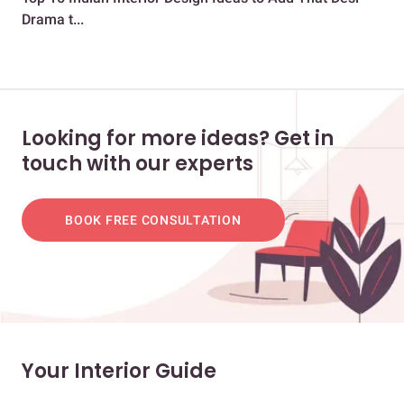
Drama t...
Dra
Looking for more ideas? Get in
touch with our experts
BOOK FREE CONSULTATION
Your Interior Guide