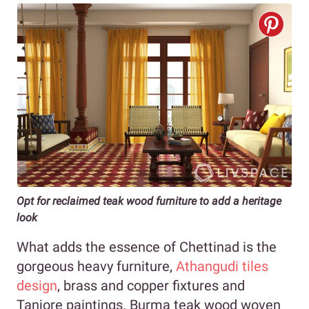
Opt for reclaimed teak wood furniture to add a heritage
look
What adds the essence of Chettinad is the
gorgeous heavy furniture,
Athangudi tiles
design
, brass and copper fixtures and
Tanjore paintings. Burma teak wood woven