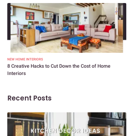
NEW HOME INTERIORS
INTE
8 Creative Hacks to Cut Down the Cost of Home
How
Interiors
Dif
Recent Posts