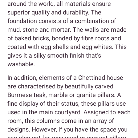
around the world, all materials ensure
superior quality and durability. The
foundation consists of a combination of
mud, stone and mortar. The walls are made
of baked bricks, bonded by fibre roots and
coated with egg shells and egg whites. This
gives it a silky smooth finish that’s
washable.
In addition, elements of a Chettinad house
are characterised by beautifully carved
Burmese teak, marble or granite pillars. A
fine display of their status, these pillars use
used in the main courtyard. Assigned to each
room, this columns come in an array of
designs. However, if you have the space you