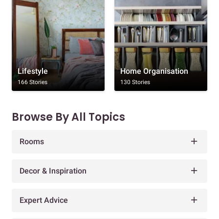
Lifestyle
Home Organisation
166 Stories
130 Stories
Browse By All Topics
Rooms
Decor & Inspiration
Expert Advice