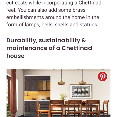
cut costs while incorporating a Chettinad
feel. You can also add some brass
embellishments around the home in the
form of lamps, bells, shells and statues.
Durability, sustainability &
maintenance of a Chettinad
house