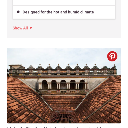
Designed for the hot and humid climate
Show All ▼