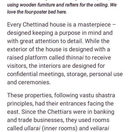
using wooden furniture and rafters for the ceiling. We
love the four-poster bed here.
Every Chettinad house is a masterpiece –
designed keeping a purpose in mind and
with great attention to detail. While the
exterior of the house is designed with a
raised platform called
thinnai
to receive
visitors, the interiors are designed for
confidential meetings, storage, personal use
and ceremonies.
These properties, following vastu shastra
principles, had their entrances facing the
east. Since the Chettiars were in banking
and trade businesses, they used rooms
called
ullarai
(inner rooms) and
veliarai