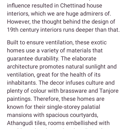
influence resulted in Chettinad house
interiors, which we are huge admirers of.
However, the thought behind the design of
19th century interiors runs deeper than that.
Built to ensure ventilation, these exotic
homes use a variety of materials that
guarantee durability. The elaborate
architecture promotes natural sunlight and
ventilation, great for the health of its
inhabitants. The decor infuses culture and
plenty of colour with brassware and Tanjore
paintings. Therefore, these homes are
known for their single-storey palatial
mansions with spacious courtyards,
Athangudi tiles, rooms embellished with