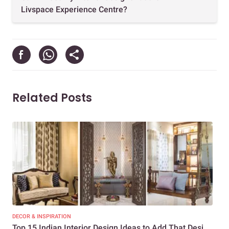
Livspace Experience Centre?
Related Posts
DECOR & INSPIRATION
DEC
Top 15 Indian Interior Design Ideas to Add That Desi
Top