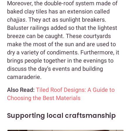
Moreover, the double-roof system made of
baked clay tiles has an extension called
chajjas
. They act as sunlight breakers.
Baluster railings added so that the lightest
breeze can be caught. These courtyards
make the most of the sun and are used to
dry a variety of condiments. Furthermore, it
brings people together in the evenings to
discuss the day’s events and building
camaraderie.
Also Read:
Tiled Roof Designs: A Guide to
Choosing the Best Materials
Supporting local craftsmanship