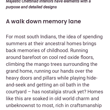
Majestic Chettinad interiors have elements with a
purpose and detailed designs
A walk down memory lane
For most south Indians, the idea of spending
summers at their ancestral homes brings
back memories of childhood. Running
around barefoot on cool red oxide floors,
climbing the mango trees surrounding the
grand home, running our hands over the
heavy doors and pillars while playing hide-
and-seek and getting an oil bath in the
courtyard – has nostalgia struck yet? Homes
like this are soaked in old world charm and
unbeknownst to most, rich in craftsmanship