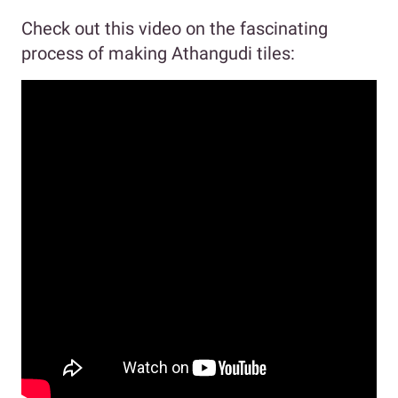
Check out this video on the fascinating
process of making Athangudi tiles: