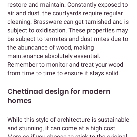
restore and maintain. Constantly exposed to
air and dust, the courtyards require regular
cleaning. Brassware can get tarnished and is
subject to oxidisation. These properties may
be subject to termites and dust mites due to
the abundance of wood, making
maintenance absolutely essential.
Remember to monitor and treat your wood
from time to time to ensure it stays solid.
Chettinad design for modern
homes
While this style of architecture is sustainable
and stunning, it can come at a high cost.
More so if you choose to stick to the original