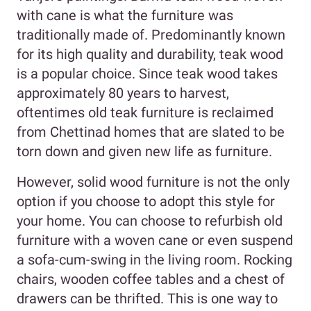
with cane is what the furniture was
traditionally made of. Predominantly known
for its high quality and durability, teak wood
is a popular choice. Since teak wood takes
approximately 80 years to harvest,
oftentimes old teak furniture is reclaimed
from Chettinad homes that are slated to be
torn down and given new life as furniture.
However, solid wood furniture is not the only
option if you choose to adopt this style for
your home. You can choose to refurbish old
furniture with a woven cane or even suspend
a sofa-cum-swing in the living room. Rocking
chairs, wooden coffee tables and a chest of
drawers can be thrifted. This is one way to