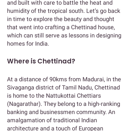
and built with care to battle the heat and
humidity of the tropical south. Let’s go back
in time to explore the beauty and thought
that went into crafting a Chettinad house,
which can still serve as lessons in designing
homes for India.
Where is Chettinad?
At a distance of 90kms from Madurai, in the
Sivaganga district of Tamil Nadu, Chettinad
is home to the Nattukottai Chettiars
(Nagarathar). They belong to a high-ranking
banking and businessmen community. An
amalgamation of traditional Indian
architecture and a touch of European