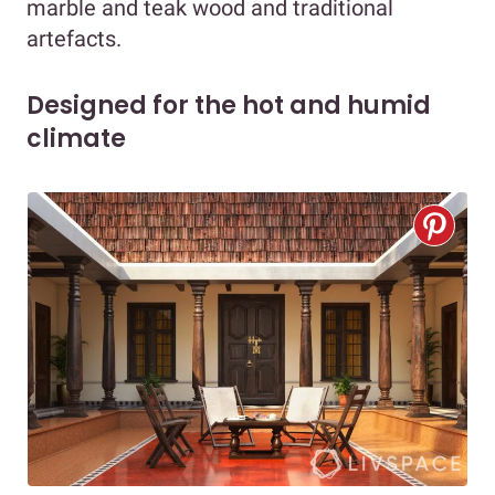
marble and teak wood and traditional
artefacts.
Designed for the hot and humid
climate