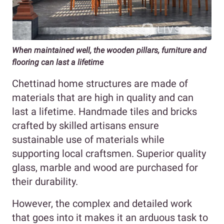
When maintained well, the wooden pillars, furniture and
flooring can last a lifetime
Chettinad home structures are made of
materials that are high in quality and can
last a lifetime. Handmade tiles and bricks
crafted by skilled artisans ensure
sustainable use of materials while
supporting local craftsmen. Superior quality
glass, marble and wood are purchased for
their durability.
However, the complex and detailed work
that goes into it makes it an arduous task to