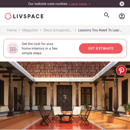
Our website uses cookies.
Learn more
account_circle
Home
Magazine
Decor & Inspiration
Lessons You Need To Learn From Remarkable Chettinad Interiors
Get the cost for your
home interiors in a few
GET ESTIMATE
simple steps