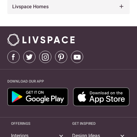
Livspace Homes
DOWNLOAD OUR APP
OFFERINGS
GET INSPIRED
expand_more
expand_more
Interiors
Design Ideas