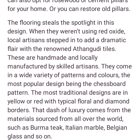
can also opt for rosewood or cement pillars
for your home. Or you can restore old pillars.
The flooring steals the spotlight in this
design. When they weren’t using red oxide,
local artisans stepped in to add a dramatic
flair with the renowned Athangudi tiles.
These are handmade and locally
manufactured by skilled artisans. They come
in a wide variety of patterns and colours, the
most popular design being the chessboard
pattern. The most traditional designs are in
yellow or red with typical floral and diamond
borders. That dash of luxury comes from the
materials sourced from all over the world,
such as Burma teak, Italian marble, Belgian
glass and so on.