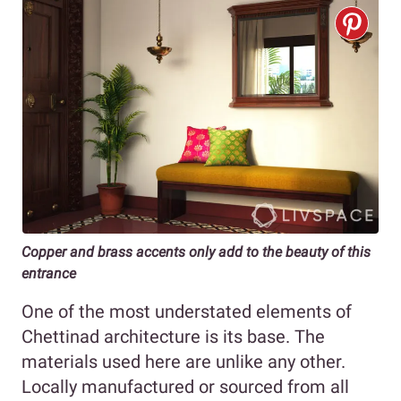
Copper and brass accents only add to the beauty of this
entrance
One of the most understated elements of
Chettinad architecture is its base. The
materials used here are unlike any other.
Locally manufactured or sourced from all