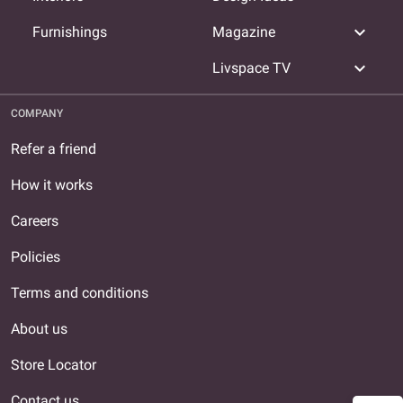
expand_more
Furnishings
Magazine
expand_more
Livspace TV
COMPANY
Refer a friend
How it works
Careers
Policies
Terms and conditions
About us
Store Locator
Contact us