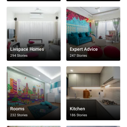
Livspace Homes
Expert Advice
294 Stories
247 Stories
Rooms
Kitchen
232 Stories
186 Stories