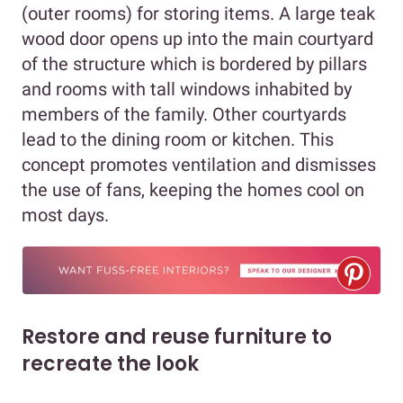
(outer rooms) for storing items. A large teak
wood door opens up into the main courtyard
of the structure which is bordered by pillars
and rooms with tall windows inhabited by
members of the family. Other courtyards
lead to the dining room or kitchen. This
concept promotes ventilation and dismisses
the use of fans, keeping the homes cool on
most days.
Restore and reuse furniture to
recreate the look