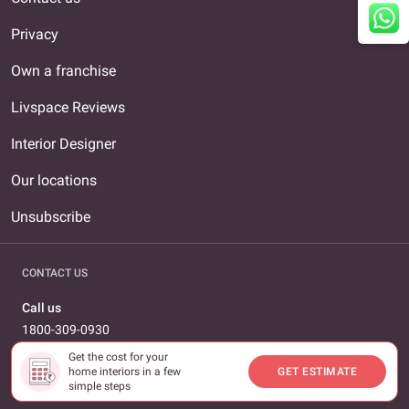
Privacy
Own a franchise
Livspace Reviews
Interior Designer
Our locations
Unsubscribe
CONTACT US
Call us
1800-309-0930
Get the cost for your
Email us
home interiors in a few
GET ESTIMATE
care@livspace.com
simple steps