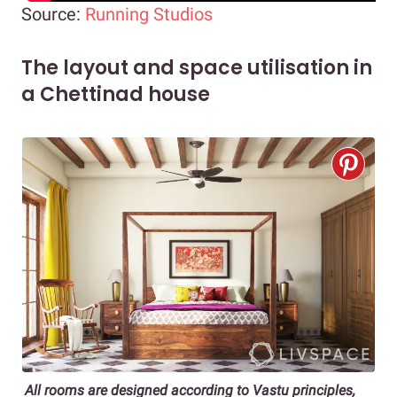
Source:
Running Studios
The layout and space utilisation in
a Chettinad house
All rooms are designed according to Vastu principles,