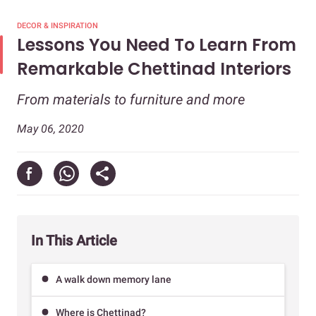
DECOR & INSPIRATION
Lessons You Need To Learn From
Remarkable Chettinad Interiors
From materials to furniture and more
May 06, 2020
In This Article
A walk down memory lane
Where is Chettinad?