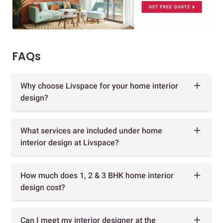
FAQs
Why choose Livspace for your home interior
design?
What services are included under home
interior design at Livspace?
How much does 1, 2 & 3 BHK home interior
design cost?
Can I meet my interior designer at the