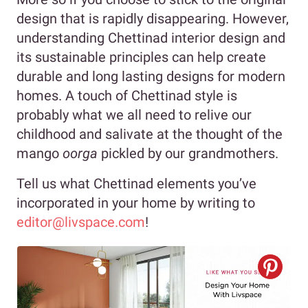
design that is rapidly disappearing. However,
understanding Chettinad interior design and
its sustainable principles can help create
durable and long lasting designs for modern
homes. A touch of Chettinad style is
probably what we all need to relive our
childhood and salivate at the thought of the
mango
oorga
pickled by our grandmothers.
Tell us what Chettinad elements you’ve
incorporated in your home by writing to
editor@livspace.com
!