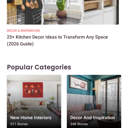
DECOR & INSPIRATION
EXP
25+ Kitchen Decor Ideas to Transform Any Space
Eve
(2026 Guide)
Des
Popular Categories
New Home Interiors
Decor And Inspiration
571 Stories
348 Stories