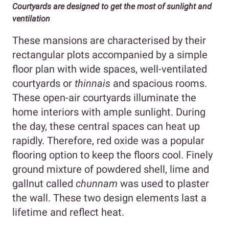
Courtyards are designed to get the most of sunlight and
ventilation
These mansions are characterised by their
rectangular plots accompanied by a simple
floor plan with wide spaces, well-ventilated
courtyards or
thinnais
and spacious rooms.
These open-air courtyards illuminate the
home interiors with ample sunlight. During
the day, these central spaces can heat up
rapidly. Therefore, red oxide was a popular
flooring option to keep the floors cool. Finely
ground mixture of powdered shell, lime and
gallnut called
chunnam
was used to plaster
the wall. These two design elements last a
lifetime and reflect heat.