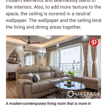
modern elements and seamlessly blend in
the interiors. Also, to add more texture to the
space, the ceiling is covered in a neutral
wallpaper. The wallpaper and the ceiling bind
the living and dining areas together.
A modern-contemporary living room that is more in