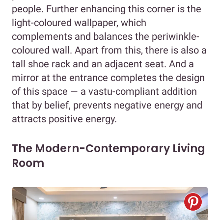
people. Further enhancing this corner is the
light-coloured wallpaper, which
complements and balances the periwinkle-
coloured wall. Apart from this, there is also a
tall shoe rack and an adjacent seat. And a
mirror at the entrance completes the design
of this space — a vastu-compliant addition
that by belief, prevents negative energy and
attracts positive energy.
The Modern-Contemporary Living
Room