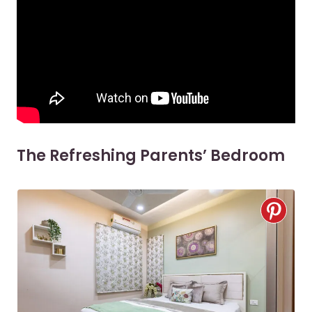
The Refreshing Parents’ Bedroom