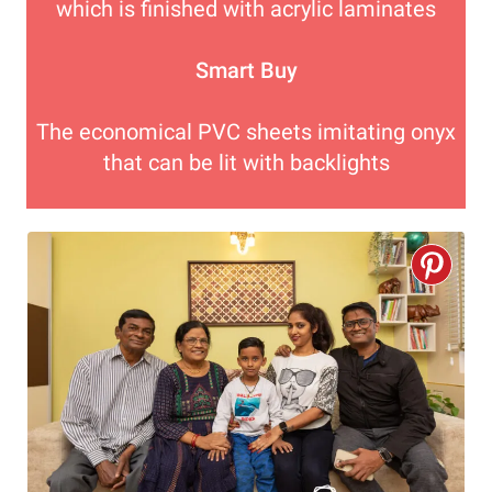
which is finished with acrylic laminates
Smart Buy
The economical PVC sheets imitating onyx
that can be lit with backlights