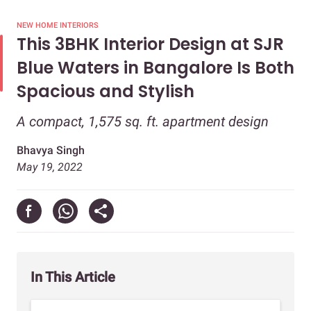
NEW HOME INTERIORS
This 3BHK Interior Design at SJR
Blue Waters in Bangalore Is Both
Spacious and Stylish
A compact, 1,575 sq. ft. apartment design
Bhavya Singh
May 19, 2022
In This Article