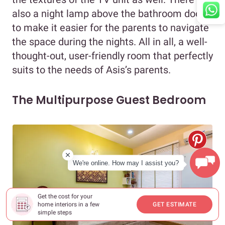
also a night lamp above the bathroom door
to make it easier for the parents to navigate
the space during the nights. All in all, a well-
thought-out, user-friendly room that perfectly
suits to the needs of Asis’s parents.
The Multipurpose Guest Bedroom
We're online. How may I assist you?
Get the cost for your
home interiors in a few
GET ESTIMATE
simple steps