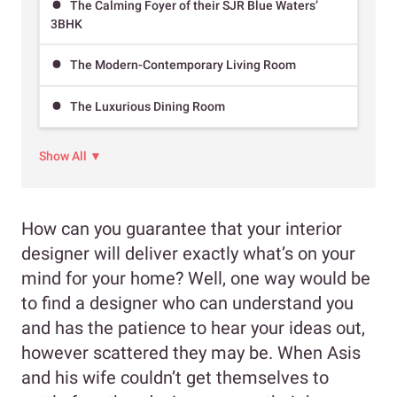
The Calming Foyer of their SJR Blue Waters’
3BHK
The Modern-Contemporary Living Room
The Luxurious Dining Room
Show All ▼
How can you guarantee that your interior
designer will deliver exactly what’s on your
mind for your home? Well, one way would be
to find a designer who can understand you
and has the patience to hear your ideas out,
however scattered they may be. When Asis
and his wife couldn’t get themselves to