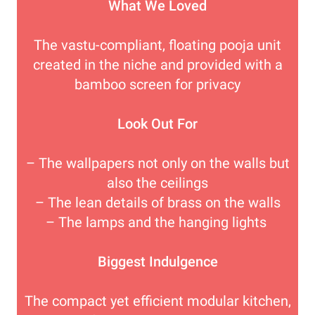
What We Loved
The vastu-compliant, floating pooja unit
created in the niche and provided with a
bamboo screen for privacy
Look Out For
– The wallpapers not only on the walls but
also the ceilings
– The lean details of brass on the walls
– The lamps and the hanging lights
Biggest Indulgence
The compact yet efficient modular kitchen,