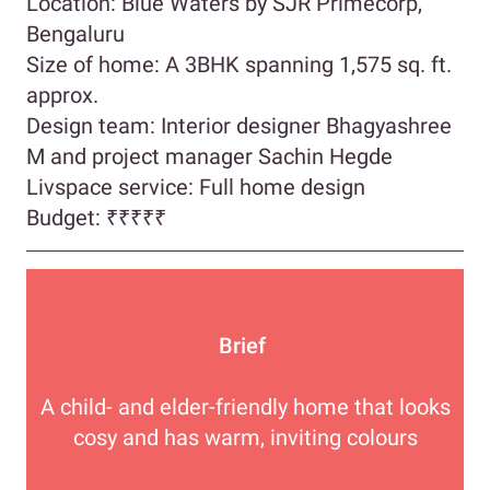
Location: Blue Waters by SJR Primecorp,
Bengaluru
Size of home: A 3BHK spanning 1,575 sq. ft.
approx.
Design team: Interior designer Bhagyashree
M and project manager Sachin Hegde
Livspace service: Full home design
Budget: ₹₹₹₹₹
Brief
A child- and elder-friendly home that looks
cosy and has warm, inviting colours