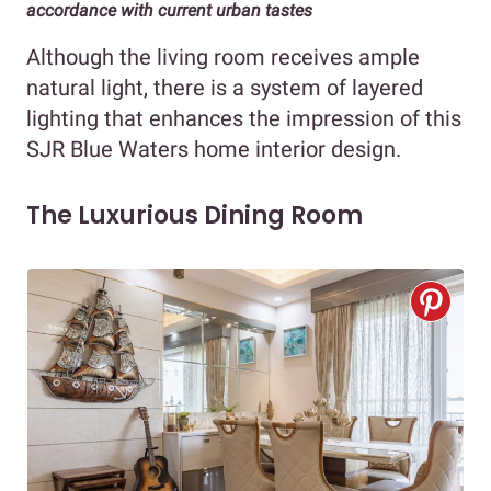
accordance with current urban tastes
Although the living room receives ample
natural light, there is a system of layered
lighting that enhances the impression of this
SJR Blue Waters home interior design.
The Luxurious Dining Room