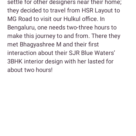
settle for other designers near their home;
they decided to travel from HSR Layout to
MG Road to visit our Hulkul office. In
Bengaluru, one needs two-three hours to
make this journey to and from. There they
met Bhagyashree M and their first
interaction about their SJR Blue Waters’
3BHK interior design with her lasted for
about two hours!