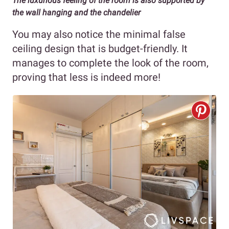
The luxurious feeling of the room is also supported by
the wall hanging and the chandelier
You may also notice the minimal false
ceiling design that is budget-friendly. It
manages to complete the look of the room,
proving that less is indeed more!