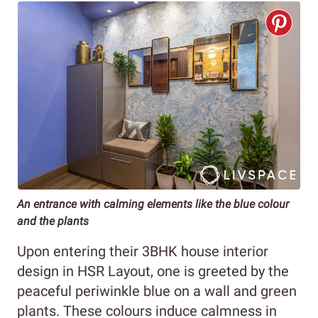
An entrance with calming elements like the blue colour
and the plants
Upon entering their 3BHK house interior
design in HSR Layout, one is greeted by the
peaceful periwinkle blue on a wall and green
plants. These colours induce calmness in