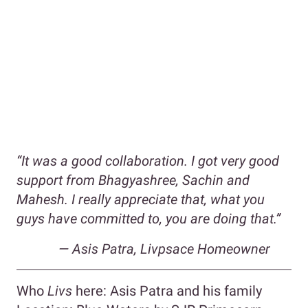
“It was a good collaboration. I got very good
support from Bhagyashree, Sachin and
Mahesh. I really appreciate that, what you
guys have committed to, you are doing that.”
— Asis Patra, Livpsace Homeowner
Who
Livs
here: Asis Patra and his family