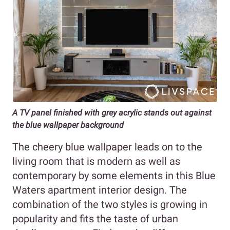
A TV panel finished with grey acrylic stands out against
the blue wallpaper background
The cheery blue wallpaper leads on to the
living room that is modern as well as
contemporary by some elements in this Blue
Waters apartment interior design. The
combination of the two styles is growing in
popularity and fits the taste of urban