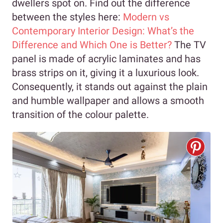
dwellers spot on. Find out the difference
between the styles here:
Modern vs
Contemporary Interior Design: What’s the
Difference and Which One is Better?
The TV
panel is made of acrylic laminates and has
brass strips on it, giving it a luxurious look.
Consequently, it stands out against the plain
and humble wallpaper and allows a smooth
transition of the colour palette.