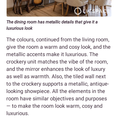
The dining room has metallic details that give it a
luxurious look
The colours, continued from the living room,
give the room a warm and cosy look, and the
metallic accents make it luxurious. The
crockery unit matches the vibe of the room,
and the mirror enhances the look of luxury
as well as warmth. Also, the tiled wall next
to the crockery supports a metallic, antique-
looking showpiece. All the elements in the
room have similar objectives and purposes
— to make the room look warm, cosy and
luxurious.