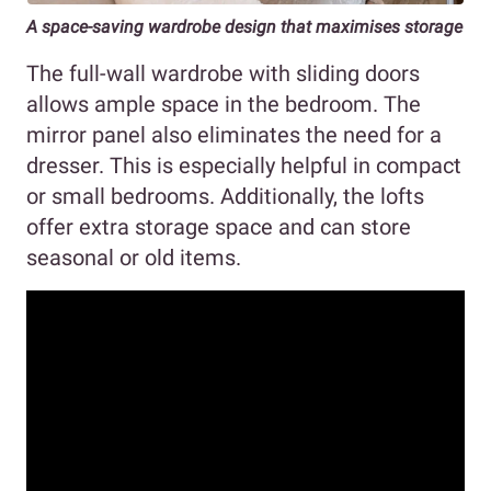
A space-saving wardrobe design that maximises storage
The full-wall wardrobe with sliding doors
allows ample space in the bedroom. The
mirror panel also eliminates the need for a
dresser. This is especially helpful in compact
or small bedrooms. Additionally, the lofts
offer extra storage space and can store
seasonal or old items.