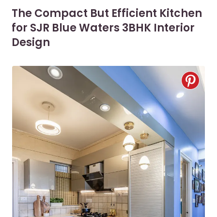
The Compact But Efficient Kitchen
for SJR Blue Waters 3BHK Interior
Design