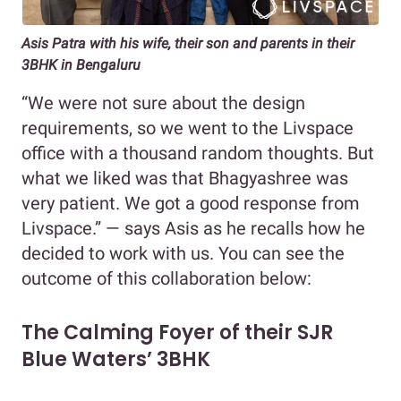
Asis Patra with his wife, their son and parents in their
3BHK in Bengaluru
“We were not sure about the design
requirements, so we went to the Livspace
office with a thousand random thoughts. But
what we liked was that Bhagyashree was
very patient. We got a good response from
Livspace.” — says Asis as he recalls how he
decided to work with us. You can see the
outcome of this collaboration below:
The Calming Foyer of their SJR
Blue Waters’ 3BHK