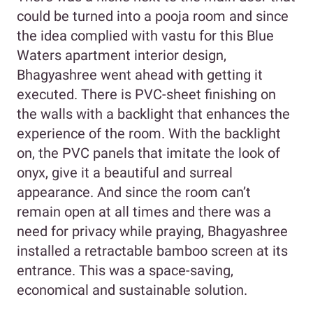
could be turned into a pooja room and since
the idea complied with vastu for this Blue
Waters apartment interior design,
Bhagyashree went ahead with getting it
executed. There is PVC-sheet finishing on
the walls with a backlight that enhances the
experience of the room. With the backlight
on, the PVC panels that imitate the look of
onyx, give it a beautiful and surreal
appearance. And since the room can’t
remain open at all times and there was a
need for privacy while praying, Bhagyashree
installed a retractable bamboo screen at its
entrance. This was a space-saving,
economical and sustainable solution.