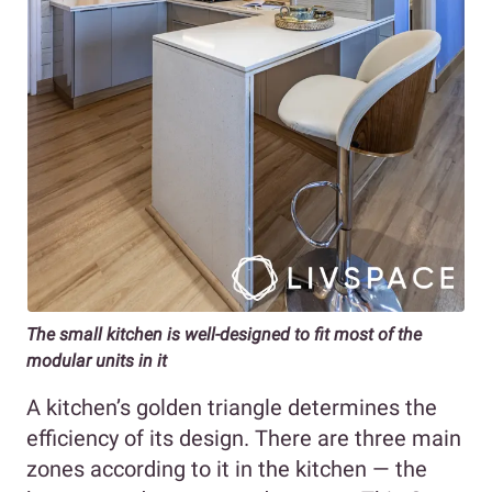
The small kitchen is well-designed to fit most of the
modular units in it
A kitchen’s golden triangle determines the
efficiency of its design. There are three main
zones according to it in the kitchen — the