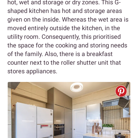
hot, wet and storage or dry zones. This G-
shaped kitchen has hot and storage areas
given on the inside. Whereas the wet area is
moved entirely outside the kitchen, in the
utility room. Consequently, this prioritised
the space for the cooking and storing needs
of the family. Also, there is a breakfast
counter next to the roller shutter unit that
stores appliances.