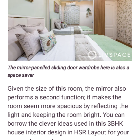
The mirror-panelled sliding door wardrobe here is also a
space saver
Given the size of this room, the mirror also
performs a second function; it makes the
room seem more spacious by reflecting the
light and keeping the room bright. You can
borrow the clever ideas used in this 3BHK
house interior design in HSR Layout for your