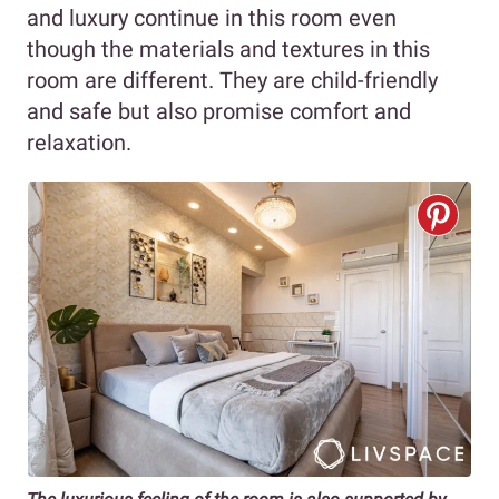
and luxury continue in this room even
though the materials and textures in this
room are different. They are child-friendly
and safe but also promise comfort and
relaxation.