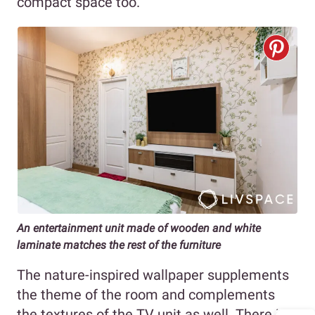
compact space too.
An entertainment unit made of wooden and white
laminate matches the rest of the furniture
The nature-inspired wallpaper supplements
the theme of the room and complements
the textures of the TV unit as well. There is