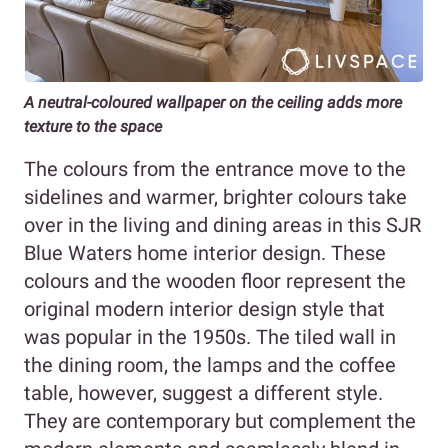
A neutral-coloured wallpaper on the ceiling adds more
texture to the space
The colours from the entrance move to the
sidelines and warmer, brighter colours take
over in the living and dining areas in this SJR
Blue Waters home interior design. These
colours and the wooden floor represent the
original modern interior design style that
was popular in the 1950s. The tiled wall in
the dining room, the lamps and the coffee
table, however, suggest a different style.
They are contemporary but complement the