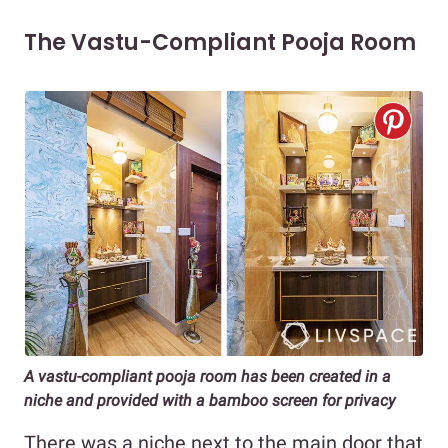
The Vastu-Compliant Pooja Room
A vastu-compliant pooja room has been created in a
niche and provided with a bamboo screen for privacy
There was a niche next to the main door that