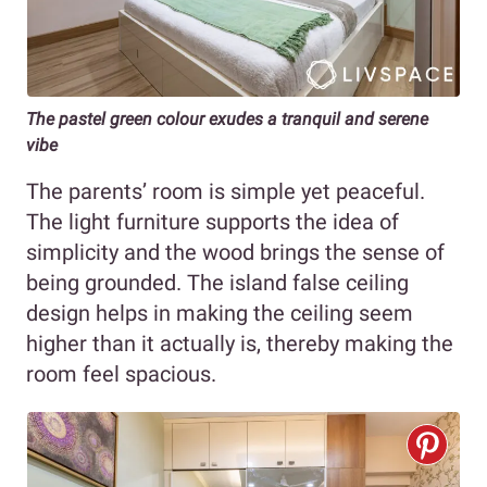
The pastel green colour exudes a tranquil and serene
vibe
The parents’ room is simple yet peaceful.
The light furniture supports the idea of
simplicity and the wood brings the sense of
being grounded. The island false ceiling
design helps in making the ceiling seem
higher than it actually is, thereby making the
room feel spacious.