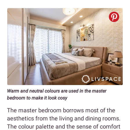
Warm and neutral colours are used in the master
bedroom to make it look cosy
The master bedroom borrows most of the
aesthetics from the living and dining rooms.
The colour palette and the sense of comfort