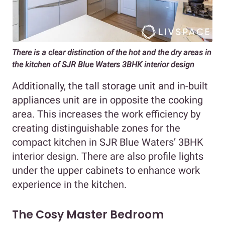
There is a clear distinction of the hot and the dry areas in
the kitchen of SJR Blue Waters 3BHK interior design
Additionally, the tall storage unit and in-built
appliances unit are in opposite the cooking
area. This increases the work efficiency by
creating distinguishable zones for the
compact kitchen in SJR Blue Waters’ 3BHK
interior design. There are also profile lights
under the upper cabinets to enhance work
experience in the kitchen.
The Cosy Master Bedroom