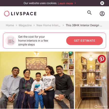
Our website uses cookies.
Learn more
account_circle
Home
Magazine
New Home Interiors
This 3BHK Interior Design at SJR Blue Waters in Bangalore Is Both Spacious and Stylish
Get the cost for your
home interiors in a few
GET ESTIMATE
simple steps