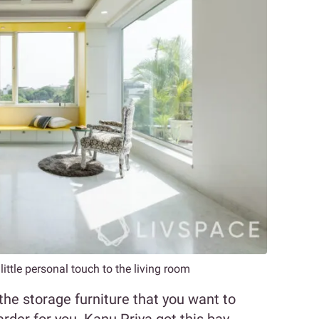
ittle personal touch to the living room
the storage furniture that you want to