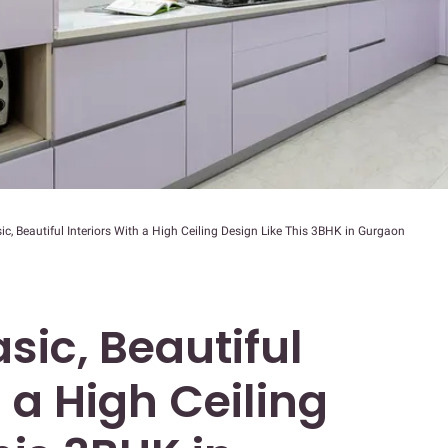
c, Beautiful Interiors With a High Ceiling Design Like This 3BHK in Gurgaon
sic, Beautiful
h a High Ceiling