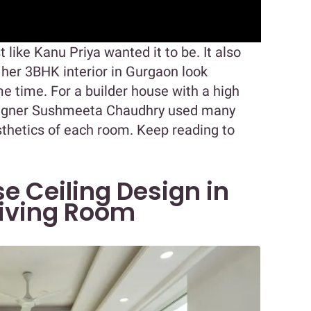
st like Kanu Priya wanted it to be. It also
 her 3BHK interior in Gurgaon look
e time. For a builder house with a high
esigner Sushmeeta Chaudhry used many
sthetics of each room. Keep reading to
se Ceiling Design in
Living Room