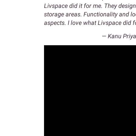
Livspace did it for me. They desig
storage areas. Functionality and l
aspects. I love what Livspace did 
—
Kanu Priy