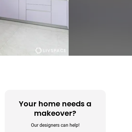
Your home needs a
makeover?
Our designers can help!