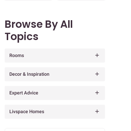
Browse By All
Topics
Rooms
Decor & Inspiration
Expert Advice
Livspace Homes