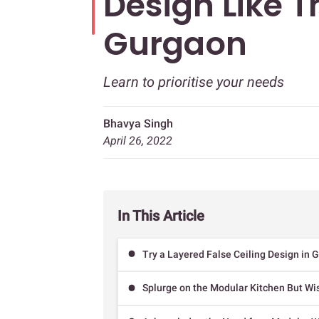
Design Like T
Gurgaon
Learn to prioritise your needs
Bhavya Singh
April 26, 2022
In This Article
Try a Layered False Ceiling Design in 
Splurge on the Modular Kitchen But Wi