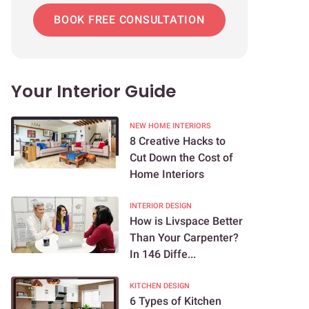
BOOK FREE CONSULTATION
Your Interior Guide
NEW HOME INTERIORS
8 Creative Hacks to
Cut Down the Cost of
Home Interiors
INTERIOR DESIGN
How is Livspace Better
Than Your Carpenter?
In 146 Diffe...
KITCHEN DESIGN
6 Types of Kitchen