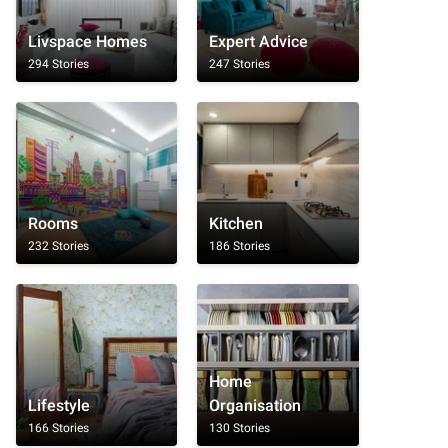
Livspace Homes
Expert Advice
294 Stories
247 Stories
Rooms
Kitchen
232 Stories
186 Stories
Home
Lifestyle
Organisation
166 Stories
130 Stories