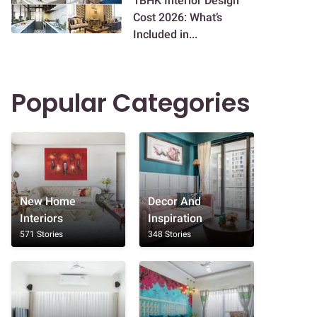
1BHK Interior Design
Cost 2026: What’s
Included in...
Popular Categories
New Home
Decor And
Interiors
Inspiration
571 Stories
348 Stories