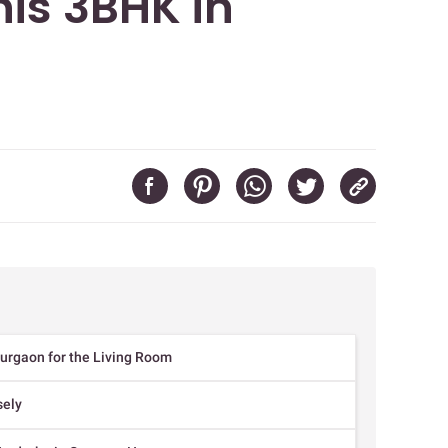
his 3BHK in
Gurgaon for the Living Room
sely