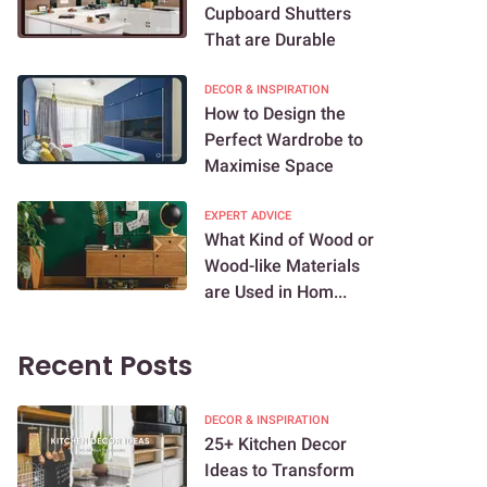
Cupboard Shutters
That are Durable
DECOR & INSPIRATION
How to Design the
Perfect Wardrobe to
Maximise Space
EXPERT ADVICE
What Kind of Wood or
Wood-like Materials
are Used in Hom...
Recent Posts
DECOR & INSPIRATION
25+ Kitchen Decor
Ideas to Transform