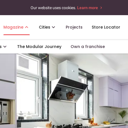
Our website uses cookies.
Learn more
Magazine
Cities
Projects
Store Locator
s
The Modular Journey
Own a franchise