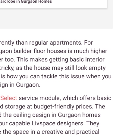
Wardrobe in Gurgaon Homes
erently than regular apartments. For
rgaon builder floor houses is much higher
er too. This makes getting basic interior
ricky, as the house may still look empty
 is how you can tackle this issue when you
sign in Gurgaon.
 Select
service module, which offers basic
nd storage at budget-friendly prices. The
d the ceiling design in Gurgaon homes
 our capable Livspace designers. They
e the space in a creative and practical