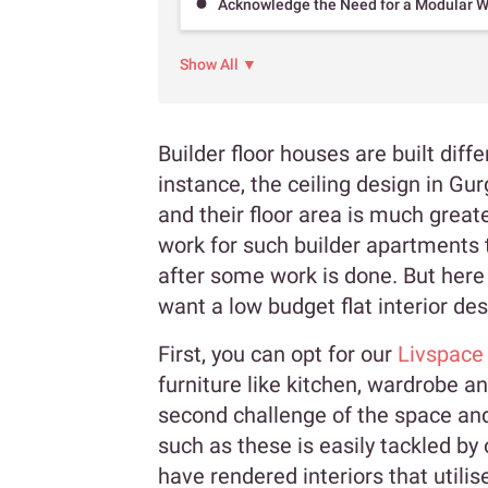
Acknowledge the Need for a Modular 
Show All ▼
Builder floor houses are built diff
instance, the ceiling design in Gu
and their floor area is much great
work for such builder apartments t
after some work is done. But here
want a low budget flat interior de
First, you can opt for our
Livspace
furniture like kitchen, wardrobe a
second challenge of the space an
such as these is easily tackled by
have rendered interiors that utilis