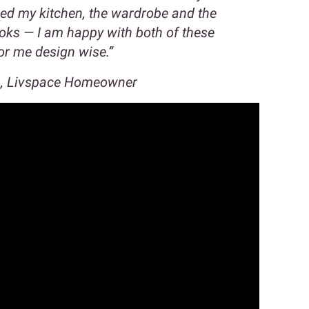
ned my kitchen, the wardrobe and the
ooks — I am happy with both of these
for me design wise.”
a, Livspace Homeowner