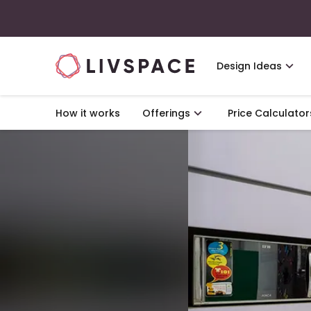
Design Ideas
How it works
Offerings
Price Calculator