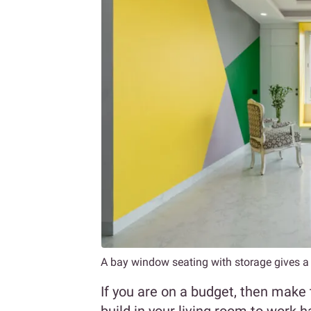
A bay window seating with storage gives a l
If you are on a budget, then make 