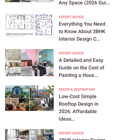
Any Space (2026 Gui...
EXPERT ADVICE
Everything You Need
to Know About 3BHK
Interior Design C...
EXPERT ADVICE
A Detailed and Easy
Guide on the Cost of
Painting a Hous...
DECOR & INSPIRATION
Low-Cost Simple
Rooftop Design in
2026: Affordable
Ideas...
EXPERT ADVICE