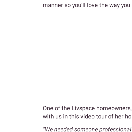
manner so you’ll love the way you 
One of the Livspace homeowners, 
with us in this video tour of her h
“We needed someone professional to