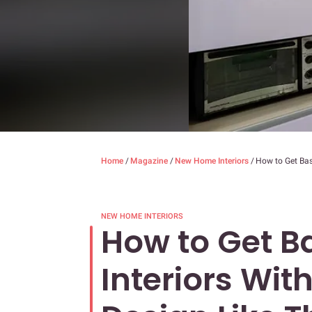
Home
/
Magazine
/
New Home Interiors
/
How to Get Basi
NEW HOME INTERIORS
How to Get Ba
Interiors Wit