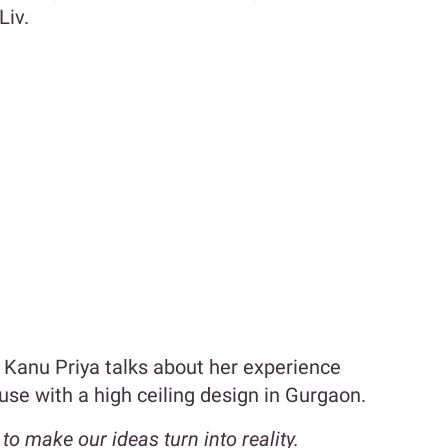
Liv.
Kanu Priya talks about her experience
ouse with a high ceiling design in Gurgaon.
 make our ideas turn into reality.