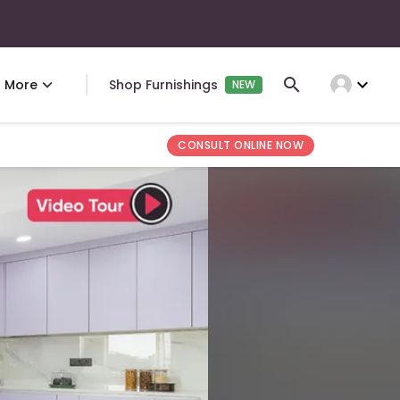
expand_more
More
Shop Furnishings
NEW
CONSULT ONLINE NOW