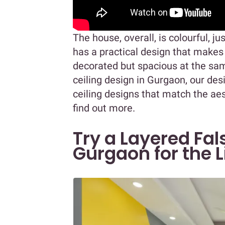
The house, overall, is colourful, ju
has a practical design that makes
decorated but spacious at the sam
ceiling design in Gurgaon, our d
ceiling designs that match the ae
find out more.
Try a Layered Fal
Gurgaon for the 