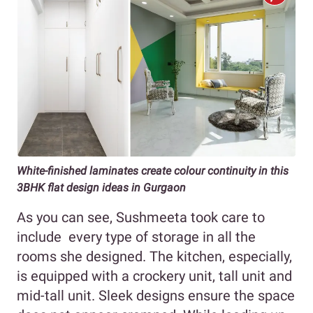
White-finished laminates create colour continuity in this
3BHK flat design ideas in Gurgaon
As you can see, Sushmeeta took care to
include every type of storage in all the
rooms she designed. The kitchen, especially,
is equipped with a crockery unit, tall unit and
mid-tall unit. Sleek designs ensure the space