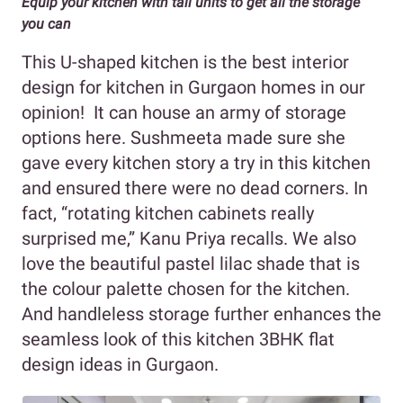
Equip your kitchen with tall units to get all the storage
you can
This U-shaped kitchen is the best interior
design for kitchen in Gurgaon homes in our
opinion! It can house an army of storage
options here. Sushmeeta made sure she
gave every kitchen story a try in this kitchen
and ensured there were no dead corners. In
fact, “rotating kitchen cabinets really
surprised me,” Kanu Priya recalls. We also
love the beautiful pastel lilac shade that is
the colour palette chosen for the kitchen.
And handleless storage further enhances the
seamless look of this kitchen 3BHK flat
design ideas in Gurgaon.