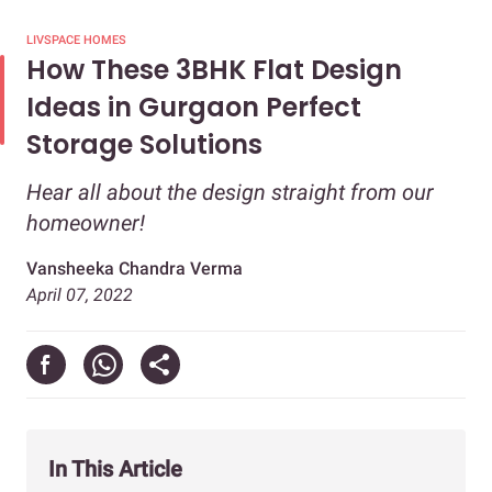
LIVSPACE HOMES
How These 3BHK Flat Design
Ideas in Gurgaon Perfect
Storage Solutions
Hear all about the design straight from our
homeowner!
Vansheeka Chandra Verma
April 07, 2022
In This Article