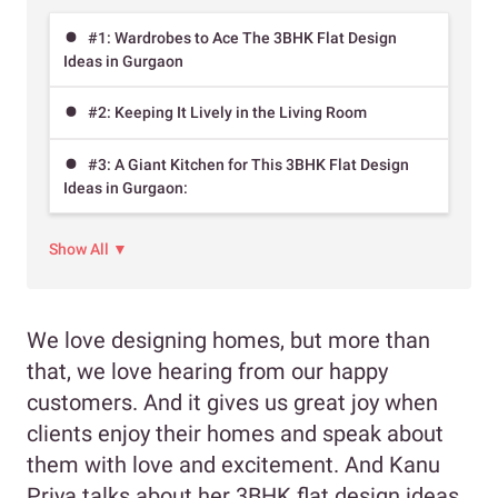
#1: Wardrobes to Ace The 3BHK Flat Design
Ideas in Gurgaon
#2: Keeping It Lively in the Living Room
#3: A Giant Kitchen for This 3BHK Flat Design
Ideas in Gurgaon:
Show All ▼
We love designing homes, but more than
that, we love hearing from our happy
customers. And it gives us great joy when
clients enjoy their homes and speak about
them with love and excitement. And Kanu
Priya talks about her 3BHK flat design ideas