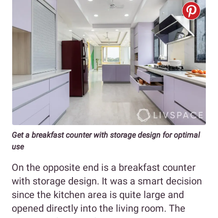
Get a breakfast counter with storage design for optimal
use
On the opposite end is a breakfast counter
with storage design. It was a smart decision
since the kitchen area is quite large and
opened directly into the living room. The