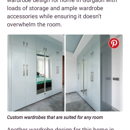
loads of storage and ample wardrobe
accessories while ensuring it doesn’t
overwhelm the room.
Custom wardrobes that are suited for any room
Another wardrobe design for this home in