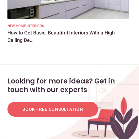
NEW HOME INTERIORS
LIV
How to Get Basic, Beautiful Interiors With a High
20
Ceiling De...
Und
Looking for more ideas? Get in
touch with our experts
BOOK FREE CONSULTATION