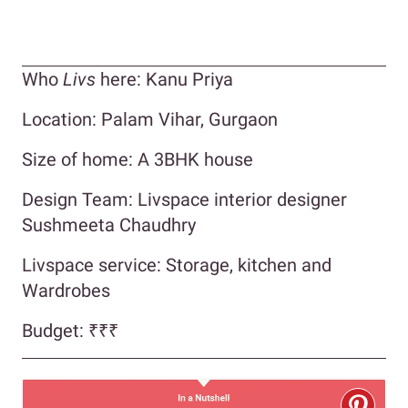
Who
Livs
here: Kanu Priya
Location: Palam Vihar, Gurgaon
Size of home: A 3BHK house
Design Team: Livspace interior designer
Sushmeeta Chaudhry
Livspace service: Storage, kitchen and
Wardrobes
Budget: ₹₹₹