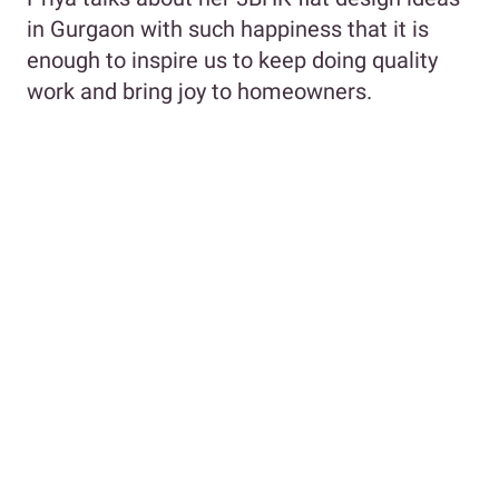
in Gurgaon with such happiness that it is
enough to inspire us to keep doing quality
work and bring joy to homeowners.