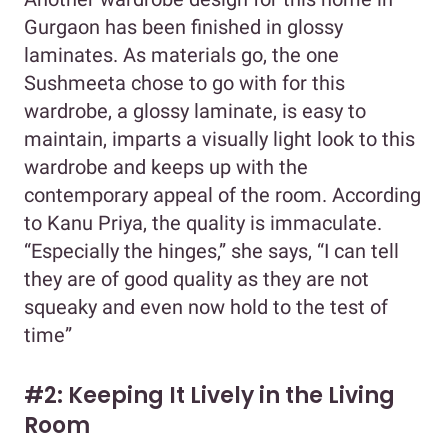
Gurgaon has been finished in glossy
laminates. As materials go, the one
Sushmeeta chose to go with for this
wardrobe, a glossy laminate, is easy to
maintain, imparts a visually light look to this
wardrobe and keeps up with the
contemporary appeal of the room. According
to Kanu Priya, the quality is immaculate.
“Especially the hinges,” she says, “I can tell
they are of good quality as they are not
squeaky and even now hold to the test of
time”
#2: Keeping It Lively in the Living
Room