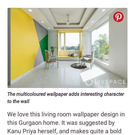
The multicoloured wallpaper adds interesting character
to the wall
We love this living room wallpaper design in
this Gurgaon home. It was suggested by
Kanu Priya herself, and makes quite a bold