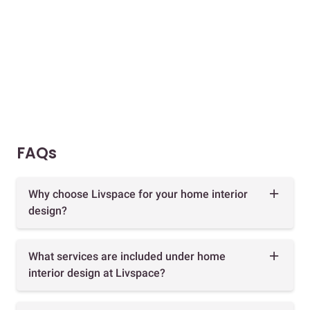
FAQs
Why choose Livspace for your home interior
design?
What services are included under home
interior design at Livspace?