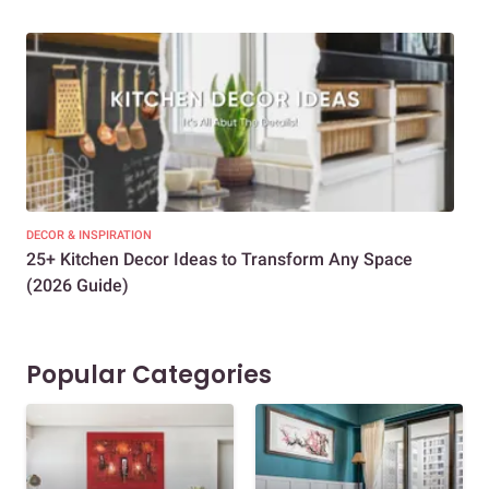
DECOR & INSPIRATION
EXP
25+ Kitchen Decor Ideas to Transform Any Space
Eve
(2026 Guide)
Des
Popular Categories