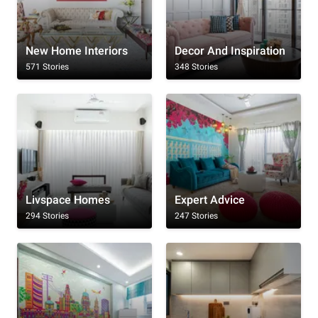
New Home Interiors
Decor And Inspiration
571 Stories
348 Stories
Livspace Homes
Expert Advice
294 Stories
247 Stories