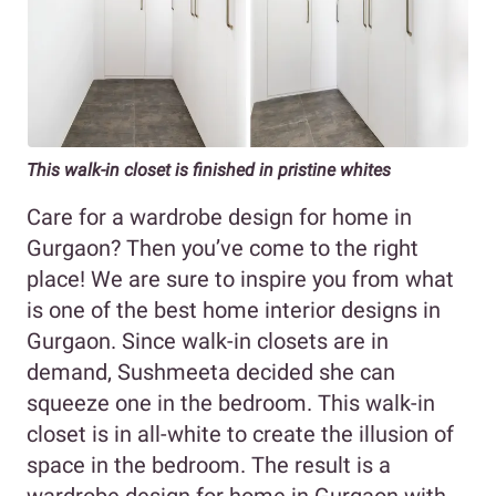
This walk-in closet is finished in pristine whites
Care for a wardrobe design for home in
Gurgaon? Then you’ve come to the right
place! We are sure to inspire you from what
is one of the best home interior designs in
Gurgaon. Since walk-in closets are in
demand, Sushmeeta decided she can
squeeze one in the bedroom. This walk-in
closet is in all-white to create the illusion of
space in the bedroom. The result is a
wardrobe design for home in Gurgaon with