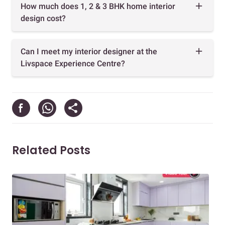
How much does 1, 2 & 3 BHK home interior
design cost?
Can I meet my interior designer at the
Livspace Experience Centre?
Related Posts