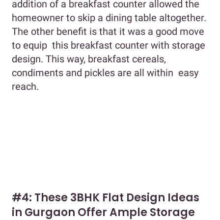
addition of a breakfast counter allowed the
homeowner to skip a dining table altogether.
The other benefit is that it was a good move
to equip this breakfast counter with storage
design. This way, breakfast cereals,
condiments and pickles are all within easy
reach.
#4: These 3BHK Flat Design Ideas
in Gurgaon Offer Ample Storage