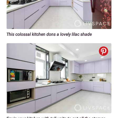
This colossal kitchen dons a lovely lilac shade