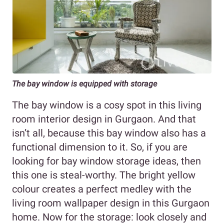
The bay window is equipped with storage
The bay window is a cosy spot in this living
room interior design in Gurgaon. And that
isn’t all, because this bay window also has a
functional dimension to it. So, if you are
looking for bay window storage ideas, then
this one is steal-worthy. The bright yellow
colour creates a perfect medley with the
living room wallpaper design in this Gurgaon
home. Now for the storage: look closely and