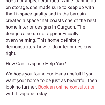
does not appear cramped. While loading up
on storage, she made sure to keep up with
the Livspace quality and in the bargain,
created a space that boasts one of the best
home interior designs in Gurgaon. The
designs also do not appear visually
overwhelming. This home definitely
demonstrates how to do interior designs
right.
How Can Livspace Help You?
We hope you found our ideas useful! If you
want your home to be just as beautiful, then
look no further.
Book an online consultation
with Livspace today.