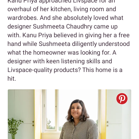
Kanu Priya approached Livspace for an
overhaul of her kitchen, living room and
wardrobes. And she absolutely loved what
designer Sushmeeta Chaudhry came up
with. Kanu Priya believed in giving her a free
hand while Sushmeeta diligently understood
what the homeowner was looking for. A
designer with keen listening skills and
Livspace-quality products? This home is a
hit.