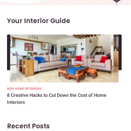
Your Interior Guide
NEW HOME INTERIORS
INTE
8 Creative Hacks to Cut Down the Cost of Home
How
Interiors
Dif
Recent Posts