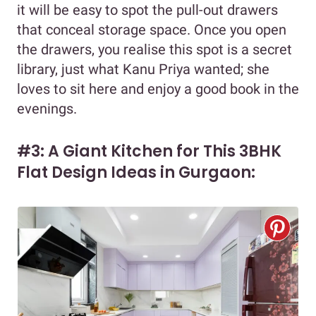
it will be easy to spot the pull-out drawers
that conceal storage space. Once you open
the drawers, you realise this spot is a secret
library, just what Kanu Priya wanted; she
loves to sit here and enjoy a good book in the
evenings.
#3: A Giant Kitchen for This 3BHK
Flat Design Ideas in Gurgaon: