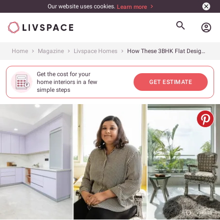
Our website uses cookies.
Learn more
account_circle
Home
Magazine
Livspace Homes
How These 3BHK Flat Design Ideas in Gurgaon Perfect Storage Solutions
Get the cost for your
home interiors in a few
GET ESTIMATE
simple steps