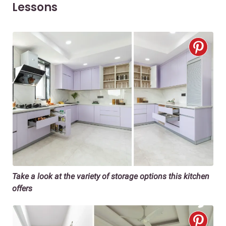
Lessons
Take a look at the variety of storage options this kitchen
offers