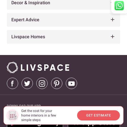
Decor & Inspiration
Expert Advice
Livspace Homes
DOWNLOAD OUR APP
Get the cost for your
home interiors in a few
GET ESTIMATE
simple steps