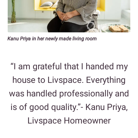
Kanu Priya in her newly made living room
“I am grateful that I handed my
house to Livspace. Everything
was handled professionally and
is of good quality.”- Kanu Priya,
Livspace Homeowner