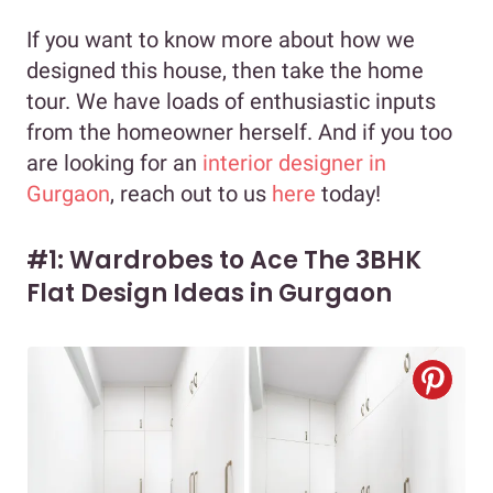
If you want to know more about how we
designed this house, then take the home
tour. We have loads of enthusiastic inputs
from the homeowner herself. And if you too
are looking for an
interior designer in
Gurgaon
, reach out to us
here
today!
#1: Wardrobes to Ace The 3BHK
Flat Design Ideas in Gurgaon