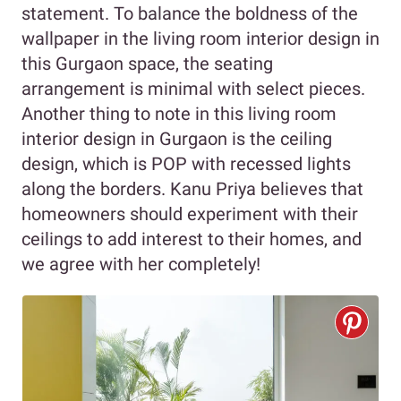
statement. To balance the boldness of the
wallpaper in the living room interior design in
this Gurgaon space, the seating
arrangement is minimal with select pieces.
Another thing to note in this living room
interior design in Gurgaon is the ceiling
design, which is POP with recessed lights
along the borders. Kanu Priya believes that
homeowners should experiment with their
ceilings to add interest to their homes, and
we agree with her completely!