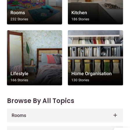
Rooms
Kitchen
232 Stories
186 Stories
Lifestyle
Home Organisation
166 Stories
130 Stories
Browse By All Topics
Rooms