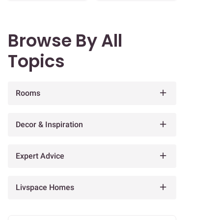
Browse By All
Topics
Rooms
Decor & Inspiration
Expert Advice
Livspace Homes