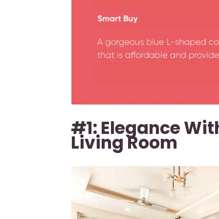
#1: Elegance With
Living Room