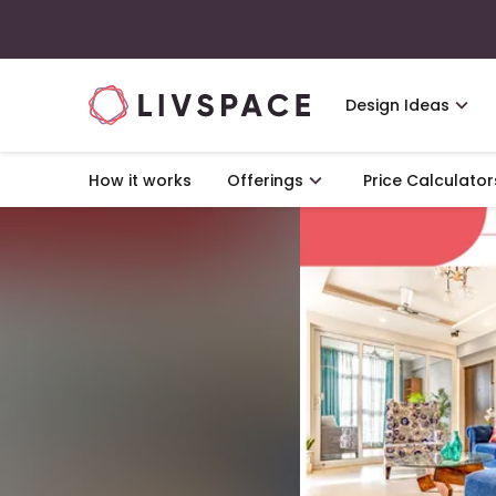
Design Ideas
How it works
Offerings
Price Calculator