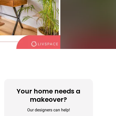
Your home needs a
makeover?
Our designers can help!