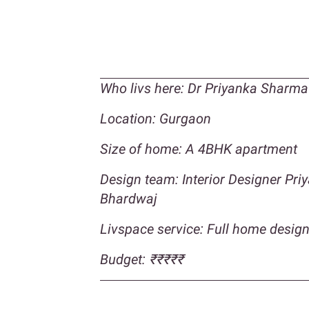
Who livs here: Dr Priyanka Sharma
Location: Gurgaon
Size of home: A 4BHK apartment
Design team: Interior Designer Pr
Bhardwaj
Livspace service: Full home desig
Budget:
₹₹₹
₹₹