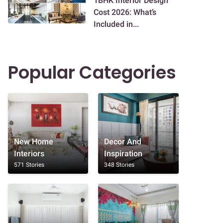
1BHK Interior Design
Cost 2026: What’s
Included in...
Popular Categories
New Home
Decor And
Interiors
Inspiration
571 Stories
348 Stories