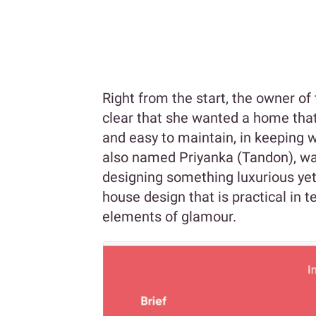
Right from the start, the owner o
clear that she wanted a home that
and easy to maintain, in keeping w
also named Priyanka (Tandon), wa
designing something luxurious yet
house design that is practical in t
elements of glamour.