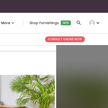
expand_more
More
Shop Furnishings
NEW
CONSULT ONLINE NOW