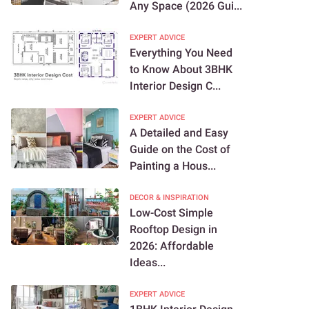
Any Space (2026 Gui...
EXPERT ADVICE
Everything You Need
to Know About 3BHK
Interior Design C...
EXPERT ADVICE
A Detailed and Easy
Guide on the Cost of
Painting a Hous...
DECOR & INSPIRATION
Low-Cost Simple
Rooftop Design in
2026: Affordable
Ideas...
EXPERT ADVICE