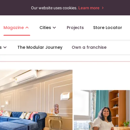
Our website uses cookies.
Learn more
Magazine
Cities
Projects
Store Locator
s
The Modular Journey
Own a franchise