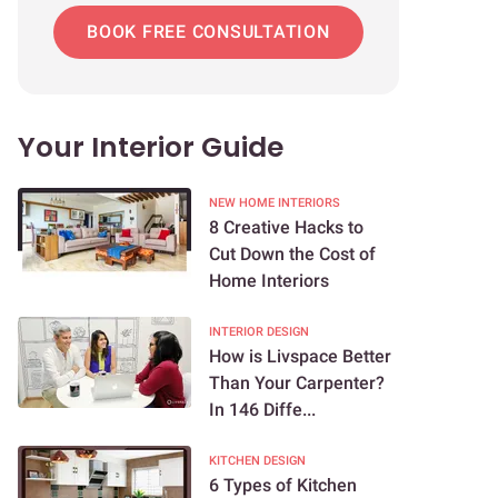
BOOK FREE CONSULTATION
Your Interior Guide
NEW HOME INTERIORS
8 Creative Hacks to
Cut Down the Cost of
Home Interiors
INTERIOR DESIGN
How is Livspace Better
Than Your Carpenter?
In 146 Diffe...
KITCHEN DESIGN
6 Types of Kitchen