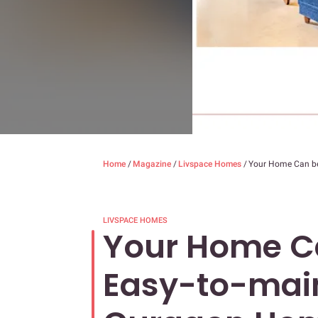
Home
/
Magazine
/
Livspace Homes
/
Your Home Can be
LIVSPACE HOMES
Your Home Ca
Easy-to-main