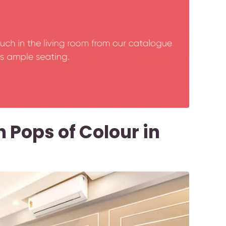
 Pops of Colour in