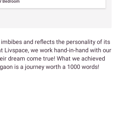
er Bedroom
bibes and reflects the personality of its
t Livspace, we work hand-in-hand with our
their dream come true! What we achieved
urgaon is a journey worth a 1000 words!