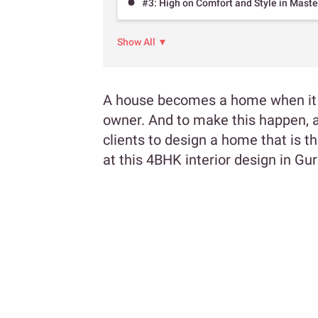
#3: High on Comfort and Style in Mast
Show All ▼
A house becomes a home when it im
owner. And to make this happen, a
clients to design a home that is 
at this 4BHK interior design in G