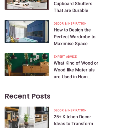
Cupboard Shutters
That are Durable
DECOR & INSPIRATION
How to Design the
Perfect Wardrobe to
Maximise Space
EXPERT ADVICE
What Kind of Wood or
Wood-like Materials
are Used in Hom...
Recent Posts
DECOR & INSPIRATION
25+ Kitchen Decor
Ideas to Transform