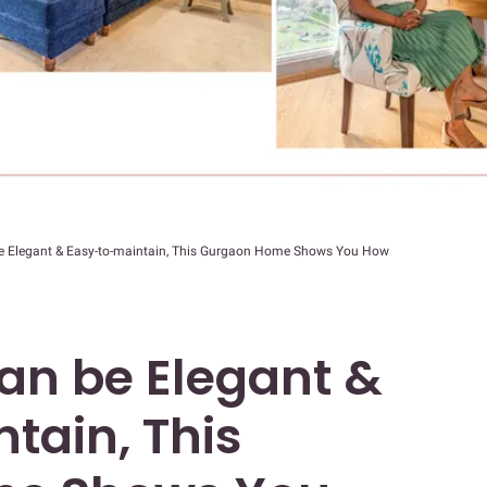
 Elegant & Easy-to-maintain, This Gurgaon Home Shows You How
n be Elegant &
tain, This