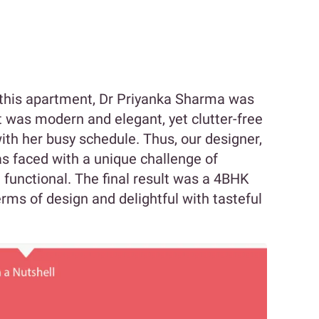
f this apartment, Dr Priyanka Sharma was
 was modern and elegant, yet clutter-free
ith her busy schedule. Thus, our designer,
s faced with a unique challenge of
 functional. The final result was a 4BHK
erms of design and delightful with tasteful