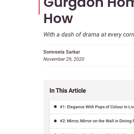
Gurgaon Ho
How
With a dash of drama at every cor
Somreeta Sarkar
November 29, 2020
In This Article
#1: Elegance With Pops of Colour in L
#2: Mirror, Mirror on the Wall in Dinin