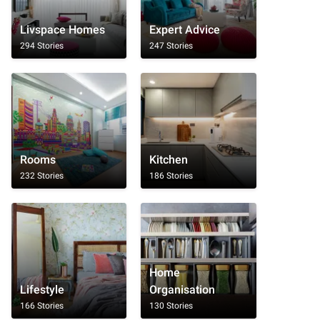
Livspace Homes
Expert Advice
294 Stories
247 Stories
Rooms
Kitchen
232 Stories
186 Stories
Home
Lifestyle
Organisation
166 Stories
130 Stories