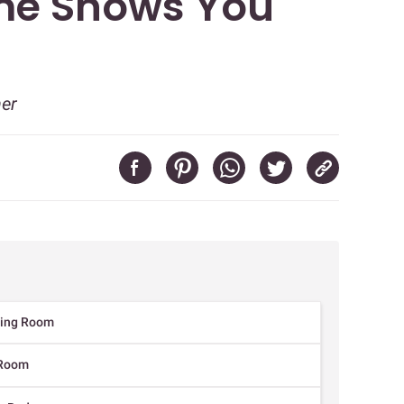
me Shows You
ner
iving Room
g Room