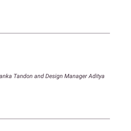
iyanka Tandon and Design Manager Aditya
n