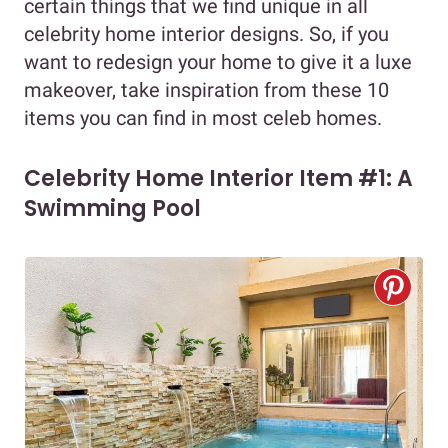
certain things that we find unique in all
celebrity home interior designs. So, if you
want to redesign your home to give it a luxe
makeover, take inspiration from these 10
items you can find in most celeb homes.
Celebrity Home Interior Item #1: A
Swimming Pool