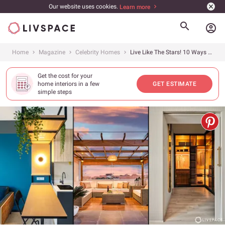
Our website uses cookies.
Learn more
account_circle
Home
Magazine
Celebrity Homes
Live Like The Stars! 10 Ways Celebrity Home Interior Designs Achieve Their Glitz and Glamour
Get the cost for your
home interiors in a few
GET ESTIMATE
simple steps