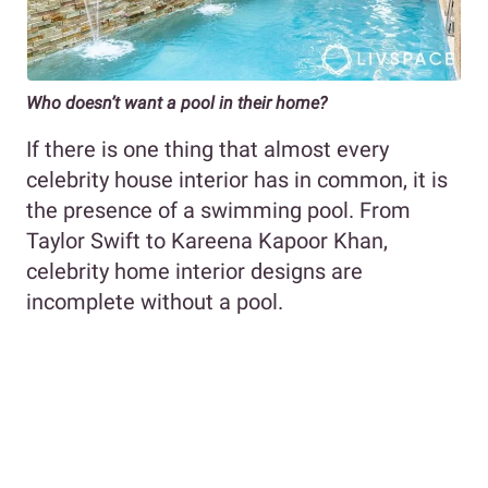
Who doesn’t want a pool in their home?
If there is one thing that almost every
celebrity house interior has in common, it is
the presence of a swimming pool. From
Taylor Swift to Kareena Kapoor Khan,
celebrity home interior designs are
incomplete without a pool.