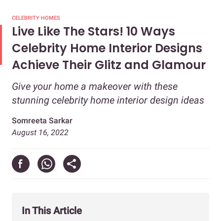
CELEBRITY HOMES
Live Like The Stars! 10 Ways
Celebrity Home Interior Designs
Achieve Their Glitz and Glamour
Give your home a makeover with these
stunning celebrity home interior design ideas
Somreeta Sarkar
August 16, 2022
In This Article