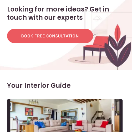
Looking for more ideas? Get in
touch with our experts
BOOK FREE CONSULTATION
Your Interior Guide