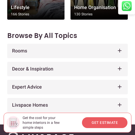
Lifestyle
Home Organisation
166 Stories
130 Stories
Browse By All Topics
Rooms
Decor & Inspiration
Expert Advice
Livspace Homes
Get the cost for your
home interiors in a few
GET ESTIMATE
simple steps