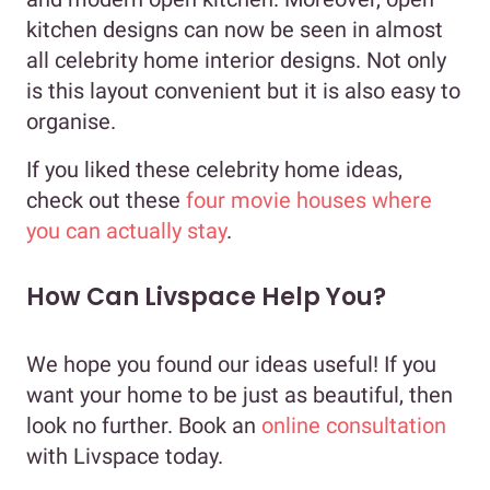
kitchen designs can now be seen in almost
all celebrity home interior designs. Not only
is this layout convenient but it is also easy to
organise.
If you liked these celebrity home ideas,
check out these
four movie houses where
you can actually stay
.
How Can Livspace Help You?
We hope you found our ideas useful! If you
want your home to be just as beautiful, then
look no further. Book an
online consultation
with Livspace today.