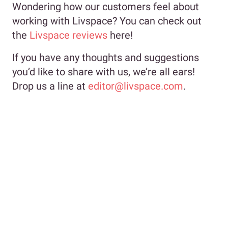
Wondering how our customers feel about
working with Livspace? You can check out
the
Livspace reviews
here!
If you have any thoughts and suggestions
you’d like to share with us, we’re all ears!
Drop us a line at
editor@livspace.com
.