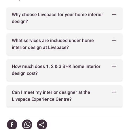
Why choose Livspace for your home interior
design?
What services are included under home
interior design at Livspace?
How much does 1, 2 & 3 BHK home interior
design cost?
Can I meet my interior designer at the
Livspace Experience Centre?