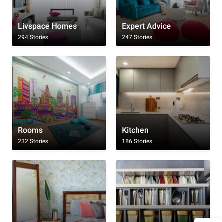
Livspace Homes
Expert Advice
294 Stories
247 Stories
Rooms
Kitchen
232 Stories
186 Stories