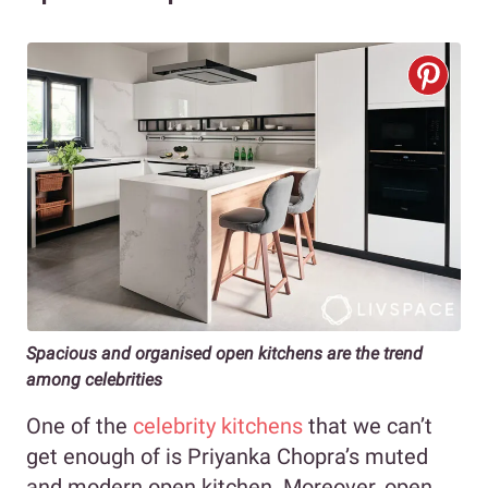
Spacious and organised open kitchens are the trend
among celebrities
One of the
celebrity kitchens
that we can’t
get enough of is Priyanka Chopra’s muted
and modern open kitchen. Moreover, open