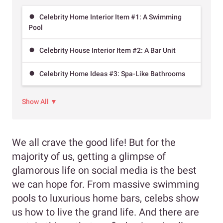
Celebrity Home Interior Item #1: A Swimming
Pool
Celebrity House Interior Item #2: A Bar Unit
Celebrity Home Ideas #3: Spa-Like Bathrooms
Show All ▼
We all crave the good life! But for the
majority of us, getting a glimpse of
glamorous life on social media is the best
we can hope for. From massive swimming
pools to luxurious home bars, celebs show
us how to live the grand life. And there are