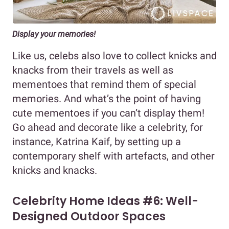
Display your memories!
Like us, celebs also love to collect knicks and
knacks from their travels as well as
mementoes that remind them of special
memories. And what’s the point of having
cute mementoes if you can’t display them!
Go ahead and decorate like a celebrity, for
instance, Katrina Kaif, by setting up a
contemporary shelf with artefacts, and other
knicks and knacks.
Celebrity Home Ideas #6: Well-
Designed Outdoor Spaces