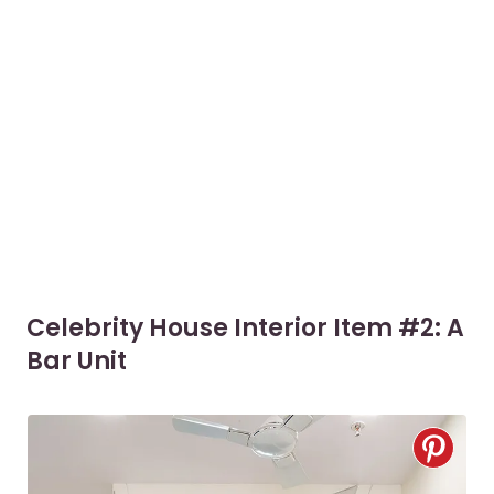
Celebrity House Interior Item #2: A
Bar Unit