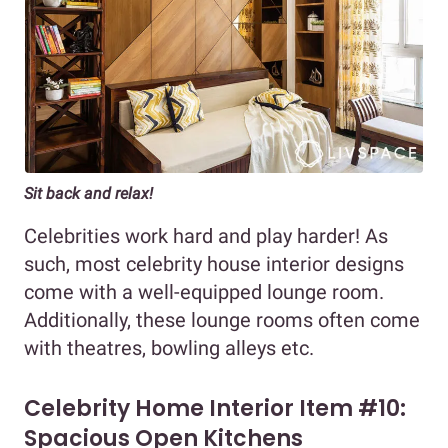
Sit back and relax!
Celebrities work hard and play harder! As
such, most celebrity house interior designs
come with a well-equipped lounge room.
Additionally, these lounge rooms often come
with theatres, bowling alleys etc.
Celebrity Home Interior Item #10:
Spacious Open Kitchens