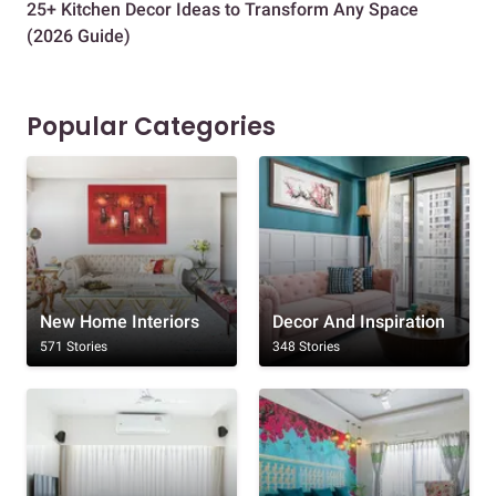
25+ Kitchen Decor Ideas to Transform Any Space
Eve
(2026 Guide)
Des
Popular Categories
New Home Interiors
Decor And Inspiration
571 Stories
348 Stories