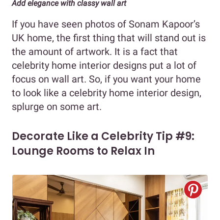
Add elegance with classy wall art
If you have seen photos of Sonam Kapoor’s
UK home, the first thing that will stand out is
the amount of artwork. It is a fact that
celebrity home interior designs put a lot of
focus on wall art. So, if you want your home
to look like a celebrity home interior design,
splurge on some art.
Decorate Like a Celebrity Tip #9:
Lounge Rooms to Relax In