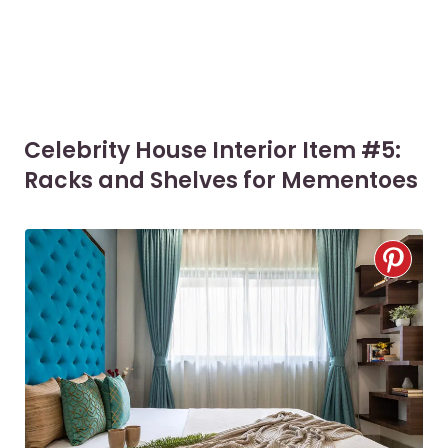
Celebrity House Interior Item #5:
Racks and Shelves for Mementoes