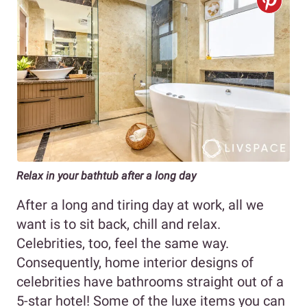
Relax in your bathtub after a long day
After a long and tiring day at work, all we
want is to sit back, chill and relax.
Celebrities, too, feel the same way.
Consequently, home interior designs of
celebrities have bathrooms straight out of a
5-star hotel! Some of the luxe items you can