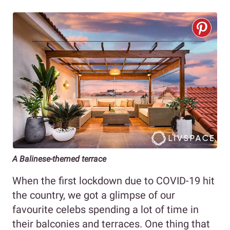
A Balinese-themed terrace
When the first lockdown due to COVID-19 hit
the country, we got a glimpse of our
favourite celebs spending a lot of time in
their balconies and terraces. One thing that