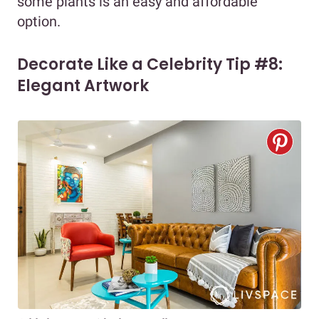
some plants is an easy and affordable
option.
Decorate Like a Celebrity Tip #8:
Elegant Artwork