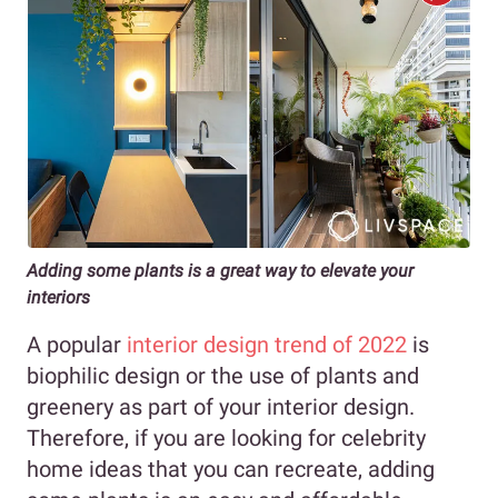
Adding some plants is a great way to elevate your
interiors
A popular
interior design trend of 2022
is
biophilic design or the use of plants and
greenery as part of your interior design.
Therefore, if you are looking for celebrity
home ideas that you can recreate, adding