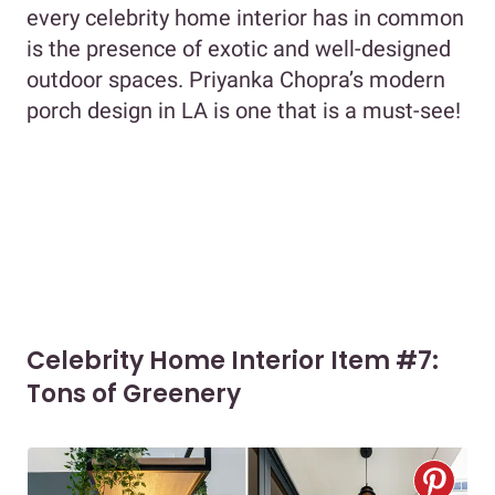
every celebrity home interior has in common
is the presence of exotic and well-designed
outdoor spaces. Priyanka Chopra’s modern
porch design in LA is one that is a must-see!
Celebrity Home Interior Item #7:
Tons of Greenery