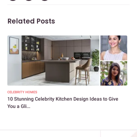
Related Posts
CELEBRITY HOMES
CEL
10 Stunning Celebrity Kitchen Design Ideas to Give
4 C
You a Gli...
Unw