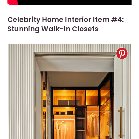
Celebrity Home Interior Item #4:
Stunning Walk-In Closets