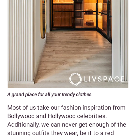
A grand place for all your trendy clothes
Most of us take our fashion inspiration from
Bollywood and Hollywood celebrities.
Additionally, we can never get enough of the
stunning outfits they wear, be it to a red