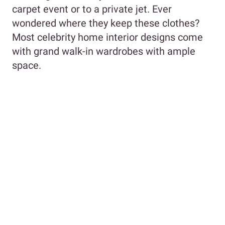
carpet event or to a private jet. Ever
wondered where they keep these clothes?
Most celebrity home interior designs come
with grand walk-in wardrobes with ample
space.