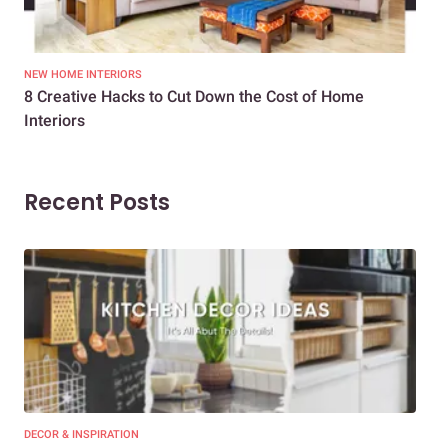
NEW HOME INTERIORS
INTE
8 Creative Hacks to Cut Down the Cost of Home
How
Interiors
Dif
Recent Posts
DECOR & INSPIRATION
EXP