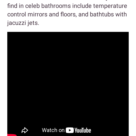
find in celeb bathrooms include temperature
control mirrors and floors, and bathtubs with
jacuzzi jets.