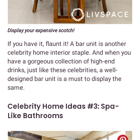
Display your expensive scotch!
If you have it, flaunt it! A bar unit is another
celebrity home interior staple. And when you
have a gorgeous collection of high-end
drinks, just like these celebrities, a well-
designed bar unit is a must to display the
same.
Celebrity Home Ideas #3: Spa-
Like Bathrooms