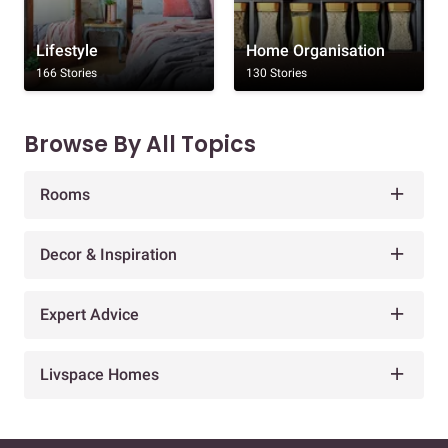
Lifestyle
Home Organisation
166 Stories
130 Stories
Browse By All Topics
Rooms
Decor & Inspiration
Expert Advice
Livspace Homes