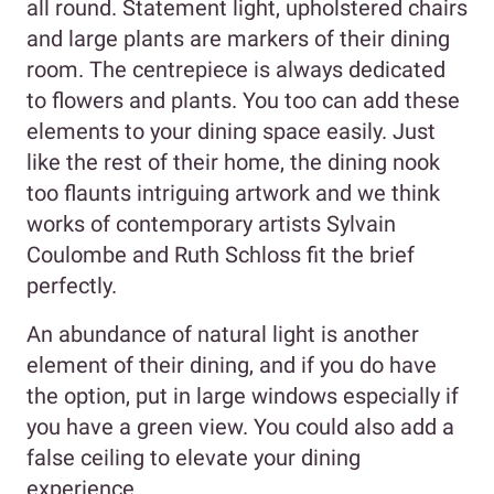
all round. Statement light, upholstered chairs
and large plants are markers of their dining
room. The centrepiece is always dedicated
to flowers and plants. You too can add these
elements to your dining space easily. Just
like the rest of their home, the dining nook
too flaunts intriguing artwork and we think
works of contemporary artists Sylvain
Coulombe and Ruth Schloss fit the brief
perfectly.
An abundance of natural light is another
element of their dining, and if you do have
the option, put in large windows especially if
you have a green view. You could also add a
false ceiling to elevate your dining
experience.