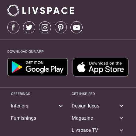
DOWNLOAD OUR APP
OFFERINGS
GET INSPIRED
expand_more
expand_more
Interiors
Design Ideas
expand_more
Furnishings
Magazine
expand_more
Livspace TV