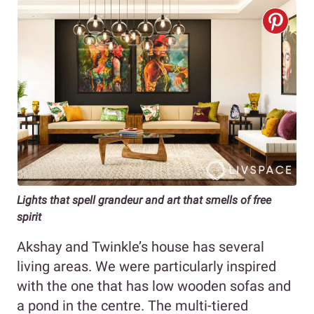
Lights that spell grandeur and art that smells of free
spirit
Akshay and Twinkle’s house has several
living areas. We were particularly inspired
with the one that has low wooden sofas and
a pond in the centre. The multi-tiered