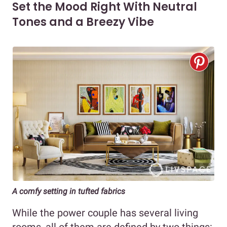
Set the Mood Right With Neutral
Tones and a Breezy Vibe
A comfy setting in tufted fabrics
While the power couple has several living