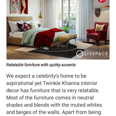
Relatable furniture with quirky accents
We expect a celebrity’s home to be
aspirational yet Twinkle Khanna interior
decor has furniture that is very relatable.
Most of the furniture comes in neutral
shades and blends with the muted whites
and beiges of the walls. Apart from being