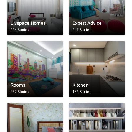
Livspace Homes
Expert Advice
294 Stories
247 Stories
Rooms
Kitchen
232 Stories
186 Stories