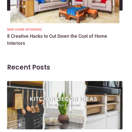
NEW HOME INTERIORS
INTE
8 Creative Hacks to Cut Down the Cost of Home
How
Interiors
Dif
Recent Posts