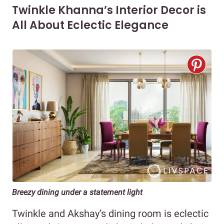
Twinkle Khanna’s Interior Decor is
All About Eclectic Elegance
Breezy dining under a statement light
Twinkle and Akshay’s dining room is eclectic