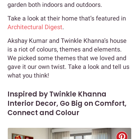
garden both indoors and outdoors.
Take a look at their home that’s featured in
Architectural Digest
.
Akshay Kumar and Twinkle Khanna’s house
is a riot of colours, themes and elements.
We picked some themes that we loved and
gave it our own twist. Take a look and tell us
what you think!
Inspired by Twinkle Khanna
Interior Decor, Go Big on Comfort,
Connect and Colour