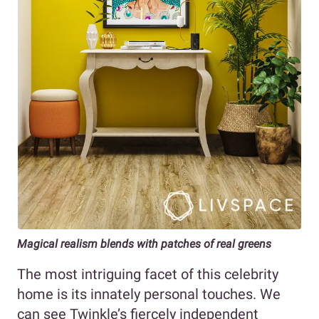
Magical realism blends with patches of real greens
The most intriguing facet of this celebrity
home is its innately personal touches. We
can see Twinkle’s fiercely independent