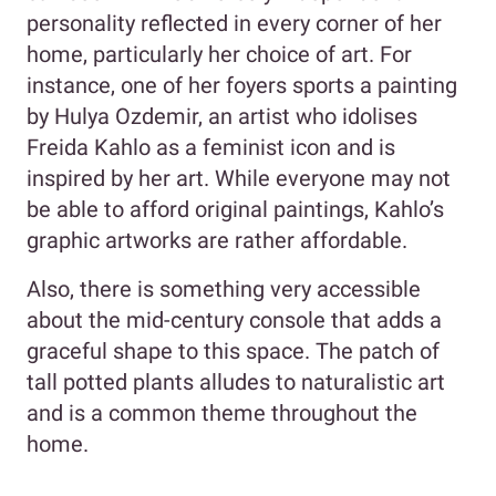
personality reflected in every corner of her
home, particularly her choice of art. For
instance, one of her foyers sports a painting
by Hulya Ozdemir, an artist who idolises
Freida Kahlo as a feminist icon and is
inspired by her art. While everyone may not
be able to afford original paintings, Kahlo’s
graphic artworks are rather affordable.
Also, there is something very accessible
about the mid-century console that adds a
graceful shape to this space. The patch of
tall potted plants alludes to naturalistic art
and is a common theme throughout the
home.