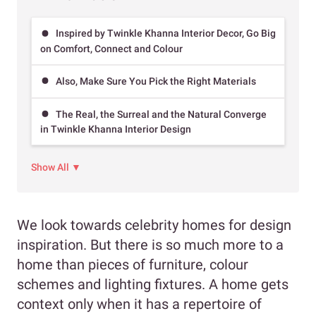
Inspired by Twinkle Khanna Interior Decor, Go Big
on Comfort, Connect and Colour
Also, Make Sure You Pick the Right Materials
The Real, the Surreal and the Natural Converge
in Twinkle Khanna Interior Design
Show All ▼
We look towards celebrity homes for design
inspiration. But there is so much more to a
home than pieces of furniture, colour
schemes and lighting fixtures. A home gets
context only when it has a repertoire of