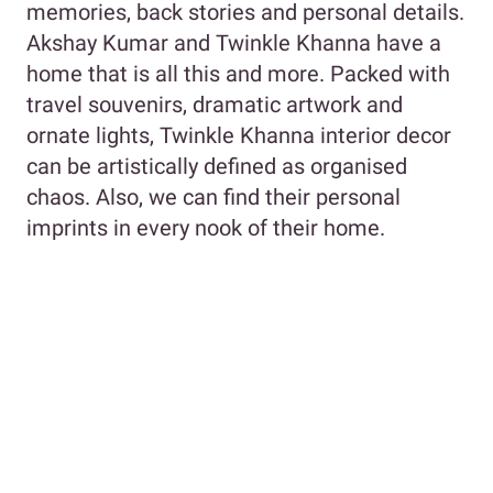
memories, back stories and personal details.
Akshay Kumar and Twinkle Khanna have a
home that is all this and more. Packed with
travel souvenirs, dramatic artwork and
ornate lights, Twinkle Khanna interior decor
can be artistically defined as organised
chaos. Also, we can find their personal
imprints in every nook of their home.