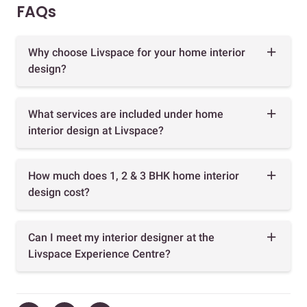
FAQs
Why choose Livspace for your home interior
design?
What services are included under home
interior design at Livspace?
How much does 1, 2 & 3 BHK home interior
design cost?
Can I meet my interior designer at the
Livspace Experience Centre?