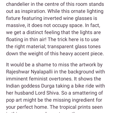
chandelier in the centre of this room stands
out as inspiration. While this ornate lighting
fixture featuring inverted wine glasses is
massive, it does not occupy space. In fact,
we get a distinct feeling that the lights are
floating in thin air! The trick here is to use
the right material; transparent glass tones
down the weight of this heavy accent piece.
It would be a shame to miss the artwork by
Rajeshwar Nyalapalli in the background with
imminent feminist overtones. It shows the
Indian goddess Durga taking a bike ride with
her husband Lord Shiva. So a smattering of
pop art might be the missing ingredient for
your perfect home. The tropical prints seen