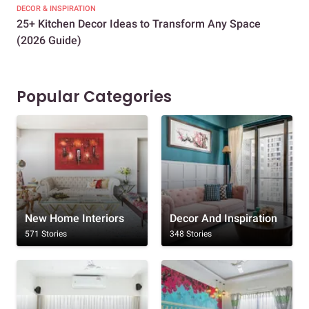
DECOR & INSPIRATION
EXP
25+ Kitchen Decor Ideas to Transform Any Space
Eve
(2026 Guide)
Des
Popular Categories
New Home Interiors
Decor And Inspiration
571 Stories
348 Stories