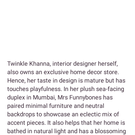
Twinkle Khanna, interior designer herself,
also owns an exclusive home decor store.
Hence, her taste in design is mature but has
touches playfulness. In her plush sea-facing
duplex in Mumbai, Mrs Funnybones has
paired minimal furniture and neutral
backdrops to showcase an eclectic mix of
accent pieces. It also helps that her home is
bathed in natural light and has a blossoming