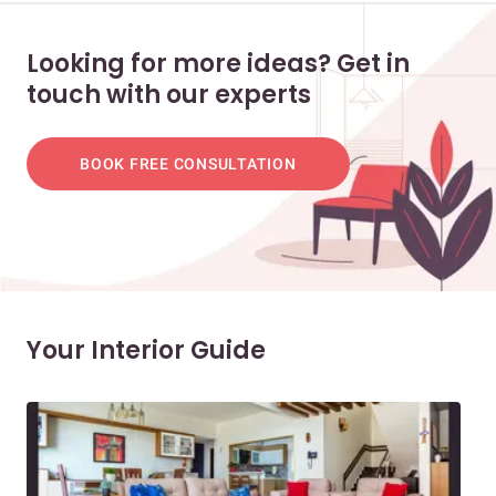
Looking for more ideas? Get in
touch with our experts
BOOK FREE CONSULTATION
Your Interior Guide