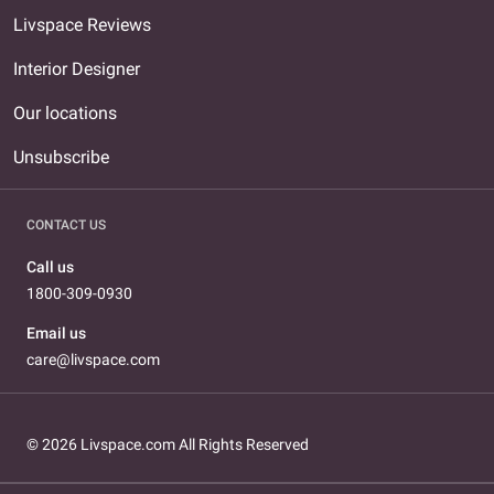
Livspace Reviews
Interior Designer
Our locations
Unsubscribe
CONTACT US
Call us
1800-309-0930
Email us
care@livspace.com
© 2026 Livspace.com All Rights Reserved