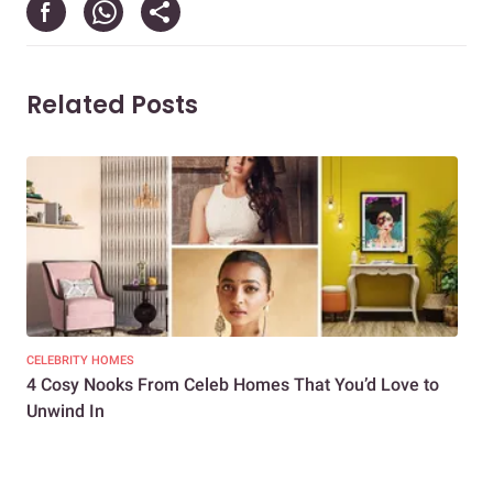
Related Posts
CELEBRITY HOMES
CEL
4 Cosy Nooks From Celeb Homes That You’d Love to
4 W
Unwind In
Hom