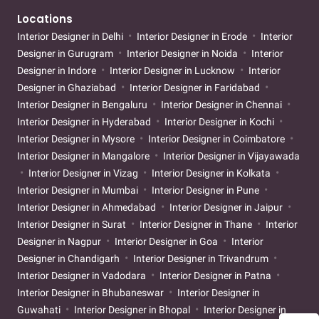
Locations
Interior Designer in Delhi
Interior Designer in Erode
Interior
Designer in Gurugram
Interior Designer in Noida
Interior
Designer in Indore
Interior Designer in Lucknow
Interior
Designer in Ghaziabad
Interior Designer in Faridabad
Interior Designer in Bengaluru
Interior Designer in Chennai
Interior Designer in Hyderabad
Interior Designer in Kochi
Interior Designer in Mysore
Interior Designer in Coimbatore
Interior Designer in Mangalore
Interior Designer in Vijayawada
Interior Designer in Vizag
Interior Designer in Kolkata
Interior Designer in Mumbai
Interior Designer in Pune
Interior Designer in Ahmedabad
Interior Designer in Jaipur
Interior Designer in Surat
Interior Designer in Thane
Interior
Designer in Nagpur
Interior Designer in Goa
Interior
Designer in Chandigarh
Interior Designer in Trivandrum
Interior Designer in Vadodara
Interior Designer in Patna
Interior Designer in Bhubaneswar
Interior Designer in
Guwahati
Interior Designer in Bhopal
Interior Designer in