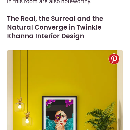
in this room are also noteworthy.
The Real, the Surreal and the
Natural Converge in Twinkle
Khanna Interior Design