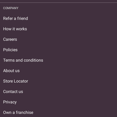
COMPANY
Refer a friend
How it works
Careers
Policies
Terms and conditions
About us
Store Locator
Contact us
Privacy
Own a franchise