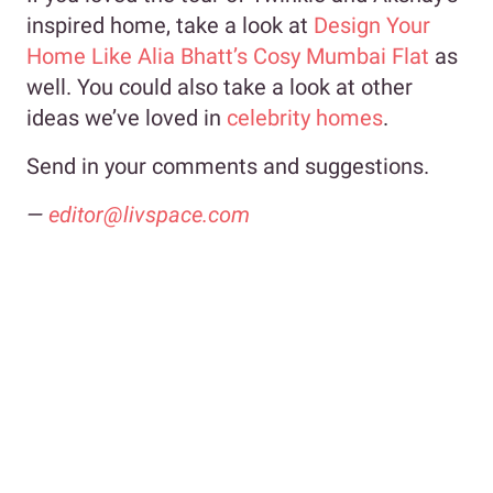
inspired home, take a look at
Design Your
Home Like Alia Bhatt’s Cosy Mumbai Flat
as
well. You could also take a look at other
ideas we’ve loved in
celebrity homes
.
Send in your comments and suggestions.
—
editor@livspace.com