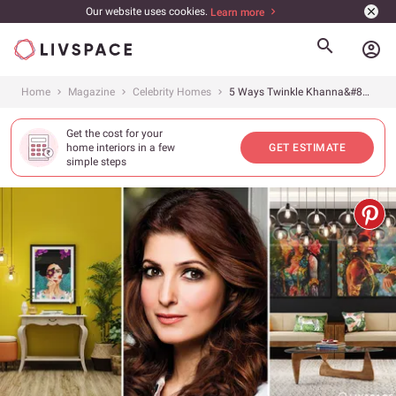
Our website uses cookies.
Learn more
account_circle
Home
Magazine
Celebrity Homes
5 Ways Twinkle Khanna&#8217;s Quirky Mumbai Home Inspired Us to Recreate It
Get the cost for your
home interiors in a few
GET ESTIMATE
simple steps