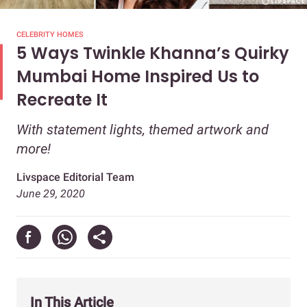
CELEBRITY HOMES
5 Ways Twinkle Khanna’s Quirky
Mumbai Home Inspired Us to
Recreate It
With statement lights, themed artwork and
more!
Livspace Editorial Team
June 29, 2020
In This Article