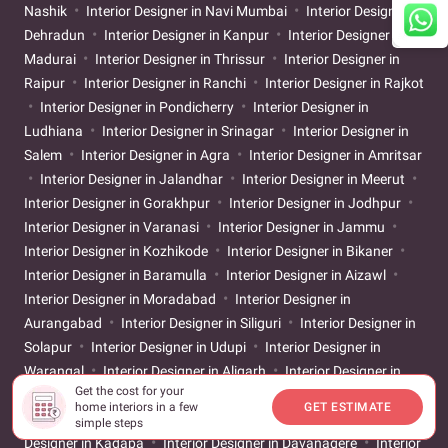
Nashik
Interior Designer in Navi Mumbai
Interior Designer in
Dehradun
Interior Designer in Kanpur
Interior Designer in
Madurai
Interior Designer in Thrissur
Interior Designer in
Raipur
Interior Designer in Ranchi
Interior Designer in Rajkot
Interior Designer in Pondicherry
Interior Designer in
Ludhiana
Interior Designer in Srinagar
Interior Designer in
Salem
Interior Designer in Agra
Interior Designer in Amritsar
Interior Designer in Jalandhar
Interior Designer in Meerut
Interior Designer in Gorakhpur
Interior Designer in Jodhpur
Interior Designer in Varanasi
Interior Designer in Jammu
Interior Designer in Kozhikode
Interior Designer in Bikaner
Interior Designer in Baramulla
Interior Designer in Aizawl
Interior Designer in Moradabad
Interior Designer in
Aurangabad
Interior Designer in Siliguri
Interior Designer in
Solapur
Interior Designer in Udupi
Interior Designer in
Warangal
Interior Designer in Aligarh
Interior Designer in
Get the cost for your
Ayodhya
Interior Designer in Bareilly
Interior Designer in
home interiors in a few
GET ESTIMATE
Belgaum
Interior Designer in Chikkamagaluru
Interior
simple steps
Designer in Kadapa
Interior Designer in Davanagere
Interior