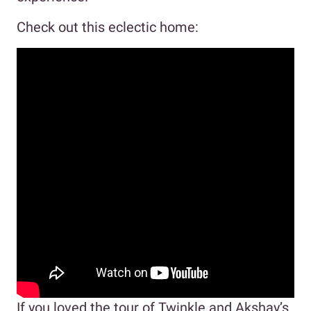
Check out this eclectic home:
If you loved the tour of Twinkle and Akshay’s