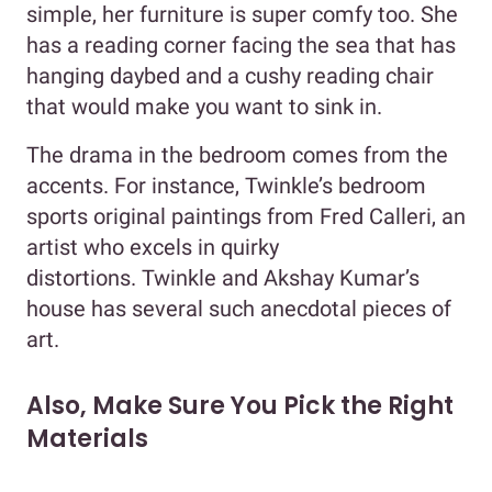
simple, her furniture is super comfy too. She
has a reading corner facing the sea that has
hanging daybed and a cushy reading chair
that would make you want to sink in.
The drama in the bedroom comes from the
accents. For instance, Twinkle’s bedroom
sports original paintings from Fred Calleri, an
artist who excels in quirky
distortions. Twinkle and Akshay Kumar’s
house has several such anecdotal pieces of
art.
Also, Make Sure You Pick the Right
Materials