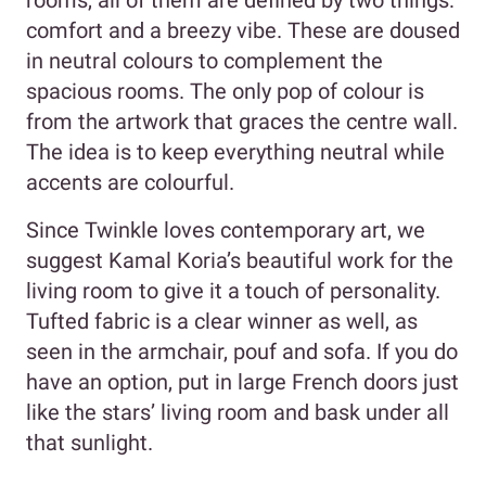
rooms, all of them are defined by two things:
comfort and a breezy vibe. These are doused
in neutral colours to complement the
spacious rooms. The only pop of colour is
from the artwork that graces the centre wall.
The idea is to keep everything neutral while
accents are colourful.
Since Twinkle loves contemporary art, we
suggest Kamal Koria’s beautiful work for the
living room to give it a touch of personality.
Tufted fabric is a clear winner as well, as
seen in the armchair, pouf and sofa. If you do
have an option, put in large French doors just
like the stars’ living room and bask under all
that sunlight.