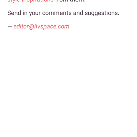
Send in your comments and suggestions.
—
editor@livspace.com