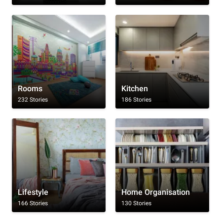
Rooms
Kitchen
232 Stories
186 Stories
Lifestyle
Home Organisation
166 Stories
130 Stories