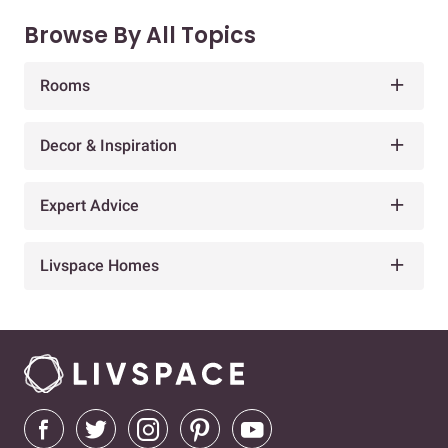
Browse By All Topics
Rooms
Decor & Inspiration
Expert Advice
Livspace Homes