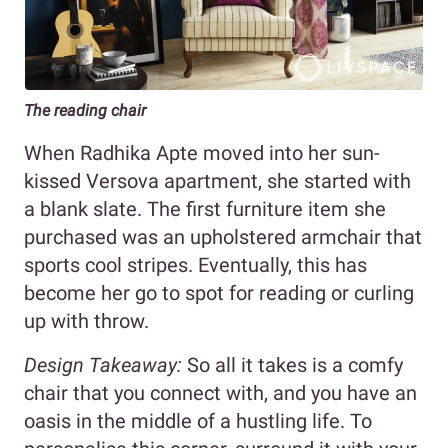
The reading chair
When Radhika Apte moved into her sun-
kissed Versova apartment, she started with
a blank slate. The first furniture item she
purchased was an upholstered armchair that
sports cool stripes. Eventually, this has
become her go to spot for reading or curling
up with throw.
Design Takeaway:
So all it takes is a comfy
chair that you connect with, and you have an
oasis in the middle of a hustling life. To