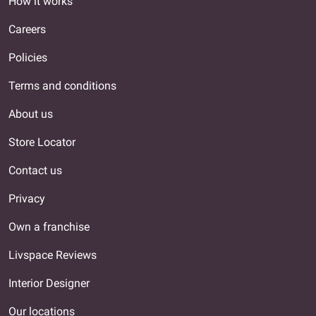
How it works
Careers
Policies
Terms and conditions
About us
Store Locator
Contact us
Privacy
Own a franchise
Livspace Reviews
Interior Designer
Our locations