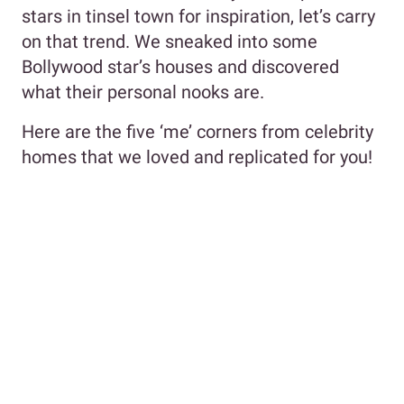
stars in tinsel town for inspiration, let’s carry
on that trend. We sneaked into some
Bollywood star’s houses and discovered
what their personal nooks are.
Here are the five ‘me’ corners from celebrity
homes that we loved and replicated for you!