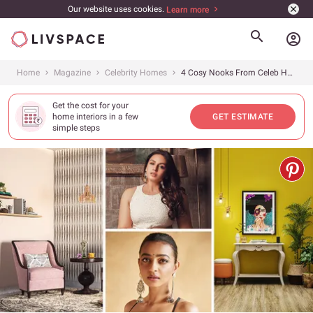
Our website uses cookies.
Learn more
account_circle
Home
Magazine
Celebrity Homes
4 Cosy Nooks From Celeb Homes That You’d Love to Unwind In
Get the cost for your
home interiors in a few
GET ESTIMATE
simple steps