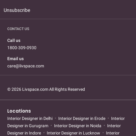
Unsubscribe
CONTACT US
Call us
1800-309-0930
Email us
care@livspace.com
© 2026 Livspace.com All Rights Reserved
Locations
Interior Designer in Delhi
Interior Designer in Erode
Interior
Designer in Gurugram
Interior Designer in Noida
Interior
Designer in Indore
Interior Designer in Lucknow
Interior