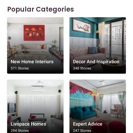
Popular Categories
New Home Interiors
Decor And Inspiration
571 Stories
348 Stories
Livspace Homes
Expert Advice
294 Stories
247 Stories