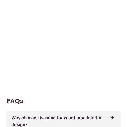
FAQs
Why choose Livspace for your home interior
design?