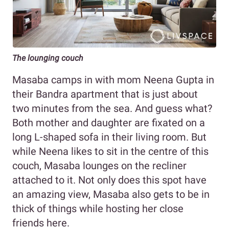
The lounging couch
Masaba camps in with mom Neena Gupta in
their Bandra apartment that is just about
two minutes from the sea. And guess what?
Both mother and daughter are fixated on a
long L-shaped sofa in their living room. But
while Neena likes to sit in the centre of this
couch, Masaba lounges on the recliner
attached to it. Not only does this spot have
an amazing view, Masaba also gets to be in
thick of things while hosting her close
friends here.