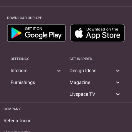
DOWNLOAD OUR APP
OFFERINGS
GET INSPIRED
expand_more
expand_more
Interiors
Design Ideas
expand_more
Furnishings
Magazine
expand_more
Livspace TV
COMPANY
Refer a friend