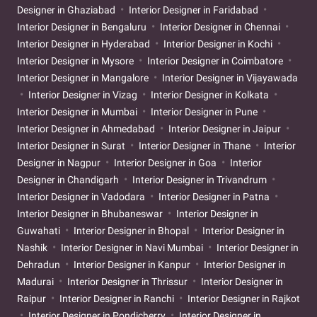
Designer in Ghaziabad
Interior Designer in Faridabad
Interior Designer in Bengaluru
Interior Designer in Chennai
Interior Designer in Hyderabad
Interior Designer in Kochi
Interior Designer in Mysore
Interior Designer in Coimbatore
Interior Designer in Mangalore
Interior Designer in Vijayawada
Interior Designer in Vizag
Interior Designer in Kolkata
Interior Designer in Mumbai
Interior Designer in Pune
Interior Designer in Ahmedabad
Interior Designer in Jaipur
Interior Designer in Surat
Interior Designer in Thane
Interior
Designer in Nagpur
Interior Designer in Goa
Interior
Designer in Chandigarh
Interior Designer in Trivandrum
Interior Designer in Vadodara
Interior Designer in Patna
Interior Designer in Bhubaneswar
Interior Designer in
Guwahati
Interior Designer in Bhopal
Interior Designer in
Nashik
Interior Designer in Navi Mumbai
Interior Designer in
Dehradun
Interior Designer in Kanpur
Interior Designer in
Madurai
Interior Designer in Thrissur
Interior Designer in
Raipur
Interior Designer in Ranchi
Interior Designer in Rajkot
Interior Designer in Pondicherry
Interior Designer in