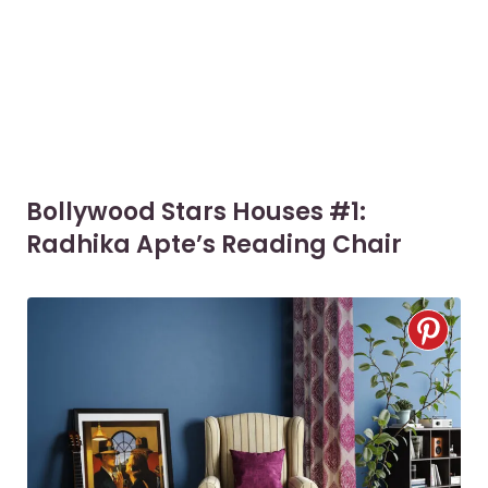
Bollywood Stars Houses #1:
Radhika Apte’s Reading Chair