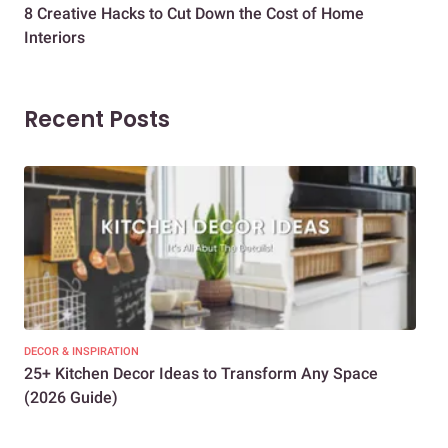
8 Creative Hacks to Cut Down the Cost of Home
How
Interiors
Dif
Recent Posts
DECOR & INSPIRATION
EXP
25+ Kitchen Decor Ideas to Transform Any Space
Eve
(2026 Guide)
Des