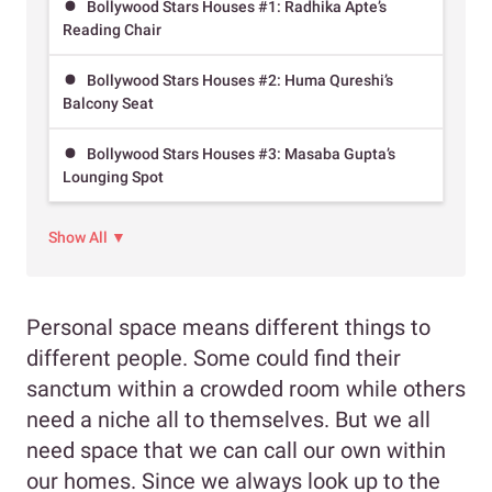
Bollywood Stars Houses #1: Radhika Apte’s
Reading Chair
Bollywood Stars Houses #2: Huma Qureshi’s
Balcony Seat
Bollywood Stars Houses #3: Masaba Gupta’s
Lounging Spot
Show All ▼
Personal space means different things to
different people. Some could find their
sanctum within a crowded room while others
need a niche all to themselves. But we all
need space that we can call our own within
our homes. Since we always look up to the