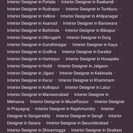
Interior Designer in Patiala
Interior Designer in Raebareli
Interior Designer in Rudrapur
Interior Designer in Tumkuru
Interior Designer in Vellore
Interior Designer in Ahilyanagar
Interior Designer in Asansol
Interior Designer in Banswara
Interior Designer in Bathinda
Interior Designer in Bilaspur
Interior Designer in Dibrugarh
Interior Designer in Durg
Interior Designer in Gandhinagar
Interior Designer in Gaya
Interior Designer in Godhra
Interior Designer in Gwalior
Interior Designer in Hamirpur
Interior Designer in Hosapete
Interior Designer in Hubli
Interior Designer in Jalgaon
Interior Designer in Jigani
Interior Designer in Kakinada
Interior Designer in Karur
Interior Designer in Khammam
Interior Designer in Kolhapur
Interior Designer in Latur
Interior Designer in Mansoorabad
Interior Designer in
Mehsana
Interior Designer in Muzaffarpur
Interior Designer
in Prayagraj
Interior Designer in Rajahmundry
Interior
Designer in Sangareddy
Interior Designer in Sangli
Interior
Designer in Satara
Interior Designer in Secunderabad
Interior Designer in Shivamogga
Interior Designer in Sivakasi