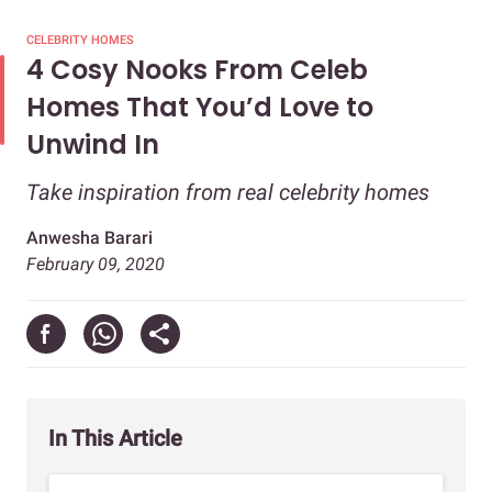
CELEBRITY HOMES
4 Cosy Nooks From Celeb
Homes That You’d Love to
Unwind In
Take inspiration from real celebrity homes
Anwesha Barari
February 09, 2020
In This Article