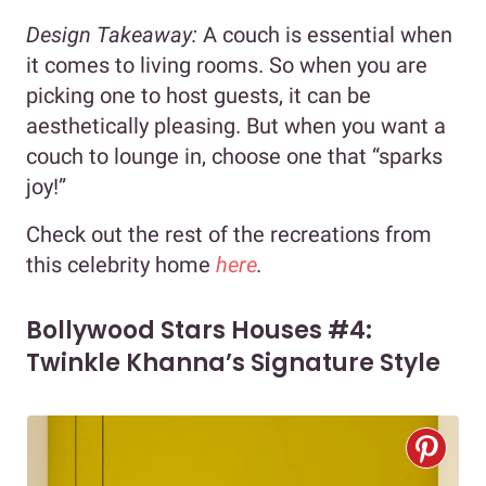
Design Takeaway:
A couch is essential when
it comes to living rooms. So when you are
picking one to host guests, it can be
aesthetically pleasing. But when you want a
couch to lounge in, choose one that “sparks
joy!”
Check out the rest of the recreations from
this celebrity home
here
.
Bollywood Stars Houses #4:
Twinkle Khanna’s Signature Style