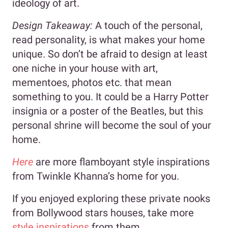
ideology of art.
Design Takeaway:
A touch of the personal,
read personality, is what makes your home
unique. So don’t be afraid to design at least
one niche in your house with art,
mementoes, photos etc. that mean
something to you. It could be a Harry Potter
insignia or a poster of the Beatles, but this
personal shrine will become the soul of your
home.
Here
are more flamboyant style inspirations
from Twinkle Khanna’s home for you.
If you enjoyed exploring these private nooks
from Bollywood stars houses, take more
style inspirations
from them.