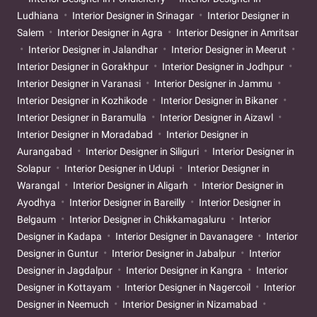
Ludhiana
Interior Designer in Srinagar
Interior Designer in
Salem
Interior Designer in Agra
Interior Designer in Amritsar
Interior Designer in Jalandhar
Interior Designer in Meerut
Interior Designer in Gorakhpur
Interior Designer in Jodhpur
Interior Designer in Varanasi
Interior Designer in Jammu
Interior Designer in Kozhikode
Interior Designer in Bikaner
Interior Designer in Baramulla
Interior Designer in Aizawl
Interior Designer in Moradabad
Interior Designer in
Aurangabad
Interior Designer in Siliguri
Interior Designer in
Solapur
Interior Designer in Udupi
Interior Designer in
Warangal
Interior Designer in Aligarh
Interior Designer in
Ayodhya
Interior Designer in Bareilly
Interior Designer in
Belgaum
Interior Designer in Chikkamagaluru
Interior
Designer in Kadapa
Interior Designer in Davanagere
Interior
Designer in Guntur
Interior Designer in Jabalpur
Interior
Designer in Jagdalpur
Interior Designer in Kangra
Interior
Designer in Kottayam
Interior Designer in Nagercoil
Interior
Designer in Neemuch
Interior Designer in Nizamabad