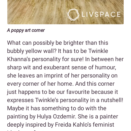
A poppy art corner
What can possibly be brighter than this
bubbly yellow wall? It has to be Twinkle
Khanna’s personality for sure! In between her
sharp wit and exuberant sense of humour,
she leaves an imprint of her personality on
every corner of her home. And this corner
just happens to be our favourite because it
expresses Twinkle’s personality in a nutshell!
Maybe it has something to do with the
painting by Hulya Ozdemir. She is a painter
deeply inspired by Freida Kahlo’s feminist