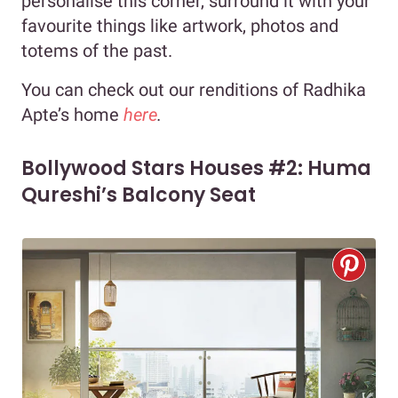
personalise this corner, surround it with your
favourite things like artwork, photos and
totems of the past.
You can check out our renditions of Radhika
Apte’s home
here
.
Bollywood Stars Houses #2: Huma
Qureshi’s Balcony Seat