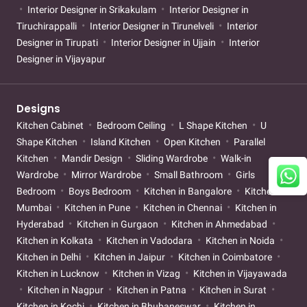
Interior Designer in Srikakulam
Interior Designer in
Tiruchirappalli
Interior Designer in Tirunelveli
Interior
Designer in Tirupati
Interior Designer in Ujjain
Interior
Designer in Vijayapur
Designs
Kitchen Cabinet
Bedroom Ceiling
L Shape Kitchen
U
Shape Kitchen
Island Kitchen
Open Kitchen
Parallel
Kitchen
Mandir Design
Sliding Wardrobe
Walk-in
Wardrobe
Mirror Wardrobe
Small Bathroom
Girls
Bedroom
Boys Bedroom
Kitchen in Bangalore
Kitchen in
Mumbai
Kitchen in Pune
Kitchen in Chennai
Kitchen in
Hyderabad
Kitchen in Gurgaon
Kitchen in Ahmedabad
Kitchen in Kolkata
Kitchen in Vadodara
Kitchen in Noida
Kitchen in Delhi
Kitchen in Jaipur
Kitchen in Coimbatore
Kitchen in Lucknow
Kitchen in Vizag
Kitchen in Vijayawada
Kitchen in Nagpur
Kitchen in Patna
Kitchen in Surat
Kitchen in Kochi
Kitchen in Bhubaneswar
Kitchen in