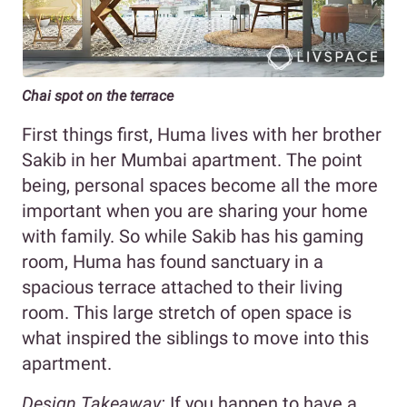
Chai spot on the terrace
First things first, Huma lives with her brother
Sakib in her Mumbai apartment. The point
being, personal spaces become all the more
important when you are sharing your home
with family. So while Sakib has his gaming
room, Huma has found sanctuary in a
spacious terrace attached to their living
room. This large stretch of open space is
what inspired the siblings to move into this
apartment.
Design Takeaway:
If you happen to have a