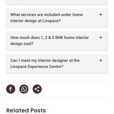
What services are included under home
interior design at Livspace?
How much does 1, 2 & 3 BHK home interior
design cost?
Can I meet my interior designer at the
Livspace Experience Centre?
Related Posts