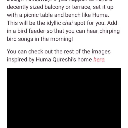
decently sized balcony or terrace, set it up
with a picnic table and bench like Huma.
This will be the idyllic
chai
spot for you. Add
in a bird feeder so that you can hear chirping
bird songs in the morning!
You can check out the rest of the images
inspired by Huma Qureshi’s home
here
.