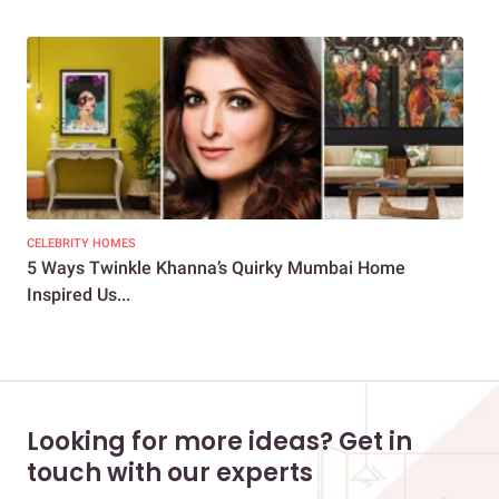
CELEBRITY HOMES
CEL
5 Ways Twinkle Khanna’s Quirky Mumbai Home
4 F
Inspired Us...
a V
Looking for more ideas? Get in
touch with our experts