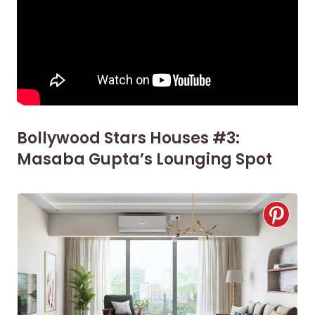
Bollywood Stars Houses #3:
Masaba Gupta’s Lounging Spot