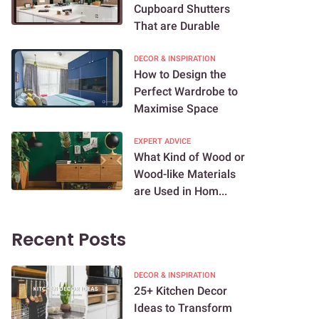
Cupboard Shutters
That are Durable
DECOR & INSPIRATION
How to Design the
Perfect Wardrobe to
Maximise Space
EXPERT ADVICE
What Kind of Wood or
Wood-like Materials
are Used in Hom...
Recent Posts
DECOR & INSPIRATION
25+ Kitchen Decor
Ideas to Transform