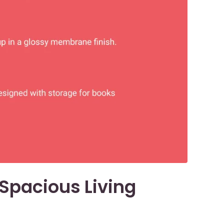
a Spacious Living