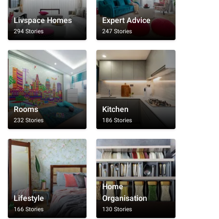
Livspace Homes
Expert Advice
294 Stories
247 Stories
Rooms
Kitchen
232 Stories
186 Stories
Home
Lifestyle
Organisation
166 Stories
130 Stories