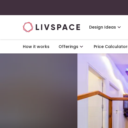
Design Ideas
How it works
Offerings
Price Calculator