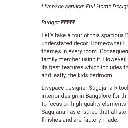
Livspace service: Full Home Desig
Budget:₹₹₹₹₹
Let’s take a tour of this spacious
understated decor. Homeowner Lij
themes in every room. Consequent
family member using it. However,
its best features which includes t
and lastly, the kids bedroom.
Livspace designer Sagujana R too
interior design in Bangalore for t
to focus on high-quality elements f
Sagujana has ensured that all st
finishes and are factory-made.