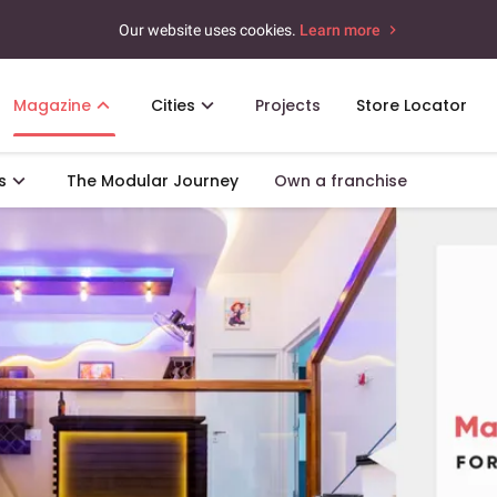
Our website uses cookies.
Learn more
Magazine
Cities
Projects
Store Locator
s
The Modular Journey
Own a franchise