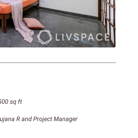
00 sq ft
gujana R and Project Manager