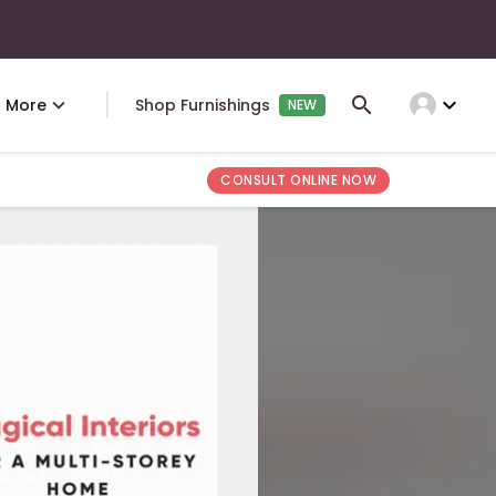
expand_more
More
Shop Furnishings
NEW
CONSULT ONLINE NOW