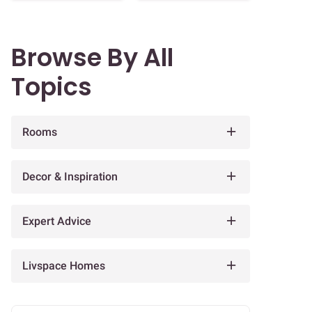
Browse By All
Topics
Rooms
Decor & Inspiration
Expert Advice
Livspace Homes