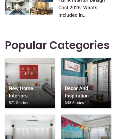
1BHK Interior Design
Cost 2026: What’s
Included in...
Popular Categories
New Home
Decor And
Interiors
Inspiration
571 Stories
348 Stories