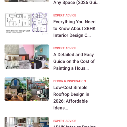
Any Space (2026 Gui...
EXPERT ADVICE
Everything You Need
to Know About 3BHK
Interior Design C...
EXPERT ADVICE
A Detailed and Easy
Guide on the Cost of
Painting a Hous...
DECOR & INSPIRATION
Low-Cost Simple
Rooftop Design in
2026: Affordable
Ideas...
EXPERT ADVICE