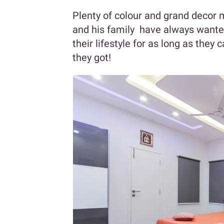
Plenty of colour and grand decor
and his family have always wanted
their lifestyle for as long as the
they got!