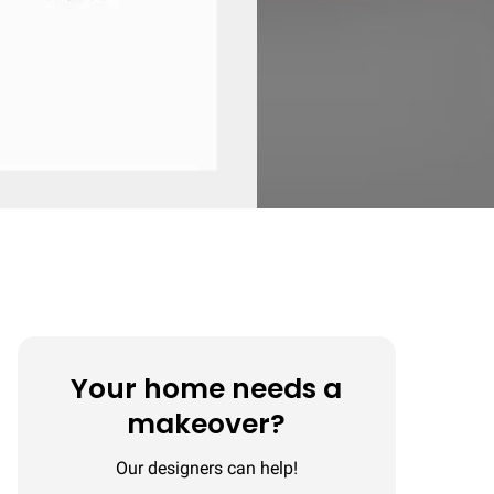
Your home needs a
makeover?
Our designers can help!