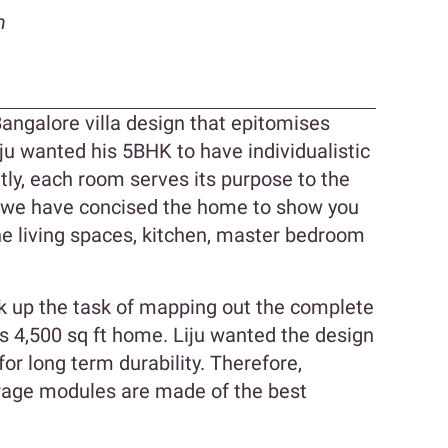
n
 Bangalore villa design that epitomises
u wanted his 5BHK to have individualistic
ly, each room serves its purpose to the
 we have concised the home to show you
he living spaces, kitchen, master bedroom
k up the task of mapping out the complete
his 4,500 sq ft home. Liju wanted the design
or long term durability. Therefore,
orage modules are made of the best