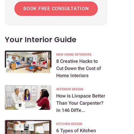
BOOK FREE CONSULTATION
Your Interior Guide
NEW HOME INTERIORS
8 Creative Hacks to
Cut Down the Cost of
Home Interiors
INTERIOR DESIGN
How is Livspace Better
Than Your Carpenter?
In 146 Diffe...
KITCHEN DESIGN
6 Types of Kitchen