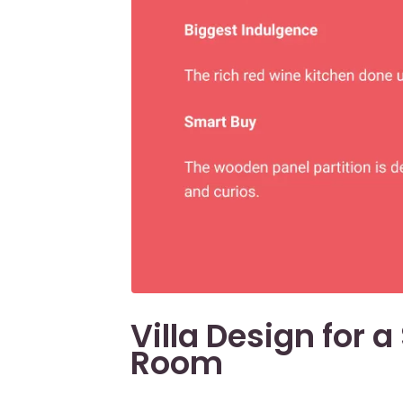
Villa Design for 
Room