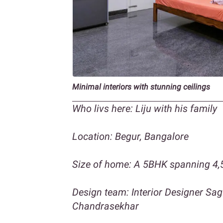
Minimal interiors
with stunning ceilings
Who livs here: Liju with his family
Location: Begur, Bangalore
Size of home: A 5BHK spanning 4,5
Design team: Interior Designer Sa
Chandrasekhar