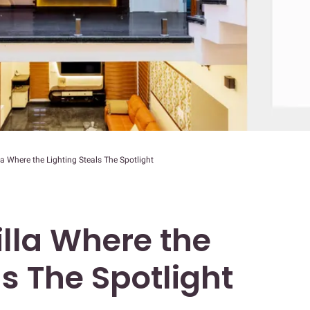
la Where the Lighting Steals The Spotlight
illa Where the
ls The Spotlight