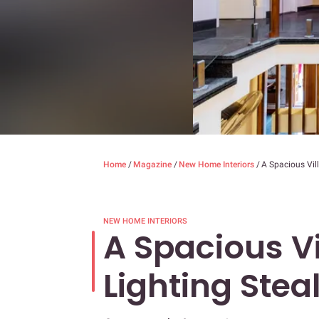
Home
/
Magazine
/
New Home Interiors
/
A Spacious Vil
NEW HOME INTERIORS
A Spacious V
Lighting Stea