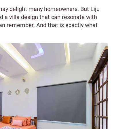
 may delight many homeowners. But Liju
 a villa design that can resonate with
y can remember. And that is exactly what