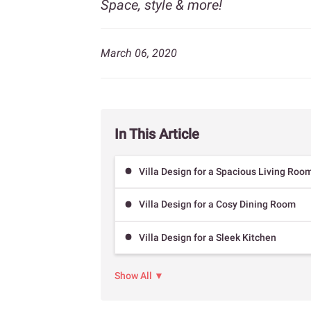
Space, style & more!
March 06, 2020
In This Article
Villa Design for a Spacious Living Roo
Villa Design for a Cosy Dining Room
Villa Design for a Sleek Kitchen
Show All ▼