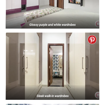
Glossy purple and white wardrobes
Sleek walk-in wardrobes