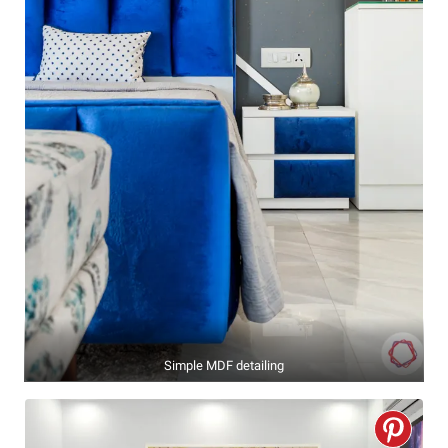
Simple MDF detailing