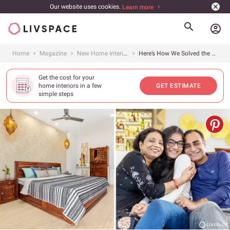
Our website uses cookies.
Learn more
account_circle
Home
Magazine
New Home Interiors
Here’s How We Solved the Design Issues of This 2,450 Sq. Ft. 4BHK at DLF New Town Heights, Gurgaon
Get the cost for your
home interiors in a few
GET ESTIMATE
simple steps