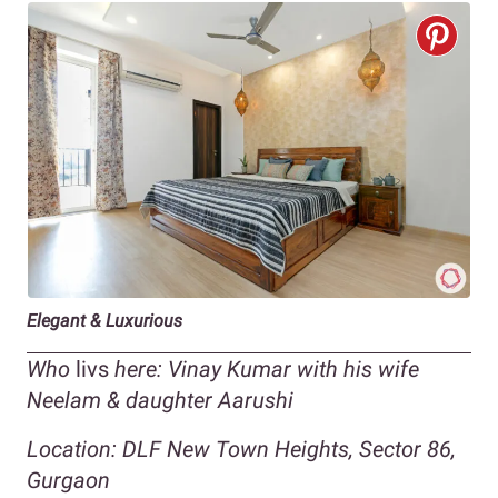
Elegant & Luxurious
Who
livs
here: Vinay Kumar with his wife
Neelam & daughter Aarushi
Location: DLF New Town Heights, Sector 86,
Gurgaon