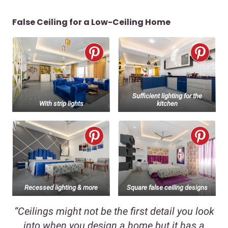
False Ceiling for a Low-Ceiling Home
Sufficient lighting for the
With strip lights
kitchen
Recessed lighting & more
Square false ceiling designs
“Ceilings might not be the first detail you look
into when you design a home but it has a