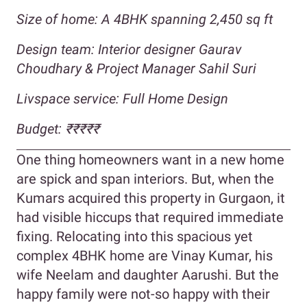
Size of home: A 4BHK spanning 2,450 sq ft
Design team:
Interior designer Gaurav
Choudhary & Project Manager
Sahil Suri
Livspace service: Full Home Design
Budget:
₹₹₹₹
₹
One thing homeowners want in a new home
are spick and span interiors. But, when the
Kumars acquired this property in Gurgaon, it
had visible hiccups that required immediate
fixing. Relocating into this spacious yet
complex 4BHK home are Vinay Kumar, his
wife Neelam and daughter Aarushi. But the
happy family were not-so happy with their