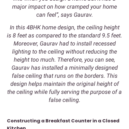
major impact on how cramped your home
can feel”, says Gaurav.
In this 4BHK home design, the ceiling height
is 8 feet as compared to the standard 9.5 feet.
Moreover, Gaurav had to install recessed
lighting to the ceiling without reducing the
height too much. Therefore, you can see,
Gaurav has installed a minimally designed
false ceiling that runs on the borders. This
design helps maintain the original height of
the ceiling while fully serving the purpose of a
false ceiling.
Constructing a Breakfast Counter in a Closed
Kitchen