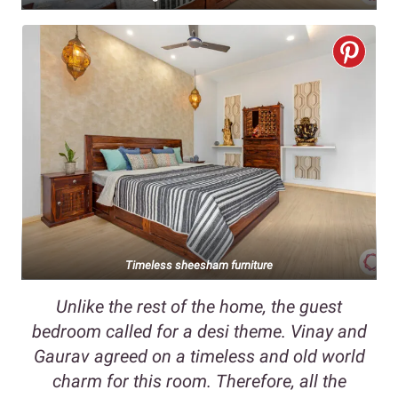
Timeless sheesham furniture
Unlike the rest of the home, the guest
bedroom called for a desi theme. Vinay and
Gaurav agreed on a timeless and old world
charm for this room. Therefore, all the