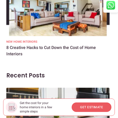
NEW HOME INTERIORS
INTE
8 Creative Hacks to Cut Down the Cost of Home
How
Interiors
Dif
Recent Posts
Get the cost for your
home interiors in a few
GET ESTIMATE
simple steps