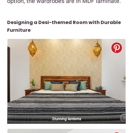
option, the wardrobes are in MDF laminate.
Designing a Desi-themed Room with Durable
Furniture
Stunning lanterns