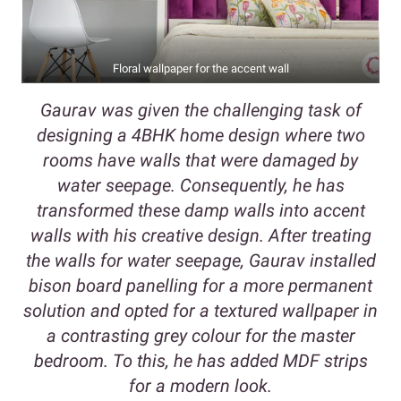
Floral wallpaper for the accent wall
Gaurav was given the challenging task of
designing a 4BHK home design where two
rooms have walls that were damaged by
water seepage. Consequently, he has
transformed these damp walls into accent
walls with his creative design. After treating
the walls for water seepage, Gaurav installed
bison board panelling for a more permanent
solution and opted for a textured wallpaper in
a contrasting grey colour for the master
bedroom. To this, he has added MDF strips
for a modern look.