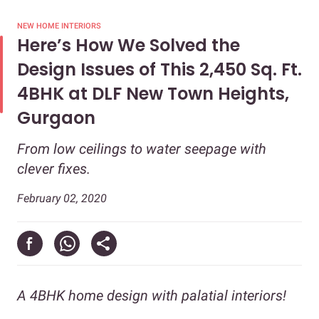
NEW HOME INTERIORS
Here’s How We Solved the
Design Issues of This 2,450 Sq. Ft.
4BHK at DLF New Town Heights,
Gurgaon
From low ceilings to water seepage with
clever fixes.
February 02, 2020
A 4BHK home design with palatial interiors!