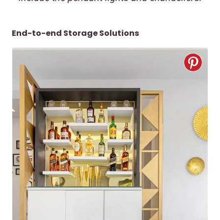
End-to-end Storage Solutions