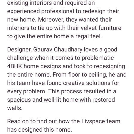
existing interiors and required an
experienced professional to redesign their
new home. Moreover, they wanted their
interiors to tie up with their velvet furniture
to give the entire home a regal feel.
Designer, Gaurav Chaudhary loves a good
challenge when it comes to problematic
4BHK home designs and took to redesigning
the entire home. From floor to ceiling, he and
his team have found creative solutions for
every problem. This process resulted in a
spacious and well-lit home with restored
walls.
Read on to find out how the Livspace team
has designed this home.