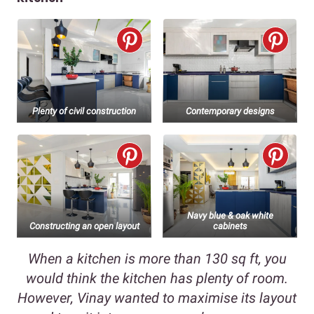
Plenty of civil construction
Contemporary designs
Navy blue & oak white
Constructing an open layout
cabinets
When a kitchen is more than 130 sq ft, you
would think the kitchen has plenty of room.
However, Vinay wanted to maximise its layout