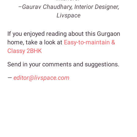
–
Gaurav Chaudhary, Interior Designer,
Livspace
If you enjoyed reading about this Gurgaon
home, take a look at
Easy-to-maintain &
Classy 2BHK
Send in your comments and suggestions.
—
editor@livspace.com