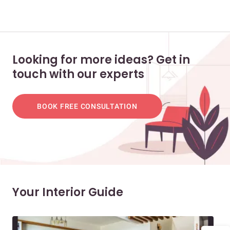
Looking for more ideas? Get in
touch with our experts
BOOK FREE CONSULTATION
Your Interior Guide