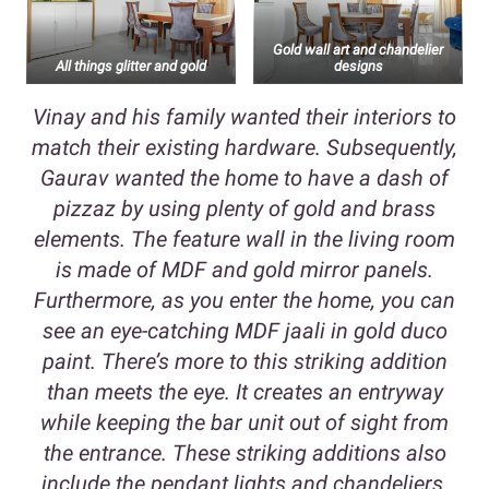
Gold wall art and chandelier
All things glitter and gold
designs
Vinay and his family wanted their interiors to
match their existing hardware. Subsequently,
Gaurav wanted the home to have a dash of
pizzaz by using plenty of gold and brass
elements. The feature wall in the living room
is made of MDF and gold mirror panels.
Furthermore, as you enter the home, you can
see an eye-catching MDF jaali in gold duco
paint. There’s more to this striking addition
than meets the eye. It creates an entryway
while keeping the bar unit out of sight from
the entrance. These striking additions also
include the pendant lights and chandeliers.