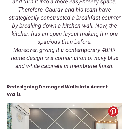
and turn it into a more easy-breezy space.
Therefore, Gaurav and his team have
strategically constructed a breakfast counter
by breaking down a kitchen wall. Now, the
kitchen has an open layout making it more
spacious than before.
Moreover, giving it a contemporary 4BHK
home design is a combination of navy blue
and white cabinets in membrane finish.
Redesigning Damaged Walls Into Accent
Walls