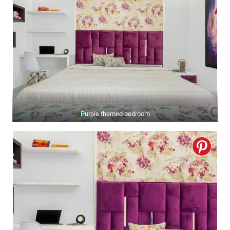
Purple themed bedroom