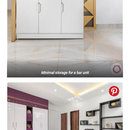
Minimal storage for a bar unit