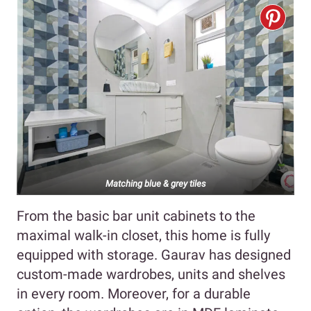
Matching blue & grey tiles
From the basic bar unit cabinets to the
maximal walk-in closet, this home is fully
equipped with storage. Gaurav has designed
custom-made wardrobes, units and shelves
in every room. Moreover, for a durable