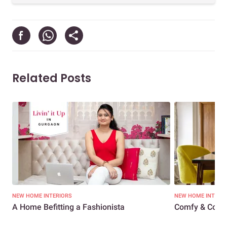
Related Posts
NEW HOME INTERIORS
NEW HOME INTERI
A Home Befitting a Fashionista
Comfy & Cosy 