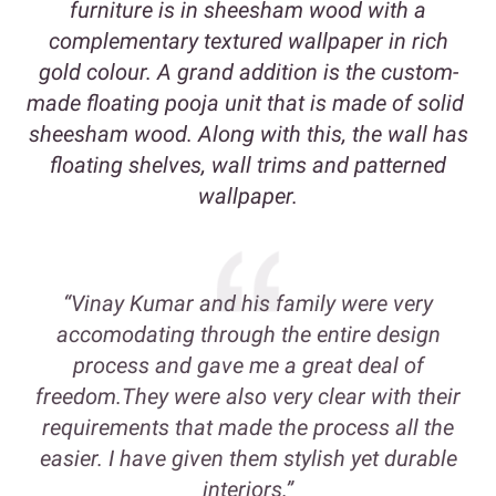
furniture is in sheesham wood with a
complementary textured wallpaper in rich
gold colour. A grand addition is the custom-
made floating pooja unit that is made of solid
sheesham wood. Along with this, the wall has
floating shelves, wall trims and patterned
wallpaper.
“Vinay Kumar and his family were very
accomodating through the entire design
process and gave me a great deal of
freedom.They were also very clear with their
requirements that made the process all the
easier. I have given them stylish yet durable
interiors.”