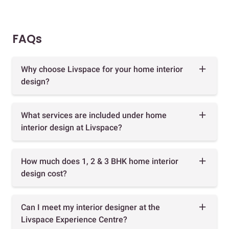
FAQs
Why choose Livspace for your home interior
design?
What services are included under home
interior design at Livspace?
How much does 1, 2 & 3 BHK home interior
design cost?
Can I meet my interior designer at the
Livspace Experience Centre?