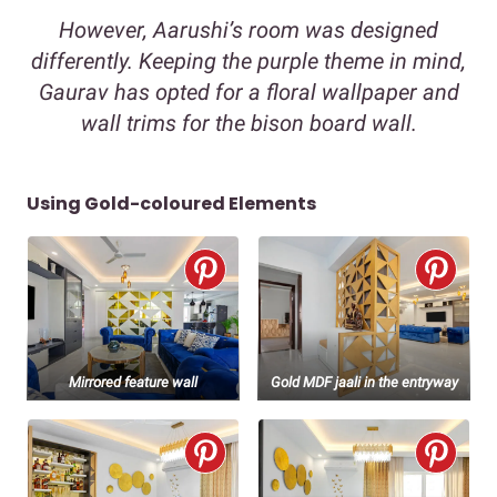
However, Aarushi’s room was designed
differently. Keeping the purple theme in mind,
Gaurav has opted for a floral wallpaper and
wall trims for the bison board wall.
Using Gold-coloured Elements
Mirrored feature wall
Gold MDF jaali in the entryway