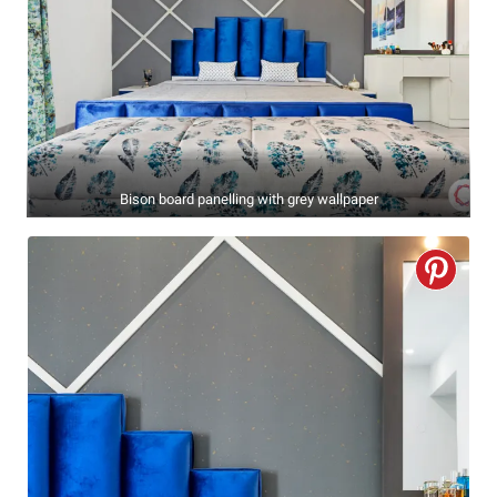
Bison board panelling with grey wallpaper