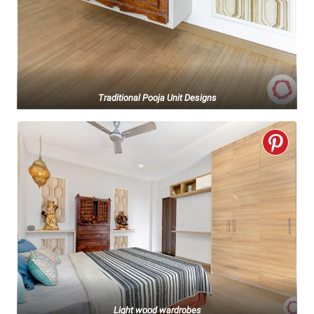
Traditional Pooja Unit Designs
Light wood wardrobes