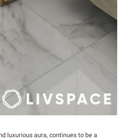
nd luxurious aura, continues to be a