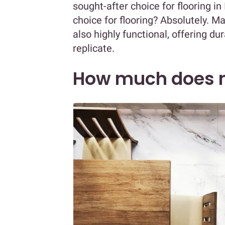
sought-after choice for flooring in
choice for flooring? Absolutely. Ma
also highly functional, offering du
replicate.
How much does m