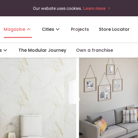
Our website uses cookies.
Learn more
Magazine
Cities
Projects
Store Locator
s
The Modular Journey
Own a franchise