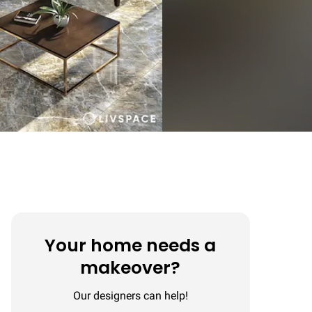
Your home needs a
makeover?
Our designers can help!