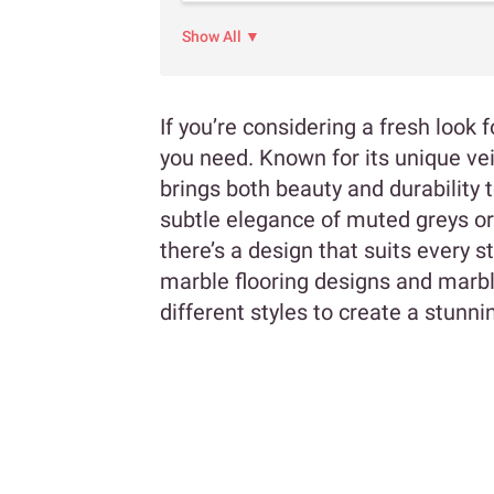
Show All ▼
If you’re considering a fresh look 
you need. Known for its unique vei
brings both beauty and durability
subtle elegance of muted greys or
there’s a design that suits every sty
marble flooring designs and marb
different styles to create a stunni