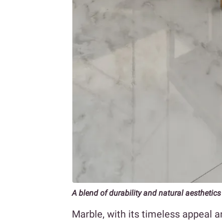
A blend of durability and natural aesthetics
Marble, with its timeless appeal a