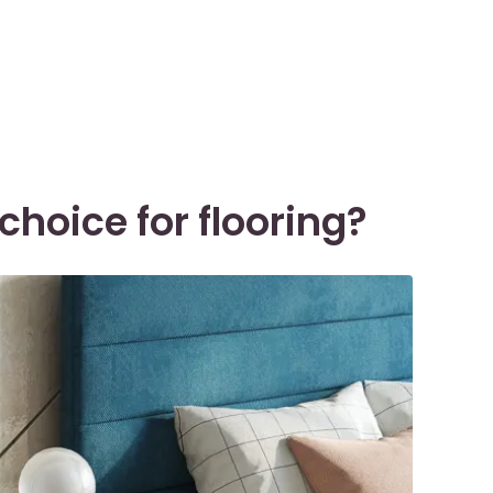
choice for flooring?