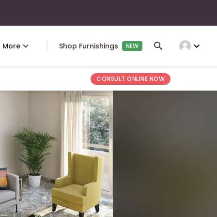
expand_more
More
Shop Furnishings
NEW
CONSULT ONLINE NOW