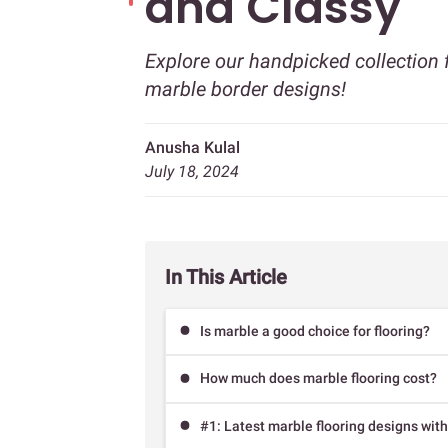
and Classy
Explore our handpicked collection 
marble border designs!
Anusha Kulal
July 18, 2024
In This Article
Is marble a good choice for flooring?
How much does marble flooring cost?
#1: Latest marble flooring designs with