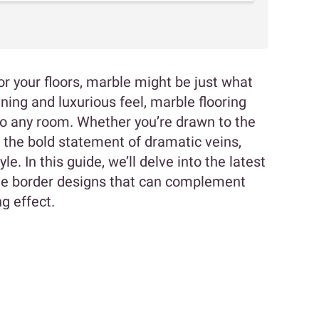
for your floors, marble might be just what
ning and luxurious feel, marble flooring
 to any room. Whether you’re drawn to the
 the bold statement of dramatic veins,
le. In this guide, we’ll delve into the latest
le border designs that can complement
ng effect.