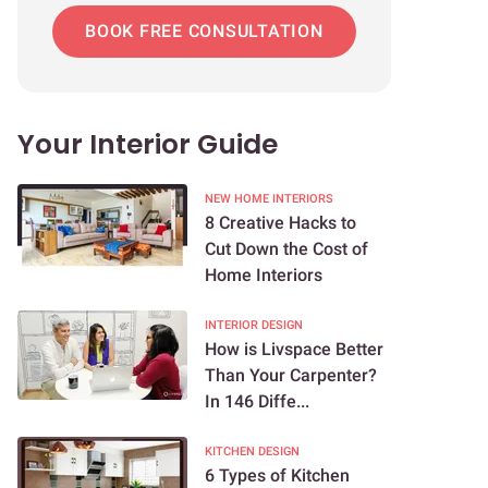
BOOK FREE CONSULTATION
Your Interior Guide
NEW HOME INTERIORS
8 Creative Hacks to
Cut Down the Cost of
Home Interiors
INTERIOR DESIGN
How is Livspace Better
Than Your Carpenter?
In 146 Diffe...
KITCHEN DESIGN
6 Types of Kitchen