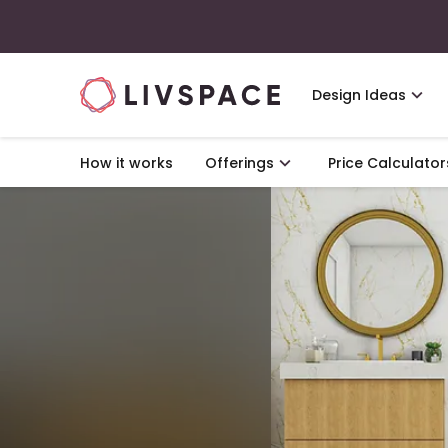
Design Ideas
How it works
Offerings
Price Calculator