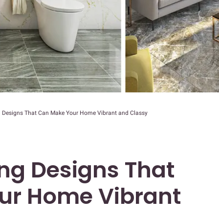
g Designs That Can Make Your Home Vibrant and Classy
ing Designs That
ur Home Vibrant