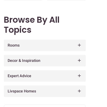
Browse By All
Topics
Rooms
Decor & Inspiration
Expert Advice
Livspace Homes