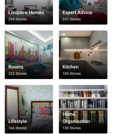
Livspace Homes
Expert Advice
294 Stories
247 Stories
Rooms
Kitchen
232 Stories
186 Stories
Home
Lifestyle
Organisation
166 Stories
130 Stories