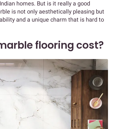
 Indian homes. But is it really a good
rble is not only aesthetically pleasing but
rability and a unique charm that is hard to
arble flooring cost?