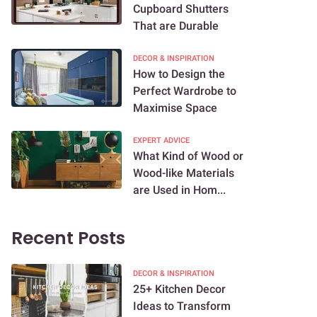
Cupboard Shutters
That are Durable
DECOR & INSPIRATION
How to Design the
Perfect Wardrobe to
Maximise Space
EXPERT ADVICE
What Kind of Wood or
Wood-like Materials
are Used in Hom...
Recent Posts
DECOR & INSPIRATION
25+ Kitchen Decor
Ideas to Transform