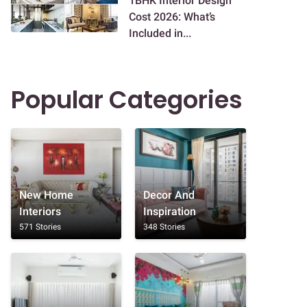
1BHK Interior Design
Cost 2026: What’s
Included in...
Popular Categories
New Home
Decor And
Interiors
Inspiration
571 Stories
348 Stories