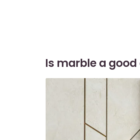
Is marble a good 