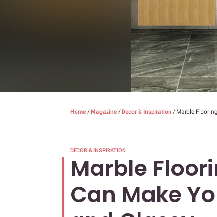
Home
/
Magazine
/
Decor & Inspiration
/
Marble Floorin
DECOR & INSPIRATION
Marble Floor
Can Make Yo