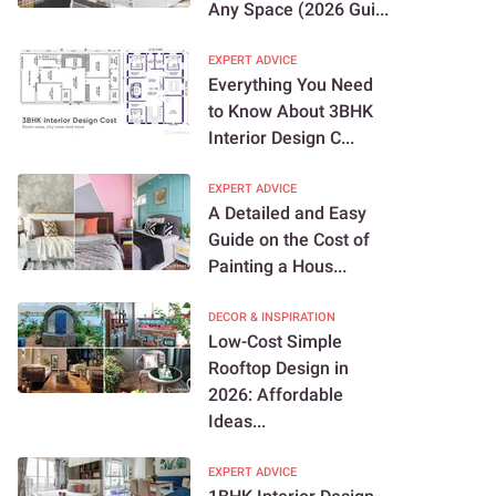
Any Space (2026 Gui...
EXPERT ADVICE
Everything You Need
to Know About 3BHK
Interior Design C...
EXPERT ADVICE
A Detailed and Easy
Guide on the Cost of
Painting a Hous...
DECOR & INSPIRATION
Low-Cost Simple
Rooftop Design in
2026: Affordable
Ideas...
EXPERT ADVICE