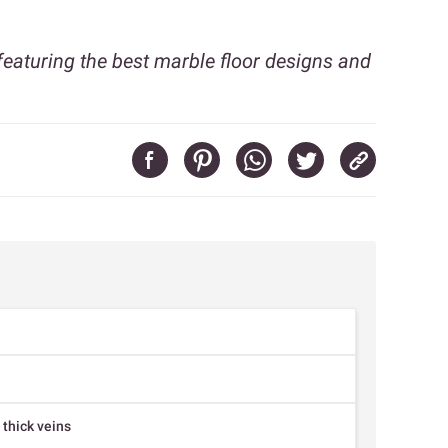
featuring the best marble floor designs and
 thick veins