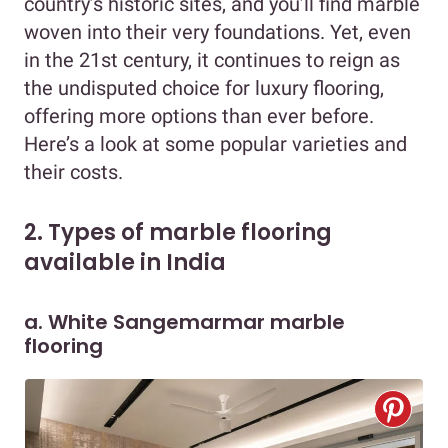
country’s historic sites, and you’ll find marble
woven into their very foundations. Yet, even
in the 21st century, it continues to reign as
the undisputed choice for luxury flooring,
offering more options than ever before.
Here’s a look at some popular varieties and
their costs.
2. Types of marble flooring
available in India
a. White Sangemarmar marble
flooring