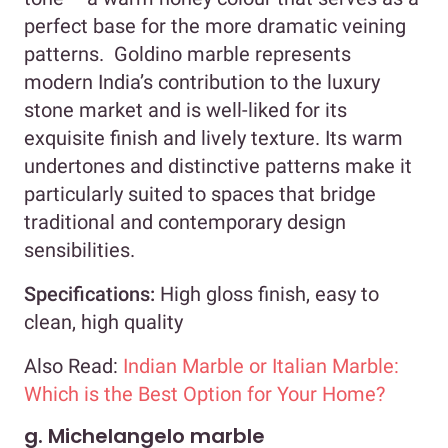
perfect base for the more dramatic veining
patterns. Goldino marble represents
modern India’s contribution to the luxury
stone market and is well-liked for its
exquisite finish and lively texture. Its warm
undertones and distinctive patterns make it
particularly suited to spaces that bridge
traditional and contemporary design
sensibilities.
Specifications:
High gloss finish, easy to
clean, high quality
Also Read:
Indian Marble or Italian Marble:
Which is the Best Option for Your Home?
g. Michelangelo marble