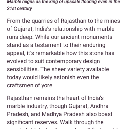
Marble reigns as the king of upscale flooring even in the
21st century
From the quarries of Rajasthan to the mines
of Gujarat, India’s relationship with marble
runs deep. While our ancient monuments
stand as a testament to their enduring
appeal, it’s remarkable how this stone has
evolved to suit contemporary design
sensibilities. The sheer variety available
today would likely astonish even the
craftsmen of yore.
Rajasthan remains the heart of India’s
marble industry, though Gujarat, Andhra
Pradesh, and Madhya Pradesh also boast
significant reserves. Walk through the