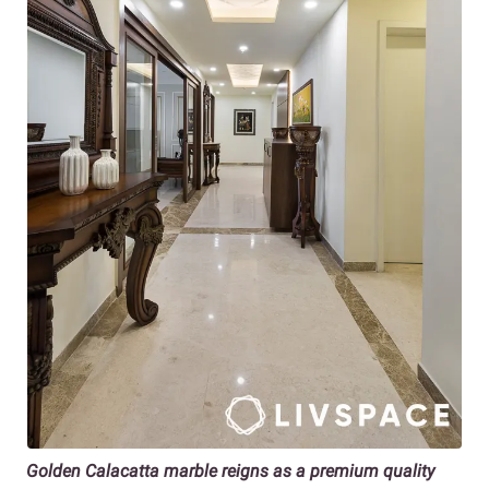
Golden Calacatta marble reigns as a premium quality