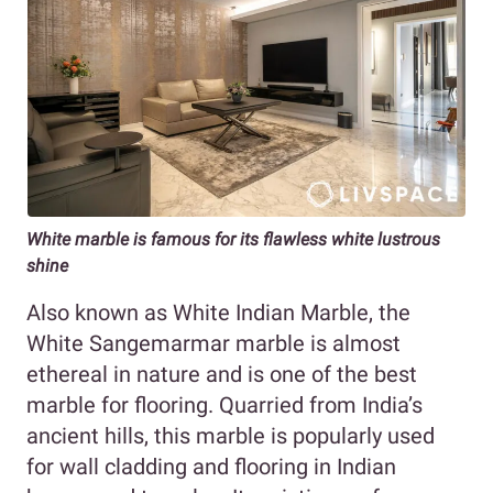
White marble is famous for its flawless white lustrous
shine
Also known as White Indian Marble, the
White Sangemarmar marble is almost
ethereal in nature and is one of the best
marble for flooring. Quarried from India’s
ancient hills, this marble is popularly used
for wall cladding and flooring in Indian