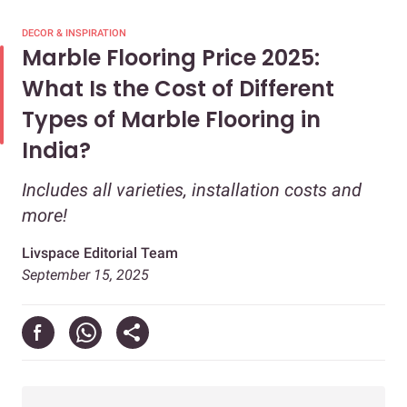
DECOR & INSPIRATION
Marble Flooring Price 2025:
What Is the Cost of Different
Types of Marble Flooring in
India?
Includes all varieties, installation costs and
more!
Livspace Editorial Team
September 15, 2025