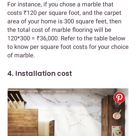
For instance, if you chose a marble that
costs ₹120 per square foot, and the carpet
area of your home is 300 square feet, then
the total cost of marble flooring will be
120*300 = ₹36,000. Refer to the table below
to know per square foot costs for your choice
of marble.
4. Installation cost