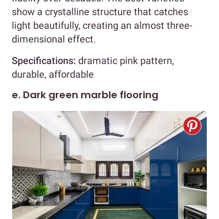
show a crystalline structure that catches
light beautifully, creating an almost three-
dimensional effect.
Specifications:
dramatic pink pattern,
durable, affordable
e. Dark green marble flooring