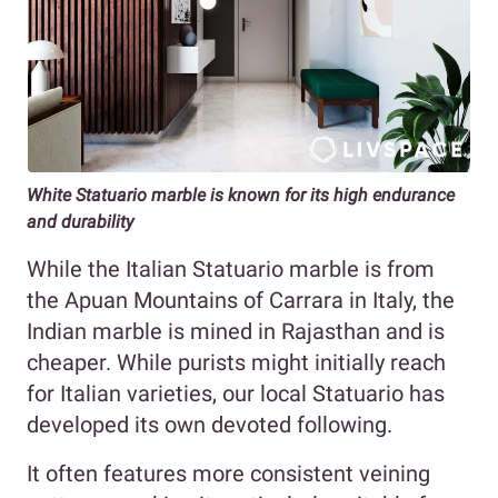
White Statuario marble is known for its high endurance
and durability
While the Italian Statuario marble is from
the Apuan Mountains of Carrara in Italy, the
Indian marble is mined in Rajasthan and is
cheaper. While purists might initially reach
for Italian varieties, our local Statuario has
developed its own devoted following.
It often features more consistent veining