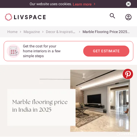
Our website uses cookies.
Learn more
account_circle
Home
Magazine
Decor & Inspiration
Marble Flooring Price 2025: What Is the Cost of Different Types of Marble Flooring in India?
Get the cost for your
home interiors in a few
GET ESTIMATE
simple steps