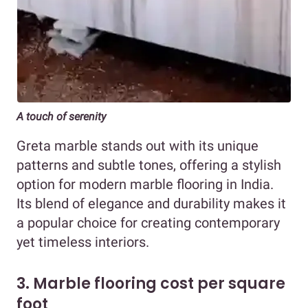
A touch of serenity
Greta marble stands out with its unique
patterns and subtle tones, offering a stylish
option for modern marble flooring in India.
Its blend of elegance and durability makes it
a popular choice for creating contemporary
yet timeless interiors.
3. Marble flooring cost per square
foot