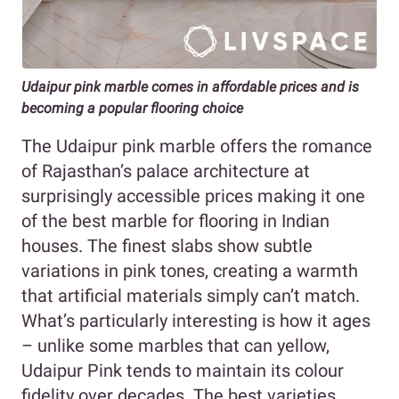
Udaipur pink marble comes in affordable prices and is
becoming a popular flooring choice
The Udaipur pink marble offers the romance
of Rajasthan’s palace architecture at
surprisingly accessible prices making it one
of the best marble for flooring in Indian
houses. The finest slabs show subtle
variations in pink tones, creating a warmth
that artificial materials simply can’t match.
What’s particularly interesting is how it ages
– unlike some marbles that can yellow,
Udaipur Pink tends to maintain its colour
fidelity over decades. The best varieties