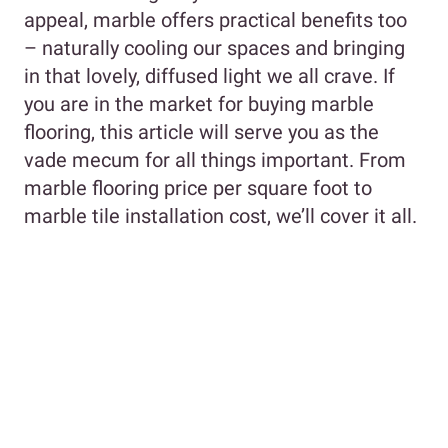
appeal, marble offers practical benefits too
– naturally cooling our spaces and bringing
in that lovely, diffused light we all crave. If
you are in the market for buying marble
flooring, this article will serve you as the
vade mecum for all things important. From
marble flooring price per square foot to
marble tile installation cost, we’ll cover it all.