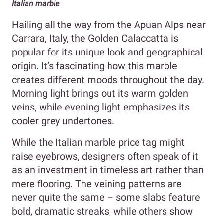
Italian marble
Hailing all the way from the Apuan Alps near
Carrara, Italy, the Golden Calaccatta is
popular for its unique look and geographical
origin. It’s fascinating how this marble
creates different moods throughout the day.
Morning light brings out its warm golden
veins, while evening light emphasizes its
cooler grey undertones.
While the Italian marble price tag might
raise eyebrows, designers often speak of it
as an investment in timeless art rather than
mere flooring. The veining patterns are
never quite the same – some slabs feature
bold, dramatic streaks, while others show