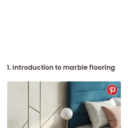
1. Introduction to marble flooring