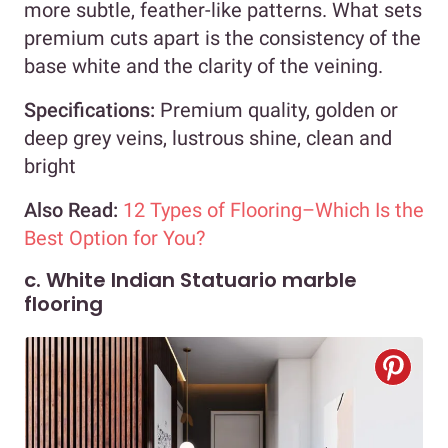
more subtle, feather-like patterns. What sets
premium cuts apart is the consistency of the
base white and the clarity of the veining.
Specifications:
Premium quality, golden or
deep grey veins, lustrous shine, clean and
bright
Also Read:
12 Types of Flooring–Which Is the
Best Option for You?
c. White Indian Statuario marble
flooring