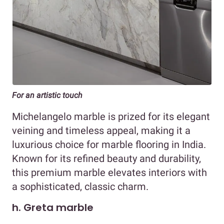
For an artistic touch
Michelangelo marble is prized for its elegant
veining and timeless appeal, making it a
luxurious choice for marble flooring in India.
Known for its refined beauty and durability,
this premium marble elevates interiors with
a sophisticated, classic charm.
h. Greta marble