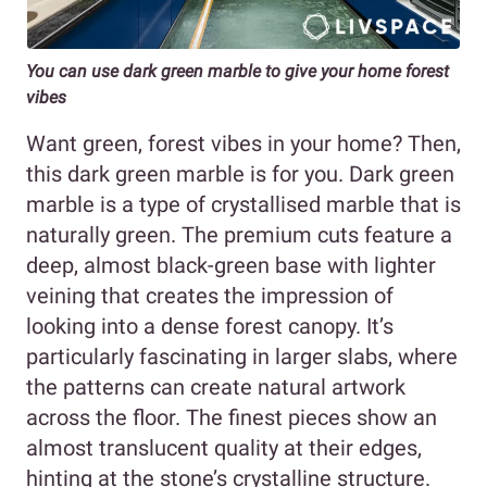
You can use dark green marble to give your home forest
vibes
Want green, forest vibes in your home? Then,
this dark green marble is for you. Dark green
marble is a type of crystallised marble that is
naturally green. The premium cuts feature a
deep, almost black-green base with lighter
veining that creates the impression of
looking into a dense forest canopy. It’s
particularly fascinating in larger slabs, where
the patterns can create natural artwork
across the floor. The finest pieces show an
almost translucent quality at their edges,
hinting at the stone’s crystalline structure.