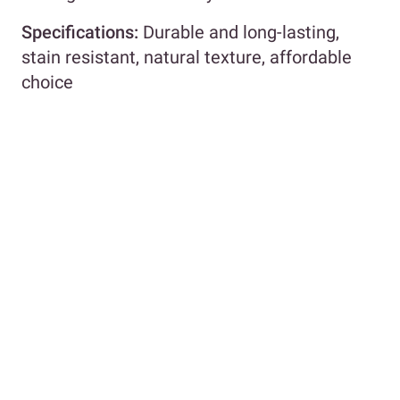
Specifications:
Durable and long-lasting,
stain resistant, natural texture, affordable
choice