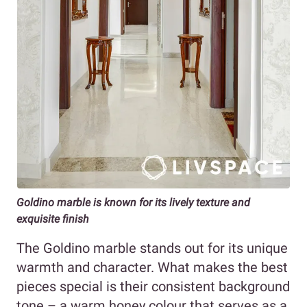
Goldino marble is known for its lively texture and
exquisite finish
The Goldino marble stands out for its unique
warmth and character. What makes the best
pieces special is their consistent background
tone – a warm honey colour that serves as a