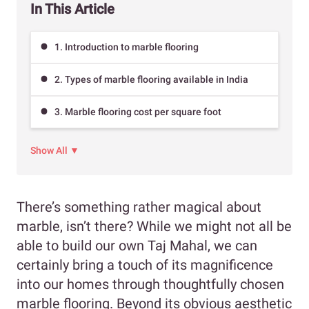
In This Article
1. Introduction to marble flooring
2. Types of marble flooring available in India
3. Marble flooring cost per square foot
Show All ▼
There’s something rather magical about
marble, isn’t there? While we might not all be
able to build our own Taj Mahal, we can
certainly bring a touch of its magnificence
into our homes through thoughtfully chosen
marble flooring. Beyond its obvious aesthetic