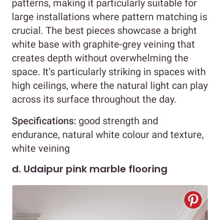
patterns, making it particularly suitable for
large installations where pattern matching is
crucial. The best pieces showcase a bright
white base with graphite-grey veining that
creates depth without overwhelming the
space. It’s particularly striking in spaces with
high ceilings, where the natural light can play
across its surface throughout the day.
Specifications:
good strength and
endurance, natural white colour and texture,
white veining
d. Udaipur pink marble flooring