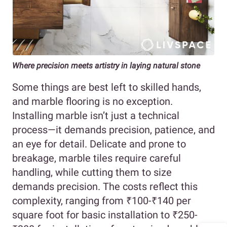
Where precision meets artistry in laying natural stone
Some things are best left to skilled hands,
and marble flooring is no exception.
Installing marble isn’t just a technical
process—it demands precision, patience, and
an eye for detail. Delicate and prone to
breakage, marble tiles require careful
handling, while cutting them to size
demands precision. The costs reflect this
complexity, ranging from ₹100-₹140 per
square foot for basic installation to ₹250-