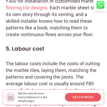
₹300 for installation of customised marble
flooring tile designs
. Each marble sheet tells
its own story through its veining, and a
skilled installer knows how to read these
patterns like a book, matching them to
create continuous flows across your floor.
5. Labour cost
The labour costs include the costs of cutting
the marble tiles, laying them, matching the
patterns and covering the joints. The
average labour cost is usually around ₹80
per sq.ft., but can vary based on the marble
Get the cost for your
flooring design you choose. The installation
home interiors in a few
GET ESTIMATE
simple steps
can typically span three days for an average-