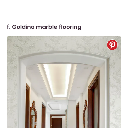
f. Goldino marble flooring