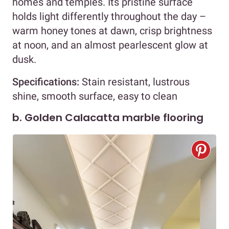
homes and temples. Its pristine surface
holds light differently throughout the day –
warm honey tones at dawn, crisp brightness
at noon, and an almost pearlescent glow at
dusk.
Specifications:
Stain resistant, lustrous
shine, smooth surface, easy to clean
b. Golden Calacatta marble flooring