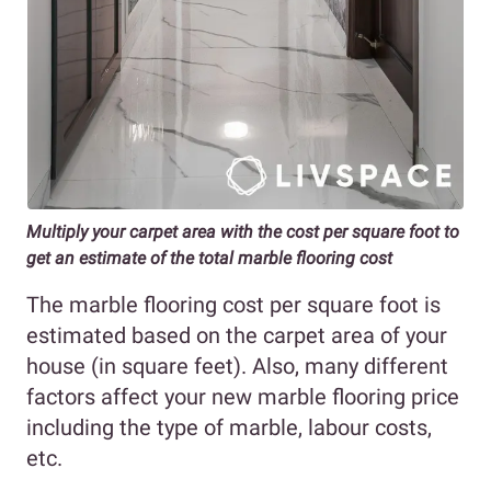
Multiply your carpet area with the cost per square foot to
get an estimate of the total marble flooring cost
The marble flooring cost per square foot is
estimated based on the carpet area of your
house (in square feet). Also, many different
factors affect your new marble flooring price
including the type of marble, labour costs,
etc.