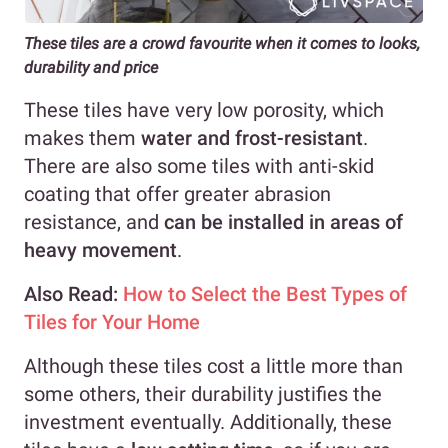
These tiles are a crowd favourite when it comes to looks,
durability and price
These tiles have very low porosity, which
makes them
water and frost-resistant
.
There are also some tiles with anti-skid
coating that offer greater abrasion
resistance, and
can be installed in areas of
heavy movement
.
Also Read:
How to Select the Best Types of
Tiles for Your Home
Although these tiles cost a little more than
some others, their durability justifies the
investment eventually. Additionally, these