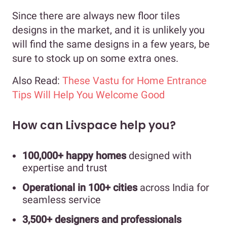
Since there are always new floor tiles
designs in the market, and it is unlikely you
will find the same designs in a few years, be
sure to stock up on some extra ones.
Also Read:
These Vastu for Home Entrance
Tips Will Help You Welcome Good
How can Livspace help you?
100,000+ happy homes
designed with
expertise and trust
Operational in 100+ cities
across India for
seamless service
3,500+ designers and professionals