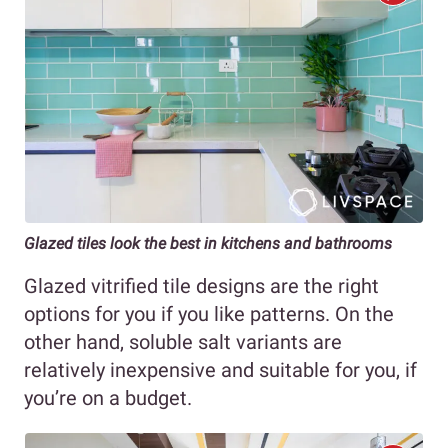
Glazed tiles look the best in kitchens and bathrooms
Glazed vitrified tile designs are the right
options for you if you like patterns. On the
other hand, soluble salt variants are
relatively inexpensive and suitable for you, if
you’re on a budget.