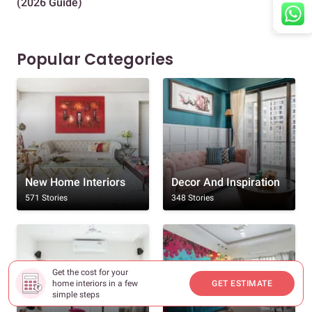
(2026 Guide)
Des
Popular Categories
New Home Interiors
Decor And Inspiration
571 Stories
348 Stories
Get the cost for your
home interiors in a few
GET ESTIMATE
simple steps