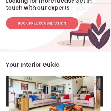
Looking for more ideas? Get in
touch with our experts
BOOK FREE CONSULTATION
Your Interior Guide