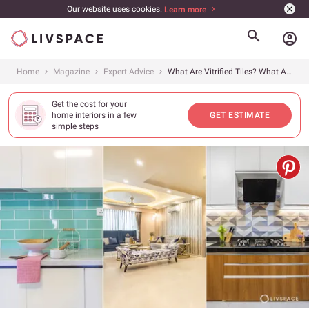
Our website uses cookies.
Learn more
account_circle
Home
Magazine
Expert Advice
What Are Vitrified Tiles? What Are Their Types, Advantages and Costs?
Get the cost for your
home interiors in a few
GET ESTIMATE
simple steps