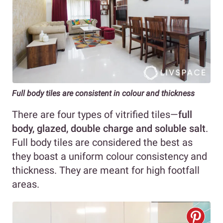
Full body tiles are consistent in colour and thickness
There are four types of vitrified tiles—
full
body, glazed, double charge and soluble salt
.
Full body tiles are considered the best as
they boast a uniform colour consistency and
thickness. They are meant for high footfall
areas.