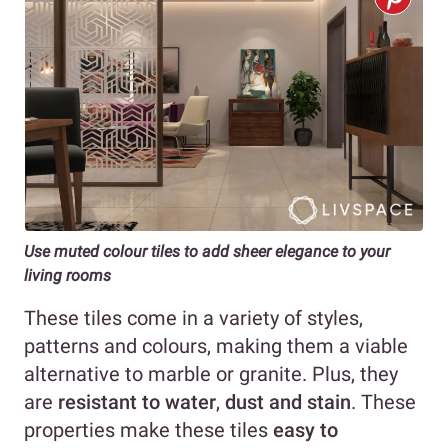
Use muted colour tiles to add sheer elegance
to your
living rooms
These tiles come in a variety of styles,
patterns and colours, making them a viable
alternative to marble or granite. Plus, they
are
resistant to water
,
dust and stain
. These
properties make these tiles
easy to