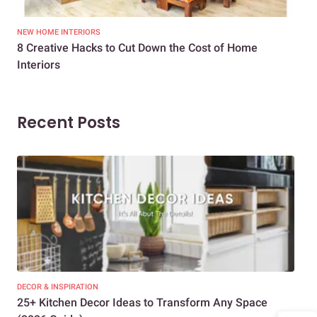
NEW HOME INTERIORS
INTE
8 Creative Hacks to Cut Down the Cost of Home
How
Interiors
Dif
Recent Posts
DECOR & INSPIRATION
EXP
25+ Kitchen Decor Ideas to Transform Any Space
Eve