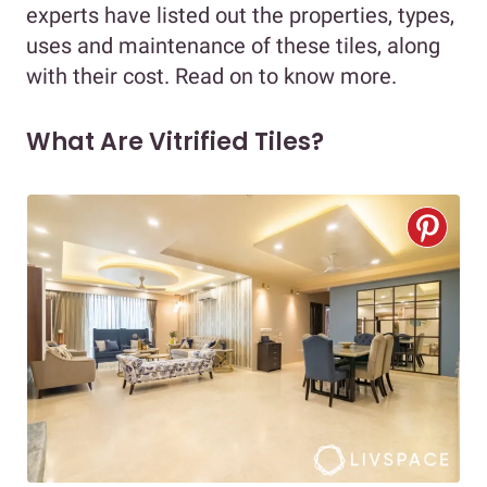
experts have listed out the properties, types,
uses and maintenance of these tiles, along
with their cost. Read on to know more.
What Are Vitrified Tiles?