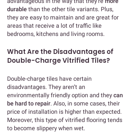
advantageous in the way that they’re
more
durable
than the other tile variants. Plus,
they are easy to maintain and are great for
areas that receive a lot of traffic like
bedrooms, kitchens and living rooms.
What Are the Disadvantages of
Double-Charge Vitrified Tiles?
Double-charge tiles have certain
disadvantages. They aren’t an
environmentally friendly option and they
can
be hard to repair
. Also, in some cases, their
price of installation is higher than expected.
Moreover, this type of vitrified flooring tends
to become slippery when wet.