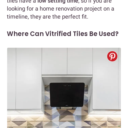
tiles have a
low setting time
, so if you are
looking for a home renovation project on a
timeline, they are the perfect fit.
Where Can Vitrified Tiles Be Used?