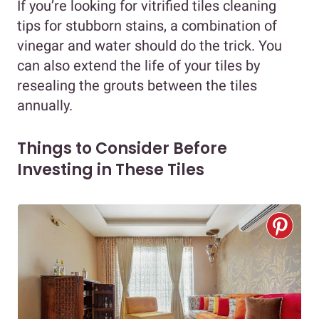
If you’re looking for vitrified tiles cleaning
tips for stubborn stains, a combination of
vinegar and water should do the trick. You
can also extend the life of your tiles by
resealing the grouts between the tiles
annually.
Things to Consider Before
Investing in These Tiles