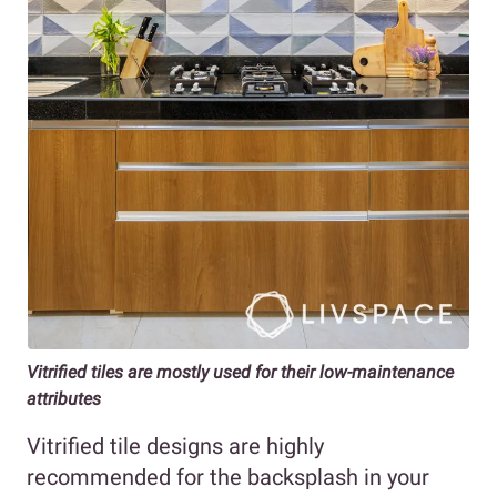
Vitrified tiles are mostly used for their low-maintenance
attributes
Vitrified tile designs are highly
recommended for the backsplash in your