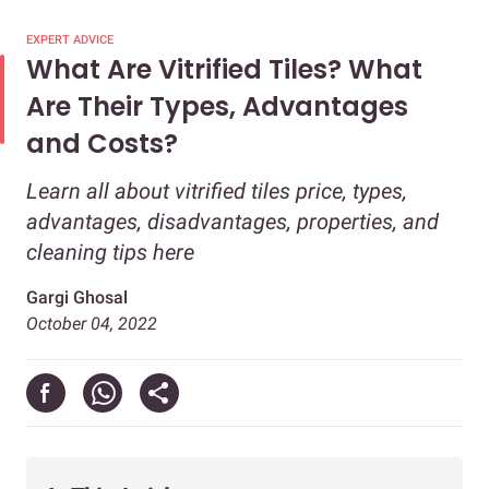
EXPERT ADVICE
What Are Vitrified Tiles? What
Are Their Types, Advantages
and Costs?
Learn all about vitrified tiles price, types,
advantages, disadvantages, properties, and
cleaning tips here
Gargi Ghosal
October 04, 2022