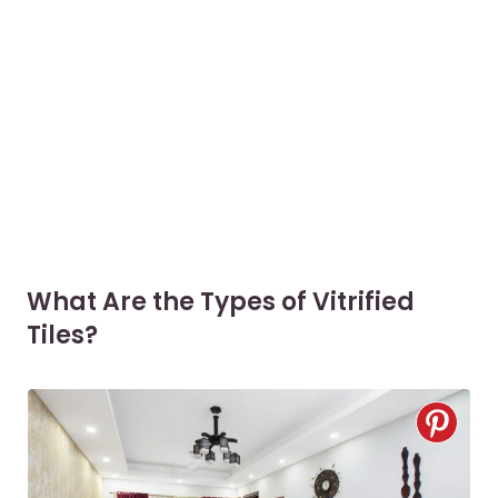
What Are the Types of Vitrified
Tiles?