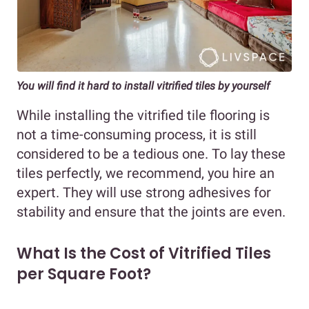
You will find it hard to install vitrified tiles by yourself
While installing the vitrified tile flooring is
not a time-consuming process, it is still
considered to be a tedious one. To lay these
tiles perfectly, we recommend, you hire an
expert. They will use strong adhesives for
stability and ensure that the joints are even.
What Is the Cost of Vitrified Tiles
per Square Foot?