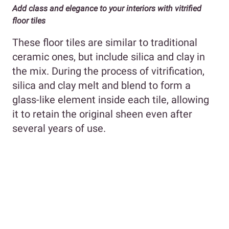
Add class and elegance to your interiors with vitrified
floor tiles
These floor tiles are similar to traditional
ceramic ones, but include silica and clay in
the mix. During the process of vitrification,
silica and clay melt and blend to form a
glass-like element inside each tile, allowing
it to retain the original sheen even after
several years of use.