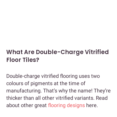
What Are Double-Charge Vitrified
Floor Tiles?
Double-charge vitrified flooring uses two
colours of pigments at the time of
manufacturing. That’s why the name! They’re
thicker than all other vitrified variants. Read
about other great
flooring designs
here.