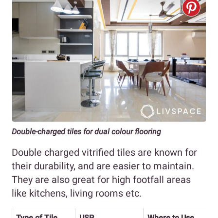
Double-charged tiles for dual colour flooring
Double charged vitrified tiles are known for
their durability, and are easier to maintain.
They are also great for high footfall areas
like kitchens, living rooms etc.
Type of Tile
USP
Where to Use