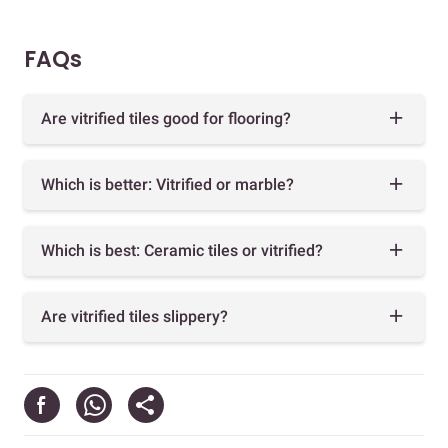
FAQs
Are vitrified tiles good for flooring?
Which is better: Vitrified or marble?
Which is best: Ceramic tiles or vitrified?
Are vitrified tiles slippery?