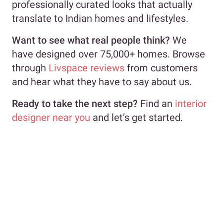
professionally curated looks that actually
translate to Indian homes and lifestyles.
Want to see what real people think?
We
have designed over 75,000+ homes. Browse
through
Livspace reviews
from customers
and hear what they have to say about us.
Ready to take the next step?
Find an
interior
designer near you
and let’s get started.