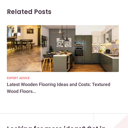
Related Posts
EXPERT ADVICE
DEC
Latest Wooden Flooring Ideas and Costs: Textured
Per
Wood Floors...