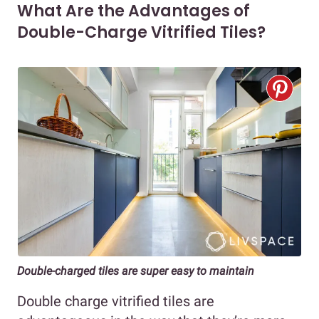
What Are the Advantages of
Double-Charge Vitrified Tiles?
Double-charged tiles are super easy to maintain
Double charge vitrified tiles are