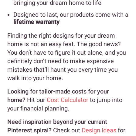
bringing your dream home to life
Designed to last, our products come with a
lifetime warranty
Finding the right designs for your dream
home is not an easy feat. The good news?
You don’t have to figure it out alone, and you
definitely don’t need to make expensive
mistakes that’ll haunt you every time you
walk into your home.
Looking for tailor-made costs for your
home?
Hit our
Cost Calculator
to jump into
your financial planning.
Need inspiration beyond your current
Pinterest spiral?
Check out
Design Ideas
for