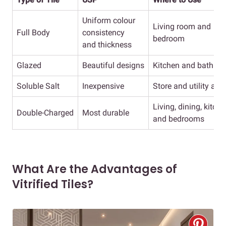
Uniform colour
Living room and
Full Body
consistency
bedroom
and thickness
Glazed
Beautiful designs
Kitchen and bathro
Soluble Salt
Inexpensive
Store and utility are
Living, dining, kitch
Double-Charged
Most durable
and bedrooms
What Are the Advantages of
Vitrified Tiles?