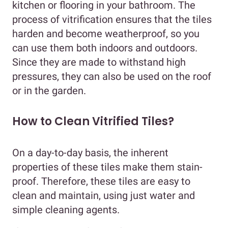
kitchen or flooring in your bathroom. The
process of vitrification ensures that the tiles
harden and become weatherproof, so you
can use them both indoors and outdoors.
Since they are made to withstand high
pressures, they can also be used on the roof
or in the garden.
How to Clean Vitrified Tiles?
On a day-to-day basis, the inherent
properties of these tiles make them stain-
proof. Therefore, these tiles are easy to
clean and maintain, using just water and
simple cleaning agents.