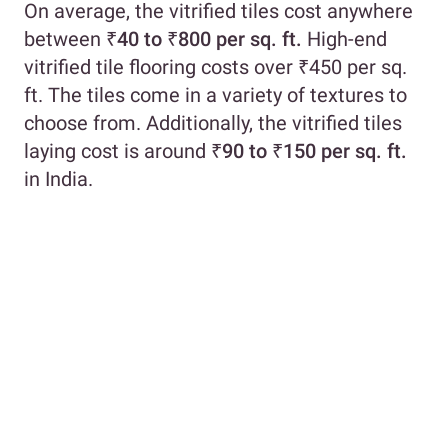
On average, the vitrified tiles cost anywhere
between
₹40 to ₹800 per sq. ft.
High-end
vitrified tile flooring costs over ₹450 per sq.
ft. The tiles come in a variety of textures to
choose from. Additionally, the vitrified tiles
laying cost is around
₹90 to ₹150 per sq. ft.
in India.