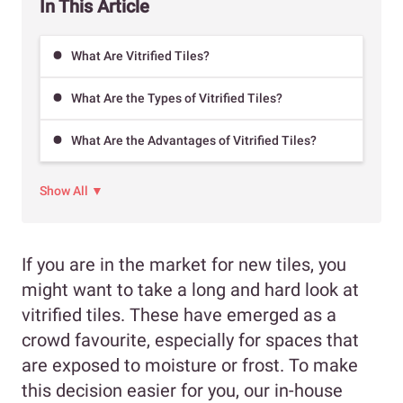
In This Article
What Are Vitrified Tiles?
What Are the Types of Vitrified Tiles?
What Are the Advantages of Vitrified Tiles?
Show All ▼
If you are in the market for new tiles, you
might want to take a long and hard look at
vitrified tiles. These have emerged as a
crowd favourite, especially for spaces that
are exposed to moisture or frost. To make
this decision easier for you, our in-house