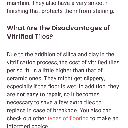
maintain
. They also have a very smooth
finishing that protects them from staining.
What Are the Disadvantages of
Vitrified Tiles?
Due to the addition of silica and clay in the
vitrification process, the cost of vitrified tiles
per sq. ft. is a little higher than that of
ceramic ones. They might get
slippery
,
especially if the floor is wet. In addition, they
are
not easy to repair
, so it becomes
necessary to save a few extra tiles to
replace in case of breakage. You also can
check out other
types of flooring
to make an
informed choice.