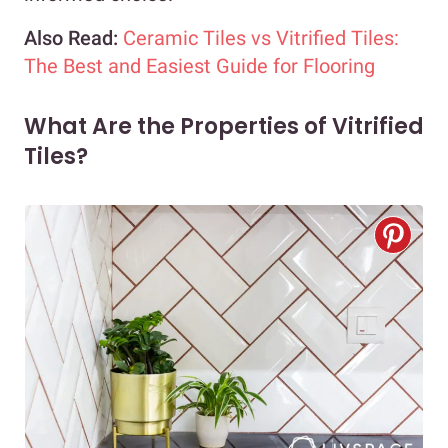
Also Read:
Ceramic Tiles vs Vitrified Tiles:
The Best and Easiest Guide for Flooring
What Are the Properties of Vitrified
Tiles?