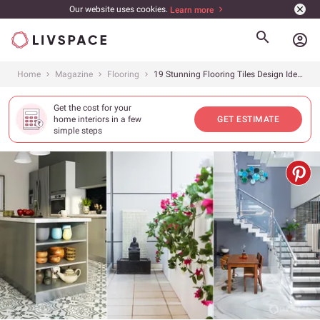
Our website uses cookies.
Learn more
account_circle
Home
Magazine
Flooring
19 Stunning Flooring Tiles Design Ideas to Transform Your Home
Get the cost for your
home interiors in a few
GET ESTIMATE
simple steps