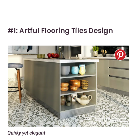
#1: Artful Flooring Tiles Design
Quirky yet elegant