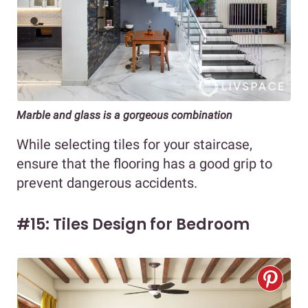
Marble and glass is a gorgeous combination
While selecting tiles for your staircase,
ensure that the flooring has a good grip to
prevent dangerous accidents.
#15: Tiles Design for Bedroom