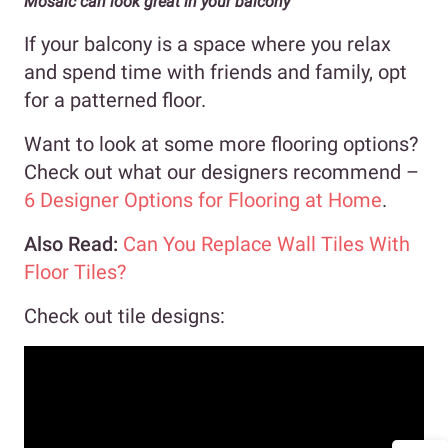
Mosaic can look great in your balcony
If your balcony is a space where you relax
and spend time with friends and family, opt
for a patterned floor.
Want to look at some more flooring options?
Check out what our designers recommend –
6 Designer Options for Flooring at Home
.
Also Read:
Can You Replace Wall Tiles With
Floor Tiles?
Check out tile designs: