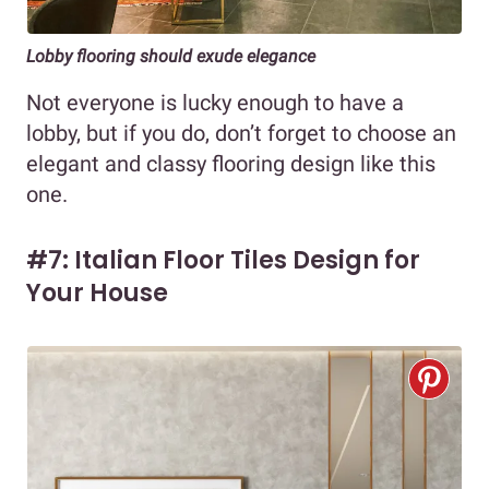
Lobby flooring should exude elegance
Not everyone is lucky enough to have a
lobby, but if you do, don’t forget to choose an
elegant and classy flooring design like this
one.
#7: Italian Floor Tiles Design for
Your House