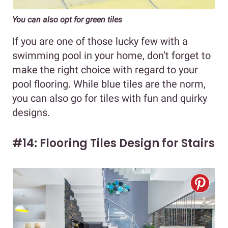
You can also opt for green tiles
If you are one of those lucky few with a
swimming pool in your home, don’t forget to
make the right choice with regard to your
pool flooring. While blue tiles are the norm,
you can also go for tiles with fun and quirky
designs.
#14: Flooring Tiles Design for Stairs