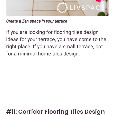
Create a Zen space in your terrace
If you are looking for flooring tiles design
ideas for your terrace, you have come to the
right place. If you have a small terrace, opt
for a minimal home tiles design.
#11: Corridor Flooring Tiles Design