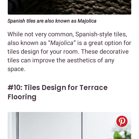
Spanish tiles are also known as Majolica
While not very common, Spanish-style tiles,
also known as “
Majolica
” is a great option for
tiles design for your room. These decorative
tiles can improve the aesthetics of any
space.
#10: Tiles Design for Terrace
Flooring