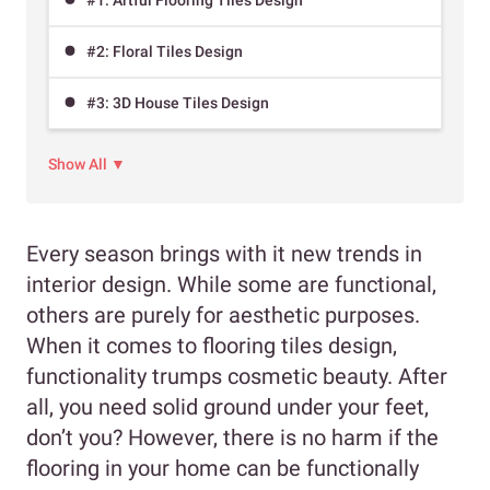
#2: Floral Tiles Design
#3: 3D House Tiles Design
Show All ▼
Every season brings with it new trends in
interior design. While some are functional,
others are purely for aesthetic purposes.
When it comes to flooring tiles design,
functionality trumps cosmetic beauty. After
all, you need solid ground under your feet,
don’t you? However, there is no harm if the
flooring in your home can be functionally