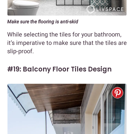
Make sure the flooring is anti-skid
While selecting the tiles for your bathroom,
it’s imperative to make sure that the tiles are
slip-proof.
#19: Balcony Floor Tiles Design