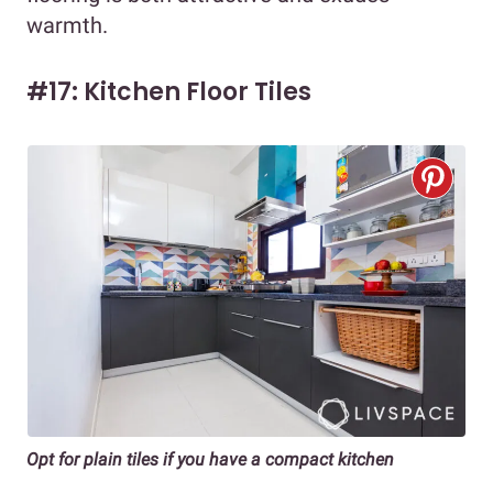
warmth.
#17: Kitchen Floor Tiles
Opt for plain tiles if you have a compact kitchen