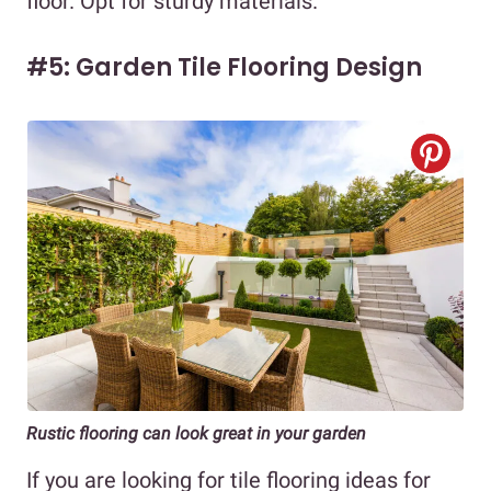
floor. Opt for sturdy materials.
#5: Garden Tile Flooring Design
Rustic flooring can look great in your garden
If you are looking for tile flooring ideas for