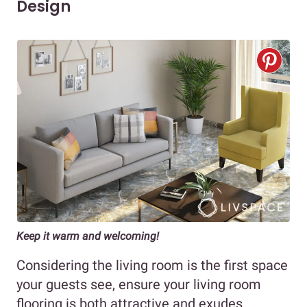
Design
Keep it warm and welcoming!
Considering the living room is the first space
your guests see, ensure your living room
flooring is both attractive and exudes