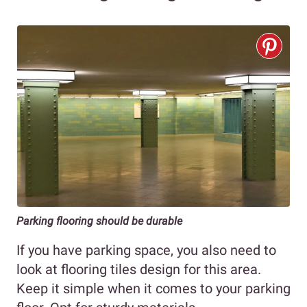
Parking flooring should be durable
If you have parking space, you also need to
look at flooring tiles design for this area.
Keep it simple when it comes to your parking