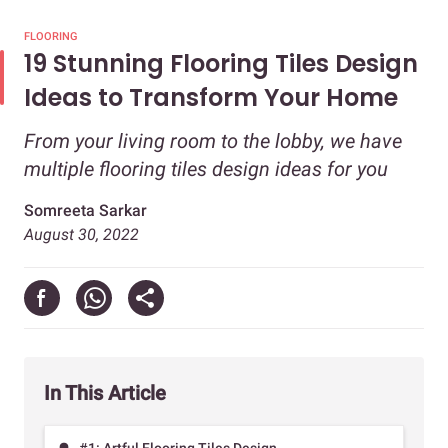
FLOORING
19 Stunning Flooring Tiles Design
Ideas to Transform Your Home
From your living room to the lobby, we have
multiple flooring tiles design ideas for you
Somreeta Sarkar
August 30, 2022
In This Article
#1: Artful Flooring Tiles Design