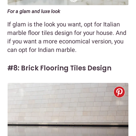
For a glam and luxe look
If glam is the look you want, opt for Italian
marble floor tiles design for your house. And
if you want a more economical version, you
can opt for Indian marble.
#8: Brick Flooring Tiles Design