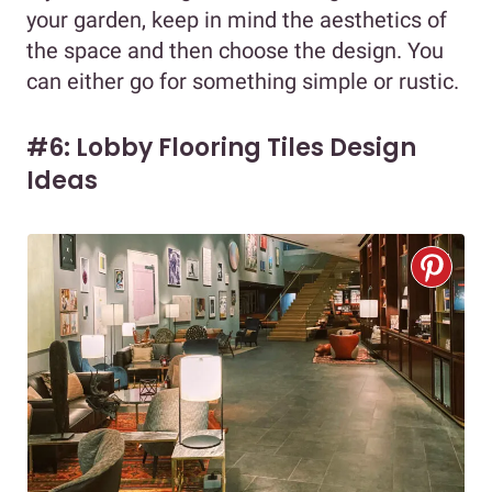
your garden, keep in mind the aesthetics of
the space and then choose the design. You
can either go for something simple or rustic.
#6: Lobby Flooring Tiles Design
Ideas