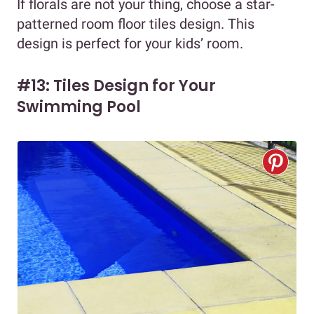
If florals are not your thing, choose a star-
patterned room floor tiles design. This
design is perfect for your kids’ room.
#13: Tiles Design for Your
Swimming Pool