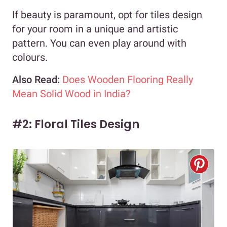
If beauty is paramount, opt for tiles design
for your room in a unique and artistic
pattern. You can even play around with
colours.
Also Read:
Does Wooden Flooring Really
Mean Solid Wood in India?
#2: Floral Tiles Design