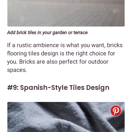
Add brick tiles in your garden or terrace
If a rustic ambience is what you want, bricks
flooring tiles design is the right choice for
you. Bricks are also perfect for outdoor
spaces.
#9: Spanish-Style Tiles Design