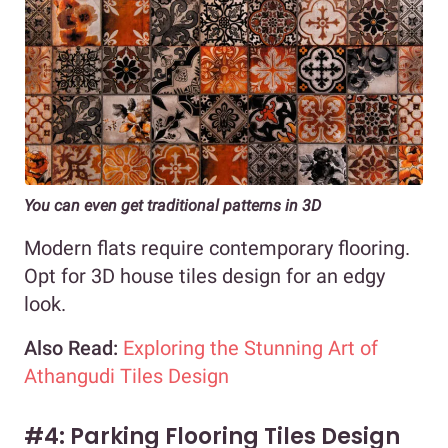
You can even get traditional patterns in 3D
Modern flats require contemporary flooring.
Opt for 3D house tiles design for an edgy
look.
Also Read:
Exploring the Stunning Art of
Athangudi Tiles Design
#4: Parking Flooring Tiles Design