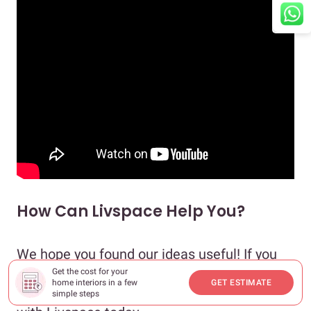
How Can Livspace Help You?
We hope you found our ideas useful! If you
want your home to be just as beautiful, then
Get the cost for your
home interiors in a few
GET ESTIMATE
look no further. Book an
online consultation
simple steps