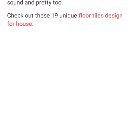
sound and pretty too.
Check out these 19 unique
floor tiles design
for house
.