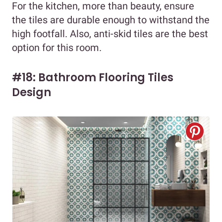
For the kitchen, more than beauty, ensure
the tiles are durable enough to withstand the
high footfall. Also, anti-skid tiles are the best
option for this room.
#18: Bathroom Flooring Tiles
Design