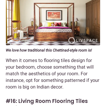
We love how traditional this Chettinad-style room is!
When it comes to flooring tiles design for
your bedroom, choose something that will
match the aesthetics of your room. For
instance, opt for something patterned if your
room is big on Indian decor.
#16: Living Room Flooring Tiles