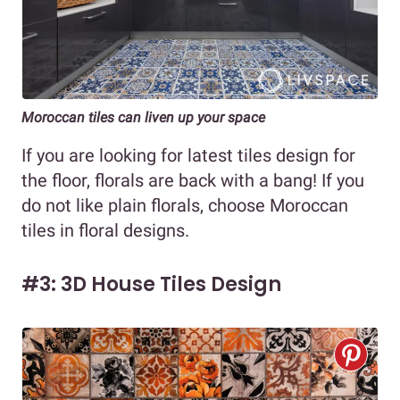
Moroccan tiles can liven up your space
If you are looking for latest tiles design for
the floor, florals are back with a bang! If you
do not like plain florals, choose Moroccan
tiles in floral designs.
#3: 3D House Tiles Design