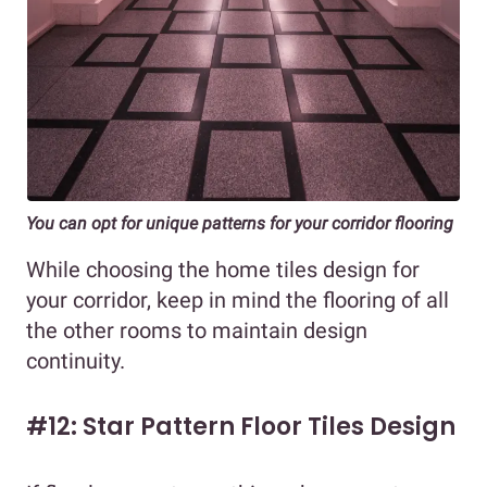
You can opt for unique patterns for your corridor flooring
While choosing the home tiles design for
your corridor, keep in mind the flooring of all
the other rooms to maintain design
continuity.
#12: Star Pattern Floor Tiles Design