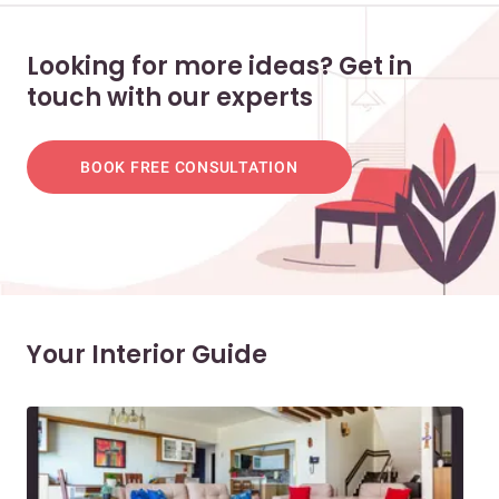
Looking for more ideas? Get in
touch with our experts
BOOK FREE CONSULTATION
Your Interior Guide