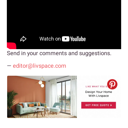
Send in your comments and suggestions.
—
editor@livspace.com