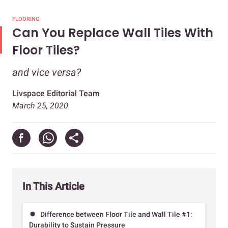
FLOORING
Can You Replace Wall Tiles With
Floor Tiles?
and vice versa?
Livspace Editorial Team
March 25, 2020
In This Article
Difference between Floor Tile and Wall Tile #1:
Durability to Sustain Pressure