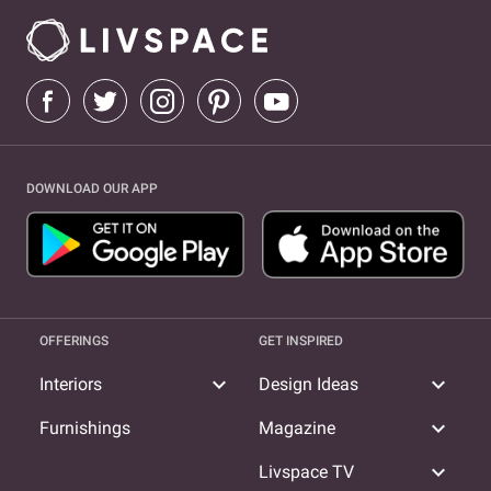
DOWNLOAD OUR APP
OFFERINGS
GET INSPIRED
expand_more
expand_more
Interiors
Design Ideas
expand_more
Furnishings
Magazine
expand_more
Livspace TV