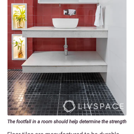
The footfall in a room should help determine the strength