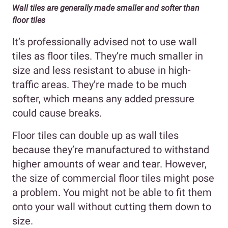
Wall tiles are generally made smaller and softer than
floor tiles
It’s professionally advised not to use wall
tiles as floor tiles. They’re much smaller in
size and less resistant to abuse in high-
traffic areas. They’re made to be much
softer, which means any added pressure
could cause breaks.
Floor tiles can double up as wall tiles
because they’re manufactured to withstand
higher amounts of wear and tear. However,
the size of commercial floor tiles might pose
a problem. You might not be able to fit them
onto your wall without cutting them down to
size.