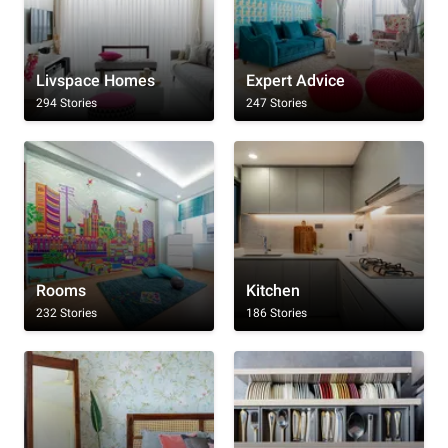
Livspace Homes
Expert Advice
294 Stories
247 Stories
Rooms
Kitchen
232 Stories
186 Stories