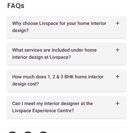
FAQs
Why choose Livspace for your home interior
design?
What services are included under home
interior design at Livspace?
How much does 1, 2 & 3 BHK home interior
design cost?
Can I meet my interior designer at the
Livspace Experience Centre?