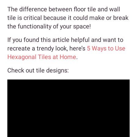
The difference between floor tile and wall
tile is critical because it could make or break
the functionality of your space!
If you found this article helpful and want to
recreate a trendy look, here’s
5 Ways to Use
Hexagonal Tiles at Home
.
Check out tile designs: