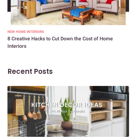
NEW HOME INTERIORS
INTE
8 Creative Hacks to Cut Down the Cost of Home
How
Interiors
Dif
Recent Posts