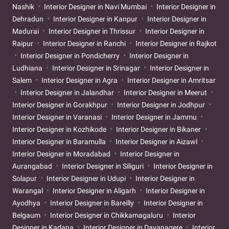
Nashik
Interior Designer in Navi Mumbai
Interior Designer in
Dehradun
Interior Designer in Kanpur
Interior Designer in
Madurai
Interior Designer in Thrissur
Interior Designer in
Raipur
Interior Designer in Ranchi
Interior Designer in Rajkot
Interior Designer in Pondicherry
Interior Designer in
Ludhiana
Interior Designer in Srinagar
Interior Designer in
Salem
Interior Designer in Agra
Interior Designer in Amritsar
Interior Designer in Jalandhar
Interior Designer in Meerut
Interior Designer in Gorakhpur
Interior Designer in Jodhpur
Interior Designer in Varanasi
Interior Designer in Jammu
Interior Designer in Kozhikode
Interior Designer in Bikaner
Interior Designer in Baramulla
Interior Designer in Aizawl
Interior Designer in Moradabad
Interior Designer in
Aurangabad
Interior Designer in Siliguri
Interior Designer in
Solapur
Interior Designer in Udupi
Interior Designer in
Warangal
Interior Designer in Aligarh
Interior Designer in
Ayodhya
Interior Designer in Bareilly
Interior Designer in
Belgaum
Interior Designer in Chikkamagaluru
Interior
Designer in Kadapa
Interior Designer in Davanagere
Interior