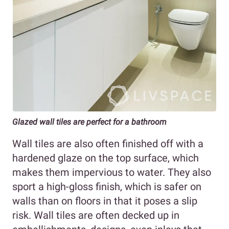
Glazed wall tiles are perfect for a bathroom
Wall tiles are also often finished off with a
hardened glaze on the top surface, which
makes them impervious to water. They also
sport a high-gloss finish, which is safer on
walls than on floors in that it poses a slip
risk. Wall tiles are often decked up in