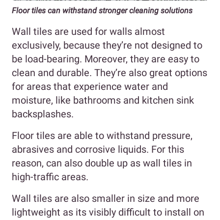
Floor tiles can withstand stronger cleaning solutions
Wall tiles are used for walls almost
exclusively, because they’re not designed to
be load-bearing. Moreover, they are easy to
clean and durable. They’re also great options
for areas that experience water and
moisture, like bathrooms and kitchen sink
backsplashes.
Floor tiles are able to withstand pressure,
abrasives and corrosive liquids. For this
reason, can also double up as wall tiles in
high-traffic areas.
Wall tiles are also smaller in size and more
lightweight as its visibly difficult to install on