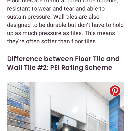
Floor tiles are manufactured to be durable,
resistant to wear and tear and able to
sustain pressure. Wall tiles are also
designed to be durable but don’t have to hold
up as much pressure as tiles. This means
they’re often softer than floor tiles.
Difference between Floor Tile and
Wall Tile #2: PEI Rating Scheme