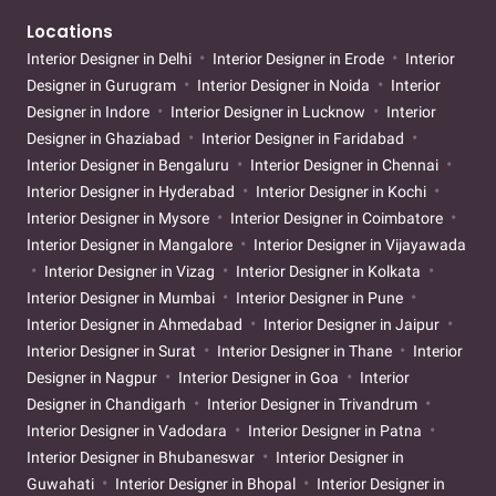
Locations
Interior Designer in Delhi
Interior Designer in Erode
Interior
Designer in Gurugram
Interior Designer in Noida
Interior
Designer in Indore
Interior Designer in Lucknow
Interior
Designer in Ghaziabad
Interior Designer in Faridabad
Interior Designer in Bengaluru
Interior Designer in Chennai
Interior Designer in Hyderabad
Interior Designer in Kochi
Interior Designer in Mysore
Interior Designer in Coimbatore
Interior Designer in Mangalore
Interior Designer in Vijayawada
Interior Designer in Vizag
Interior Designer in Kolkata
Interior Designer in Mumbai
Interior Designer in Pune
Interior Designer in Ahmedabad
Interior Designer in Jaipur
Interior Designer in Surat
Interior Designer in Thane
Interior
Designer in Nagpur
Interior Designer in Goa
Interior
Designer in Chandigarh
Interior Designer in Trivandrum
Interior Designer in Vadodara
Interior Designer in Patna
Interior Designer in Bhubaneswar
Interior Designer in
Guwahati
Interior Designer in Bhopal
Interior Designer in