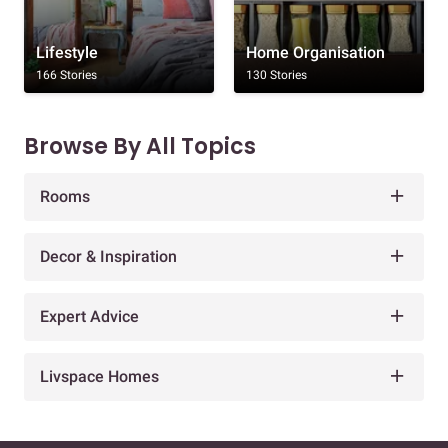
Lifestyle
Home Organisation
166 Stories
130 Stories
Browse By All Topics
Rooms
Decor & Inspiration
Expert Advice
Livspace Homes