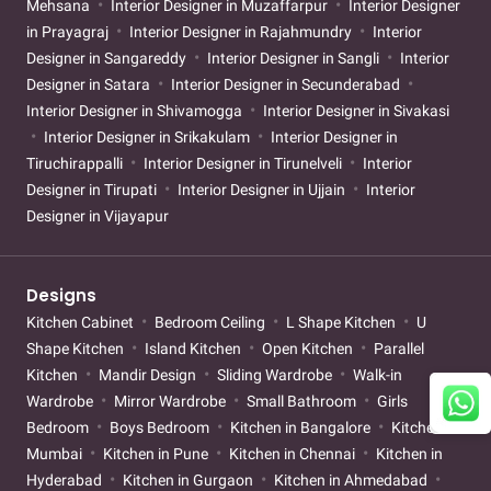
Mehsana
Interior Designer in Muzaffarpur
Interior Designer
in Prayagraj
Interior Designer in Rajahmundry
Interior
Designer in Sangareddy
Interior Designer in Sangli
Interior
Designer in Satara
Interior Designer in Secunderabad
Interior Designer in Shivamogga
Interior Designer in Sivakasi
Interior Designer in Srikakulam
Interior Designer in
Tiruchirappalli
Interior Designer in Tirunelveli
Interior
Designer in Tirupati
Interior Designer in Ujjain
Interior
Designer in Vijayapur
Designs
Kitchen Cabinet
Bedroom Ceiling
L Shape Kitchen
U
Shape Kitchen
Island Kitchen
Open Kitchen
Parallel
Kitchen
Mandir Design
Sliding Wardrobe
Walk-in
Wardrobe
Mirror Wardrobe
Small Bathroom
Girls
Bedroom
Boys Bedroom
Kitchen in Bangalore
Kitchen in
Mumbai
Kitchen in Pune
Kitchen in Chennai
Kitchen in
Hyderabad
Kitchen in Gurgaon
Kitchen in Ahmedabad