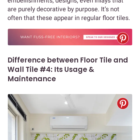
embellishments, designs, even inlays that
are purely decorative by purpose. It’s not
often that these appear in regular floor tiles.
Difference between Floor Tile and
Wall Tile #4: Its Usage &
Maintenance