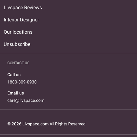
Livspace Reviews
Interior Designer
Our locations
Unsubscribe
CONTACT US
Call us
1800-309-0930
Email us
care@livspace.com
© 2026 Livspace.com All Rights Reserved