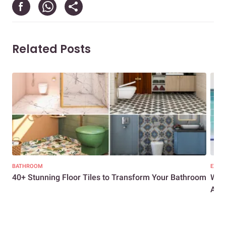
Related Posts
BATHROOM
EXPER
40+ Stunning Floor Tiles to Transform Your Bathroom
What
Adva