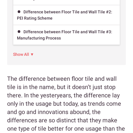
Difference between Floor Tile and Wall Tile #2:
PEI Rating Scheme
Difference between Floor Tile and Wall Tile #3:
Manufacturing Process
Show All ▼
The difference between floor tile and wall
tile is in the name, but it doesn’t just stop
there. In the yesteryears, the difference lay
only in the usage but today, as trends come
and go and innovations abound, the
differences are so distinct that they make
one type of tile better for one usage than the