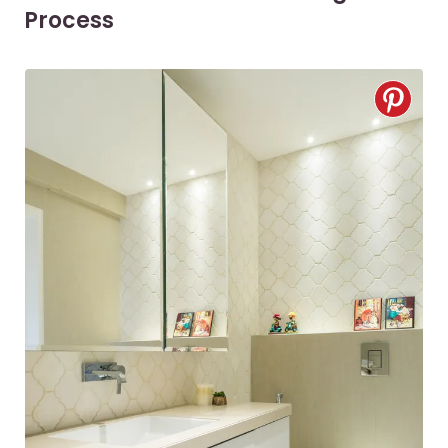
Process