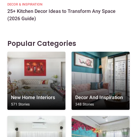
DECOR & INSPIRATION
EXP
25+ Kitchen Decor Ideas to Transform Any Space
Eve
(2026 Guide)
Des
Popular Categories
New Home Interiors
Decor And Inspiration
571 Stories
348 Stories