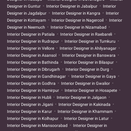
Designer in Guntur
Interior Designer in Jabalpur
Interior
Designer in Jagdalpur
Interior Designer in Kangra
Interior
Designer in Kottayam
Interior Designer in Nagercoil
Interior
Designer in Neemuch
Interior Designer in Nizamabad
Interior Designer in Patiala
Interior Designer in Raebareli
Interior Designer in Rudrapur
Interior Designer in Tumkuru
Interior Designer in Vellore
Interior Designer in Ahilyanagar
Interior Designer in Asansol
Interior Designer in Banswara
Interior Designer in Bathinda
Interior Designer in Bilaspur
Interior Designer in Dibrugarh
Interior Designer in Durg
Interior Designer in Gandhinagar
Interior Designer in Gaya
Interior Designer in Godhra
Interior Designer in Gwalior
Interior Designer in Hamirpur
Interior Designer in Hosapete
Interior Designer in Hubli
Interior Designer in Jalgaon
Interior Designer in Jigani
Interior Designer in Kakinada
Interior Designer in Karur
Interior Designer in Khammam
Interior Designer in Kolhapur
Interior Designer in Latur
Interior Designer in Mansoorabad
Interior Designer in