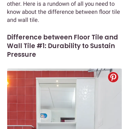
other. Here is a rundown of all you need to
know about the difference between floor tile
and wall tile.
Difference between Floor Tile and
Wall Tile #1: Durability to Sustain
Pressure