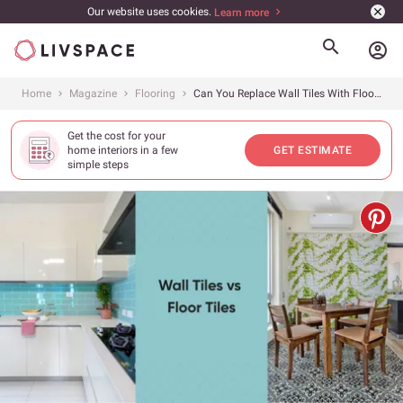
Our website uses cookies.
Learn more
account_circle
Home
Magazine
Flooring
Can You Replace Wall Tiles With Floor Tiles?
Get the cost for your
home interiors in a few
GET ESTIMATE
simple steps