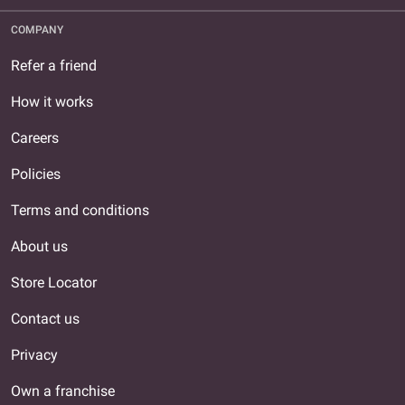
COMPANY
Refer a friend
How it works
Careers
Policies
Terms and conditions
About us
Store Locator
Contact us
Privacy
Own a franchise