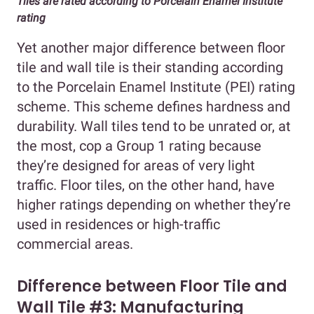
Tiles are rated according to Porcelain Enamel Institute
rating
Yet another major difference between floor
tile and wall tile is their standing according
to the Porcelain Enamel Institute (PEI) rating
scheme. This scheme defines hardness and
durability. Wall tiles tend to be unrated or, at
the most, cop a Group 1 rating because
they’re designed for areas of very light
traffic. Floor tiles, on the other hand, have
higher ratings depending on whether they’re
used in residences or high-traffic
commercial areas.
Difference between Floor Tile and
Wall Tile #3: Manufacturing