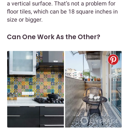
a vertical surface. That’s not a problem for
floor tiles, which can be 18 square inches in
size or bigger.
Can One Work As the Other?