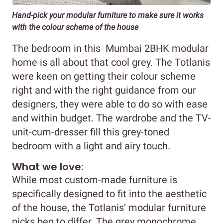
Hand-pick your modular furniture to make sure it works
with the colour scheme of the house
The bedroom in this Mumbai 2BHK modular
home is all about that cool grey. The Totlanis
were keen on getting their colour scheme
right and with the right guidance from our
designers, they were able to do so with ease
and within budget. The wardrobe and the TV-
unit-cum-dresser fill this grey-toned
bedroom with a light and airy touch.
What we love:
While most custom-made furniture is
specifically designed to fit into the aesthetic
of the house, the Totlanis’ modular furniture
picks beg to differ. The grey monochrome