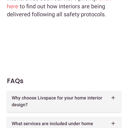
here
to find out how interiors are being
delivered following all safety protocols.
FAQs
Why choose Livspace for your home interior
design?
What services are included under home