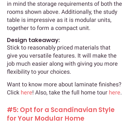
in mind the storage requirements of both the
rooms shown above. Additionally, the study
table is impressive as it is modular units,
together to form a compact unit.
Design takeaway:
Stick to reasonably priced materials that
give you versatile features. It will make the
job much easier along with giving you more
flexibility to your choices.
Want to know more about laminate finishes?
Click
here
! Also, take the full home tour
here
.
#5: Opt for a Scandinavian Style
for Your Modular Home