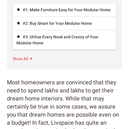
#1: Make Furniture Easy for Your Modular Home
#2: Buy Smart for Your Modular Home
#3: Utilise Every Nook and Cranny of Your
Modular Home
Show All ▼
Most homeowners are convinced that they
need to spend lakhs and lakhs to get their
dream home interiors. While that may
certainly be true in some cases, we assure
you that dream homes are possible even on
a budget! In fact, Livspace has quite an