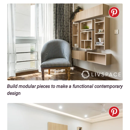
Build modular pieces to make a functional contemporary
design