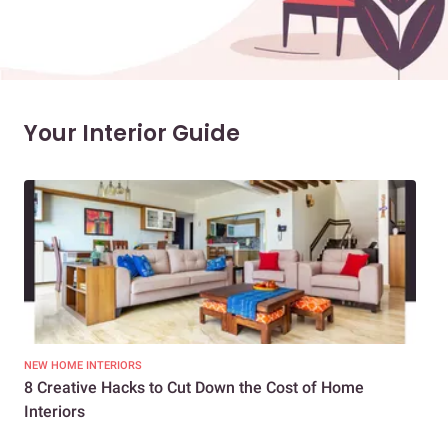
Your Interior Guide
NEW HOME INTERIORS
INTE
8 Creative Hacks to Cut Down the Cost of Home
How
Interiors
Dif