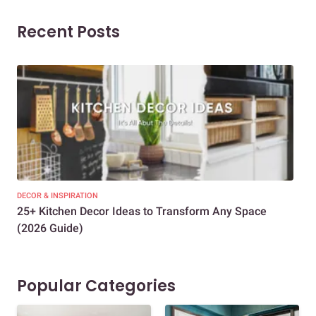
Recent Posts
DECOR & INSPIRATION
EXP
25+ Kitchen Decor Ideas to Transform Any Space
Eve
(2026 Guide)
Des
Popular Categories