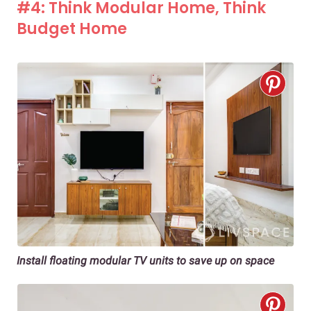
#4: Think Modular Home, Think
Budget Home
Install floating modular TV units to save up on space