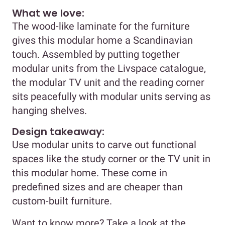
What we love:
The wood-like laminate for the furniture
gives this modular home a Scandinavian
touch. Assembled by putting together
modular units from the Livspace catalogue,
the modular TV unit and the reading corner
sits peacefully with modular units serving as
hanging shelves.
Design takeaway:
Use modular units to carve out functional
spaces like the study corner or the TV unit in
this modular home. These come in
predefined sizes and are cheaper than
custom-built furniture.
Want to know more? Take a look at the