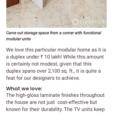
Carve out storage space from a corner with functional
modular units
We love this particular modular home as it is
a duplex under ₹ 10 lakh! While this amount
is certainly not modest, given that this
duplex spans over 2,100 sq. ft., it is quite a
feat for our designers to achieve.
What we love:
The high-gloss laminate finishes throughout
the house are not just cost-effective but
known for their durability. The TV units keep