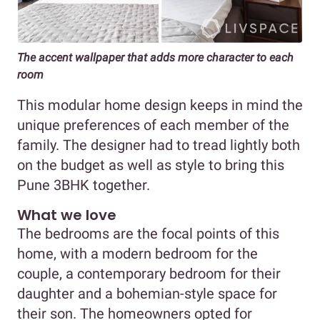
The accent wallpaper that adds more character to each
room
This modular home design keeps in mind the
unique preferences of each member of the
family. The designer had to tread lightly both
on the budget as well as style to bring this
Pune 3BHK together.
What we love
The bedrooms are the focal points of this
home, with a modern bedroom for the
couple, a contemporary bedroom for their
daughter and a bohemian-style space for
their son. The homeowners opted for