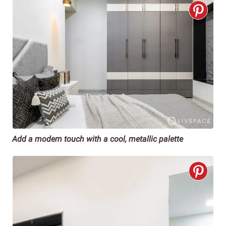
Add a modern touch with a cool, metallic palette