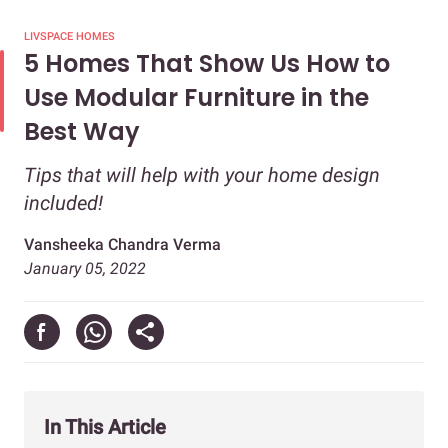
LIVSPACE HOMES
5 Homes That Show Us How to
Use Modular Furniture in the
Best Way
Tips that will help with your home design
included!
Vansheeka Chandra Verma
January 05, 2022
In This Article