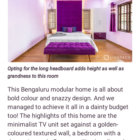
Opting for the long headboard adds height as well as
grandness to this room
This Bengaluru modular home is all about
bold colour and snazzy design. And we
managed to achieve it all in a dainty budget
too! The highlights of this home are the
minimalist TV unit set against a golden-
coloured textured wall, a bedroom with a