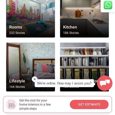
Rooms
Kitchen
232 Stories
186 Stories
Lifestyle
Home Organisation
We're online. How may I assist you?
166 Stories
130 Stories
Get the cost for your
Browse By All Topics
home interiors in a few
GET ESTIMATE
simple steps