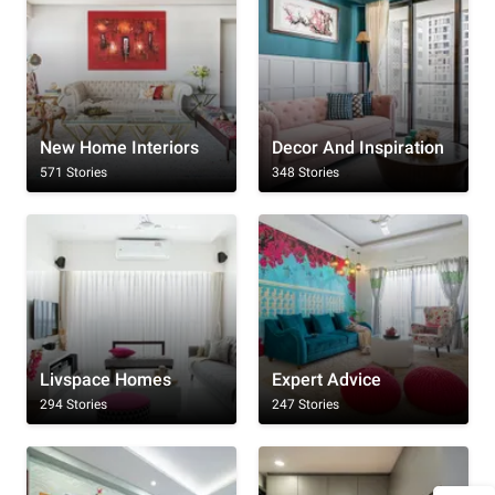
New Home Interiors
Decor And Inspiration
571 Stories
348 Stories
Livspace Homes
Expert Advice
294 Stories
247 Stories