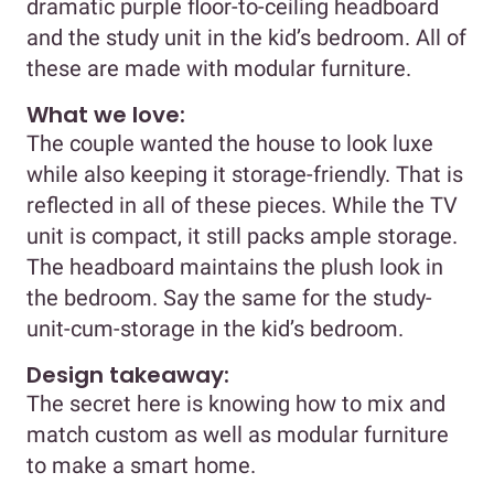
dramatic purple floor-to-ceiling headboard
and the study unit in the kid’s bedroom. All of
these are made with modular furniture.
What we love:
The couple wanted the house to look luxe
while also keeping it storage-friendly. That is
reflected in all of these pieces. While the TV
unit is compact, it still packs ample storage.
The headboard maintains the plush look in
the bedroom. Say the same for the study-
unit-cum-storage in the kid’s bedroom.
Design takeaway:
The secret here is knowing how to mix and
match custom as well as modular furniture
to make a smart home.