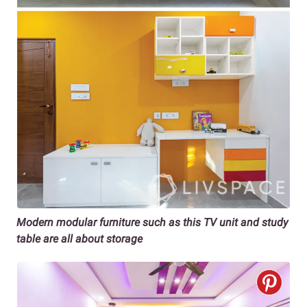
Modern modular furniture such as this TV unit and study
table are all about storage