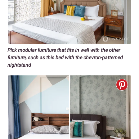
Pick modular furniture that fits in well with the other
furniture, such as this bed with the chevron-patterned
nightstand