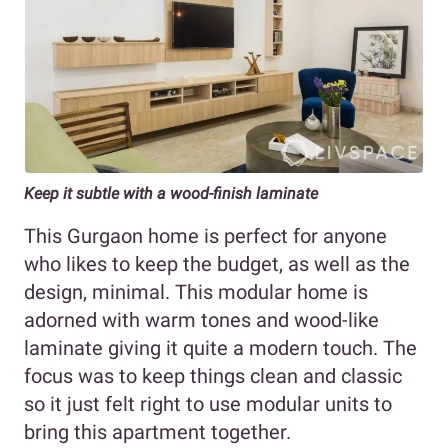
Keep it subtle with a wood-finish laminate
This Gurgaon home is perfect for anyone
who likes to keep the budget, as well as the
design, minimal. This modular home is
adorned with warm tones and wood-like
laminate giving it quite a modern touch. The
focus was to keep things clean and classic
so it just felt right to use modular units to
bring this apartment together.