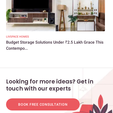
LIVSPACE HOMES
LIV
Budget Storage Solutions Under ₹2.5 Lakh Grace This
A S
Contempo...
Res
Looking for more ideas? Get in
touch with our experts
BOOK FREE CONSULTATION