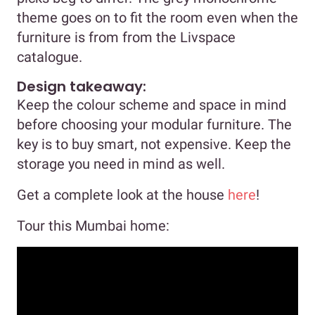
theme goes on to fit the room even when the
furniture is from from the Livspace
catalogue.
Design takeaway:
Keep the colour scheme and space in mind
before choosing your modular furniture. The
key is to buy smart, not expensive. Keep the
storage you need in mind as well.
Get a complete look at the house
here
!
Tour this Mumbai home: