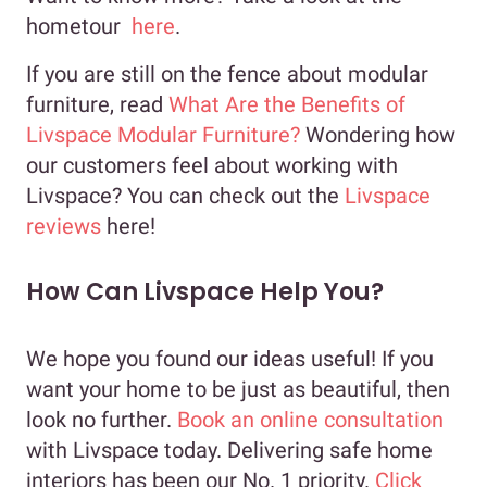
hometour
here
.
If you are still on the fence about modular
furniture, read
What Are the Benefits of
Livspace Modular Furniture?
Wondering how
our customers feel about working with
Livspace? You can check out the
Livspace
reviews
here!
How Can Livspace Help You?
We hope you found our ideas useful! If you
want your home to be just as beautiful, then
look no further.
Book an online consultation
with Livspace today. Delivering safe home
interiors has been our No. 1 priority.
Click