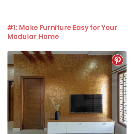
#1: Make Furniture Easy for Your
Modular Home