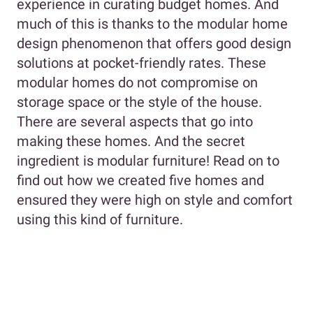
experience in curating budget homes. And
much of this is thanks to the modular home
design phenomenon that offers good design
solutions at pocket-friendly rates. These
modular homes do not compromise on
storage space or the style of the house.
There are several aspects that go into
making these homes. And the secret
ingredient is modular furniture! Read on to
find out how we created five homes and
ensured they were high on style and comfort
using this kind of furniture.