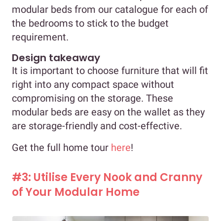
modular beds from our catalogue for each of
the bedrooms to stick to the budget
requirement.
Design takeaway
It is important to choose furniture that will fit
right into any compact space without
compromising on the storage. These
modular beds are easy on the wallet as they
are storage-friendly and cost-effective.
Get the full home tour
here
!
#3: Utilise Every Nook and Cranny
of Your Modular Home