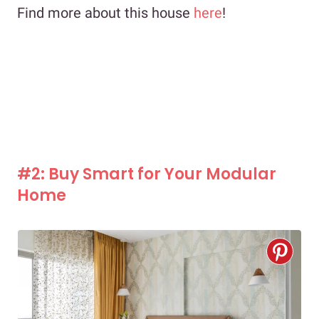
Find more about this house
here
!
#2: Buy Smart for Your Modular
Home