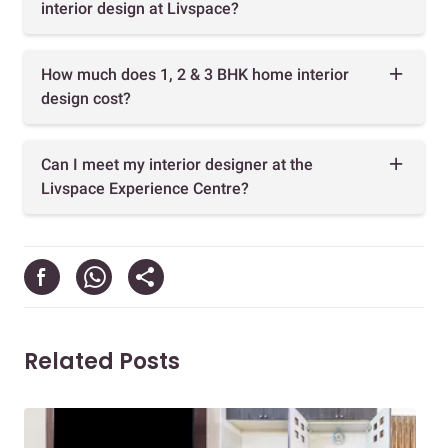
interior design at Livspace?
How much does 1, 2 & 3 BHK home interior
design cost?
Can I meet my interior designer at the
Livspace Experience Centre?
Related Posts