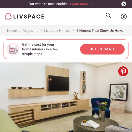
Our website uses cookies.
Learn more
account_circle
Home
Magazine
Livspace Homes
5 Homes That Show Us How to Use Modular Furniture in the Best Way
Get the cost for your
home interiors in a few
GET ESTIMATE
simple steps