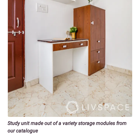
Study unit made out of a variety storage modules from
our catalogue