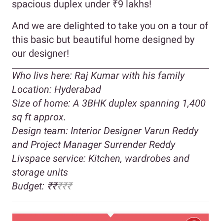
spacious duplex under ₹9 lakhs!
And we are delighted to take you on a tour of
this basic but beautiful home designed by
our designer!
Who livs here: Raj Kumar with his family
Location: Hyderabad
Size of home: A 3BHK duplex spanning 1,400
sq ft approx.
Design team: Interior Designer Varun Reddy
and Project Manager Surrender Reddy
Livspace service: Kitchen, wardrobes and
storage units
Budget: ₹₹
₹₹₹