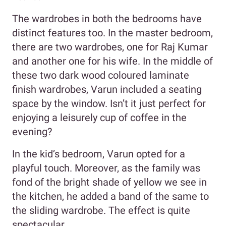
The wardrobes in both the bedrooms have
distinct features too. In the master bedroom,
there are two wardrobes, one for Raj Kumar
and another one for his wife. In the middle of
these two dark wood coloured laminate
finish wardrobes, Varun included a seating
space by the window. Isn’t it just perfect for
enjoying a leisurely cup of coffee in the
evening?
In the kid’s bedroom, Varun opted for a
playful touch. Moreover, as the family was
fond of the bright shade of yellow we see in
the kitchen, he added a band of the same to
the sliding wardrobe. The effect is quite
spectacular.