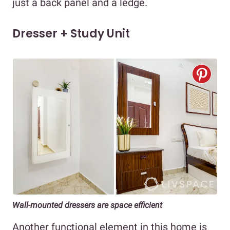
just a back panel and a ledge.
Dresser + Study Unit
Wall-mounted dressers are space efficient
Another functional element in this home is