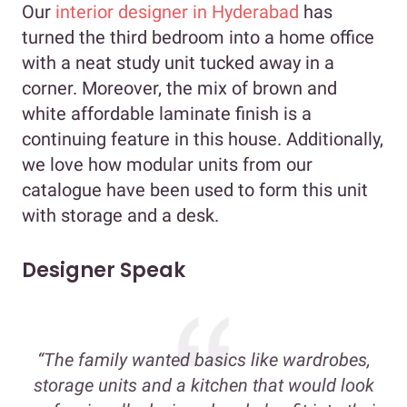
Our
interior designer in Hyderabad
has
turned the third bedroom into a home office
with a neat study unit tucked away in a
corner. Moreover, the mix of brown and
white affordable laminate finish is a
continuing feature in this house. Additionally,
we love how modular units from our
catalogue have been used to form this unit
with storage and a desk.
Designer Speak
“The family wanted basics like wardrobes,
storage units and a kitchen that would look