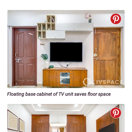
Floating base cabinet of TV unit saves floor space