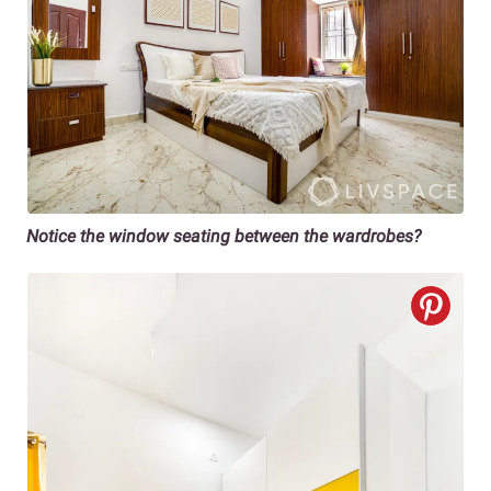
Notice the window seating between the wardrobes?