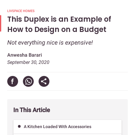
LIVSPACE HOMES
This Duplex is an Example of
How to Design on a Budget
Not everything nice is expensive!
Anwesha Barari
September 30, 2020
In This Article
A Kitchen Loaded With Accessories