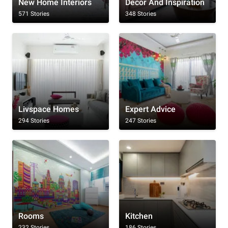
New Home Interiors
Decor And Inspiration
571 Stories
348 Stories
Livspace Homes
Expert Advice
294 Stories
247 Stories
Rooms
Kitchen
232 Stories
186 Stories