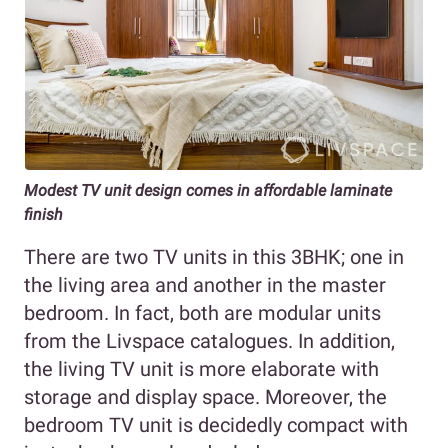
Modest TV unit design comes in affordable laminate
finish
There are two TV units in this 3BHK; one in
the living area and another in the master
bedroom. In fact, both are modular units
from the Livspace catalogues. In addition,
the living TV unit is more elaborate with
storage and display space. Moreover, the
bedroom TV unit is decidedly compact with