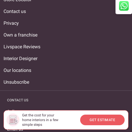
Contact us
Privacy
Own a franchise
Livspace Reviews
Interior Designer
Our locations
Unsubscribe
CONTACT US
Call us
Get the cost for your
1800-309-0930
home interiors in a few
GET ESTIMATE
simple steps
Email us