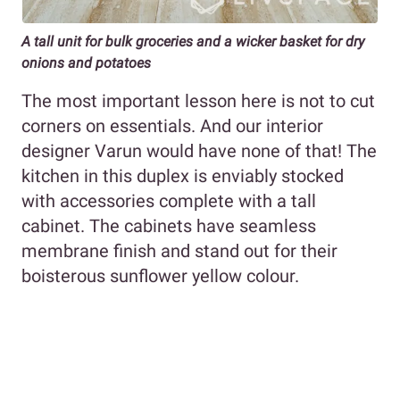
A tall unit for bulk groceries and a wicker basket for dry
onions and potatoes
The most important lesson here is not to cut
corners on essentials. And our interior
designer Varun would have none of that! The
kitchen in this duplex is enviably stocked
with accessories complete with a tall
cabinet. The cabinets have seamless
membrane finish and stand out for their
boisterous sunflower yellow colour.