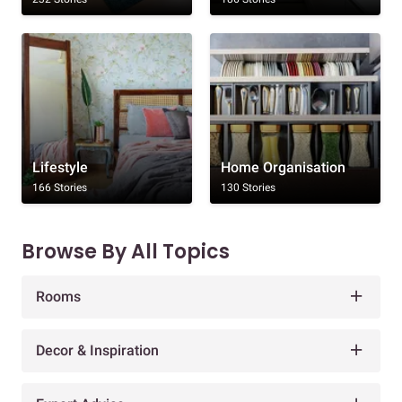
Lifestyle
Home Organisation
166 Stories
130 Stories
Browse By All Topics
Rooms
Decor & Inspiration