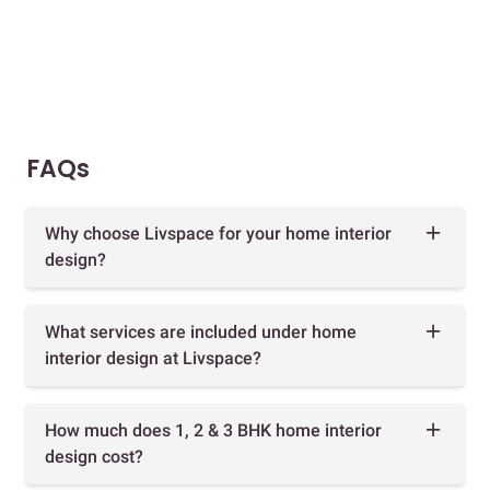
FAQs
Why choose Livspace for your home interior
design?
What services are included under home
interior design at Livspace?
How much does 1, 2 & 3 BHK home interior
design cost?