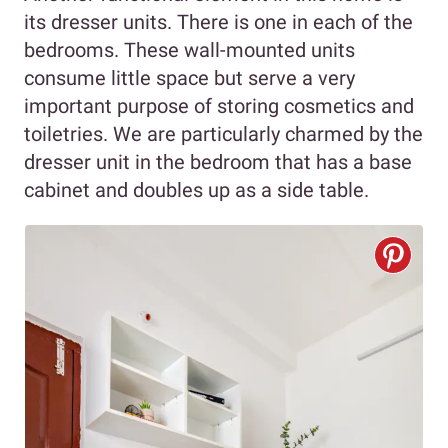
its dresser units. There is one in each of the
bedrooms. These wall-mounted units
consume little space but serve a very
important purpose of storing cosmetics and
toiletries. We are particularly charmed by the
dresser unit in the bedroom that has a base
cabinet and doubles up as a side table.