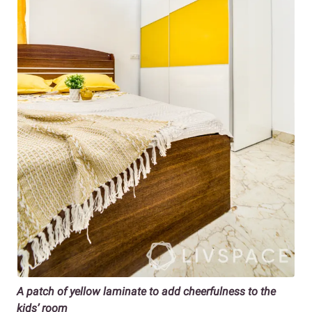
A patch of yellow laminate to add cheerfulness to the
kids’ room