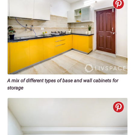
A mix of different types of base and wall cabinets for
storage