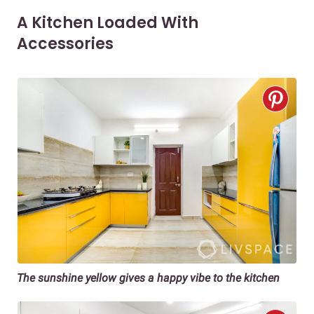
A Kitchen Loaded With
Accessories
The sunshine yellow gives a happy vibe to the kitchen