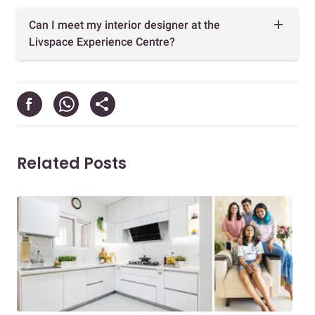
Can I meet my interior designer at the
Livspace Experience Centre?
Related Posts