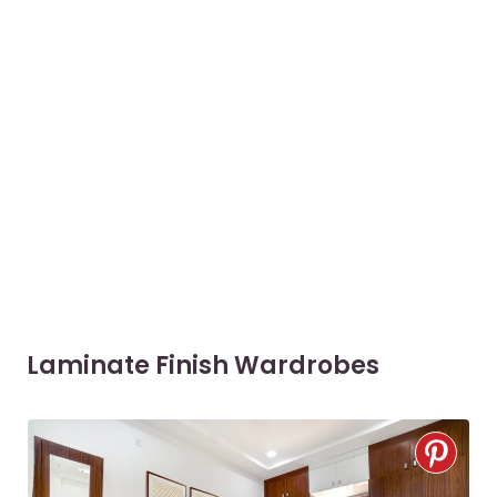
Laminate Finish Wardrobes