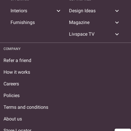
expand_more
expand_more
Interiors
Design Ideas
expand_more
Furnishings
Magazine
expand_more
Livspace TV
COMPANY
Refer a friend
How it works
Careers
Policies
Terms and conditions
About us
Store Locator