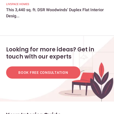
LIVSPACE HOMES
LIV
This 3,440 sq. ft. DSR Woodwinds’ Duplex Flat Interior
All
Desig...
Bre
Looking for more ideas? Get in
touch with our experts
BOOK FREE CONSULTATION