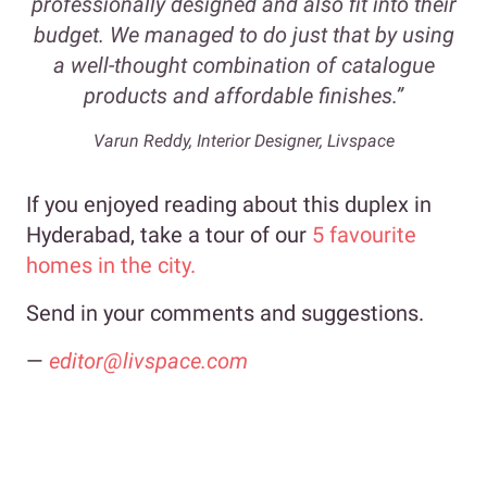
professionally designed and also fit into their
budget. We managed to do just that by using
a well-thought combination of catalogue
products and affordable finishes.”
Varun Reddy, Interior Designer, Livspace
If you enjoyed reading about this duplex in
Hyderabad, take a tour of our
5 favourite
homes in the city.
Send in your comments and suggestions.
—
editor@livspace.com