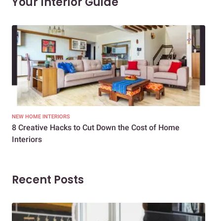
Your Interior Guide
NEW HOME INTERIORS
INTE
8 Creative Hacks to Cut Down the Cost of Home
How
Interiors
Dif
Recent Posts