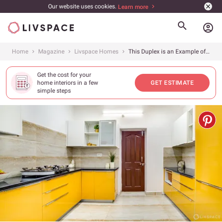
Our website uses cookies.
Learn more
account_circle
Home
Magazine
Livspace Homes
This Duplex is an Example of How to Design on a Budget
Get the cost for your
home interiors in a few
GET ESTIMATE
simple steps