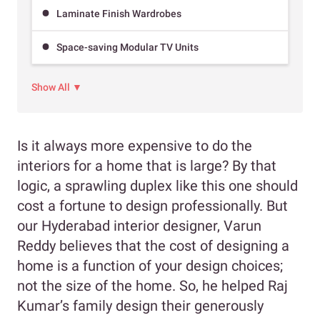
Laminate Finish Wardrobes
Space-saving Modular TV Units
Show All ▼
Is it always more expensive to do the
interiors for a home that is large? By that
logic, a sprawling duplex like this one should
cost a fortune to design professionally. But
our Hyderabad interior designer, Varun
Reddy believes that the cost of designing a
home is a function of your design choices;
not the size of the home. So, he helped Raj
Kumar’s family design their generously