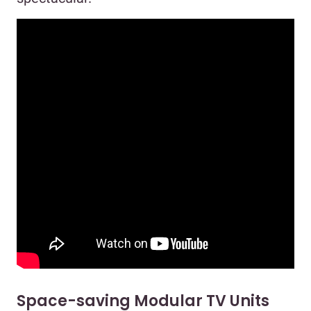
Space-saving Modular TV Units