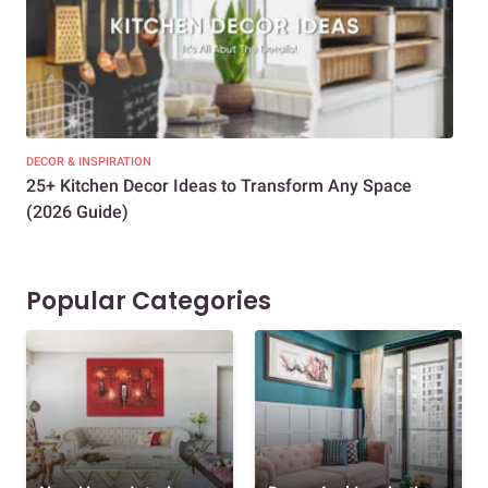
DECOR & INSPIRATION
EXP
25+ Kitchen Decor Ideas to Transform Any Space
Eve
(2026 Guide)
Des
Popular Categories