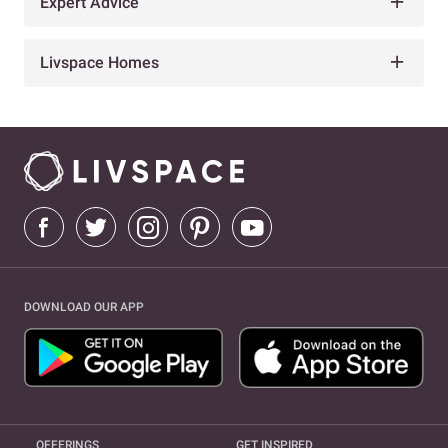
Expert Advice
Livspace Homes
DOWNLOAD OUR APP
OFFERINGS
GET INSPIRED