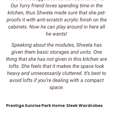
Our furry friend loves spending time in the
kitchen, thus Shweta made sure that she pet-
proofs it with anti-scratch acrylic finish on the
cabinets. Now he can play around in here all
he wants!
Speaking about the modules, Shweta has
given them basic storages and units. One
thing that she has not given in this kitchen are
lofts. She feels that it makes the space look
heavy and unnecessarily cluttered. It’s best to
avoid lofts if you’re dealing with a compact
space.
Prestige Sunrise Park Home: Sleek Wardrobes