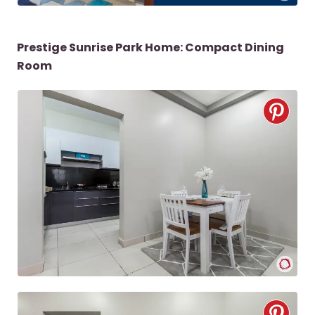
Prestige Sunrise Park Home: Compact Dining
Room