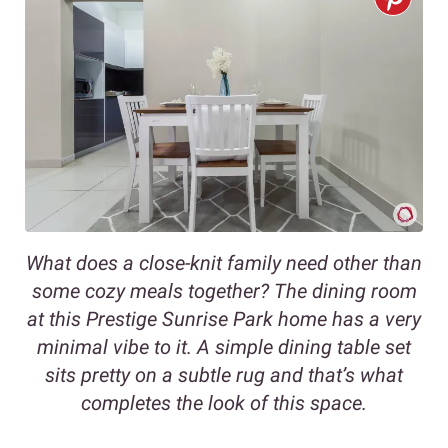
What does a close-knit family need other than
some cozy meals together? The dining room
at this Prestige Sunrise Park home has a very
minimal vibe to it. A simple dining table set
sits pretty on a subtle rug and that’s what
completes the look of this space.