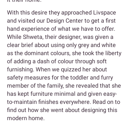
With this desire they approached Livspace
and visited our Design Center to get a first
hand experience of what we have to offer.
While Shweta, their designer, was given a
clear brief about using only grey and white
as the dominant colours, she took the liberty
of adding a dash of colour through soft
furnishing. When we quizzed her about
safety measures for the toddler and furry
member of the family, she revealed that she
has kept furniture minimal and given easy-
to-maintain finishes everywhere. Read on to
find out how she went about designing this
modern home.