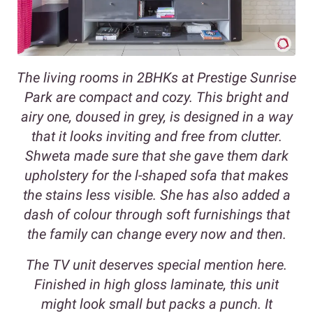
The living rooms in 2BHKs at Prestige Sunrise
Park are compact and cozy. This bright and
airy one, doused in grey, is designed in a way
that it looks inviting and free from clutter.
Shweta made sure that she gave them dark
upholstery for the l-shaped sofa that makes
the stains less visible. She has also added a
dash of colour through soft furnishings that
the family can change every now and then.
The TV unit deserves special mention here.
Finished in high gloss laminate, this unit
might look small but packs a punch. It