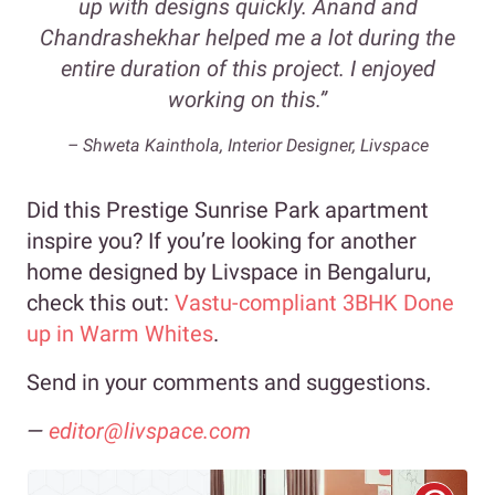
up with designs quickly. Anand and
Chandrashekhar helped me a lot during the
entire duration of this project. I enjoyed
working on this.”
– Shweta Kainthola, Interior Designer, Livspace
Did this Prestige Sunrise Park apartment
inspire you? If you’re looking for another
home designed by Livspace in Bengaluru,
check this out:
Vastu-compliant 3BHK Done
up in Warm Whites
.
Send in your comments and suggestions.
—
editor@livspace.com