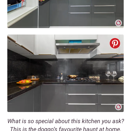
What is so special about this kitchen you ask?
This is the doggo’s favourite haunt at home.