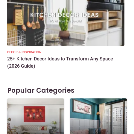
DECOR & INSPIRATION
EXP
25+ Kitchen Decor Ideas to Transform Any Space
Eve
(2026 Guide)
Des
Popular Categories