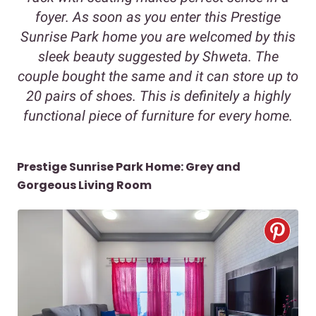
foyer. As soon as you enter this Prestige
Sunrise Park home you are welcomed by this
sleek beauty suggested by Shweta. The
couple bought the same and it can store up to
20 pairs of shoes. This is definitely a highly
functional piece of furniture for every home.
Prestige Sunrise Park Home: Grey and
Gorgeous Living Room