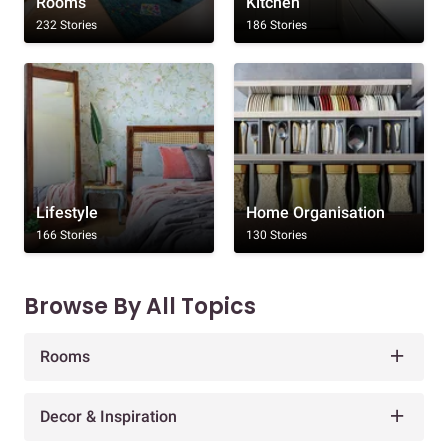
Rooms
Kitchen
232 Stories
186 Stories
Lifestyle
Home Organisation
166 Stories
130 Stories
Browse By All Topics
Rooms
Decor & Inspiration