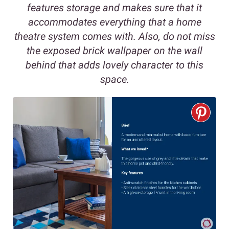
features storage and makes sure that it
accommodates everything that a home
theatre system comes with. Also, do not miss
the exposed brick wallpaper on the wall
behind that adds lovely character to this
space.