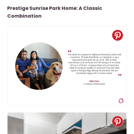
Prestige Sunrise Park Home: A Classic
Combination