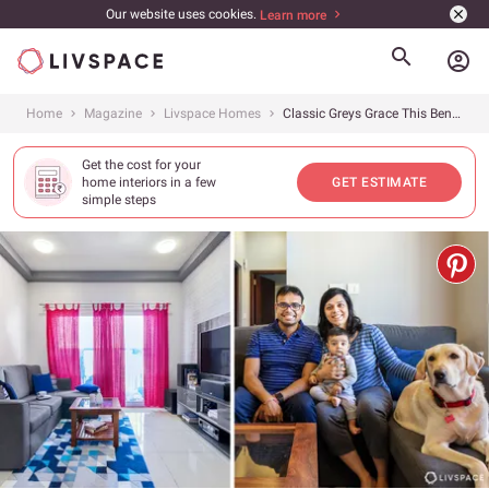
Our website uses cookies.
Learn more
account_circle
Home
Magazine
Livspace Homes
Classic Greys Grace This Bengaluru 2BHK in Prestige Sunrise Park
Get the cost for your
home interiors in a few
GET ESTIMATE
simple steps