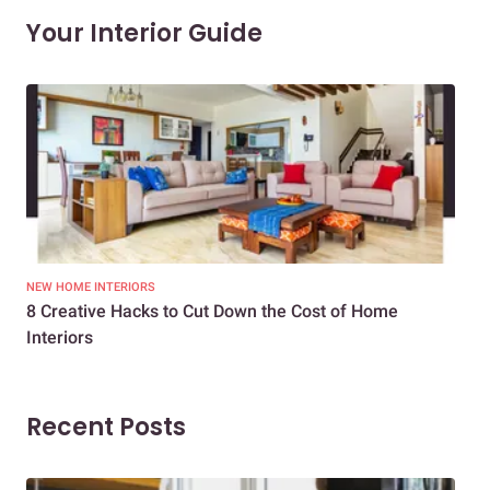
Your Interior Guide
NEW HOME INTERIORS
INTE
8 Creative Hacks to Cut Down the Cost of Home
How
Interiors
Dif
Recent Posts