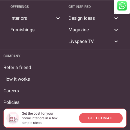
OFFERINGS
GET INSPIRED
expand_more
expand_more
Interiors
Design Ideas
expand_more
Furnishings
Magazine
expand_more
Livspace TV
COMPANY
Refer a friend
How it works
Careers
Policies
Terms and conditions
Get the cost for your
home interiors in a few
GET ESTIMATE
simple steps
About us