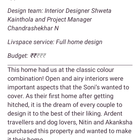
Design team: Interior Designer Shweta
Kainthola and Project Manager
Chandrashekhar N
Livspace service: Full home design
Budget: ₹₹
₹₹₹
This home had us at the classic colour
combination! Open and airy interiors were
important aspects that the Soni’s wanted to
cover. As their first home after getting
hitched, it is the dream of every couple to
design it to the best of their liking. Ardent
travellers and dog lovers, Nitin and Akanksha
purchased this property and wanted to make
it their home.