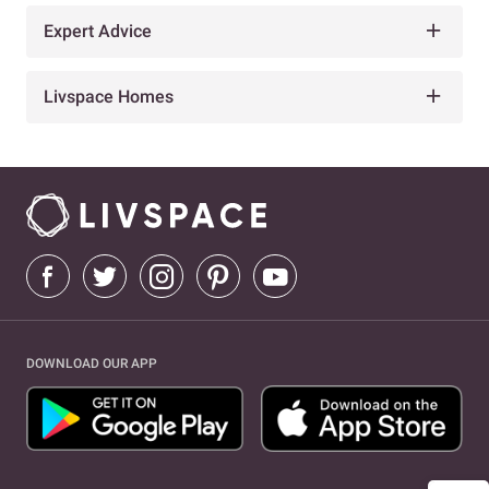
Expert Advice
Livspace Homes
DOWNLOAD OUR APP