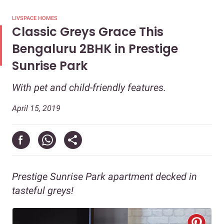
LIVSPACE HOMES
Classic Greys Grace This
Bengaluru 2BHK in Prestige
Sunrise Park
With pet and child-friendly features.
April 15, 2019
Prestige Sunrise Park apartment decked in
tasteful greys!