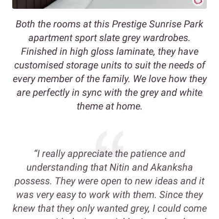
Both the rooms at this Prestige Sunrise Park
apartment sport slate grey wardrobes.
Finished in high gloss laminate, they have
customised storage units to suit the needs of
every member of the family. We love how they
are perfectly in sync with the grey and white
theme at home.
“I really appreciate the patience and
understanding that Nitin and Akanksha
possess. They were open to new ideas and it
was very easy to work with them. Since they
knew that they only wanted grey, I could come