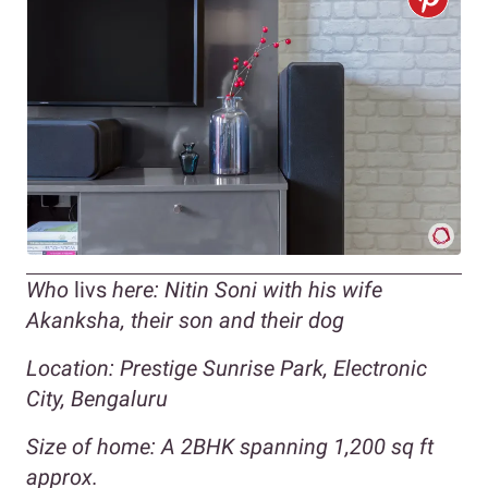
Who
livs
here: Nitin Soni with his wife
Akanksha, their son and their dog
Location: Prestige Sunrise Park, Electronic
City, Bengaluru
Size of home: A 2BHK spanning 1,200 sq ft
approx.