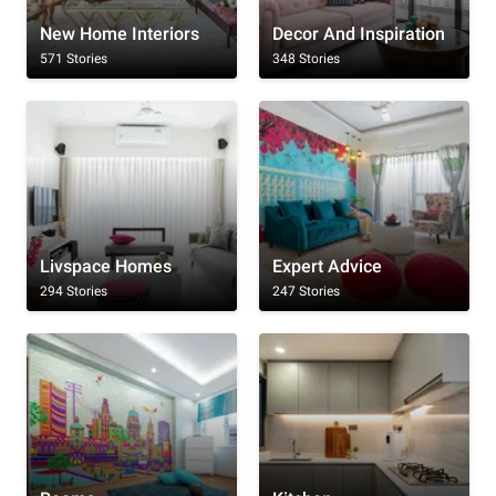
New Home Interiors
Decor And Inspiration
571 Stories
348 Stories
Livspace Homes
Expert Advice
294 Stories
247 Stories