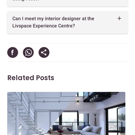
Can I meet my interior designer at the
Livspace Experience Centre?
Related Posts