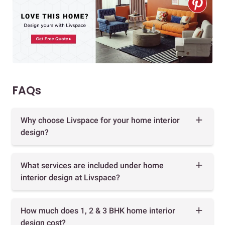
FAQs
Why choose Livspace for your home interior
design?
What services are included under home
interior design at Livspace?
How much does 1, 2 & 3 BHK home interior
design cost?