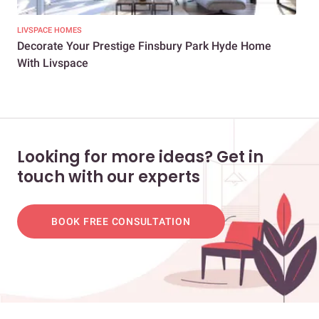
LIVSPACE HOMES
NEW
Decorate Your Prestige Finsbury Park Hyde Home
A 2
With Livspace
Looking for more ideas? Get in
touch with our experts
BOOK FREE CONSULTATION