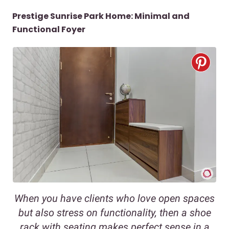
Prestige Sunrise Park Home: Minimal and
Functional Foyer
When you have clients who love open spaces
but also stress on functionality, then a shoe
rack with seating makes perfect sense in a