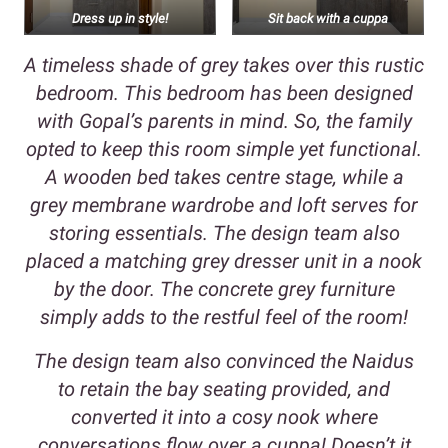
Dress up in style!
Sit back with a cuppa
A timeless shade of grey takes over this rustic
bedroom. This bedroom has been designed
with Gopal’s parents in mind. So, the family
opted to keep this room simple yet functional.
A wooden bed takes centre stage, while a
grey membrane wardrobe and loft serves for
storing essentials. The design team also
placed a matching grey dresser unit in a nook
by the door. The concrete grey furniture
simply adds to the restful feel of the room!
The design team also convinced the Naidus
to retain the bay seating provided, and
converted it into a cosy nook where
conversations flow over a cuppa! Doesn’t it