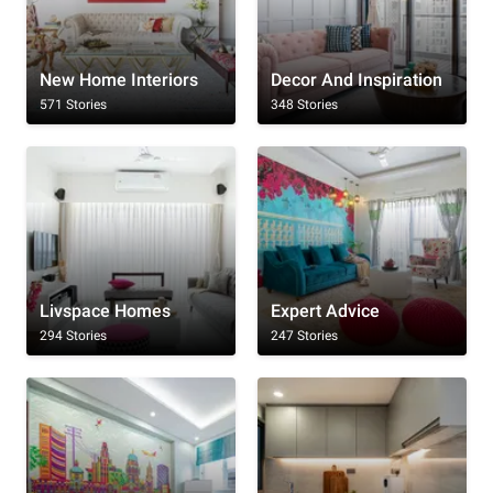
New Home Interiors
Decor And Inspiration
571 Stories
348 Stories
Livspace Homes
Expert Advice
294 Stories
247 Stories