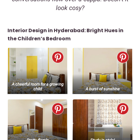
look cosy?
Interior Design in Hyderabad: Bright Hues in
the Children’s Bedroom
A cheerful room for a growing
child
A burst of sunshine