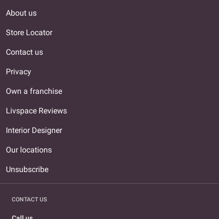
About us
Store Locator
Contact us
Privacy
Own a franchise
Livspace Reviews
Interior Designer
Our locations
Unsubscribe
CONTACT US
Call us