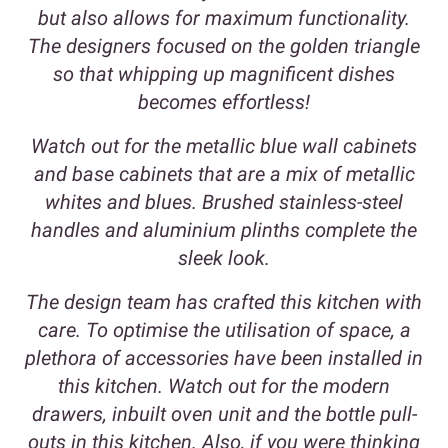
but also allows for maximum functionality.
The designers focused on the golden triangle
so that whipping up magnificent dishes
becomes effortless!
Watch out for the metallic blue wall cabinets
and base cabinets that are a mix of metallic
whites and blues. Brushed stainless-steel
handles and aluminium plinths complete the
sleek look.
The design team has crafted this kitchen with
care. To optimise the utilisation of space, a
plethora of accessories have been installed in
this kitchen. Watch out for the modern
drawers, inbuilt oven unit and the bottle pull-
outs in this kitchen. Also, if you were thinking