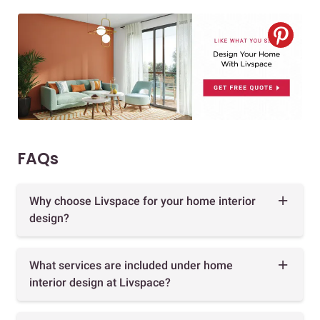
FAQs
Why choose Livspace for your home interior
design?
What services are included under home
interior design at Livspace?