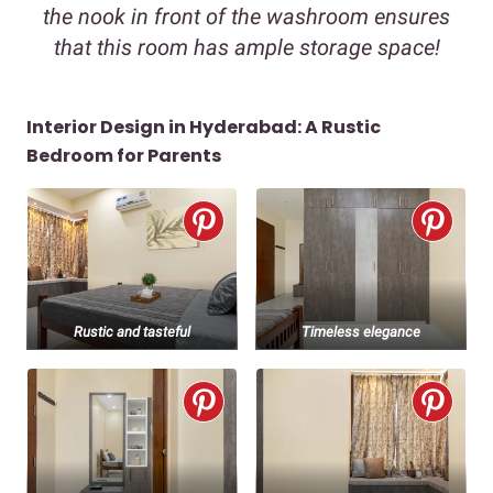
the nook in front of the washroom ensures
that this room has ample storage space!
Interior Design in Hyderabad: A Rustic
Bedroom for Parents
Rustic and tasteful
Timeless elegance