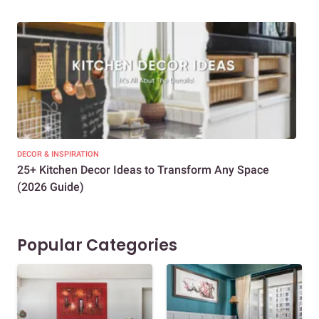
DECOR & INSPIRATION
EXP
25+ Kitchen Decor Ideas to Transform Any Space
Eve
(2026 Guide)
Des
Popular Categories