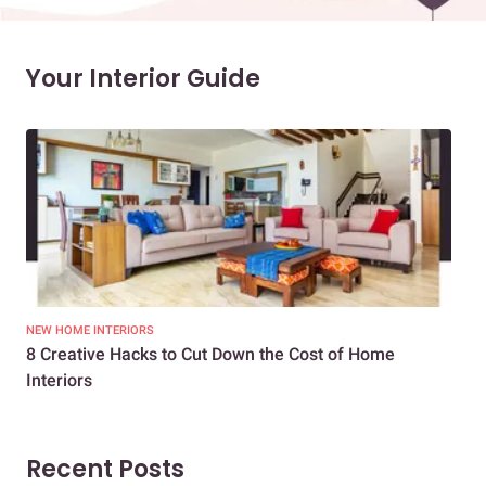
Your Interior Guide
NEW HOME INTERIORS
INTE
8 Creative Hacks to Cut Down the Cost of Home
How
Interiors
Dif
Recent Posts