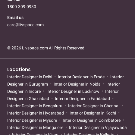
1800-309-0930
Email us
care@livspace.com
© 2026 Livspace.com All Rights Reserved
Locations
Interior Designer in Delhi
Interior Designer in Erode
Interior
Designer in Gurugram
Interior Designer in Noida
Interior
Designer in Indore
Interior Designer in Lucknow
Interior
Designer in Ghaziabad
Interior Designer in Faridabad
Interior Designer in Bengaluru
Interior Designer in Chennai
Interior Designer in Hyderabad
Interior Designer in Kochi
Interior Designer in Mysore
Interior Designer in Coimbatore
Interior Designer in Mangalore
Interior Designer in Vijayawada
Interior Designer in Vizag
Interior Designer in Kolkata