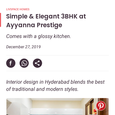
LIVSPACE HOMES
Simple & Elegant 3BHK at
Ayyanna Prestige
Comes with a glossy kitchen.
December 27, 2019
Interior design in Hyderabad blends the best
of traditional and modern styles.