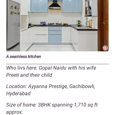
A seamless kitchen
Who
livs
here: Gopal Naidu with his wife
Preeti and their child
Location:
Ayyanna Prestige, Gachibowli
,
Hyderabad
Size of home:
3BHK spanning 1,710 sq ft
approx.