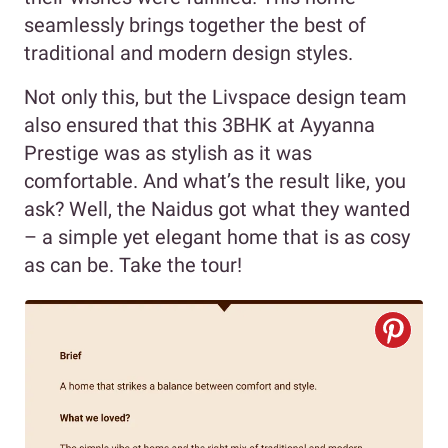
seamlessly brings together the best of
traditional and modern design styles.
Not only this, but the Livspace design team
also ensured that this 3BHK at Ayyanna
Prestige was as stylish as it was
comfortable. And what’s the result like, you
ask? Well, the Naidus got what they wanted
– a simple yet elegant home that is as cosy
as can be. Take the tour!