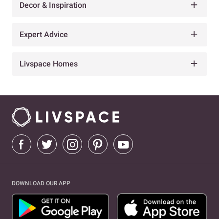
Decor & Inspiration
Expert Advice
Livspace Homes
DOWNLOAD OUR APP