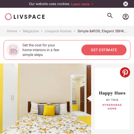
Our website uses cookies.
Learn more
account_circle
Home
Magazine
Livspace Homes
Simple &#038; Elegant 3BHK at Ayyanna Prestige
Get the cost for your
home interiors in a few
GET ESTIMATE
simple steps