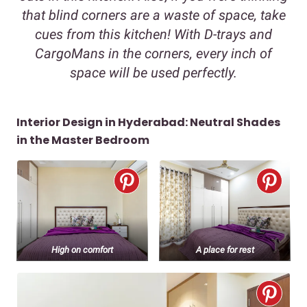
that blind corners are a waste of space, take
cues from this kitchen! With D-trays and
CargoMans in the corners, every inch of
space will be used perfectly.
Interior Design in Hyderabad: Neutral Shades
in the Master Bedroom
High on comfort
A place for rest