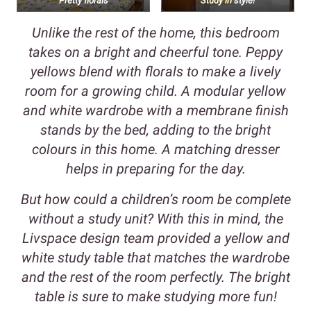
Pretty florals
Study in style!
Unlike the rest of the home, this bedroom
takes on a bright and cheerful tone. Peppy
yellows blend with florals to make a lively
room for a growing child. A modular yellow
and white wardrobe with a membrane finish
stands by the bed, adding to the bright
colours in this home. A matching dresser
helps in preparing for the day.
But how could a children’s room be complete
without a study unit? With this in mind, the
Livspace design team provided a yellow and
white study table that matches the wardrobe
and the rest of the room perfectly. The bright
table is sure to make studying more fun!