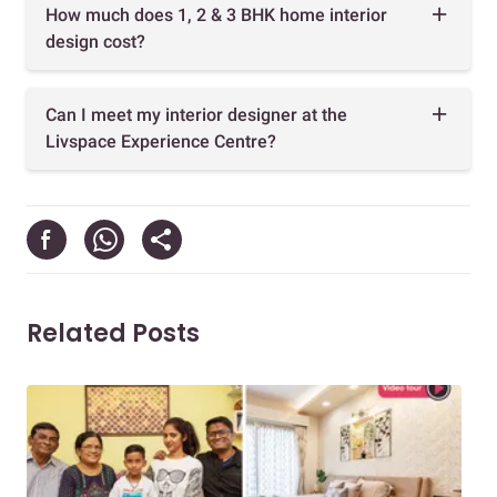
How much does 1, 2 & 3 BHK home interior
design cost?
Can I meet my interior designer at the
Livspace Experience Centre?
Related Posts