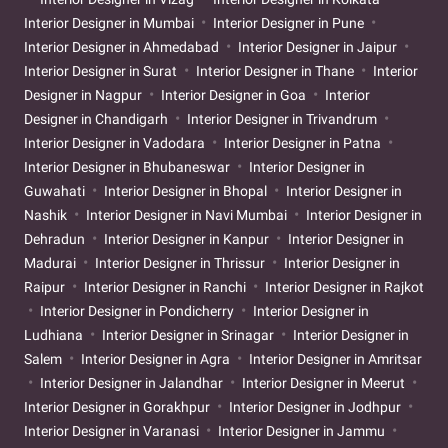
Interior Designer in Mumbai
Interior Designer in Pune
Interior Designer in Ahmedabad
Interior Designer in Jaipur
Interior Designer in Surat
Interior Designer in Thane
Interior
Designer in Nagpur
Interior Designer in Goa
Interior
Designer in Chandigarh
Interior Designer in Trivandrum
Interior Designer in Vadodara
Interior Designer in Patna
Interior Designer in Bhubaneswar
Interior Designer in
Guwahati
Interior Designer in Bhopal
Interior Designer in
Nashik
Interior Designer in Navi Mumbai
Interior Designer in
Dehradun
Interior Designer in Kanpur
Interior Designer in
Madurai
Interior Designer in Thrissur
Interior Designer in
Raipur
Interior Designer in Ranchi
Interior Designer in Rajkot
Interior Designer in Pondicherry
Interior Designer in
Ludhiana
Interior Designer in Srinagar
Interior Designer in
Salem
Interior Designer in Agra
Interior Designer in Amritsar
Interior Designer in Jalandhar
Interior Designer in Meerut
Interior Designer in Gorakhpur
Interior Designer in Jodhpur
Interior Designer in Varanasi
Interior Designer in Jammu