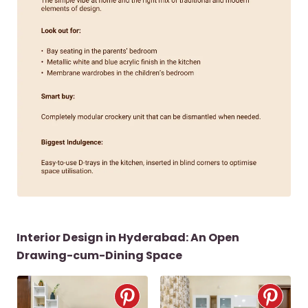
Interior Design in Hyderabad: An Open
Drawing-cum-Dining Space