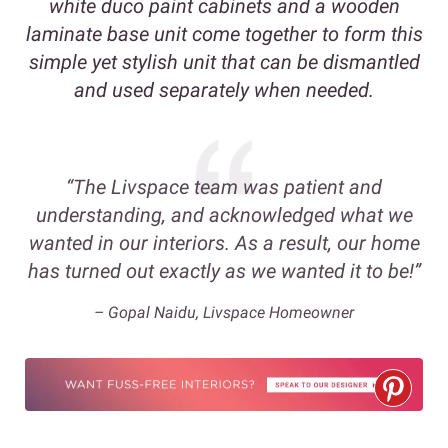
white duco paint cabinets and a wooden
laminate base unit come together to form this
simple yet stylish unit that can be dismantled
and used separately when needed.
“The Livspace team was patient and
understanding, and acknowledged what we
wanted in our interiors. As a result, our home
has turned out exactly as we wanted it to be!”
– Gopal Naidu, Livspace Homeowner