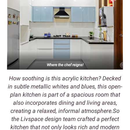
Where the chef reigns!
How soothing is this acrylic kitchen? Decked
in subtle metallic whites and blues, this open-
plan kitchen is part of a spacious room that
also incorporates dining and living areas,
creating a relaxed, informal atmosphere.So
the Livspace design team crafted a perfect
kitchen that not only looks rich and modern