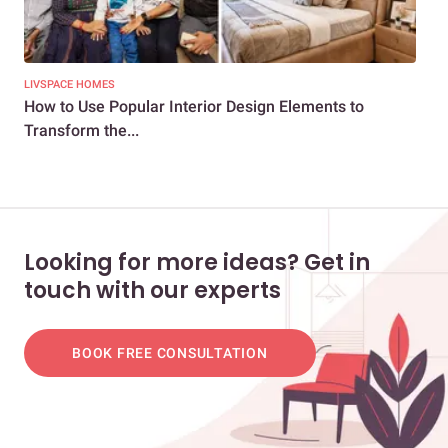
LIVSPACE HOMES
LIV
How to Use Popular Interior Design Elements to
How
Transform the...
Min
Looking for more ideas? Get in
touch with our experts
BOOK FREE CONSULTATION