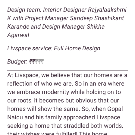
Design team: Interior Designer
Rajyalaakshmi
K with Project Manager Sandeep Shashikant
Karande and Design Manager Shikha
Agarwal
Livspace service: Full Home Design
Budget:
₹₹
₹₹
₹
At Livspace, we believe that our homes are a
reflection of who we are. So in an era where
we embrace modernity while holding on to
our roots, it becomes but obvious that our
homes will show the same. So, when Gopal
Naidu and his family approached Livspace
seeking a home that straddled both worlds,
their wishes were fulfilled! This home