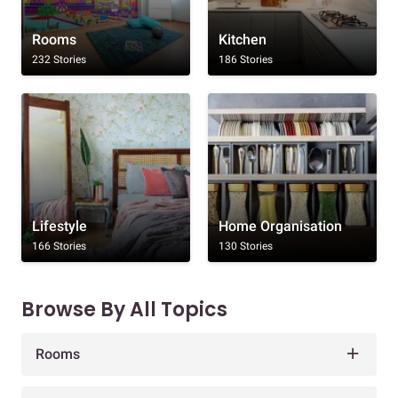
Rooms
Kitchen
232 Stories
186 Stories
Lifestyle
Home Organisation
166 Stories
130 Stories
Browse By All Topics
Rooms