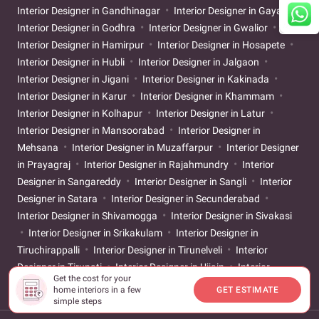
Interior Designer in Gandhinagar
Interior Designer in Gaya
Interior Designer in Godhra
Interior Designer in Gwalior
Interior Designer in Hamirpur
Interior Designer in Hosapete
Interior Designer in Hubli
Interior Designer in Jalgaon
Interior Designer in Jigani
Interior Designer in Kakinada
Interior Designer in Karur
Interior Designer in Khammam
Interior Designer in Kolhapur
Interior Designer in Latur
Interior Designer in Mansoorabad
Interior Designer in
Mehsana
Interior Designer in Muzaffarpur
Interior Designer
in Prayagraj
Interior Designer in Rajahmundry
Interior
Designer in Sangareddy
Interior Designer in Sangli
Interior
Designer in Satara
Interior Designer in Secunderabad
Interior Designer in Shivamogga
Interior Designer in Sivakasi
Interior Designer in Srikakulam
Interior Designer in
Tiruchirappalli
Interior Designer in Tirunelveli
Interior
Designer in Tirupati
Interior Designer in Ujjain
Interior
Get the cost for your
Designer in Vijayapur
home interiors in a few
GET ESTIMATE
simple steps