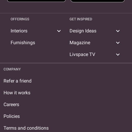
OFFERINGS
GET INSPIRED
expand_more
expand_more
Interiors
Design Ideas
expand_more
Furnishings
Magazine
expand_more
Livspace TV
COMPANY
Refer a friend
How it works
Careers
Policies
Terms and conditions