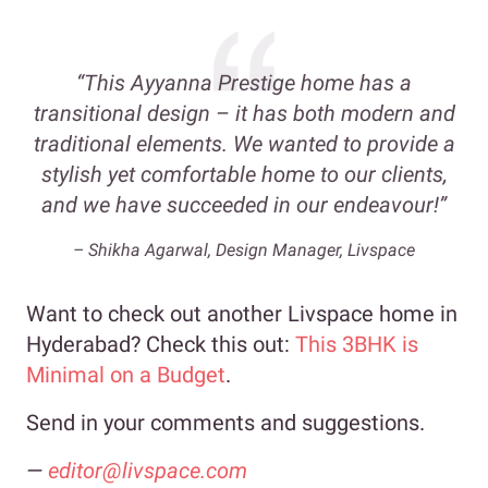
“This Ayyanna Prestige home has a
transitional design – it has both modern and
traditional elements. We wanted to provide a
stylish yet comfortable home to our clients,
and we have succeeded in our endeavour!”
– Shikha Agarwal, Design Manager, Livspace
Want to check out another Livspace home in
Hyderabad? Check this out:
This 3BHK is
Minimal on a Budget
.
Send in your comments and suggestions.
—
editor@livspace.com