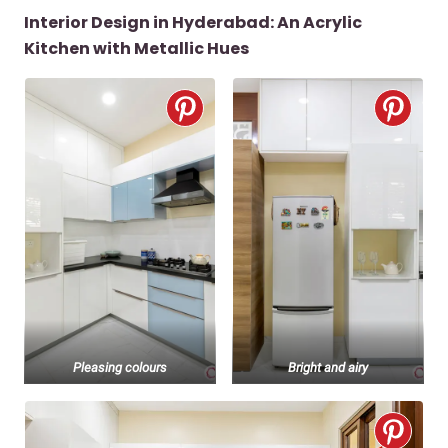
Interior Design in Hyderabad: An Acrylic
Kitchen with Metallic Hues
Pleasing colours
Bright and airy