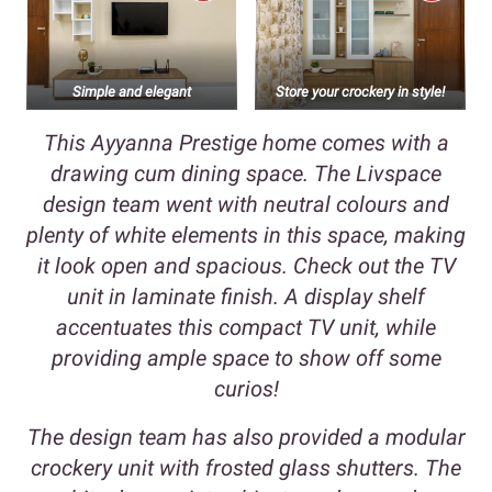
Simple and elegant
Store your crockery in style!
This Ayyanna Prestige home comes with a
drawing cum dining space. The Livspace
design team went with neutral colours and
plenty of white elements in this space, making
it look open and spacious. Check out the TV
unit in laminate finish. A display shelf
accentuates this compact TV unit, while
providing ample space to show off some
curios!
The design team has also provided a modular
crockery unit with frosted glass shutters. The