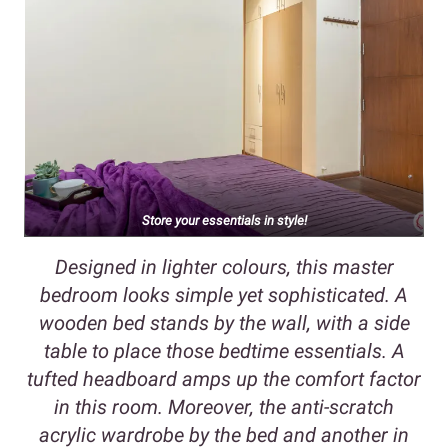
Store your essentials in style!
Designed in lighter colours, this master
bedroom looks simple yet sophisticated. A
wooden bed stands by the wall, with a side
table to place those bedtime essentials. A
tufted headboard amps up the comfort factor
in this room. Moreover, the anti-scratch
acrylic wardrobe by the bed and another in