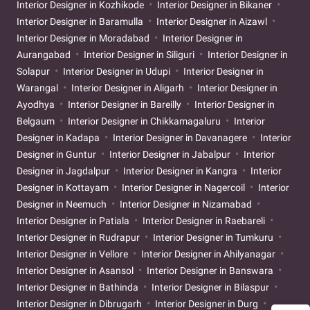
Interior Designer in Kozhikode
Interior Designer in Bikaner
Interior Designer in Baramulla
Interior Designer in Aizawl
Interior Designer in Moradabad
Interior Designer in
Aurangabad
Interior Designer in Siliguri
Interior Designer in
Solapur
Interior Designer in Udupi
Interior Designer in
Warangal
Interior Designer in Aligarh
Interior Designer in
Ayodhya
Interior Designer in Bareilly
Interior Designer in
Belgaum
Interior Designer in Chikkamagaluru
Interior
Designer in Kadapa
Interior Designer in Davanagere
Interior
Designer in Guntur
Interior Designer in Jabalpur
Interior
Designer in Jagdalpur
Interior Designer in Kangra
Interior
Designer in Kottayam
Interior Designer in Nagercoil
Interior
Designer in Neemuch
Interior Designer in Nizamabad
Interior Designer in Patiala
Interior Designer in Raebareli
Interior Designer in Rudrapur
Interior Designer in Tumkuru
Interior Designer in Vellore
Interior Designer in Ahilyanagar
Interior Designer in Asansol
Interior Designer in Banswara
Interior Designer in Bathinda
Interior Designer in Bilaspur
Interior Designer in Dibrugarh
Interior Designer in Durg