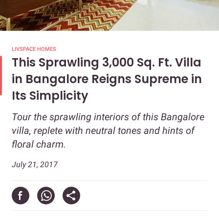
LIVSPACE HOMES
This Sprawling 3,000 Sq. Ft. Villa
in Bangalore Reigns Supreme in
Its Simplicity
Tour the sprawling interiors of this Bangalore
villa, replete with neutral tones and hints of
floral charm.
July 21, 2017