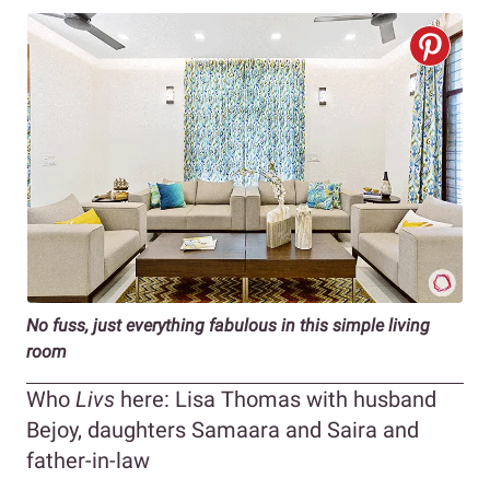
No fuss, just everything fabulous in this simple living
room
Who
Livs
here: Lisa Thomas with husband
Bejoy, daughters Samaara and Saira and
father-in-law