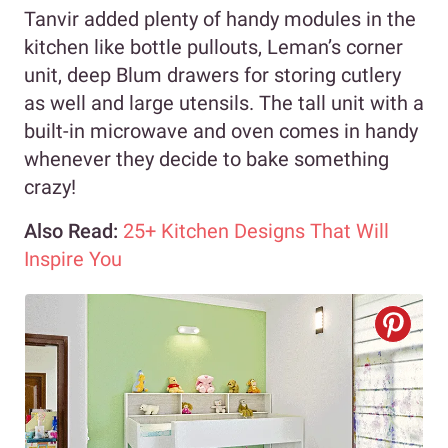
Tanvir added plenty of handy modules in the
kitchen like bottle pullouts, Leman’s corner
unit, deep Blum drawers for storing cutlery
as well and large utensils. The tall unit with a
built-in microwave and oven comes in handy
whenever they decide to bake something
crazy!
Also Read:
25+ Kitchen Designs That Will
Inspire You