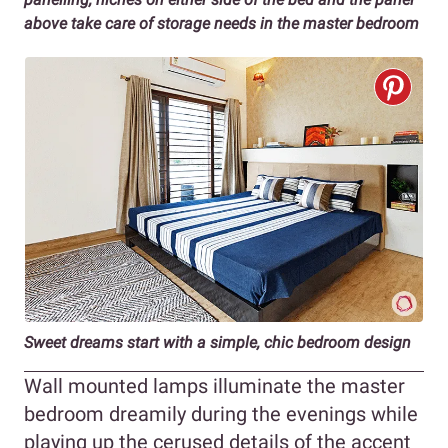
above take care of storage needs in the master bedroom
Sweet dreams start with a simple, chic bedroom design
Wall mounted lamps illuminate the master
bedroom dreamily during the evenings while
playing up the cerused details of the accent