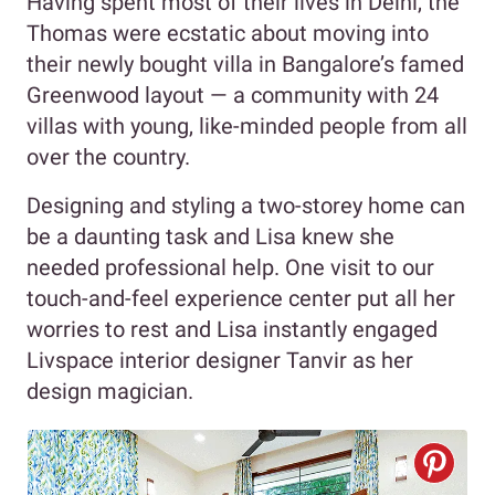
Having spent most of their lives in Delhi, the
Thomas were ecstatic about moving into
their newly bought villa in Bangalore’s famed
Greenwood layout — a community with 24
villas with young, like-minded people from all
over the country.
Designing and styling a two-storey home can
be a daunting task and Lisa knew she
needed professional help. One visit to our
touch-and-feel experience center put all her
worries to rest and Lisa instantly engaged
Livspace interior designer Tanvir as her
design magician.