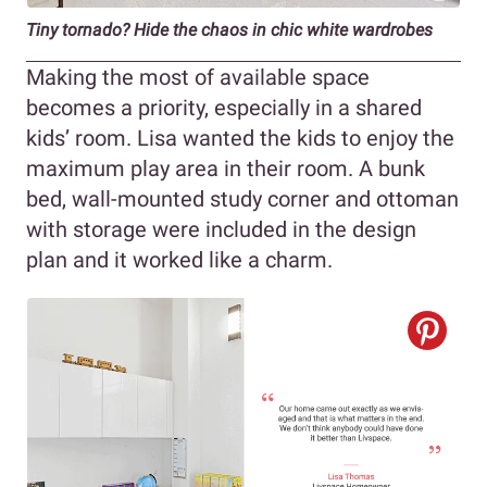
Tiny tornado? Hide the chaos in chic white wardrobes
Making the most of available space
becomes a priority, especially in a shared
kids’ room. Lisa wanted the kids to enjoy the
maximum play area in their room. A bunk
bed, wall-mounted study corner and ottoman
with storage were included in the design
plan and it worked like a charm.