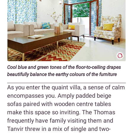
Cool blue and green tones of the floor-to-ceiling drapes
beautifully balance the earthy colours of the furniture
As you enter the quaint villa, a sense of calm
encompasses you. Amply padded beige
sofas paired with wooden centre tables
make this space so inviting. The Thomas
frequently have family visiting them and
Tanvir threw in a mix of single and two-