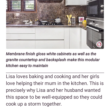
Membrane finish gloss white cabinets as well as the
granite countertop and backsplash make this modular
kitchen easy to maintain
Lisa loves baking and cooking and her girls
love helping their mum in the kitchen. This is
precisely why Lisa and her husband wanted
this space to be well-equipped so they could
cook up a storm together.