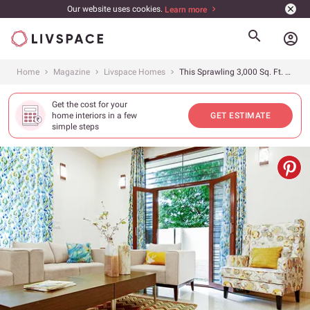
Our website uses cookies.
Learn more
account_circle
Home
Magazine
Livspace Homes
This Sprawling 3,000 Sq. Ft. Villa in Bangalore Reigns Supreme in Its Simplicity
Get the cost for your
home interiors in a few
GET ESTIMATE
simple steps