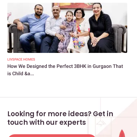
LIVSPACE HOMES
LIV
How We Designed the Perfect 3BHK in Gurgaon That
The
is Child &a...
Looking for more ideas? Get in
touch with our experts