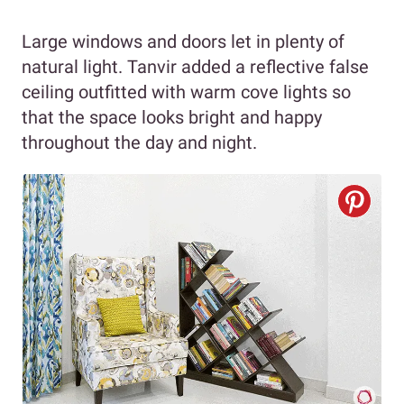
Large windows and doors let in plenty of
natural light. Tanvir added a reflective false
ceiling outfitted with warm cove lights so
that the space looks bright and happy
throughout the day and night.