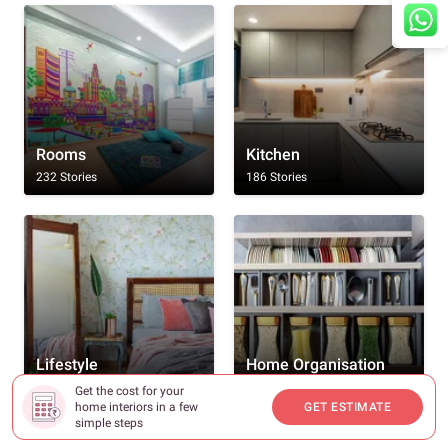
Rooms
Kitchen
232 Stories
186 Stories
We're online. How may I assist you?
Lifestyle
Home Organisation
166 Stories
130 Stories
Get the cost for your
home interiors in a few
GET ESTIMATE
simple steps