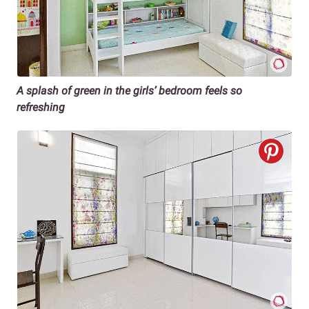
A splash of green in the girls’ bedroom feels so
refreshing