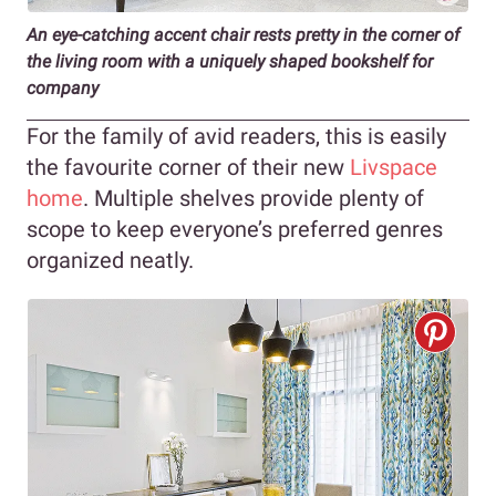
An eye-catching accent chair rests pretty in the corner of
the living room with a uniquely shaped bookshelf for
company
For the family of avid readers, this is easily
the favourite corner of their new
Livspace
home
. Multiple shelves provide plenty of
scope to keep everyone’s preferred genres
organized neatly.