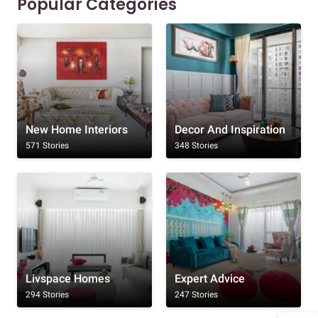
Popular Categories
New Home Interiors
Decor And Inspiration
571 Stories
348 Stories
Livspace Homes
Expert Advice
294 Stories
247 Stories