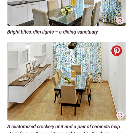
Bright bites, dim lights – a dining sanctuary
A customized crockery unit and a pair of cabinets help