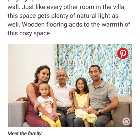
wall. Just like every other room in the villa,
this space gets plenty of natural light as
well. Wooden flooring adds to the warmth of
this cosy space.
Meet the family