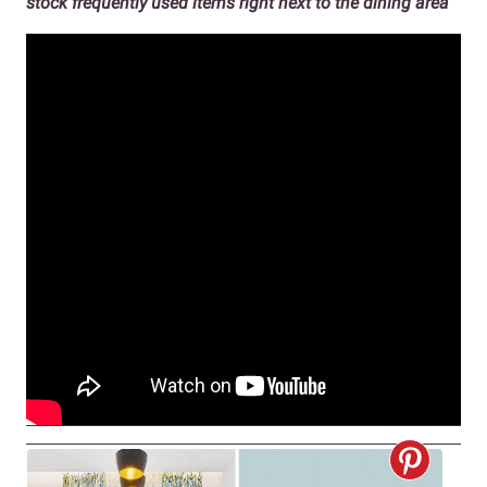
stock frequently used items right next to the dining area