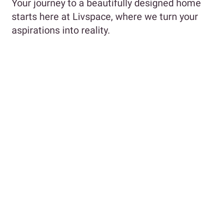
Your journey to a beautifully designed home
starts here at Livspace, where we turn your
aspirations into reality.