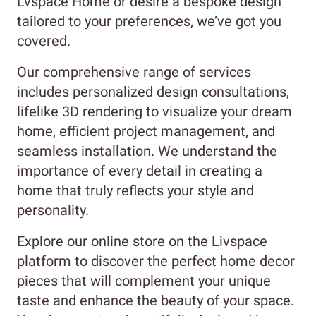
Lvspace Home or desire a bespoke design
tailored to your preferences, we’ve got you
covered.
Our comprehensive range of services
includes personalized design consultations,
lifelike 3D rendering to visualize your dream
home, efficient project management, and
seamless installation. We understand the
importance of every detail in creating a
home that truly reflects your style and
personality.
Explore our online store on the Livspace
platform to discover the perfect home decor
pieces that will complement your unique
taste and enhance the beauty of your space.