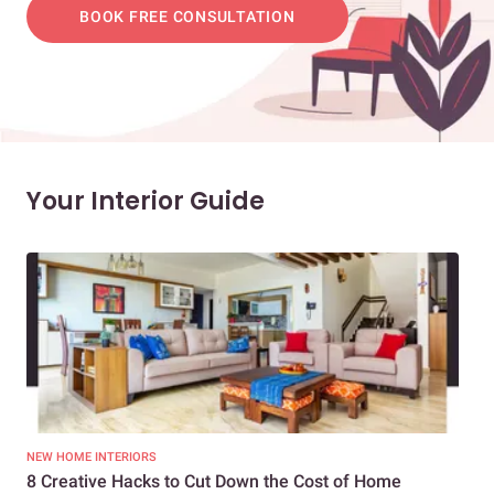
BOOK FREE CONSULTATION
Your Interior Guide
NEW HOME INTERIORS
INTE
8 Creative Hacks to Cut Down the Cost of Home
How