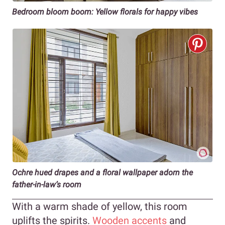
Bedroom bloom boom: Yellow florals for happy vibes
Ochre hued drapes and a floral wallpaper adorn the
father-in-law’s room
With a warm shade of yellow, this room
uplifts the spirits.
Wooden accents
and