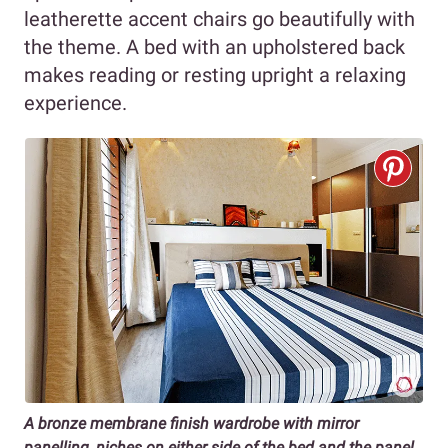
leatherette accent chairs go beautifully with
the theme. A bed with an upholstered back
makes reading or resting upright a relaxing
experience.
A bronze membrane finish wardrobe with mirror
panelling, niches on either side of the bed and the panel