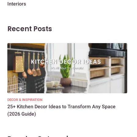
Interiors
Dif
Recent Posts
DECOR & INSPIRATION
EXP
25+ Kitchen Decor Ideas to Transform Any Space
Eve
(2026 Guide)
Des