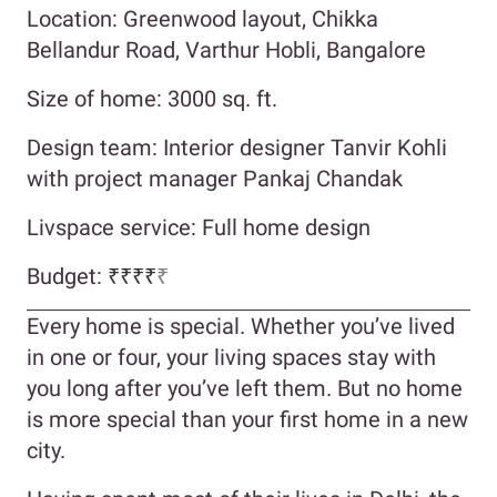
Location: Greenwood layout, Chikka
Bellandur Road, Varthur Hobli, Bangalore
Size of home: 3000 sq. ft.
Design team: Interior designer Tanvir Kohli
with project manager Pankaj Chandak
Livspace service: Full home design
Budget:
₹₹₹₹
₹
Every home is special. Whether you’ve lived
in one or four, your living spaces stay with
you long after you’ve left them. But no home
is more special than your first home in a new
city.