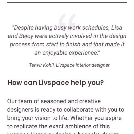
“Despite having busy work schedules, Lisa
and Bejoy were actively involved in the design
process from start to finish and that made it
an enjoyable experience.”
– Tanvir Kohli, Livspace interior designer
How can Livspace help you?
Our team of seasoned and creative
designers is ready to collaborate with you to
bring your vision to life. Whether you aspire
to replicate the exact ambience of this