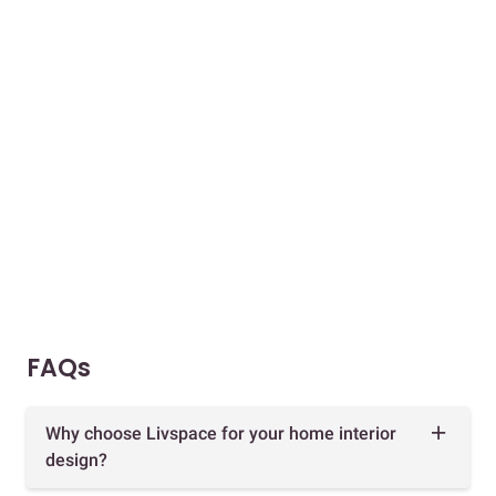
FAQs
Why choose Livspace for your home interior
design?