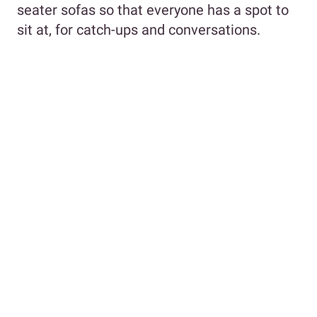
seater sofas so that everyone has a spot to
sit at, for catch-ups and conversations.