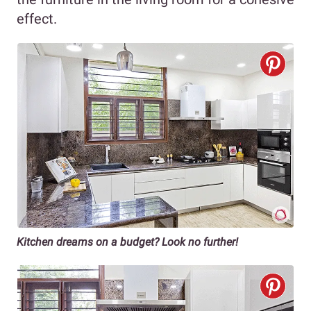
effect.
Kitchen dreams on a budget? Look no further!