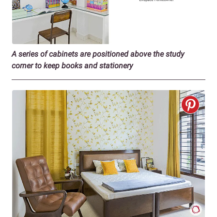
A series of cabinets are positioned above the study
corner to keep books and stationery