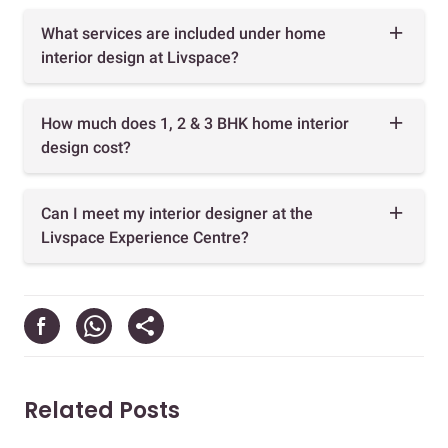
What services are included under home
interior design at Livspace?
How much does 1, 2 & 3 BHK home interior
design cost?
Can I meet my interior designer at the
Livspace Experience Centre?
Related Posts