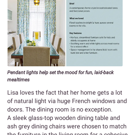
Pendant lights help set the mood for fun, laid-back
mealtimes
Lisa loves the fact that her home gets a lot
of natural light via huge French windows and
doors. The dining room is no exception.
A sleek glass-top wooden dining table and
ash grey dining chairs were chosen to match
the furniture in the living room for a cohesive