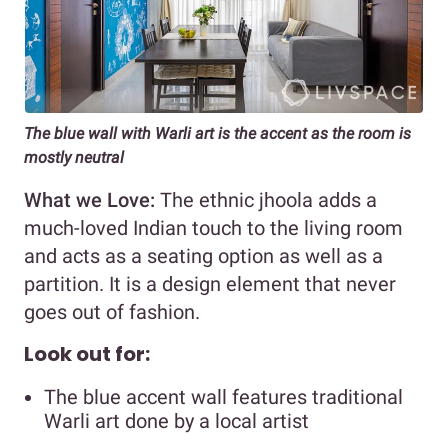
The blue wall with Warli art is the accent as the room is
mostly neutral
What we Love:
The ethnic jhoola adds a
much-loved Indian touch to the living room
and acts as a seating option as well as a
partition. It is a design element that never
goes out of fashion.
Look out for:
The blue accent wall features traditional
Warli art done by a local artist