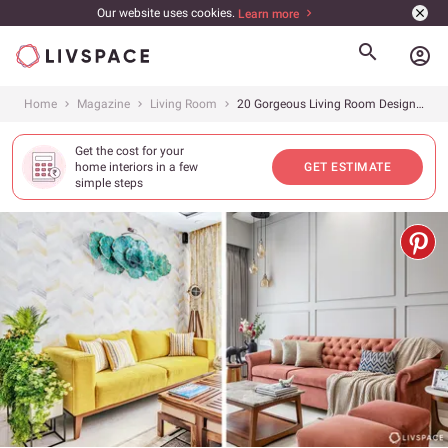
Our website uses cookies.
Learn more
account_circle
Home
Magazine
Living Room
20 Gorgeous Living Room Designs From Livspace Homes to Inspire You
Get the cost for your
home interiors in a few
GET ESTIMATE
simple steps