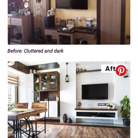
Before: Cluttered and dark