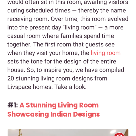
would often sit in this room, awaiting visitors
during scheduled times — thereby the name
receiving room. Over time, this room evolved
into the present day “living room” — a more
casual room where families spend time
together. The first room that guests see
when they visit your home, the
living room
sets the tone for the design of the entire
house. So, to inspire you, we have compiled
20 stunning living room designs from
Livspace homes. Take a look.
#1:
A Stunning Living Room
Showcasing Indian Designs