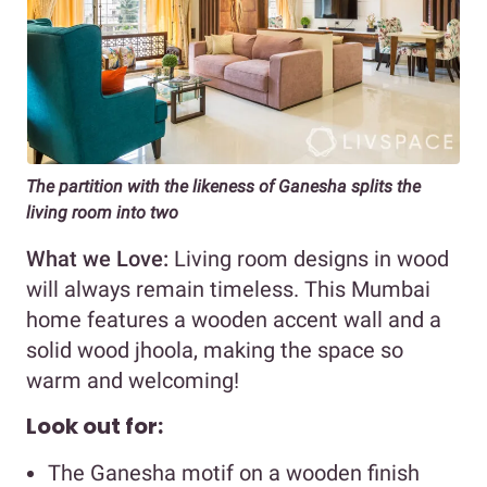
The partition with the likeness of Ganesha splits the
living room into two
What we Love:
Living room designs in wood
will always remain timeless. This Mumbai
home features a wooden accent wall and a
solid wood jhoola, making the space so
warm and welcoming!
Look out for:
The Ganesha motif on a wooden finish