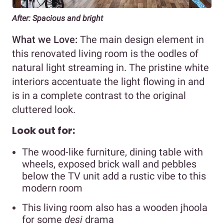
After: Spacious and bright
What we Love:
The main design element in
this renovated living room is the oodles of
natural light streaming in. The pristine white
interiors accentuate the light flowing in and
is in a complete contrast to the original
cluttered look.
Look out for:
The wood-like furniture, dining table with
wheels, exposed brick wall and pebbles
below the TV unit add a rustic vibe to this
modern room
This living room also has a wooden jhoola
for some
desi
drama