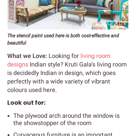
The stencil paint used here is both cost-effective and
beautiful
What we Love:
Looking for
living room
designs
Indian style? Kruti Gala’s living room
is decidedly Indian in design, which goes
perfectly with a wide variety of vibrant
colours used here.
Look out for:
The plywood arch around the window is
the showstopper of the room
Curvaceous furniture is an important