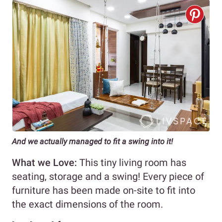
And we actually managed to fit a swing into it!
What we Love:
This tiny living room has
seating, storage and a swing! Every piece of
furniture has been made on-site to fit into
the exact dimensions of the room.