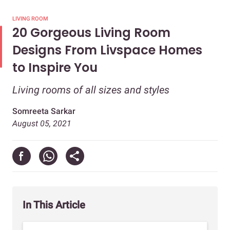
LIVING ROOM
20 Gorgeous Living Room
Designs From Livspace Homes
to Inspire You
Living rooms of all sizes and styles
Somreeta Sarkar
August 05, 2021
In This Article