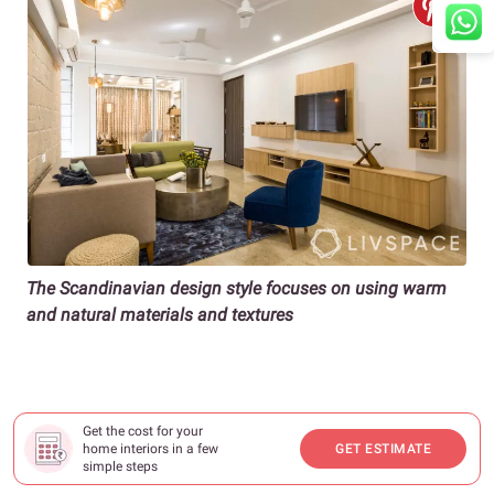
The Scandinavian design style focuses on using warm
and natural materials and textures
Get the cost for your
home interiors in a few
GET ESTIMATE
simple steps