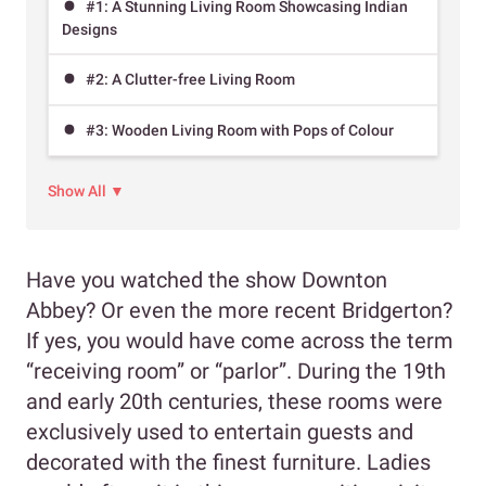
#1: A Stunning Living Room Showcasing Indian
Designs
#2: A Clutter-free Living Room
#3: Wooden Living Room with Pops of Colour
Show All ▼
Have you watched the show Downton
Abbey? Or even the more recent Bridgerton?
If yes, you would have come across the term
“receiving room” or “parlor”. During the 19th
and early 20th centuries, these rooms were
exclusively used to entertain guests and
decorated with the finest furniture. Ladies