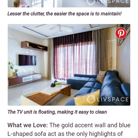
Lesser the clutter, the easier the space is to maintain!
The TV unit is floating, making it easy to clean
What we Love:
The gold accent wall and blue
L-shaped sofa act as the only highlights of