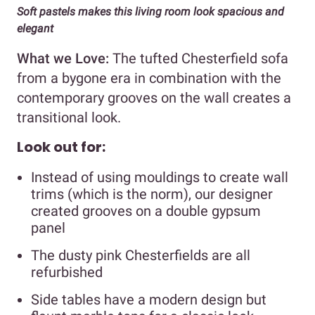
Soft pastels makes this living room look spacious and
elegant
What we Love:
The tufted Chesterfield sofa
from a bygone era in combination with the
contemporary grooves on the wall creates a
transitional look.
Look out for:
Instead of using mouldings to create wall
trims (which is the norm), our designer
created grooves on a double gypsum
panel
The dusty pink Chesterfields are all
refurbished
Side tables have a modern design but