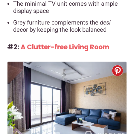
The minimal TV unit comes with ample
display space
Grey furniture complements the
desi
decor by keeping the look balanced
#2:
A Clutter-free Living Room