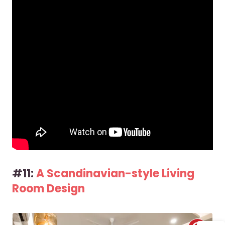
#11:
A Scandinavian-style Living
Room Design