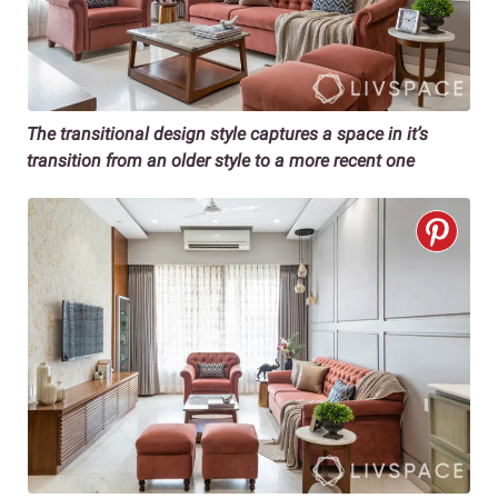
The transitional design style captures a space in it’s
transition from an older style to a more recent one