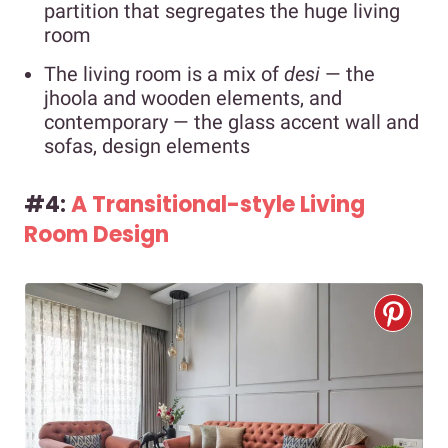
partition that segregates the huge living
room
The living room is a mix of
desi
—
the
jhoola and wooden elements, and
contemporary — the glass accent wall and
sofas, design elements
#4:
A Transitional-style Living
Room Design