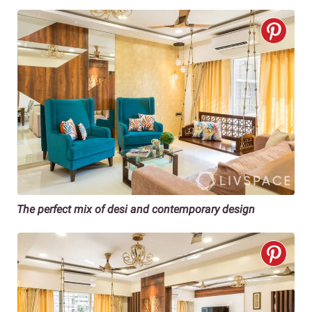
The perfect mix of desi and contemporary design