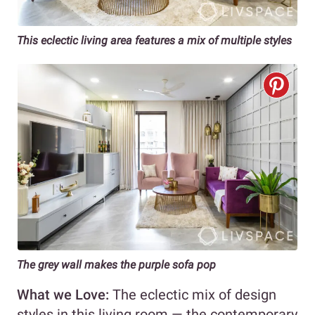
This eclectic living area features a mix of multiple styles
The grey wall makes the purple sofa pop
What we Love:
The eclectic mix of design
styles in this living room — the contemporary