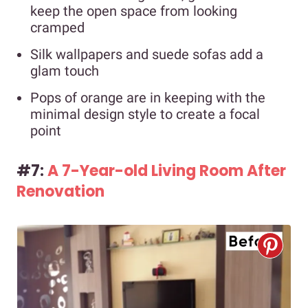
keep the open space from looking
cramped
Silk wallpapers and suede sofas add a
glam touch
Pops of orange are in keeping with the
minimal design style to create a focal
point
#7:
A 7-Year-old Living Room After
Renovation