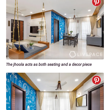
The jhoola acts as both seating and a decor piece