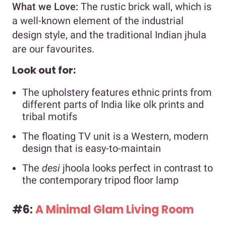
What we Love:
The rustic brick wall, which is
a well-known element of the industrial
design style, and the traditional Indian jhula
are our favourites.
Look out for:
The upholstery features ethnic prints from
different parts of India like olk prints and
tribal motifs
The floating TV unit is a Western, modern
design that is easy-to-maintain
The
desi
jhoola looks perfect in contrast to
the contemporary tripod floor lamp
#6:
A Minimal Glam Living Room