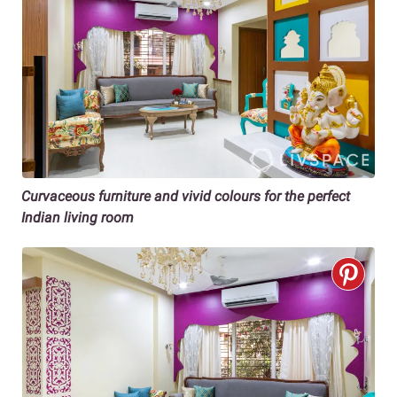
Curvaceous furniture and vivid colours for the perfect
Indian living room