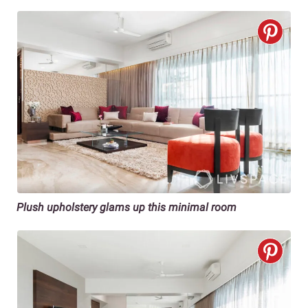
Plush upholstery glams up this minimal room