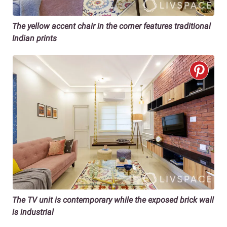
The yellow accent chair in the corner features traditional
Indian prints
The TV unit is contemporary while the exposed brick wall
is industrial