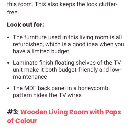
this room. This also keeps the look clutter-
free.
Look out for:
The furniture used in this living room is all
refurbished, which is a good idea when you
have a limited budget
Laminate finish floating shelves of the TV
unit make it both budget-friendly and low-
maintenance
The MDF back panel in a honeycomb
pattern hides the TV wires
#3:
Wooden Living Room with Pops
of Colour