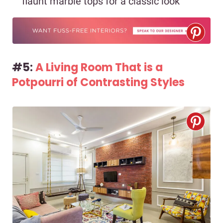
flaunt marble tops for a classic look
#5:
A Living Room That is a
Potpourri of Contrasting Styles