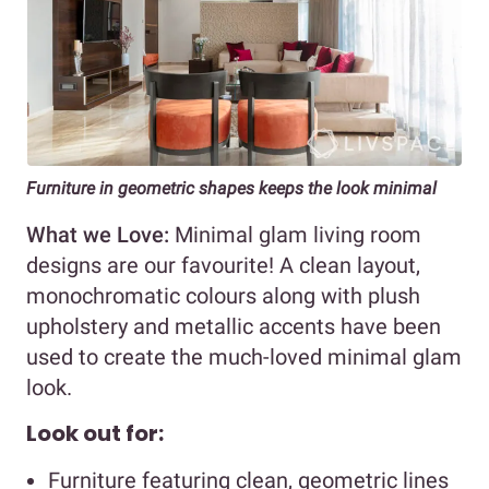
Furniture in geometric shapes keeps the look minimal
What we Love:
Minimal glam living room
designs are our favourite! A clean layout,
monochromatic colours along with plush
upholstery and metallic accents have been
used to create the much-loved minimal glam
look.
Look out for:
Furniture featuring clean, geometric lines