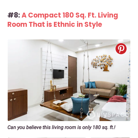
#8:
A Compact 180 Sq. Ft. Living
Room That is Ethnic in Style
Can you believe this living room is only 180 sq. ft.!