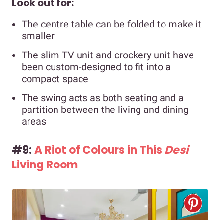
Look out for:
The centre table can be folded to make it
smaller
The slim TV unit and crockery unit have
been custom-designed to fit into a
compact space
The swing acts as both seating and a
partition between the living and dining
areas
#9:
A Riot of Colours in This
Desi
Living Room