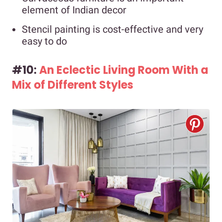
element of Indian decor
Stencil painting is cost-effective and very
easy to do
#10:
An Eclectic Living Room With a
Mix of Different Styles