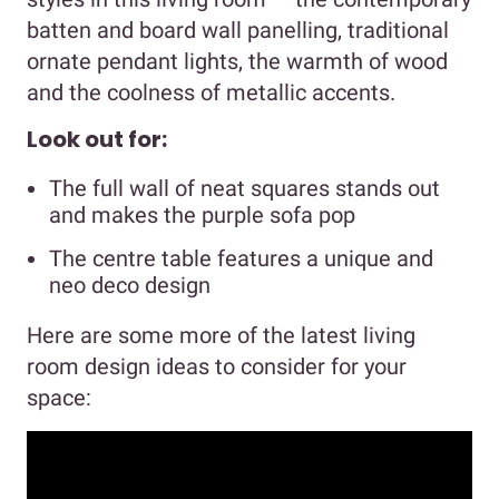
batten and board wall panelling, traditional
ornate pendant lights, the warmth of wood
and the coolness of metallic accents.
Look out for:
The full wall of neat squares stands out
and makes the purple sofa pop
The centre table features a unique and
neo deco design
Here are some more of the latest living
room design ideas to consider for your
space: