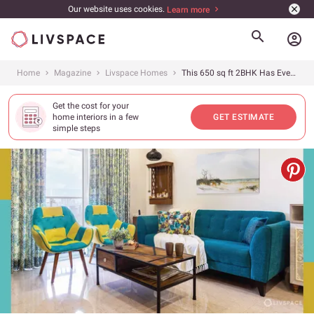
Our website uses cookies.
Learn more
account_circle
Home
Magazine
Livspace Homes
This 650 sq ft 2BHK Has Everything a Family of 3 Needs
Get the cost for your
home interiors in a few
GET ESTIMATE
simple steps