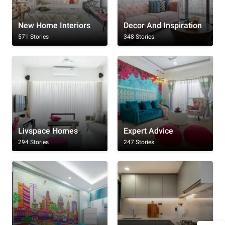
New Home Interiors
Decor And Inspiration
571 Stories
348 Stories
Livspace Homes
Expert Advice
294 Stories
247 Stories