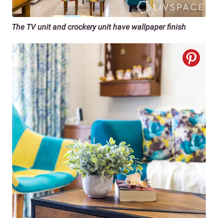
The TV unit and crockery unit have wallpaper finish