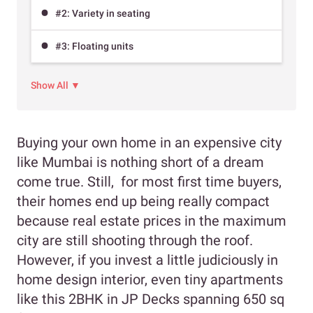
#2: Variety in seating
#3: Floating units
Show All ▼
Buying your own home in an expensive city
like Mumbai is nothing short of a dream
come true. Still, for most first time buyers,
their homes end up being really compact
because real estate prices in the maximum
city are still shooting through the roof.
However, if you invest a little judiciously in
home design interior, even tiny apartments
like this 2BHK in JP Decks spanning 650 sq