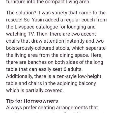
furniture into the compact living area.
The solution? It was variety that came to the
rescue! So, Yasin added a regular couch from
the Livspace catalogue for lounging and
watching TV. Then, there are two accent
chairs that draw attention instantly and two
boisterously-coloured stools, which separate
the living area from the dining space. Here,
there are benches on both sides of the long
table that can easily seat 6 adults.
Additionally, there is a zen-style low-height
table and chairs in the adjoining balcony,
which is partially covered.
Tip for Homeowners
Always prefer seating arrangements that