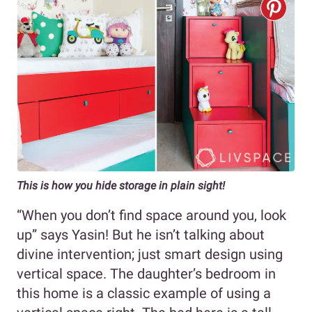
This is how you hide storage in plain sight!
“When you don’t find space around you, look
up” says Yasin! But he isn’t talking about
divine intervention; just smart design using
vertical space. The daughter’s bedroom in
this home is a classic example of using a