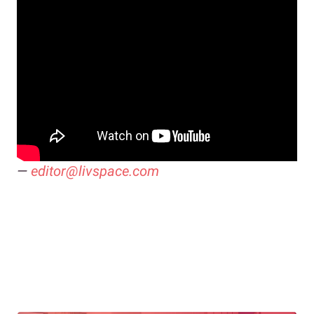
—
editor@livspace.com