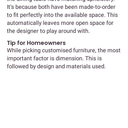
It’s because both have been made-to-order
to fit perfectly into the available space. This
automatically leaves more open space for
the designer to play around with.
Tip for Homeowners
While picking customised furniture, the most
important factor is dimension. This is
followed by design and materials used.