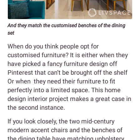
And they match the customised benches of the dining
set
When do you think people opt for
customised furniture? It is either when they
have picked a fancy furniture design off
Pinterest that can’t be brought off the shelf
Or when they need their furniture to fit
perfectly into a limited space. This home
design interior project makes a great case in
the second instance.
If you look closely, the two mid-century
modern accent chairs and the benches of
the dining table have matching upholstery.