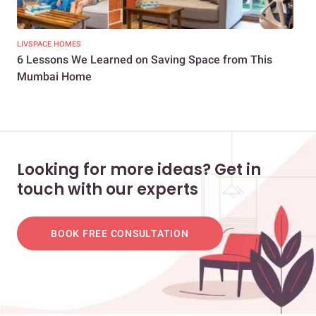
LIVSPACE HOMES
LIV
6 Lessons We Learned on Saving Space from This
Bor
Mumbai Home
Mum
Looking for more ideas? Get in
touch with our experts
BOOK FREE CONSULTATION