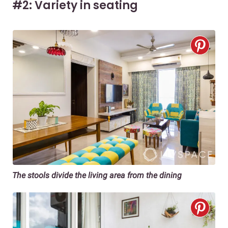
#2: Variety in seating
The stools divide the living area from the dining