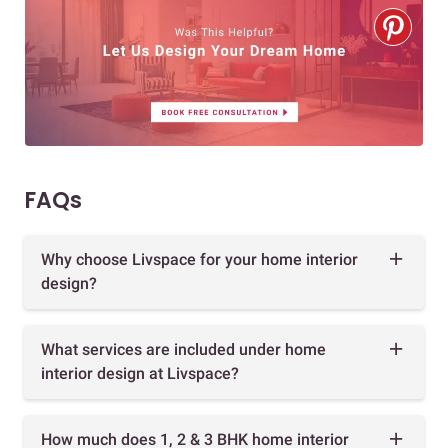
FAQs
Why choose Livspace for your home interior
design?
What services are included under home
interior design at Livspace?
How much does 1, 2 & 3 BHK home interior