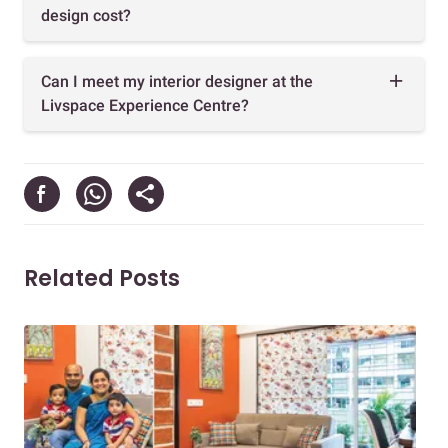
design cost?
Can I meet my interior designer at the
Livspace Experience Centre?
Related Posts