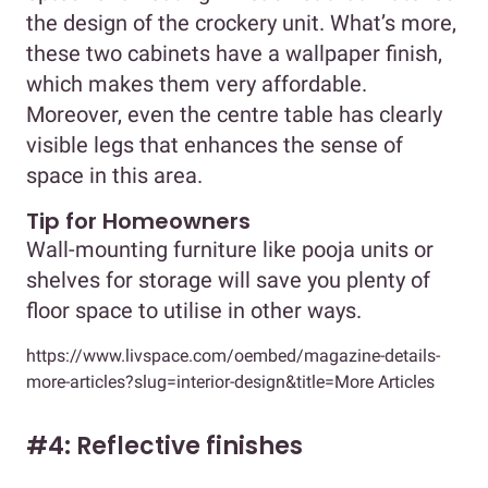
the design of the crockery unit. What’s more,
these two cabinets have a wallpaper finish,
which makes them very affordable.
Moreover, even the centre table has clearly
visible legs that enhances the sense of
space in this area.
Tip for Homeowners
Wall-mounting furniture like pooja units or
shelves for storage will save you plenty of
floor space to utilise in other ways.
https://www.livspace.com/oembed/magazine-details-
more-articles?slug=interior-design&title=More Articles
#4: Reflective finishes