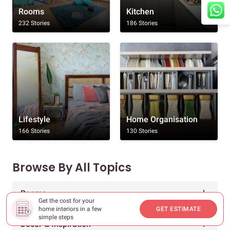
Rooms
Kitchen
232 Stories
186 Stories
Lifestyle
Home Organisation
166 Stories
130 Stories
Browse By All Topics
Rooms
Get the cost for your
home interiors in a few
GET ESTIMATE
simple steps
Decor & Inspiration