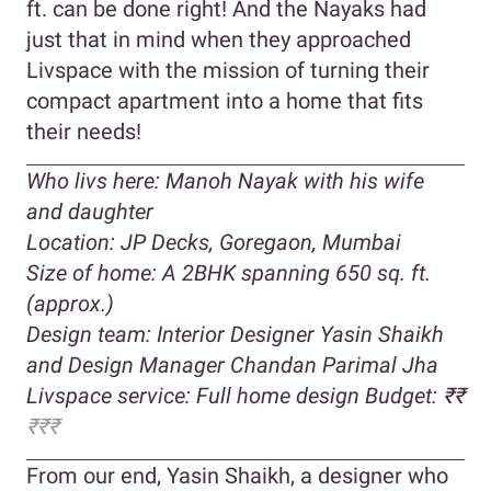
ft. can be done right! And the Nayaks had
just that in mind when they approached
Livspace with the mission of turning their
compact apartment into a home that fits
their needs!
Who livs here: Manoh Nayak with his wife
and daughter
Location: JP Decks, Goregaon, Mumbai
Size of home: A 2BHK spanning 650 sq. ft.
(approx.)
Design team: Interior Designer Yasin Shaikh
and Design Manager Chandan Parimal Jha
Livspace service: Full home design Budget: ₹₹
₹₹₹
From our end, Yasin Shaikh, a designer who