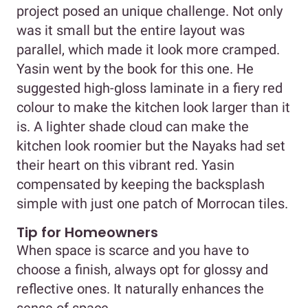
project posed an unique challenge. Not only
was it small but the entire layout was
parallel, which made it look more cramped.
Yasin went by the book for this one. He
suggested high-gloss laminate in a fiery red
colour to make the kitchen look larger than it
is. A lighter shade cloud can make the
kitchen look roomier but the Nayaks had set
their heart on this vibrant red. Yasin
compensated by keeping the backsplash
simple with just one patch of Morrocan tiles.
Tip for Homeowners
When space is scarce and you have to
choose a finish, always opt for glossy and
reflective ones. It naturally enhances the