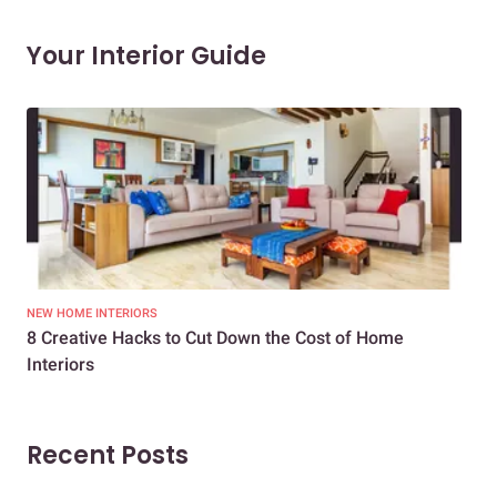
Your Interior Guide
NEW HOME INTERIORS
INTE
8 Creative Hacks to Cut Down the Cost of Home
How
Interiors
Dif
Recent Posts