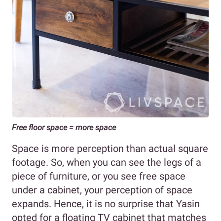
Free floor space = more space
Space is more perception than actual square
footage. So, when you can see the legs of a
piece of furniture, or you see free space
under a cabinet, your perception of space
expands. Hence, it is no surprise that Yasin
opted for a floating TV cabinet that matches