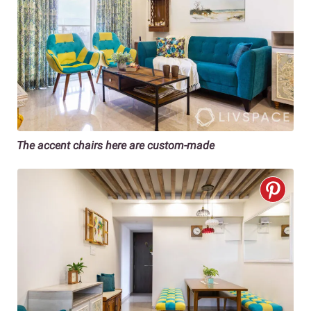
The accent chairs here are custom-made