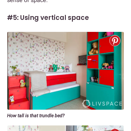
sense of space.
#5: Using vertical space
How tall is that trundle bed?