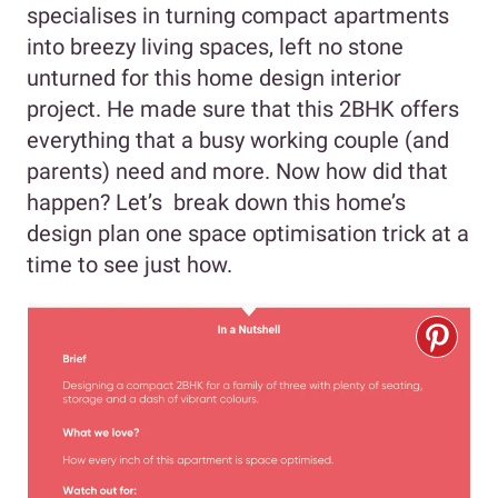
specialises in turning compact apartments
into breezy living spaces, left no stone
unturned for this home design interior
project. He made sure that this 2BHK offers
everything that a busy working couple (and
parents) need and more. Now how did that
happen? Let’s break down this home’s
design plan one space optimisation trick at a
time to see just how.