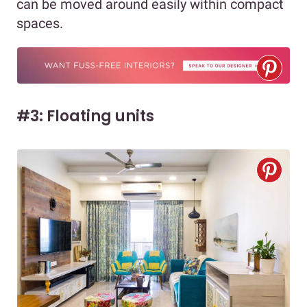
can be moved around easily within compact
spaces.
#3: Floating units