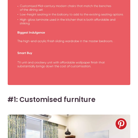
#1: Customised furniture