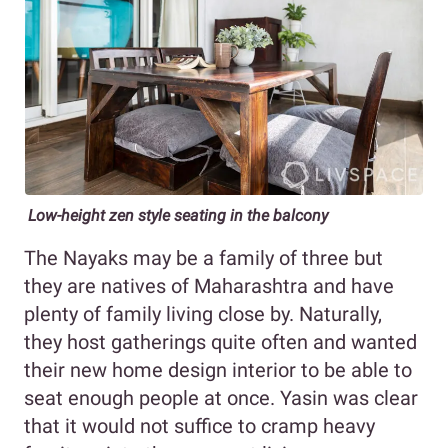
Low-height zen style seating in the balcony
The Nayaks may be a family of three but
they are natives of Maharashtra and have
plenty of family living close by. Naturally,
they host gatherings quite often and wanted
their new home design interior to be able to
seat enough people at once. Yasin was clear
that it would not suffice to cramp heavy