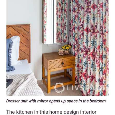
Dresser unit with mirror opens up space in the bedroom
The kitchen in this home design interior