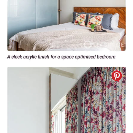
A sleek acrylic finish for a space optimised bedroom