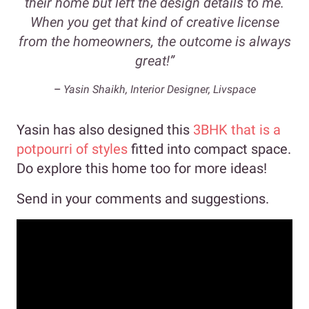
their home but left the design details to me.
When you get that kind of creative license
from the homeowners, the outcome is always
great!”
–
Yasin Shaikh, Interior Designer, Livspace
Yasin has also designed this
3BHK that is a
potpourri of styles
fitted into compact space.
Do explore this home too for more ideas!
Send in your comments and suggestions.