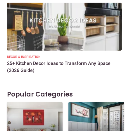
DECOR & INSPIRATION
EXP
25+ Kitchen Decor Ideas to Transform Any Space
Eve
(2026 Guide)
Des
Popular Categories