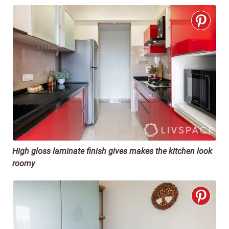
High gloss laminate finish gives makes the kitchen look
roomy