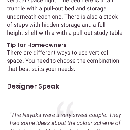
vertical space right. The bed here is a tall
trundle with a pull-out bed and storage
underneath each one. There is also a stack
of steps with hidden storage and a full-
height shelf with a with a pull-out study table
Tip for Homeowners
There are different ways to use vertical
space. You need to choose the combination
that best suits your needs.
Designer Speak
“The Nayaks were a very sweet couple. They
had some ideas about the colour scheme of