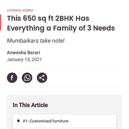
LIVSPACE HOMES
This 650 sq ft 2BHK Has
Everything a Family of 3 Needs
Mumbaikars take note!
Anwesha Barari
January 15, 2021
In This Article
#1: Customised furniture