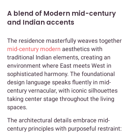
A blend of Modern mid-century
and Indian accents
The residence masterfully weaves together
mid-century modern
aesthetics with
traditional Indian elements, creating an
environment where East meets West in
sophisticated harmony. The foundational
design language speaks fluently in mid-
century vernacular, with iconic silhouettes
taking center stage throughout the living
spaces.
The architectural details embrace mid-
century principles with purposeful restraint: