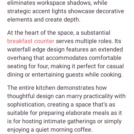
eliminates workspace shadows, while
strategic accent lights showcase decorative
elements and create depth.
At the heart of the space, a substantial
breakfast counter
serves multiple roles. Its
waterfall edge design features an extended
overhang that accommodates comfortable
seating for four, making it perfect for casual
dining or entertaining guests while cooking.
The entire kitchen demonstrates how
thoughtful design can marry practicality with
sophistication, creating a space that’s as
suitable for preparing elaborate meals as it
is for hosting intimate gatherings or simply
enjoying a quiet morning coffee.