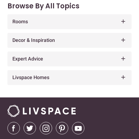
Browse By All Topics
Rooms
Decor & Inspiration
Expert Advice
Livspace Homes