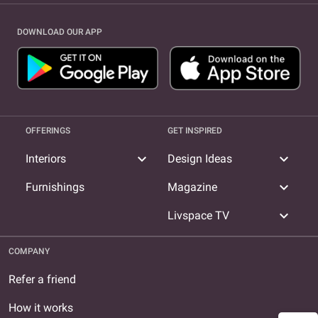
DOWNLOAD OUR APP
OFFERINGS
GET INSPIRED
expand_more
expand_more
Interiors
Design Ideas
expand_more
Furnishings
Magazine
expand_more
Livspace TV
COMPANY
Refer a friend
How it works