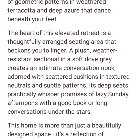
of geometric patterns in weathered
terracotta and deep azure that dance
beneath your feet.
The heart of this elevated retreat is a
thoughtfully arranged seating area that
beckons you to linger. A plush, weather-
resistant sectional in a soft dove grey
creates an intimate conversation nook,
adorned with scattered cushions in textured
neutrals and subtle patterns. Its deep seats
practically whisper promises of lazy Sunday
afternoons with a good book or long
conversations under the stars.
This home is more than just a beautifully
designed space—it’s a reflection of