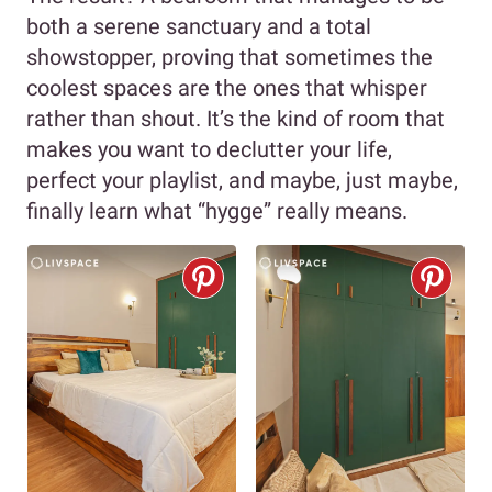
both a serene sanctuary and a total
showstopper, proving that sometimes the
coolest spaces are the ones that whisper
rather than shout. It’s the kind of room that
makes you want to declutter your life,
perfect your playlist, and maybe, just maybe,
finally learn what “hygge” really means.