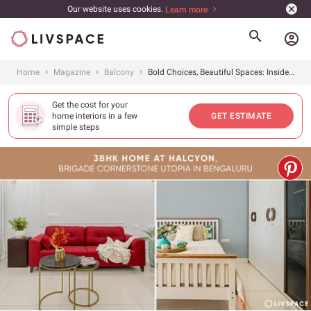
Our website uses cookies.
Learn more
account_circle
Home
Magazine
Balcony
Bold Choices, Beautiful Spaces: Inside This Eclectic 3BHK in Bangalore
Get the cost for your
home interiors in a few
GET ESTIMATE
simple steps