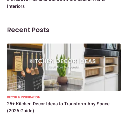
Interiors
Dif
Recent Posts
DECOR & INSPIRATION
EXP
25+ Kitchen Decor Ideas to Transform Any Space
Eve
(2026 Guide)
Des