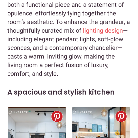
both a functional piece and a statement of
opulence, effortlessly tying together the
room’s aesthetic. To enhance the grandeur, a
thoughtfully curated mix of
lighting design
—
including elegant pendant lights, soft-glow
sconces, and a contemporary chandelier—
casts a warm, inviting glow, making the
living room a perfect fusion of luxury,
comfort, and style.
A spacious and stylish kitchen