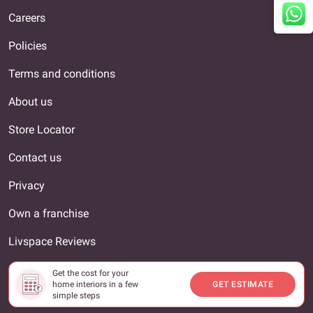
Careers
Policies
Terms and conditions
About us
Store Locator
Contact us
Privacy
Own a franchise
Livspace Reviews
Interior Designer
Get the cost for your
home interiors in a few
GET ESTIMATE
Our locations
simple steps