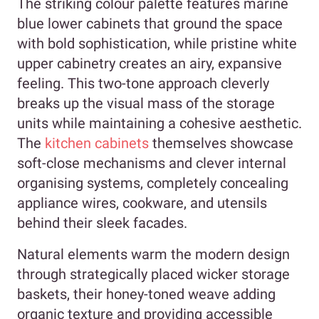
The striking colour palette features marine
blue lower cabinets that ground the space
with bold sophistication, while pristine white
upper cabinetry creates an airy, expansive
feeling. This two-tone approach cleverly
breaks up the visual mass of the storage
units while maintaining a cohesive aesthetic.
The
kitchen cabinets
themselves showcase
soft-close mechanisms and clever internal
organising systems, completely concealing
appliance wires, cookware, and utensils
behind their sleek facades.
Natural elements warm the modern design
through strategically placed wicker storage
baskets, their honey-toned weave adding
organic texture and providing accessible