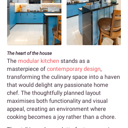
The heart of the house
The
modular kitchen
stands as a
masterpiece of
contemporary design
,
transforming the culinary space into a haven
that would delight any passionate home
chef. The thoughtfully planned layout
maximises both functionality and visual
appeal, creating an environment where
cooking becomes a joy rather than a chore.