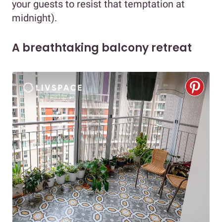
your guests to resist that temptation at
midnight).
A breathtaking balcony retreat