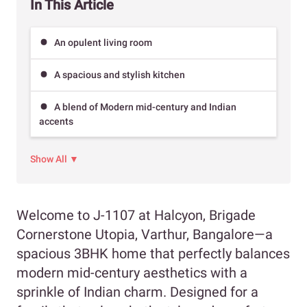
In This Article
An opulent living room
A spacious and stylish kitchen
A blend of Modern mid-century and Indian
accents
Show All ▼
Welcome to J-1107 at Halcyon, Brigade
Cornerstone Utopia, Varthur, Bangalore—a
spacious 3BHK home that perfectly balances
modern mid-century aesthetics with a
sprinkle of Indian charm. Designed for a