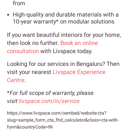
from
High-quality and durable materials with a
10-year warranty* on modular solutions
If you want beautiful interiors for your home,
then look no further.
Book an online
consultation
with Livspace today.
Looking for our services in Bengaluru? Then
visit your nearest
Livspace Experience
Centre
.
*
For full scope of warranty, please
visit
livspace.com/in/service
https://www.livspace.com/oembed/website-cta?
slug=sample_form_cta_fhd_calculator&class=cta-with-
form&countryCode=IN