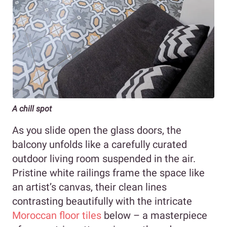
A chill spot
As you slide open the glass doors, the
balcony unfolds like a carefully curated
outdoor living room suspended in the air.
Pristine white railings frame the space like
an artist’s canvas, their clean lines
contrasting beautifully with the intricate
Moroccan floor tiles
below – a masterpiece