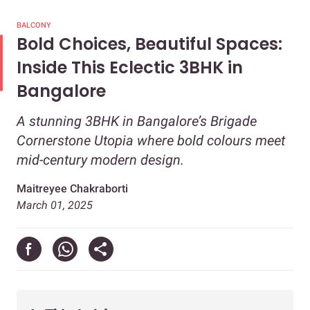
BALCONY
Bold Choices, Beautiful Spaces:
Inside This Eclectic 3BHK in
Bangalore
A stunning 3BHK in Bangalore’s Brigade
Cornerstone Utopia where bold colours meet
mid-century modern design.
Maitreyee Chakraborti
March 01, 2025