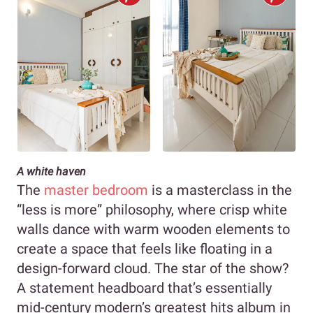
A white haven
The
master bedroom
is a masterclass in the
“less is more” philosophy, where crisp white
walls dance with warm wooden elements to
create a space that feels like floating in a
design-forward cloud. The star of the show?
A statement headboard that’s essentially
mid-century modern’s greatest hits album in