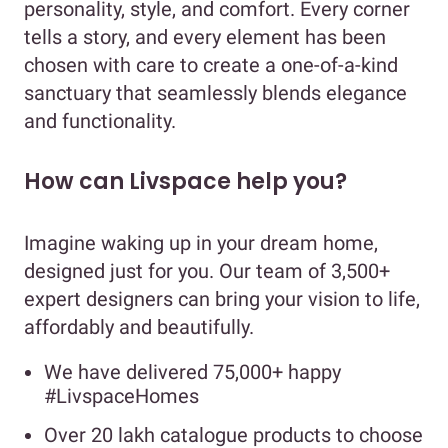
personality, style, and comfort. Every corner
tells a story, and every element has been
chosen with care to create a one-of-a-kind
sanctuary that seamlessly blends elegance
and functionality.
How can Livspace help you?
Imagine waking up in your dream home,
designed just for you. Our team of 3,500+
expert designers can bring your vision to life,
affordably and beautifully.
We have delivered 75,000+ happy
#LivspaceHomes
Over 20 lakh catalogue products to choose