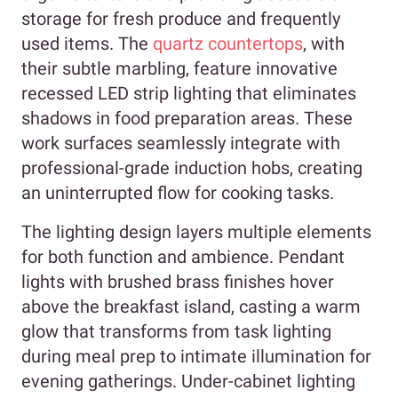
storage for fresh produce and frequently
used items. The
quartz countertops
, with
their subtle marbling, feature innovative
recessed LED strip lighting that eliminates
shadows in food preparation areas. These
work surfaces seamlessly integrate with
professional-grade induction hobs, creating
an uninterrupted flow for cooking tasks.
The lighting design layers multiple elements
for both function and ambience. Pendant
lights with brushed brass finishes hover
above the breakfast island, casting a warm
glow that transforms from task lighting
during meal prep to intimate illumination for
evening gatherings. Under-cabinet lighting