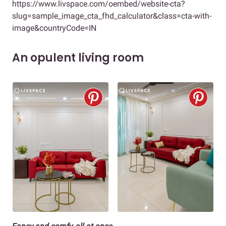
https://www.livspace.com/oembed/website-cta?
slug=sample_image_cta_fhd_calculator&class=cta-with-
image&countryCode=IN
An opulent living room