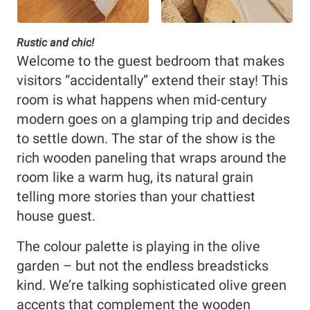
Rustic and chic!
Welcome to the guest bedroom that makes
visitors “accidentally” extend their stay! This
room is what happens when mid-century
modern goes on a glamping trip and decides
to settle down. The star of the show is the
rich wooden paneling that wraps around the
room like a warm hug, its natural grain
telling more stories than your chattiest
house guest.
The colour palette is playing in the olive
garden – but not the endless breadsticks
kind. We’re talking sophisticated olive green
accents that complement the wooden