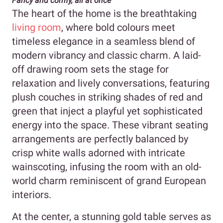
Fancy and comfy, all at once
The heart of the home is the breathtaking
living room
, where bold colours meet
timeless elegance in a seamless blend of
modern vibrancy and classic charm. A laid-
off drawing room sets the stage for
relaxation and lively conversations, featuring
plush couches in striking shades of red and
green that inject a playful yet sophisticated
energy into the space. These vibrant seating
arrangements are perfectly balanced by
crisp white walls adorned with intricate
wainscoting, infusing the room with an old-
world charm reminiscent of grand European
interiors.
At the center, a stunning gold table serves as