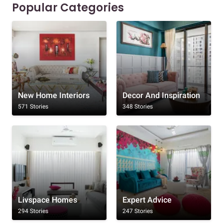
Popular Categories
New Home Interiors
Decor And Inspiration
571 Stories
348 Stories
Livspace Homes
Expert Advice
294 Stories
247 Stories