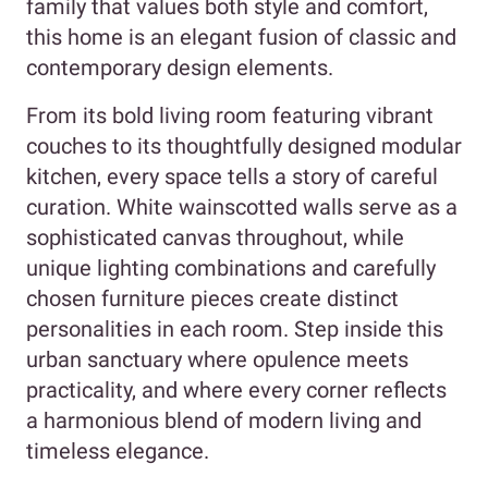
family that values both style and comfort,
this home is an elegant fusion of classic and
contemporary design elements.
From its bold living room featuring vibrant
couches to its thoughtfully designed modular
kitchen, every space tells a story of careful
curation. White wainscotted walls serve as a
sophisticated canvas throughout, while
unique lighting combinations and carefully
chosen furniture pieces create distinct
personalities in each room. Step inside this
urban sanctuary where opulence meets
practicality, and where every corner reflects
a harmonious blend of modern living and
timeless elegance.