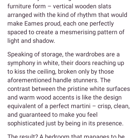
furniture form – vertical wooden slats
arranged with the kind of rhythm that would
make Eames proud, each one perfectly
spaced to create a mesmerising pattern of
light and shadow.
Speaking of storage, the wardrobes are a
symphony in white, their doors reaching up
to kiss the ceiling, broken only by those
aforementioned handle stunners. The
contrast between the pristine white surfaces
and warm wood accents is like the design
equivalent of a perfect martini – crisp, clean,
and guaranteed to make you feel
sophisticated just by being in its presence.
The result? A bedroom that manages to be