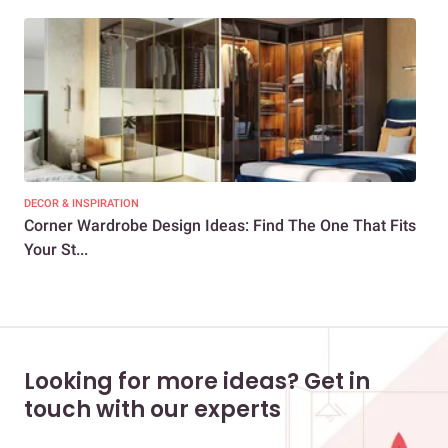
DECOR & INSPIRATION
DEC
Corner Wardrobe Design Ideas: Find The One That Fits
Sty
Your St...
Sli
Looking for more ideas? Get in
touch with our experts