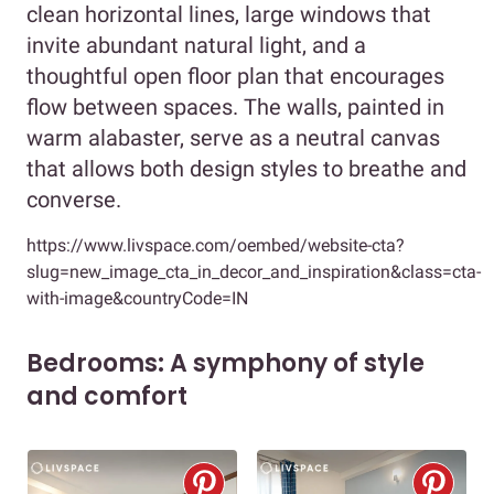
clean horizontal lines, large windows that
invite abundant natural light, and a
thoughtful open floor plan that encourages
flow between spaces. The walls, painted in
warm alabaster, serve as a neutral canvas
that allows both design styles to breathe and
converse.
https://www.livspace.com/oembed/website-cta?
slug=new_image_cta_in_decor_and_inspiration&class=cta-
with-image&countryCode=IN
Bedrooms: A symphony of style
and comfort