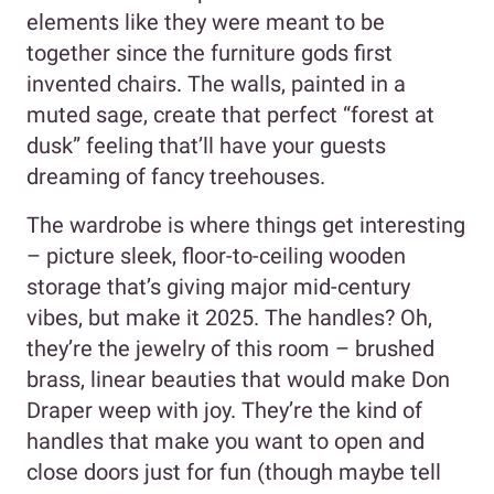
elements like they were meant to be
together since the furniture gods first
invented chairs. The walls, painted in a
muted sage, create that perfect “forest at
dusk” feeling that’ll have your guests
dreaming of fancy treehouses.
The wardrobe is where things get interesting
– picture sleek, floor-to-ceiling wooden
storage that’s giving major mid-century
vibes, but make it 2025. The handles? Oh,
they’re the jewelry of this room – brushed
brass, linear beauties that would make Don
Draper weep with joy. They’re the kind of
handles that make you want to open and
close doors just for fun (though maybe tell