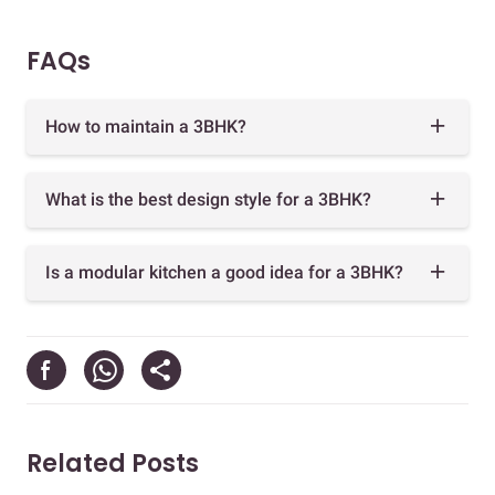
FAQs
How to maintain a 3BHK?
What is the best design style for a 3BHK?
Is a modular kitchen a good idea for a 3BHK?
Related Posts