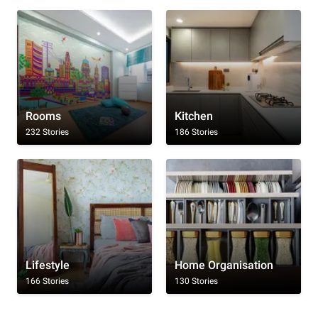
Rooms
Kitchen
232 Stories
186 Stories
Lifestyle
Home Organisation
166 Stories
130 Stories