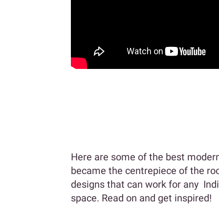
Here are some of the best modern 
became the centrepiece of the roo
designs that can work for any Ind
space. Read on and get inspired!