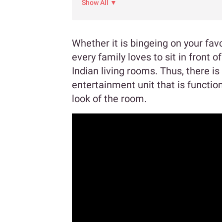
Show All ▼
Whether it is bingeing on your fav
every family loves to sit in front of
Indian living rooms. Thus, there is 
entertainment unit that is function
look of the room.