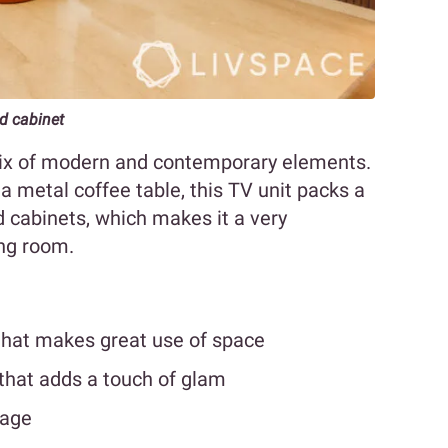
ed cabinet
x of modern and contemporary elements.
a metal coffee table, this TV unit packs a
ed cabinets, which makes it a very
ving room.
 that makes great use of space
that adds a touch of glam
rage