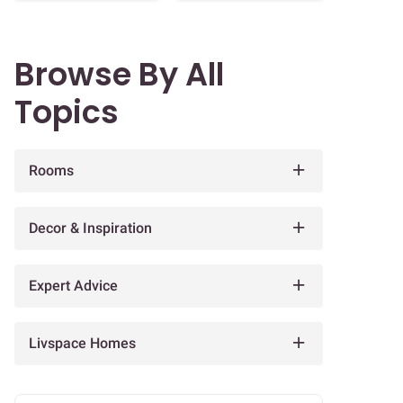
Browse By All
Topics
Rooms
Decor & Inspiration
Expert Advice
Livspace Homes