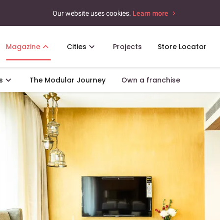
Our website uses cookies.
Learn more
Magazine
Cities
Projects
Store Locator
s
The Modular Journey
Own a franchise