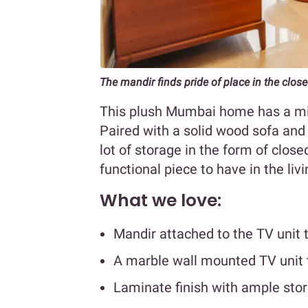
The mandir finds pride of place in the clos
This plush Mumbai home has a mi
Paired with a solid wood sofa and 
lot of storage in the form of clos
functional piece to have in the li
What we love:
Mandir attached to the TV unit
A marble wall mounted TV unit 
Laminate finish with ample sto