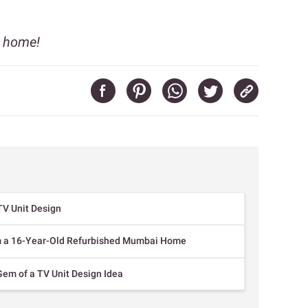
r home!
TV Unit Design
om a 16-Year-Old Refurbished Mumbai Home
Gem of a TV Unit Design Idea