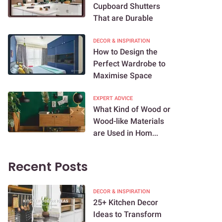
Cupboard Shutters
That are Durable
DECOR & INSPIRATION
How to Design the
Perfect Wardrobe to
Maximise Space
EXPERT ADVICE
What Kind of Wood or
Wood-like Materials
are Used in Hom...
Recent Posts
DECOR & INSPIRATION
25+ Kitchen Decor
Ideas to Transform