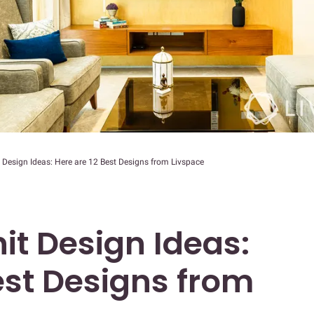
Design Ideas: Here are 12 Best Designs from Livspace
it Design Ideas:
est Designs from