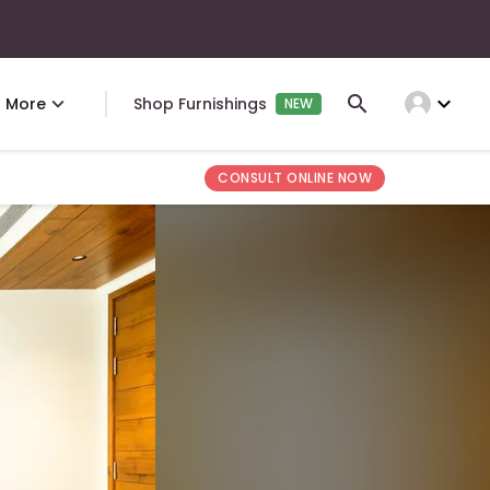
expand_more
More
Shop Furnishings
NEW
CONSULT ONLINE NOW