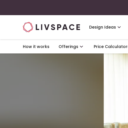
Design Ideas
How it works
Offerings
Price Calculator