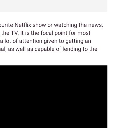
ourite Netflix show or watching the news,
 the TV. It is the focal point for most
a lot of attention given to getting an
al, as well as capable of lending to the