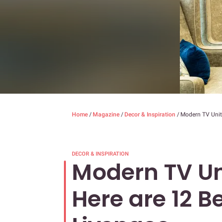
Home
/
Magazine
/
Decor & Inspiration
/
Modern TV Unit 
DECOR & INSPIRATION
Modern TV Un
Here are 12 B