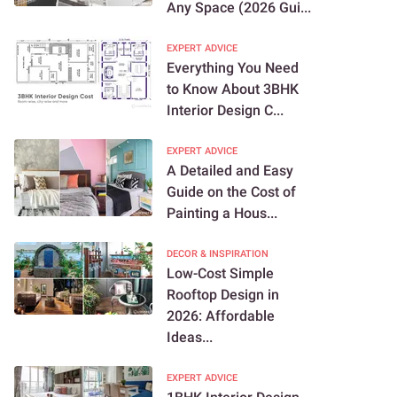
Any Space (2026 Gui...
EXPERT ADVICE
Everything You Need
to Know About 3BHK
Interior Design C...
EXPERT ADVICE
A Detailed and Easy
Guide on the Cost of
Painting a Hous...
DECOR & INSPIRATION
Low-Cost Simple
Rooftop Design in
2026: Affordable
Ideas...
EXPERT ADVICE