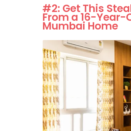
#2: Get This Ste
From a 16-Year-O
Mumbai Home