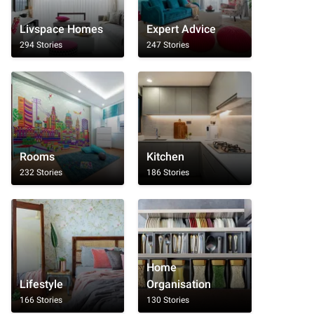
Livspace Homes
Expert Advice
294 Stories
247 Stories
Rooms
Kitchen
232 Stories
186 Stories
Home
Lifestyle
Organisation
166 Stories
130 Stories