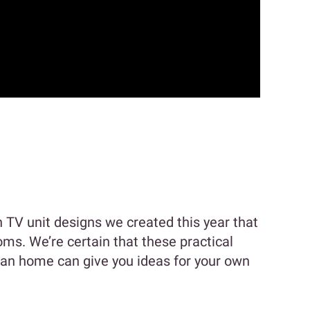
TV unit designs we created this year that
ms. We’re certain that these practical
ian home can give you ideas for your own