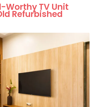
al-Worthy TV Unit
ld Refurbished