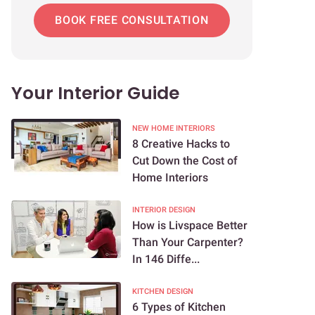
BOOK FREE CONSULTATION
Your Interior Guide
NEW HOME INTERIORS
8 Creative Hacks to
Cut Down the Cost of
Home Interiors
INTERIOR DESIGN
How is Livspace Better
Than Your Carpenter?
In 146 Diffe...
KITCHEN DESIGN
6 Types of Kitchen