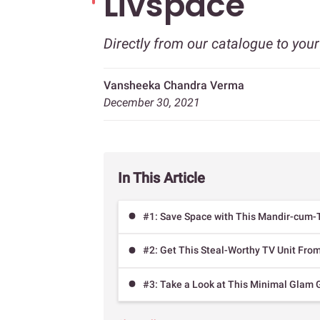
Livspace
Directly from our catalogue to you
Vansheeka Chandra Verma
December 30, 2021
In This Article
#1: Save Space with This Mandir-cum-
#2: Get This Steal-Worthy TV Unit Fr
#3: Take a Look at This Minimal Glam 