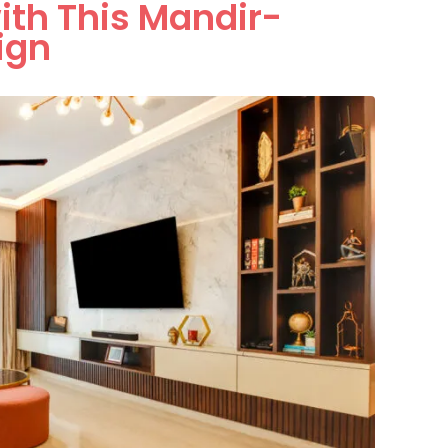
ith This Mandir-
ign