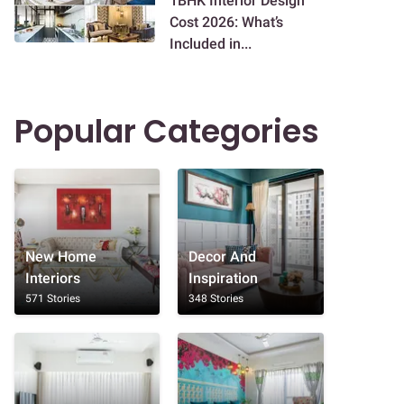
1BHK Interior Design
Cost 2026: What’s
Included in...
Popular Categories
New Home
Decor And
Interiors
Inspiration
571 Stories
348 Stories