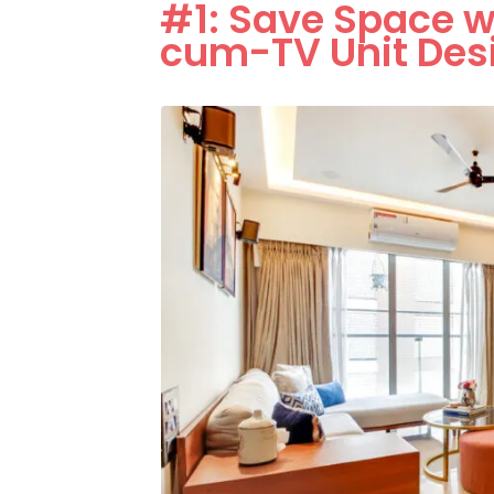
#1: Save Space w
cum-TV Unit Des