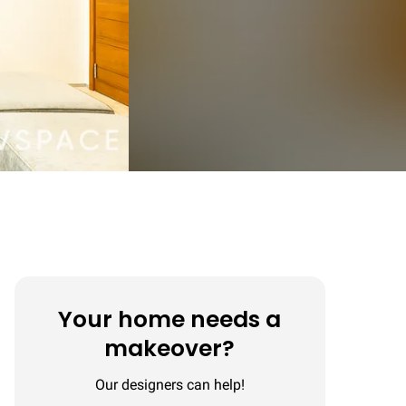
Your home needs a
makeover?
Our designers can help!