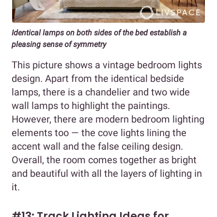
Identical lamps on both sides of the bed establish a
pleasing sense of symmetry
This picture shows a vintage bedroom lights
design. Apart from the identical bedside
lamps, there is a chandelier and two wide
wall lamps to highlight the paintings.
However, there are modern bedroom lighting
elements too — the cove lights lining the
accent wall and the false ceiling design.
Overall, the room comes together as bright
and beautiful with all the layers of lighting in
it.
#13: Track Lighting Ideas for