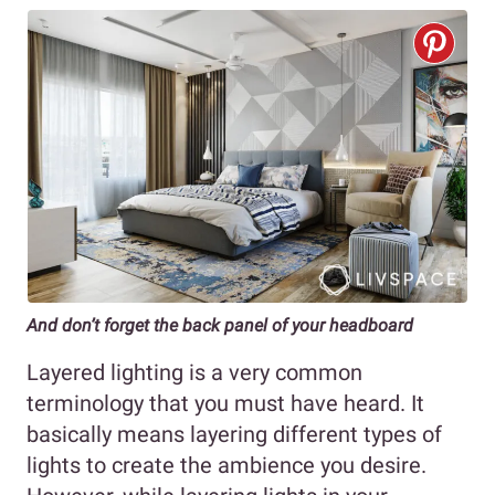
And don’t forget the back panel of your headboard
Layered lighting is a very common
terminology that you must have heard. It
basically means layering different types of
lights to create the ambience you desire.