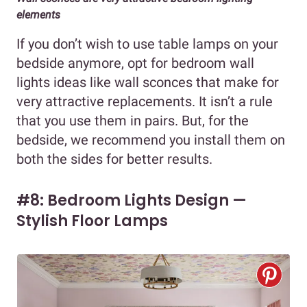
elements
If you don’t wish to use table lamps on your
bedside anymore, opt for bedroom wall
lights ideas like wall sconces that make for
very attractive replacements. It isn’t a rule
that you use them in pairs. But, for the
bedside, we recommend you install them on
both the sides for better results.
#8: Bedroom Lights Design —
Stylish Floor Lamps