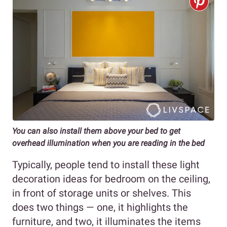
You can also install them above your bed to get
overhead illumination when you are reading in the bed
Typically, people tend to install these light
decoration ideas for bedroom on the ceiling,
in front of storage units or shelves. This
does two things — one, it highlights the
furniture, and two, it illuminates the items