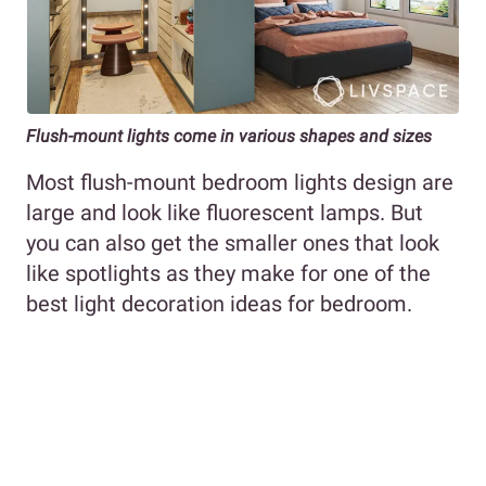
Flush-mount lights come in various shapes and sizes
Most flush-mount bedroom lights design are
large and look like fluorescent lamps. But
you can also get the smaller ones that look
like spotlights as they make for one of the
best light decoration ideas for bedroom.