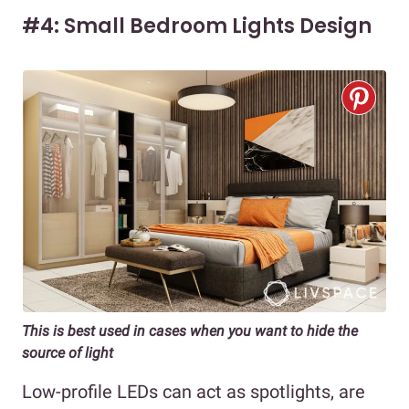
#4: Small Bedroom Lights Design
This is best used in cases when you want to hide the
source of light
Low-profile LEDs can act as spotlights, are