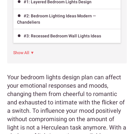
#1: Layered Bedroom Lights Design
#2: Bedroom Lighting Ideas Modern —
Chandeliers
#3: Recessed Bedroom Wall Lights Ideas
Show All ▼
Your bedroom lights design plan can affect
your emotional responses and moods,
changing them from cheerful to romantic
and exhausted to intimate with the flicker of
a switch. To influence your mood positively
without compromising on the amount of
light is not a Herculean task anymore. With a