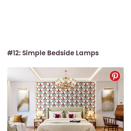
#12: Simple Bedside Lamps