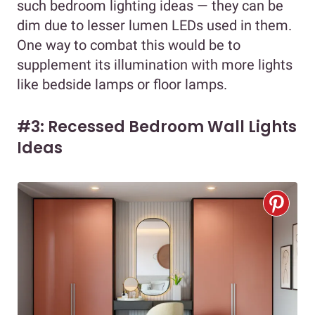
such bedroom lighting ideas — they can be
dim due to lesser lumen LEDs used in them.
One way to combat this would be to
supplement its illumination with more lights
like bedside lamps or floor lamps.
#3: Recessed Bedroom Wall Lights
Ideas