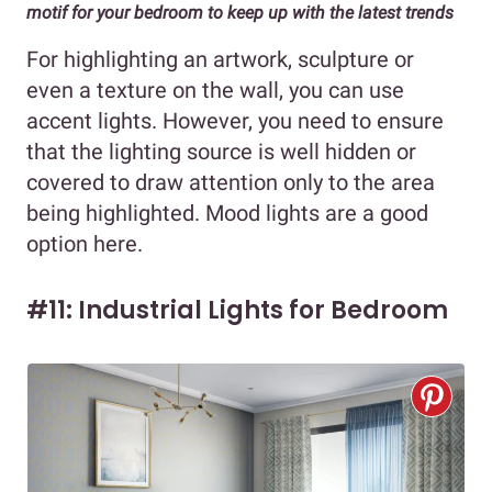
motif for your bedroom to keep up with the latest trends
For highlighting an artwork, sculpture or
even a texture on the wall, you can use
accent lights. However, you need to ensure
that the lighting source is well hidden or
covered to draw attention only to the area
being highlighted. Mood lights are a good
option here.
#11: Industrial Lights for Bedroom