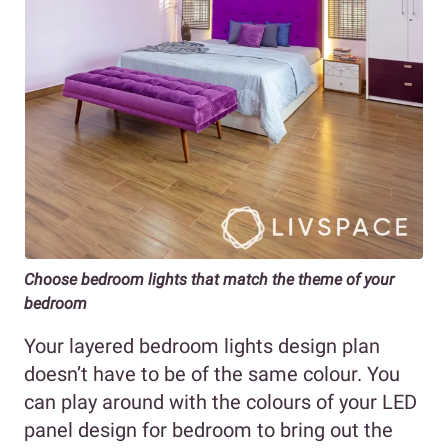
Choose bedroom lights that match the theme of your
bedroom
Your layered bedroom lights design plan
doesn’t have to be of the same colour. You
can play around with the colours of your LED
panel design for bedroom to bring out the