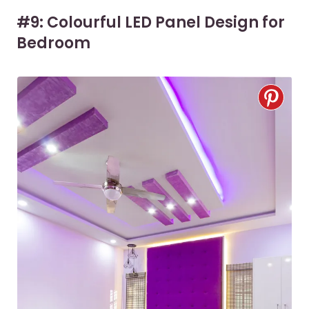
#9: Colourful LED Panel Design for
Bedroom