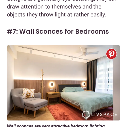
draw attention to themselves and the
objects they throw light at rather easily.
#7: Wall Sconces for Bedrooms
Wall sconces are very attractive bedroom lighting