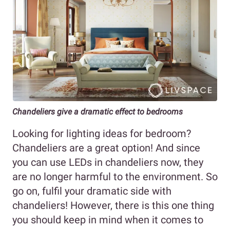
Chandeliers give a dramatic effect to bedrooms
Looking for lighting ideas for bedroom?
Chandeliers are a great option! And since
you can use LEDs in chandeliers now, they
are no longer harmful to the environment. So
go on, fulfil your dramatic side with
chandeliers! However, there is this one thing
you should keep in mind when it comes to