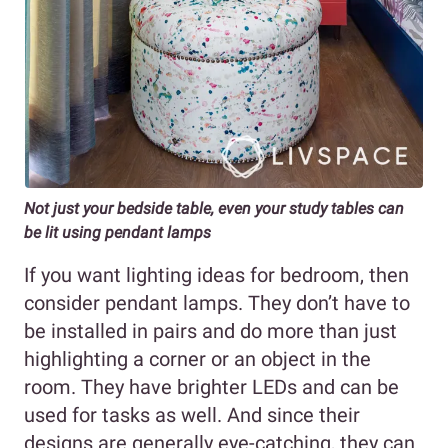
Not just your bedside table, even your study tables can
be lit using pendant lamps
If you want lighting ideas for bedroom, then
consider pendant lamps. They don’t have to
be installed in pairs and do more than just
highlighting a corner or an object in the
room. They have brighter LEDs and can be
used for tasks as well. And since their
designs are generally eye-catching, they can