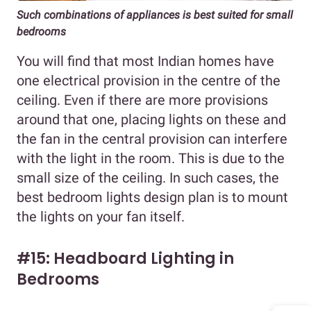
Such combinations of appliances is best suited for small
bedrooms
You will find that most Indian homes have
one electrical provision in the centre of the
ceiling. Even if there are more provisions
around that one, placing lights on these and
the fan in the central provision can interfere
with the light in the room. This is due to the
small size of the ceiling. In such cases, the
best bedroom lights design plan is to mount
the lights on your fan itself.
#15: Headboard Lighting in
Bedrooms