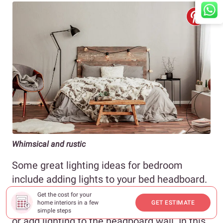
Whimsical and rustic
Some great lighting ideas for bedroom
include adding lights to your bed headboard.
You can do this in two ways. You can either
Get the cost for your
home interiors in a few
GET ESTIMATE
choose to add lights to the headboard itself
simple steps
or add lighting to the headboard wall. In this