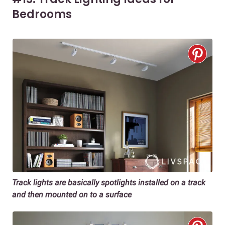
Bedrooms
Track lights are basically spotlights installed on a track
and then mounted on to a surface