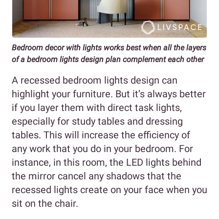
Bedroom decor with lights works best when all the layers
of a bedroom lights design plan complement each other
A recessed bedroom lights design can
highlight your furniture. But it’s always better
if you layer them with direct task lights,
especially for study tables and dressing
tables. This will increase the efficiency of
any work that you do in your bedroom. For
instance, in this room, the LED lights behind
the mirror cancel any shadows that the
recessed lights create on your face when you
sit on the chair.