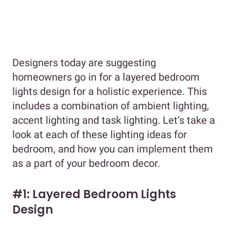
Designers today are suggesting
homeowners go in for a layered bedroom
lights design for a holistic experience. This
includes a combination of ambient lighting,
accent lighting and task lighting. Let’s take a
look at each of these lighting ideas for
bedroom, and how you can implement them
as a part of your bedroom decor.
#1: Layered Bedroom Lights
Design