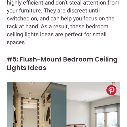
highly efficient and don’t steal attention from
your furniture. They are discreet until
switched on, and can help you focus on the
task at hand. As a result, these bedroom
ceiling lights ideas are perfect for small
spaces.
#5: Flush-Mount Bedroom Ceiling
Lights Ideas