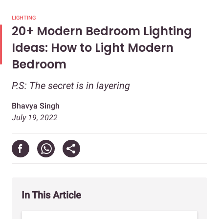
LIGHTING
20+ Modern Bedroom Lighting
Ideas: How to Light Modern
Bedroom
P.S: The secret is in layering
Bhavya Singh
July 19, 2022
In This Article