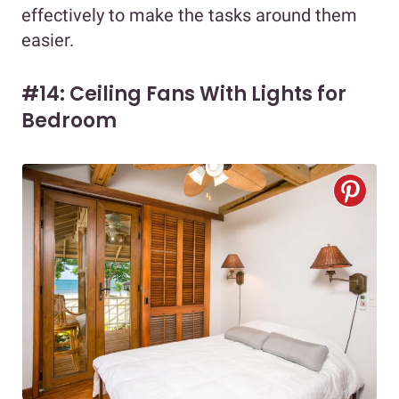
effectively to make the tasks around them
easier.
#14: Ceiling Fans With Lights for
Bedroom