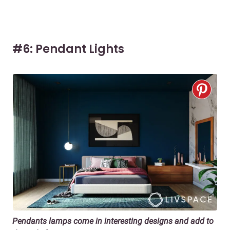
#6: Pendant Lights
Pendants lamps come in interesting designs and add to