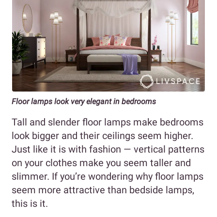
Floor lamps look very elegant in bedrooms
Tall and slender floor lamps make bedrooms
look bigger and their ceilings seem higher.
Just like it is with fashion — vertical patterns
on your clothes make you seem taller and
slimmer. If you’re wondering why floor lamps
seem more attractive than bedside lamps,
this is it.