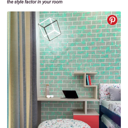
the style factor in your room