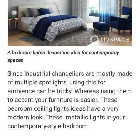
A bedroom lights decoration idea for contemporary
spaces
Since industrial chandeliers are mostly made
of multiple spotlights, using this for
ambience can be tricky. Whereas using them
to accent your furniture is easier. These
bedroom ceiling lights ideas have a very
modern look. These metallic lights in your
contemporary-style bedroom.