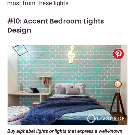
most from these lights.
#10: Accent Bedroom Lights
Design
Buy alphabet lights or lights that express a well-known