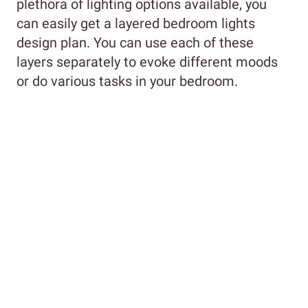
plethora of lighting options available, you
can easily get a layered bedroom lights
design plan. You can use each of these
layers separately to evoke different moods
or do various tasks in your bedroom.