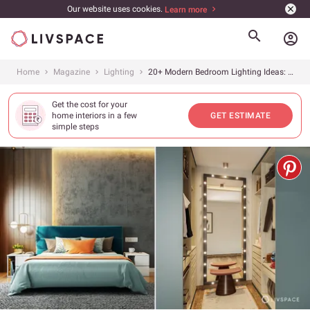
Our website uses cookies.
Learn more
account_circle
Home
Magazine
Lighting
20+ Modern Bedroom Lighting Ideas: How to Light Modern Bedroom
Get the cost for your
home interiors in a few
GET ESTIMATE
simple steps