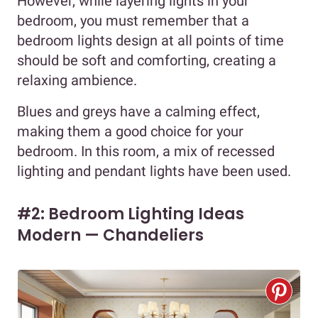
However, while layering lights in your
bedroom, you must remember that a
bedroom lights design at all points of time
should be soft and comforting, creating a
relaxing ambience.
Blues and greys have a calming effect,
making them a good choice for your
bedroom. In this room, a mix of recessed
lighting and pendant lights have been used.
#2: Bedroom Lighting Ideas
Modern — Chandeliers