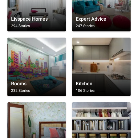
Livspace Homes
Expert Advice
294 Stories
247 Stories
Rooms
Kitchen
232 Stories
186 Stories