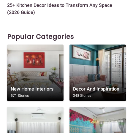
25+ Kitchen Decor Ideas to Transform Any Space
Eve
(2026 Guide)
Des
Popular Categories
New Home Interiors
Decor And Inspiration
571 Stories
348 Stories