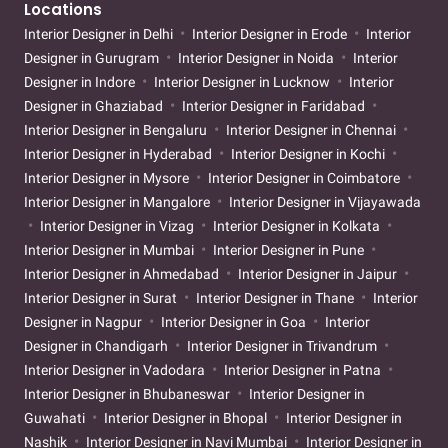
Locations
Interior Designer in Delhi
Interior Designer in Erode
Interior
Designer in Gurugram
Interior Designer in Noida
Interior
Designer in Indore
Interior Designer in Lucknow
Interior
Designer in Ghaziabad
Interior Designer in Faridabad
Interior Designer in Bengaluru
Interior Designer in Chennai
Interior Designer in Hyderabad
Interior Designer in Kochi
Interior Designer in Mysore
Interior Designer in Coimbatore
Interior Designer in Mangalore
Interior Designer in Vijayawada
Interior Designer in Vizag
Interior Designer in Kolkata
Interior Designer in Mumbai
Interior Designer in Pune
Interior Designer in Ahmedabad
Interior Designer in Jaipur
Interior Designer in Surat
Interior Designer in Thane
Interior
Designer in Nagpur
Interior Designer in Goa
Interior
Designer in Chandigarh
Interior Designer in Trivandrum
Interior Designer in Vadodara
Interior Designer in Patna
Interior Designer in Bhubaneswar
Interior Designer in
Guwahati
Interior Designer in Bhopal
Interior Designer in
Nashik
Interior Designer in Navi Mumbai
Interior Designer in