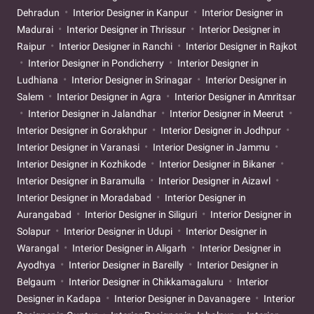
Dehradun
Interior Designer in Kanpur
Interior Designer in
Madurai
Interior Designer in Thrissur
Interior Designer in
Raipur
Interior Designer in Ranchi
Interior Designer in Rajkot
Interior Designer in Pondicherry
Interior Designer in
Ludhiana
Interior Designer in Srinagar
Interior Designer in
Salem
Interior Designer in Agra
Interior Designer in Amritsar
Interior Designer in Jalandhar
Interior Designer in Meerut
Interior Designer in Gorakhpur
Interior Designer in Jodhpur
Interior Designer in Varanasi
Interior Designer in Jammu
Interior Designer in Kozhikode
Interior Designer in Bikaner
Interior Designer in Baramulla
Interior Designer in Aizawl
Interior Designer in Moradabad
Interior Designer in
Aurangabad
Interior Designer in Siliguri
Interior Designer in
Solapur
Interior Designer in Udupi
Interior Designer in
Warangal
Interior Designer in Aligarh
Interior Designer in
Ayodhya
Interior Designer in Bareilly
Interior Designer in
Belgaum
Interior Designer in Chikkamagaluru
Interior
Designer in Kadapa
Interior Designer in Davanagere
Interior