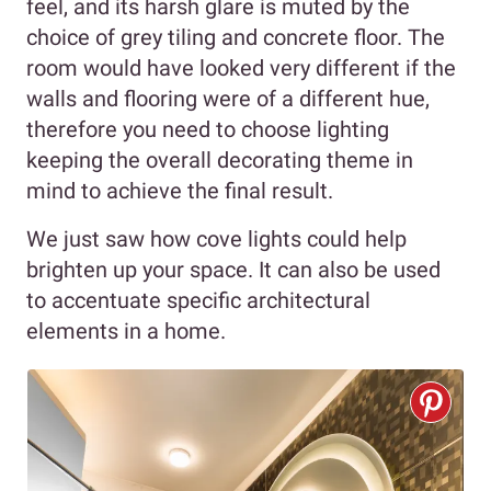
feel, and its harsh glare is muted by the
choice of grey tiling and concrete floor. The
room would have looked very different if the
walls and flooring were of a different hue,
therefore you need to choose lighting
keeping the overall decorating theme in
mind to achieve the final result.
We just saw how cove lights could help
brighten up your space. It can also be used
to accentuate specific architectural
elements in a home.