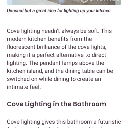
Unusual but a great idea for lighting up your kitchen
Cove lighting needn’t always be soft. This
modern kitchen benefits from the
fluorescent brilliance of the cove lights,
making it a perfect alternative to direct
lighting. The pendant lamps above the
kitchen island, and the dining table can be
switched on while dining to create an
intimate feel.
Cove Lighting in the Bathroom
Cove lighting gives this bathroom a futuristic