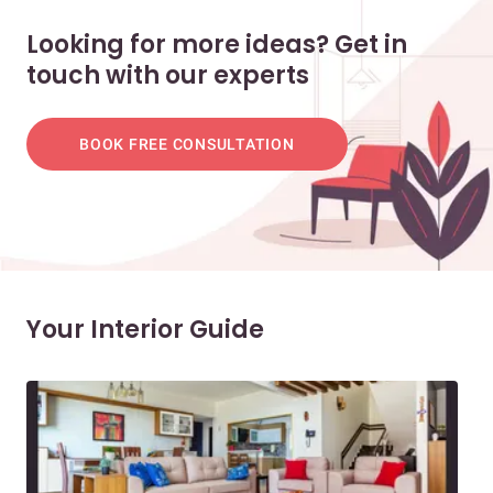
Looking for more ideas? Get in
touch with our experts
BOOK FREE CONSULTATION
Your Interior Guide