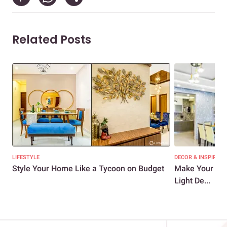
Related Posts
LIFESTYLE
DECOR & INSPIRATI
Style Your Home Like a Tycoon on Budget
Make Your Hom
Light De...