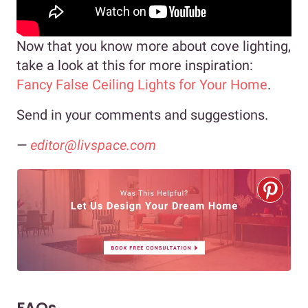
Now that you know more about cove lighting,
take a look at this for more inspiration:
Fancy False Ceiling Lights for Your Home
.
Send in your comments and suggestions.
—
editor@livspace.com