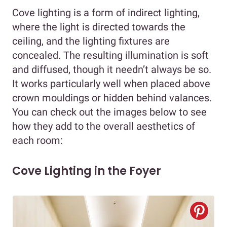
Cove lighting is a form of indirect lighting,
where the light is directed towards the
ceiling, and the lighting fixtures are
concealed. The resulting illumination is soft
and diffused, though it needn’t always be so.
It works particularly well when placed above
crown mouldings or hidden behind valances.
You can check out the images below to see
how they add to the overall aesthetics of
each room:
Cove Lighting in the Foyer