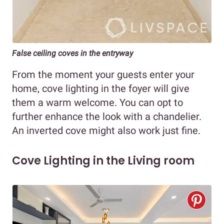
False ceiling coves in the entryway
From the moment your guests enter your
home, cove lighting in the foyer will give
them a warm welcome. You can opt to
further enhance the look with a chandelier.
An inverted cove might also work just fine.
Cove Lighting in the Living room