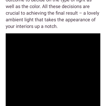
well as the color. All these decisions are
crucial to achieving the final result – a lovely
ambient light that takes the appearance of
your interiors up a notch.