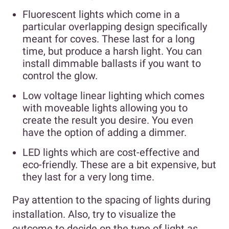
Fluorescent lights which come in a
particular overlapping design specifically
meant for coves. These last for a long
time, but produce a harsh light. You can
install dimmable ballasts if you want to
control the glow.
Low voltage linear lighting which comes
with moveable lights allowing you to
create the result you desire. You even
have the option of adding a dimmer.
LED lights which are cost-effective and
eco-friendly. These are a bit expensive, but
they last for a very long time.
Pay attention to the spacing of lights during
installation. Also, try to visualize the
outcome to decide on the type of light as