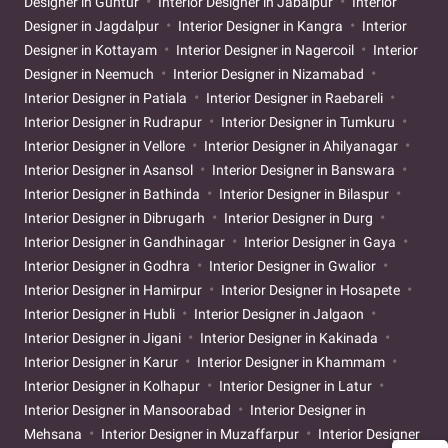
Designer in Guntur
Interior Designer in Jabalpur
Interior
Designer in Jagdalpur
Interior Designer in Kangra
Interior
Designer in Kottayam
Interior Designer in Nagercoil
Interior
Designer in Neemuch
Interior Designer in Nizamabad
Interior Designer in Patiala
Interior Designer in Raebareli
Interior Designer in Rudrapur
Interior Designer in Tumkuru
Interior Designer in Vellore
Interior Designer in Ahilyanagar
Interior Designer in Asansol
Interior Designer in Banswara
Interior Designer in Bathinda
Interior Designer in Bilaspur
Interior Designer in Dibrugarh
Interior Designer in Durg
Interior Designer in Gandhinagar
Interior Designer in Gaya
Interior Designer in Godhra
Interior Designer in Gwalior
Interior Designer in Hamirpur
Interior Designer in Hosapete
Interior Designer in Hubli
Interior Designer in Jalgaon
Interior Designer in Jigani
Interior Designer in Kakinada
Interior Designer in Karur
Interior Designer in Khammam
Interior Designer in Kolhapur
Interior Designer in Latur
Interior Designer in Mansoorabad
Interior Designer in
Mehsana
Interior Designer in Muzaffarpur
Interior Designer