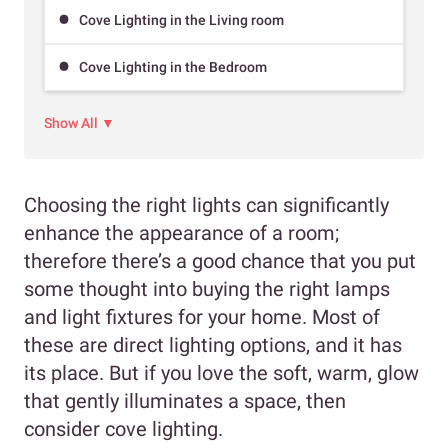
Cove Lighting in the Living room
Cove Lighting in the Bedroom
Show All ▼
Choosing the right lights can significantly
enhance the appearance of a room;
therefore there’s a good chance that you put
some thought into buying the right lamps
and light fixtures for your home. Most of
these are direct lighting options, and it has
its place. But if you love the soft, warm, glow
that gently illuminates a space, then
consider cove lighting.