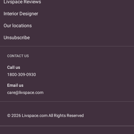
Livspace Reviews
Interior Designer
Our locations
Unsubscribe
CONTACT US
Call us
1800-309-0930
Email us
care@livspace.com
© 2026 Livspace.com All Rights Reserved