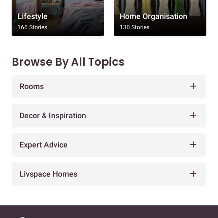
Lifestyle
Home Organisation
166 Stories
130 Stories
Browse By All Topics
Rooms
Decor & Inspiration
Expert Advice
Livspace Homes