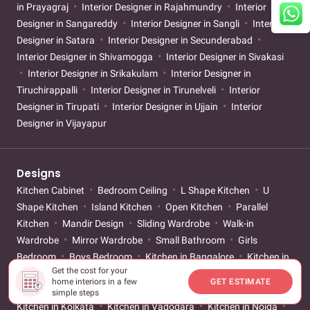
in Prayagraj
Interior Designer in Rajahmundry
Interior
Designer in Sangareddy
Interior Designer in Sangli
Interior
Designer in Satara
Interior Designer in Secunderabad
Interior Designer in Shivamogga
Interior Designer in Sivakasi
Interior Designer in Srikakulam
Interior Designer in
Tiruchirappalli
Interior Designer in Tirunelveli
Interior
Designer in Tirupati
Interior Designer in Ujjain
Interior
Designer in Vijayapur
Designs
Kitchen Cabinet
Bedroom Ceiling
L Shape Kitchen
U
Shape Kitchen
Island Kitchen
Open Kitchen
Parallel
Kitchen
Mandir Design
Sliding Wardrobe
Walk-in
Wardrobe
Mirror Wardrobe
Small Bathroom
Girls
Bedroom
Boys Bedroom
Kitchen in Bangalore
Kitchen in
Get the cost for your
Mumbai
Kitchen in Pune
Kitchen in Chennai
Kitchen in
home interiors in a few
GET ESTIMATE
Hyderabad
Kitchen in Gurgaon
Kitchen in Ahmedabad
simple steps
Kitchen in Kolkata
Kitchen in Vadodara
Kitchen in Noida