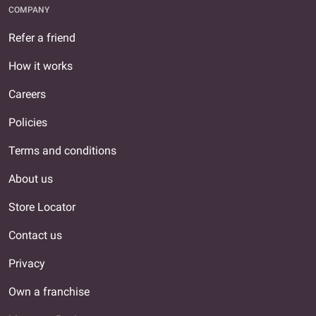
COMPANY
Refer a friend
How it works
Careers
Policies
Terms and conditions
About us
Store Locator
Contact us
Privacy
Own a franchise