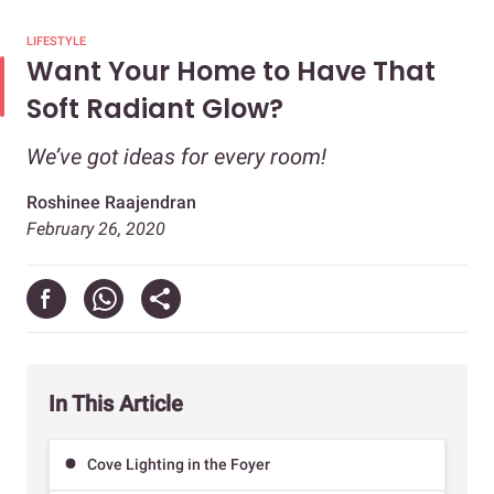
LIFESTYLE
Want Your Home to Have That
Soft Radiant Glow?
We’ve got ideas for every room!
Roshinee Raajendran
February 26, 2020
In This Article
Cove Lighting in the Foyer