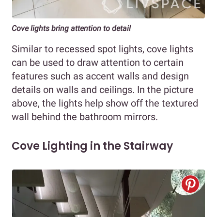
Cove lights bring attention to detail
Similar to recessed spot lights, cove lights
can be used to draw attention to certain
features such as accent walls and design
details on walls and ceilings. In the picture
above, the lights help show off the textured
wall behind the bathroom mirrors.
Cove Lighting in the Stairway