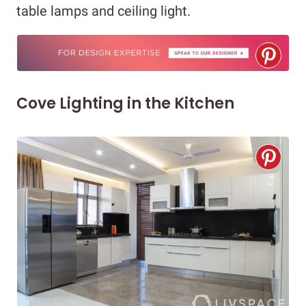
table lamps and ceiling light.
Cove Lighting in the Kitchen