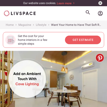
Our website uses cookies.
Learn more
account_circle
Home
Magazine
Lifestyle
Want Your Home to Have That Soft Radiant Glow?
Get the cost for your
home interiors in a few
GET ESTIMATE
simple steps