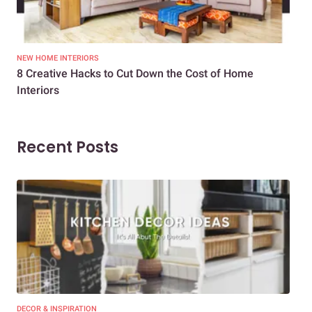
NEW HOME INTERIORS
INTE
8 Creative Hacks to Cut Down the Cost of Home
How
Interiors
Dif
Recent Posts
DECOR & INSPIRATION
EXP