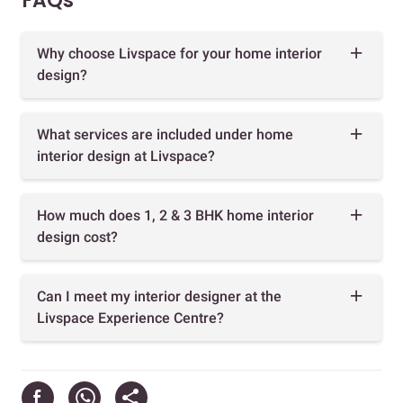
FAQs
Why choose Livspace for your home interior
design?
What services are included under home
interior design at Livspace?
How much does 1, 2 & 3 BHK home interior
design cost?
Can I meet my interior designer at the
Livspace Experience Centre?