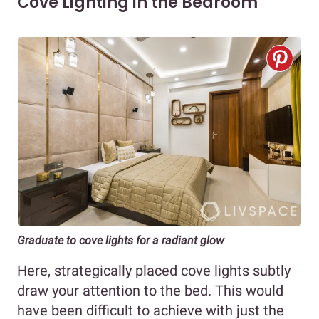
Cove Lighting in the Bedroom
Graduate to cove lights for a radiant glow
Here, strategically placed cove lights subtly
draw your attention to the bed. This would
have been difficult to achieve with just the