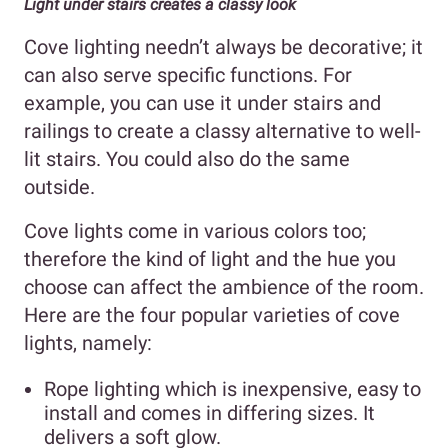
Light under stairs creates a classy look
Cove lighting needn’t always be decorative; it
can also serve specific functions. For
example, you can use it under stairs and
railings to create a classy alternative to well-
lit stairs. You could also do the same
outside.
Cove lights come in various colors too;
therefore the kind of light and the hue you
choose can affect the ambience of the room.
Here are the four popular varieties of cove
lights, namely:
Rope lighting which is inexpensive, easy to
install and comes in differing sizes. It
delivers a soft glow.