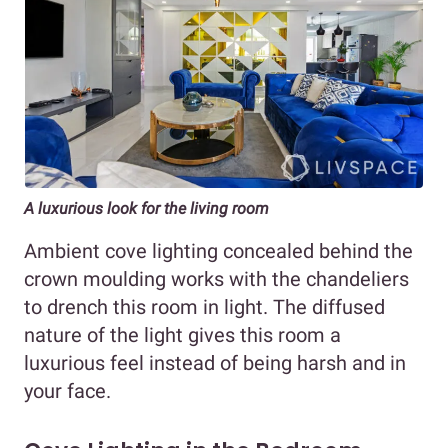
A luxurious look for the living room
Ambient cove lighting concealed behind the
crown moulding works with the chandeliers
to drench this room in light. The diffused
nature of the light gives this room a
luxurious feel instead of being harsh and in
your face.