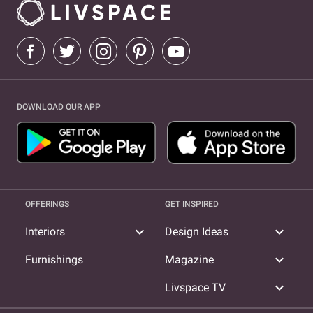
DOWNLOAD OUR APP
OFFERINGS
GET INSPIRED
expand_more
expand_more
Interiors
Design Ideas
expand_more
Furnishings
Magazine
expand_more
Livspace TV