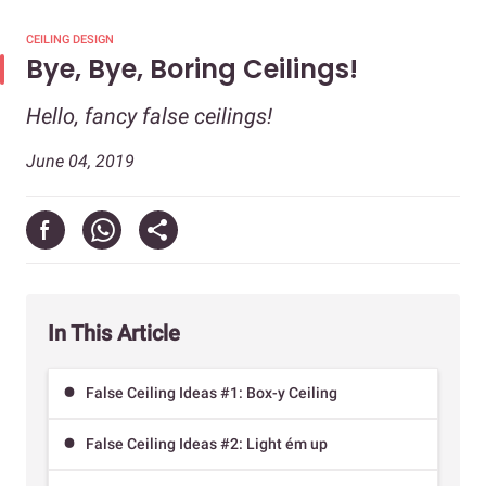
CEILING DESIGN
Bye, Bye, Boring Ceilings!
Hello, fancy false ceilings!
June 04, 2019
In This Article
False Ceiling Ideas #1: Box-y Ceiling
False Ceiling Ideas #2: Light ém up