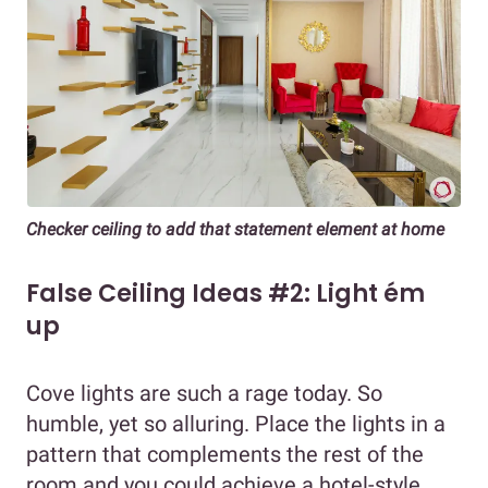
Checker ceiling to add that statement element at home
False Ceiling Ideas #2: Light ém
up
Cove lights are such a rage today. So
humble, yet so alluring. Place the lights in a
pattern that complements the rest of the
room and you could achieve a hotel-style