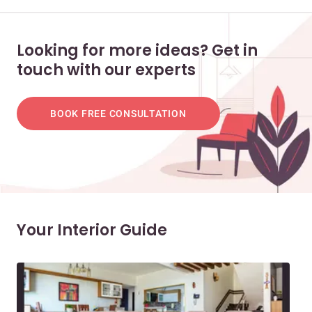
Looking for more ideas? Get in
touch with our experts
BOOK FREE CONSULTATION
Your Interior Guide