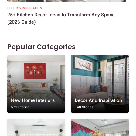
DECOR & INSPIRATION
EXP
25+ Kitchen Decor Ideas to Transform Any Space
Eve
(2026 Guide)
Des
Popular Categories
New Home Interiors
Decor And Inspiration
571 Stories
348 Stories