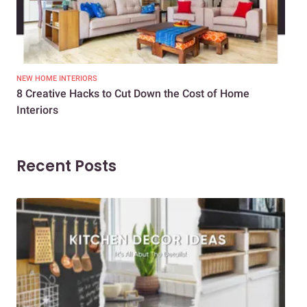
NEW HOME INTERIORS
INTE
8 Creative Hacks to Cut Down the Cost of Home
How
Interiors
Dif
Recent Posts