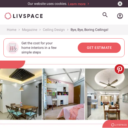
Our website uses cookies.
Learn more
account_circle
Home
Magazine
Ceiling Design
Bye, Bye, Boring Ceilings!
Get the cost for your
home interiors in a few
GET ESTIMATE
simple steps