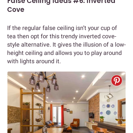
False Ceiling Ideas #6: Inverted
Cove
If the regular false ceiling isn’t your cup of
tea then opt for this trendy inverted cove-
style alternative. It gives the illusion of a low-
height ceiling and allows you to play around
with lights around it.