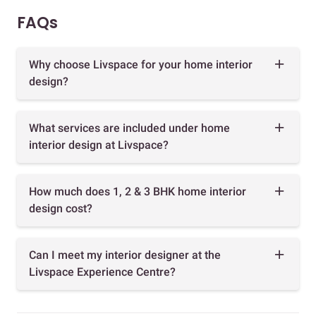
FAQs
Why choose Livspace for your home interior
design?
What services are included under home
interior design at Livspace?
How much does 1, 2 & 3 BHK home interior
design cost?
Can I meet my interior designer at the
Livspace Experience Centre?