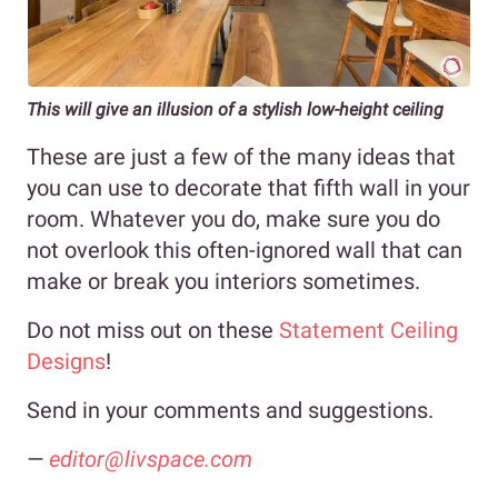
This will give an illusion of a stylish low-height ceiling
These are just a few of the many ideas that
you can use to decorate that fifth wall in your
room. Whatever you do, make sure you do
not overlook this often-ignored wall that can
make or break you interiors sometimes.
Do not miss out on these
Statement Ceiling
Designs
!
Send in your comments and suggestions.
—
editor@livspace.com