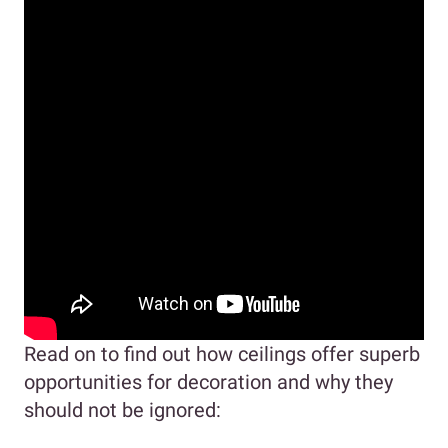
Read on to find out how ceilings offer superb
opportunities for decoration and why they
should not be ignored: