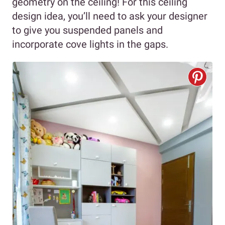
geometry on the ceiling! For this ceiling
design idea, you’ll need to ask your designer
to give you suspended panels and
incorporate cove lights in the gaps.