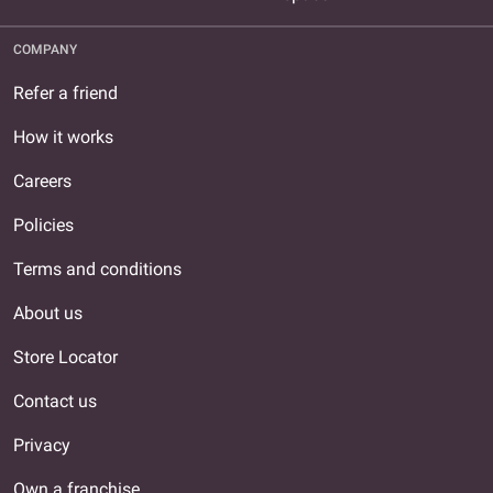
COMPANY
Refer a friend
How it works
Careers
Policies
Terms and conditions
About us
Store Locator
Contact us
Privacy
Own a franchise