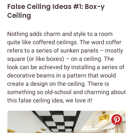
False Ceiling Ideas #1: Box-y
Ceiling
Nothing adds charm and style to a room
quite like coffered ceilings. The word coffer
refers to a series of sunken panels – mostly
square (or like boxes) – on a ceiling. The
look can be achieved by installing a series of
decorative beams in a pattern that would
create a design on the ceiling. There is
something so old-school and charming about
this false ceiling idea, we love it!