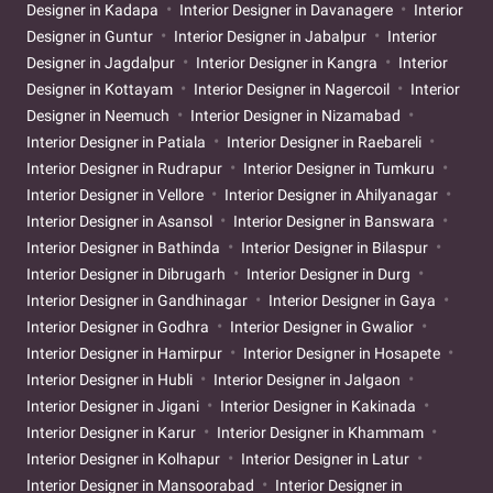
Designer in Kadapa
Interior Designer in Davanagere
Interior
Designer in Guntur
Interior Designer in Jabalpur
Interior
Designer in Jagdalpur
Interior Designer in Kangra
Interior
Designer in Kottayam
Interior Designer in Nagercoil
Interior
Designer in Neemuch
Interior Designer in Nizamabad
Interior Designer in Patiala
Interior Designer in Raebareli
Interior Designer in Rudrapur
Interior Designer in Tumkuru
Interior Designer in Vellore
Interior Designer in Ahilyanagar
Interior Designer in Asansol
Interior Designer in Banswara
Interior Designer in Bathinda
Interior Designer in Bilaspur
Interior Designer in Dibrugarh
Interior Designer in Durg
Interior Designer in Gandhinagar
Interior Designer in Gaya
Interior Designer in Godhra
Interior Designer in Gwalior
Interior Designer in Hamirpur
Interior Designer in Hosapete
Interior Designer in Hubli
Interior Designer in Jalgaon
Interior Designer in Jigani
Interior Designer in Kakinada
Interior Designer in Karur
Interior Designer in Khammam
Interior Designer in Kolhapur
Interior Designer in Latur
Interior Designer in Mansoorabad
Interior Designer in