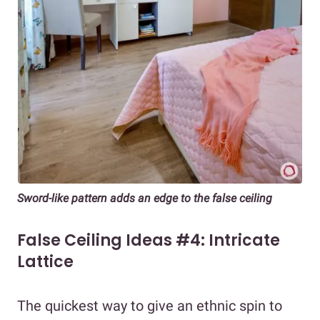
Sword-like pattern adds an edge to the false ceiling
False Ceiling Ideas #4: Intricate
Lattice
The quickest way to give an ethnic spin to