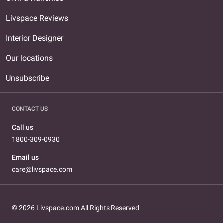
Livspace Reviews
Interior Designer
Our locations
Unsubscribe
CONTACT US
Call us
1800-309-0930
Email us
care@livspace.com
© 2026 Livspace.com All Rights Reserved