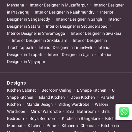
Mehsana
Interior Designer in Muzaffarpur
Interior Designer
in Prayagraj
Interior Designer in Rajahmundry
Interior
Designer in Sangareddy
Interior Designer in Sangli
Interior
Designer in Satara
Interior Designer in Secunderabad
Interior Designer in Shivamogga
Interior Designer in Sivakasi
Interior Designer in Srikakulam
Interior Designer in
Tiruchirappalli
Interior Designer in Tirunelveli
Interior
Designer in Tirupati
Interior Designer in Ujjain
Interior
Designer in Vijayapur
Designs
Kitchen Cabinet
Bedroom Ceiling
L Shape Kitchen
U
Shape Kitchen
Island Kitchen
Open Kitchen
Parallel
Kitchen
Mandir Design
Sliding Wardrobe
Walk-in
Wardrobe
Mirror Wardrobe
Small Bathroom
Girls
Bedroom
Boys Bedroom
Kitchen in Bangalore
Kitchen in
Mumbai
Kitchen in Pune
Kitchen in Chennai
Kitchen in