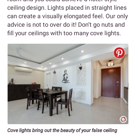
ceiling design. Lights placed in straight lines
can create a visually elongated feel. Our only
advice is not to over do it! Don’t go nuts and
fill your ceilings with too many cove lights.
Cove lights bring out the beauty of your false ceiling