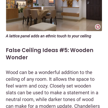
A lattice panel adds an ethnic touch to your ceiling
False Ceiling Ideas #5: Wooden
Wonder
Wood can be a wonderful addition to the
ceiling of any room. It allows the space to
feel warm and cozy. Closely set wooden
slats can be used to make a statement in a
neutral room, while darker tones of wood
can make for a modern update. Chandeliers