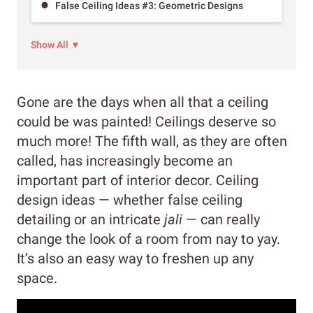
False Ceiling Ideas #3: Geometric Designs
Show All ▼
Gone are the days when all that a ceiling
could be was painted! Ceilings deserve so
much more! The fifth wall, as they are often
called, has increasingly become an
important part of interior decor. Ceiling
design ideas — whether false ceiling
detailing or an intricate
jali
— can really
change the look of a room from nay to yay.
It’s also an easy way to freshen up any
space.