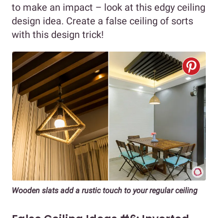
to make an impact – look at this edgy ceiling
design idea. Create a false ceiling of sorts
with this design trick!
Wooden slats add a rustic touch to your regular ceiling