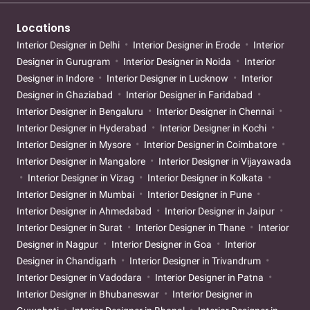
Locations
Interior Designer in Delhi
Interior Designer in Erode
Interior
Designer in Gurugram
Interior Designer in Noida
Interior
Designer in Indore
Interior Designer in Lucknow
Interior
Designer in Ghaziabad
Interior Designer in Faridabad
Interior Designer in Bengaluru
Interior Designer in Chennai
Interior Designer in Hyderabad
Interior Designer in Kochi
Interior Designer in Mysore
Interior Designer in Coimbatore
Interior Designer in Mangalore
Interior Designer in Vijayawada
Interior Designer in Vizag
Interior Designer in Kolkata
Interior Designer in Mumbai
Interior Designer in Pune
Interior Designer in Ahmedabad
Interior Designer in Jaipur
Interior Designer in Surat
Interior Designer in Thane
Interior
Designer in Nagpur
Interior Designer in Goa
Interior
Designer in Chandigarh
Interior Designer in Trivandrum
Interior Designer in Vadodara
Interior Designer in Patna
Interior Designer in Bhubaneswar
Interior Designer in