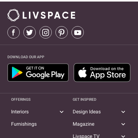
DOWNLOAD OUR APP
OFFERINGS
GET INSPIRED
expand_more
expand_more
Interiors
Design Ideas
expand_more
Furnishings
Magazine
expand_more
Livspace TV