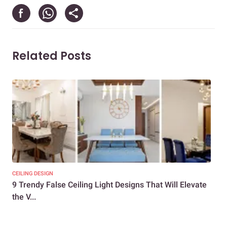
Related Posts
CEILING DESIGN
CEIL
9 Trendy False Ceiling Light Designs That Will Elevate
Unv
the V...