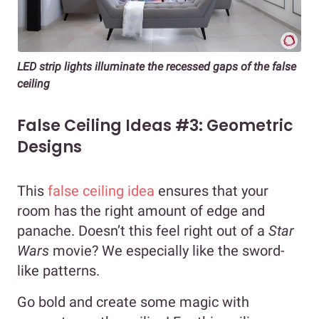
LED strip lights illuminate the recessed gaps of the false
ceiling
False Ceiling Ideas #3: Geometric
Designs
This
false ceiling idea
ensures that your
room has the right amount of edge and
panache. Doesn’t this feel right out of a
Star
Wars
movie? We especially like the sword-
like patterns.
Go bold and create some magic with