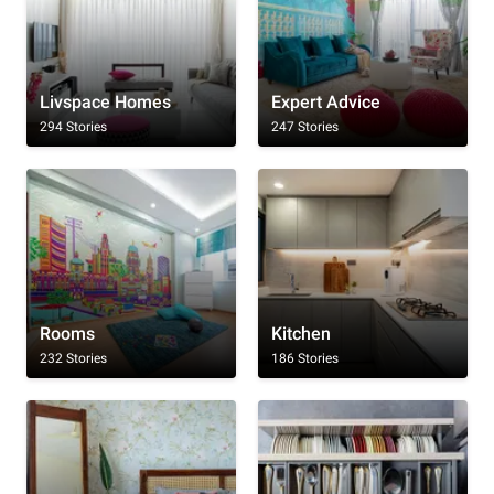
Livspace Homes
Expert Advice
294 Stories
247 Stories
Rooms
Kitchen
232 Stories
186 Stories