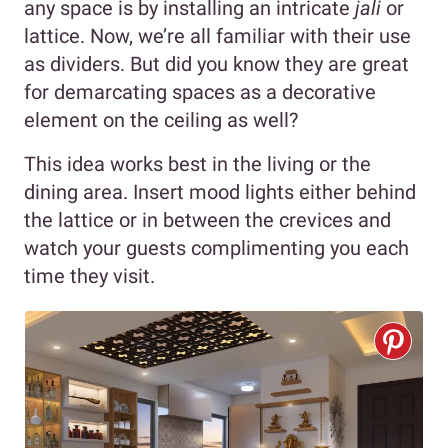
any space is by installing an intricate
jali
or
lattice. Now, we’re all familiar with their use
as dividers. But did you know they are great
for demarcating spaces as a decorative
element on the ceiling as well?
This idea works best in the living or the
dining area. Insert mood lights either behind
the lattice or in between the crevices and
watch your guests complimenting you each
time they visit.