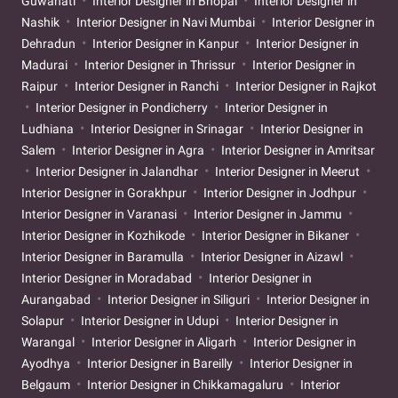
Guwahati
Interior Designer in Bhopal
Interior Designer in
Nashik
Interior Designer in Navi Mumbai
Interior Designer in
Dehradun
Interior Designer in Kanpur
Interior Designer in
Madurai
Interior Designer in Thrissur
Interior Designer in
Raipur
Interior Designer in Ranchi
Interior Designer in Rajkot
Interior Designer in Pondicherry
Interior Designer in
Ludhiana
Interior Designer in Srinagar
Interior Designer in
Salem
Interior Designer in Agra
Interior Designer in Amritsar
Interior Designer in Jalandhar
Interior Designer in Meerut
Interior Designer in Gorakhpur
Interior Designer in Jodhpur
Interior Designer in Varanasi
Interior Designer in Jammu
Interior Designer in Kozhikode
Interior Designer in Bikaner
Interior Designer in Baramulla
Interior Designer in Aizawl
Interior Designer in Moradabad
Interior Designer in
Aurangabad
Interior Designer in Siliguri
Interior Designer in
Solapur
Interior Designer in Udupi
Interior Designer in
Warangal
Interior Designer in Aligarh
Interior Designer in
Ayodhya
Interior Designer in Bareilly
Interior Designer in
Belgaum
Interior Designer in Chikkamagaluru
Interior