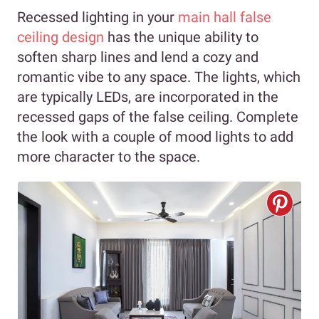
Recessed lighting in your
main hall false
ceiling design
has the unique ability to
soften sharp lines and lend a cozy and
romantic vibe to any space. The lights, which
are typically LEDs, are incorporated in the
recessed gaps of the false ceiling. Complete
the look with a couple of mood lights to add
more character to the space.