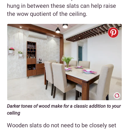
hung in between these slats can help raise
the wow quotient of the ceiling.
Darker tones of wood make for a classic addition to your
ceiling
Wooden slats do not need to be closely set