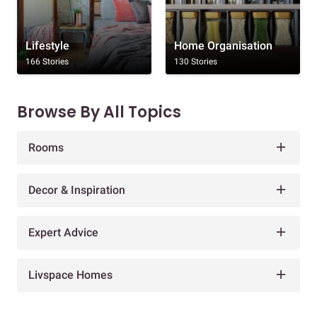
Lifestyle
Home Organisation
166 Stories
130 Stories
Browse By All Topics
Rooms
Decor & Inspiration
Expert Advice
Livspace Homes