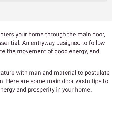
, enters your home through the main door,
ssential. An entryway designed to follow
itate the movement of good energy, and
ature with man and material to postulate
gn. Here are some main door vastu tips to
energy and prosperity in your home.