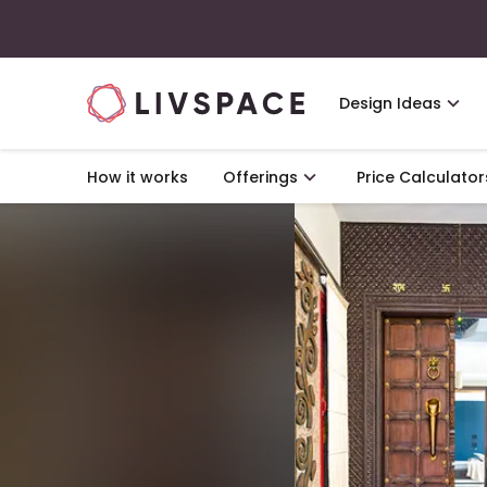
Design Ideas
How it works
Offerings
Price Calculator