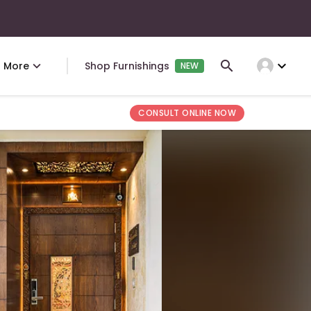
expand_more
More
Shop Furnishings
NEW
CONSULT ONLINE NOW