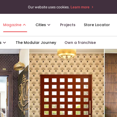
Our website uses cookies.
Learn more
Magazine
Cities
Projects
Store Locator
s
The Modular Journey
Own a franchise