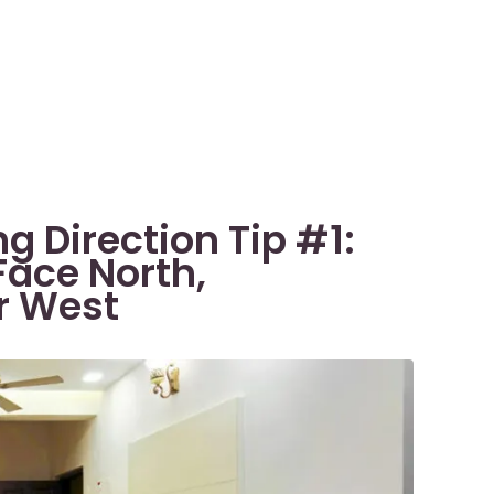
g Direction Tip #1:
Face North,
or West