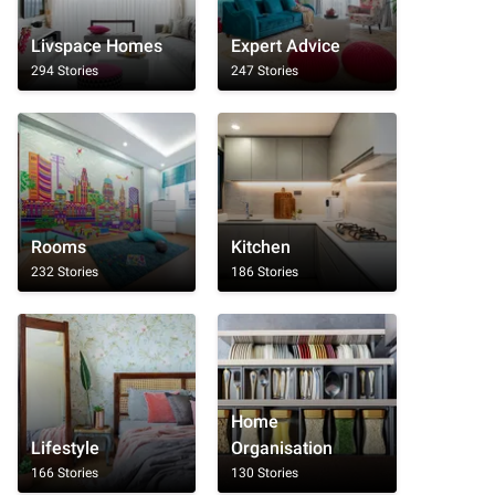
Livspace Homes
Expert Advice
294 Stories
247 Stories
Rooms
Kitchen
232 Stories
186 Stories
Home
Lifestyle
Organisation
166 Stories
130 Stories