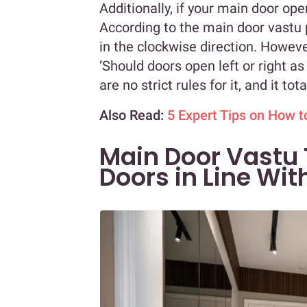
Additionally, if your main door ope
According to the main door vastu 
in the clockwise direction. Howev
‘Should doors open left or right as 
are no strict rules for it, and it t
Also Read:
5 Expert Tips on How 
Main Door Vastu 
Doors in Line Wit