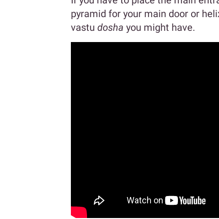
If you have to place the main entr
pyramid for your main door or heli
vastu
dosha
you might have.