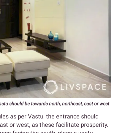
astu should be towards north, northeast, east or west
les as per Vastu, the entrance should
ast or west, as these facilitate prosperity.