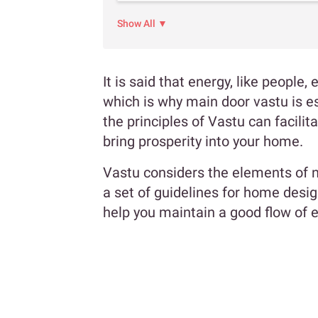
Show All ▼
It is said that energy, like people
which is why main door vastu is e
the principles of Vastu can facil
bring prosperity into your home.
Vastu considers the elements of n
a set of guidelines for home desi
help you maintain a good flow of 