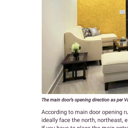
The main door’s opening direction as per V
According to main door opening ru
ideally face the north, northeast, e