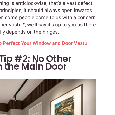
ning is anticlockwise, that’s a vast defect.
principles, it should always open inwards
er, some people come to us with a concern
per vastu?’, we’ll say it’s up to you as there
otally depends on the hinges.
to Perfect Your Window and Door Vastu
Tip #2: No Other
h the Main Door