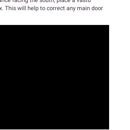
ance facing the south, place a vastu
x. This will help to correct any main door