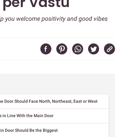
 per Vastu
lp you welcome positivity and good vibes
e Door Should Face North, Northeast, East or West
 in Line With the Main Door
in Door Should Be the Biggest