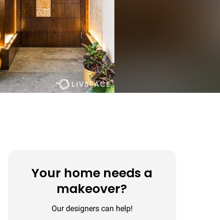
Your home needs a
makeover?
Our designers can help!