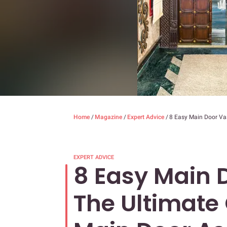
Home
/
Magazine
/
Expert Advice
/
8 Easy Main Door Vas
EXPERT ADVICE
8 Easy Main D
The Ultimate 