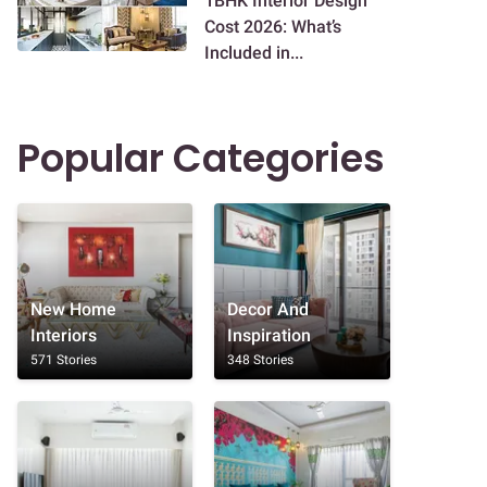
1BHK Interior Design
Cost 2026: What’s
Included in...
Popular Categories
New Home
Decor And
Interiors
Inspiration
571 Stories
348 Stories