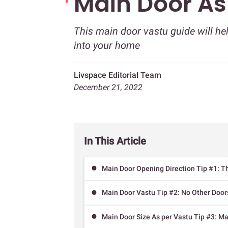
Main Door As
This main door vastu guide will he
into your home
Livspace Editorial Team
December 21, 2022
In This Article
Main Door Opening Direction Tip #1: Th
Main Door Vastu Tip #2: No Other Doors
Main Door Size As per Vastu Tip #3: Ma