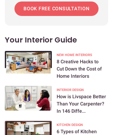
BOOK FREE CONSULTATION
Your Interior Guide
NEW HOME INTERIORS
8 Creative Hacks to
Cut Down the Cost of
Home Interiors
INTERIOR DESIGN
How is Livspace Better
Than Your Carpenter?
In 146 Diffe...
KITCHEN DESIGN
6 Types of Kitchen