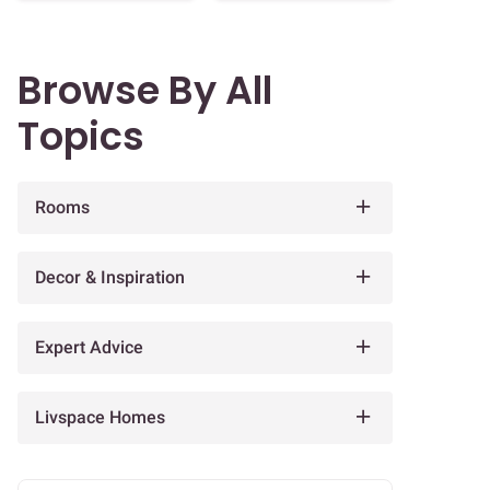
Browse By All
Topics
Rooms
Decor & Inspiration
Expert Advice
Livspace Homes