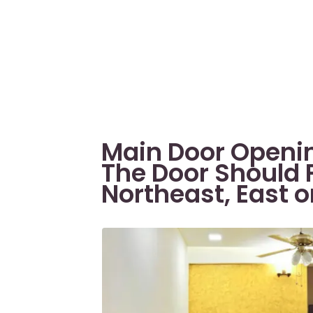
Main Door Openin
The Door Should 
Northeast, East 