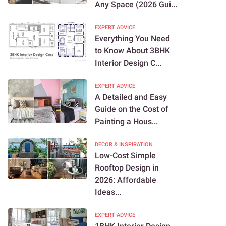
Any Space (2026 Gui...
EXPERT ADVICE
Everything You Need
to Know About 3BHK
Interior Design C...
EXPERT ADVICE
A Detailed and Easy
Guide on the Cost of
Painting a Hous...
DECOR & INSPIRATION
Low-Cost Simple
Rooftop Design in
2026: Affordable
Ideas...
EXPERT ADVICE