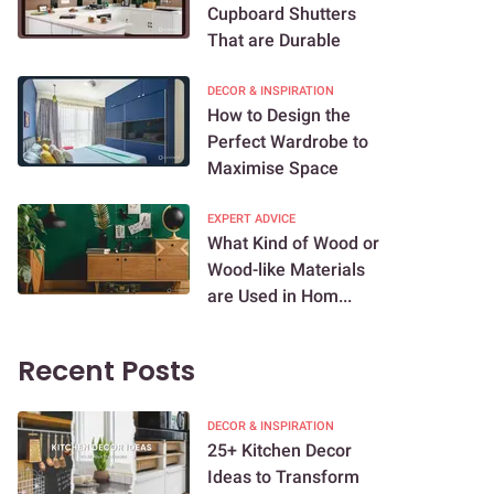
Cupboard Shutters
That are Durable
DECOR & INSPIRATION
How to Design the
Perfect Wardrobe to
Maximise Space
EXPERT ADVICE
What Kind of Wood or
Wood-like Materials
are Used in Hom...
Recent Posts
DECOR & INSPIRATION
25+ Kitchen Decor
Ideas to Transform