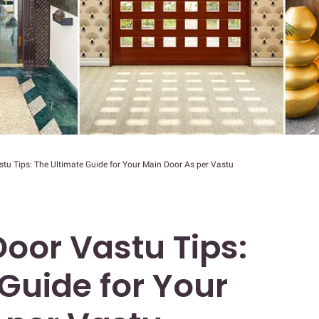
tu Tips: The Ultimate Guide for Your Main Door As per Vastu
oor Vastu Tips:
Guide for Your