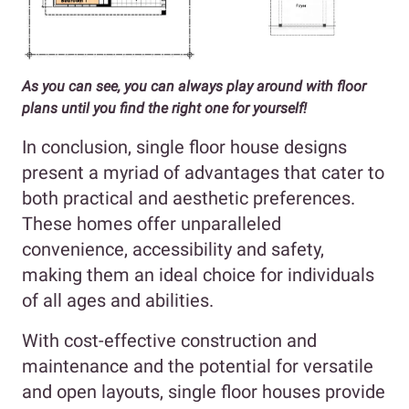
As you can see, you can always play around with floor
plans until you find the right one for yourself!
In conclusion, single floor house designs
present a myriad of advantages that cater to
both practical and aesthetic preferences.
These homes offer unparalleled
convenience, accessibility and safety,
making them an ideal choice for individuals
of all ages and abilities.
With cost-effective construction and
maintenance and the potential for versatile
and open layouts, single floor houses provide