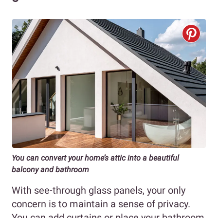
You can convert your home’s attic into a beautiful
balcony and bathroom
With see-through glass panels, your only
concern is to maintain a sense of privacy.
You can add curtains or place your bathroom