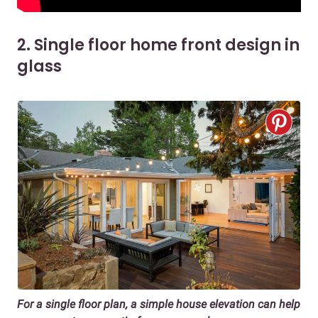
2. Single floor home front design in
glass
For a s
ingle floor plan, a simple house elevation
can help