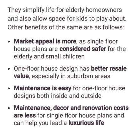
They simplify life for elderly homeowners
and also allow space for kids to play about.
Other benefits of the same are as follows:
Market appeal is more
, as single floor
house plans are
considered safer
for the
elderly and small children
One-floor house design has
better resale
value
, especially in suburban areas
Maintenance is easy
for one-floor house
designs both inside and outside
Maintenance, decor and renovation costs
are less
for single floor house plans and
can help you lead a
luxurious life