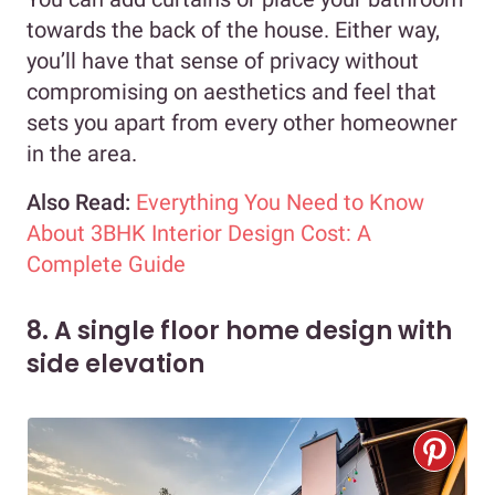
towards the back of the house. Either way,
you’ll have that sense of privacy without
compromising on aesthetics and feel that
sets you apart from every other homeowner
in the area.
Also Read:
Everything You Need to Know
About 3BHK Interior Design Cost: A
Complete Guide
8. A single floor home design with
side elevation