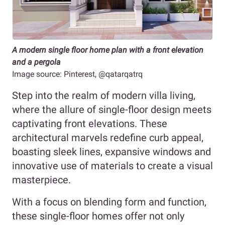
A modern single floor home plan with a front elevation
and a pergola
Image source: Pinterest, @qatarqatrq
Step into the realm of modern villa living,
where the allure of single-floor design meets
captivating front elevations. These
architectural marvels redefine curb appeal,
boasting sleek lines, expansive windows and
innovative use of materials to create a visual
masterpiece.
With a focus on blending form and function,
these single-floor homes offer not only