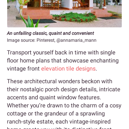
An unfailing classic, quaint and convenient
Image source: Pinterest, @annamaria_mann
Transport yourself back in time with single
floor home plans that showcase enchanting
vintage front
elevation tile designs
.
These architectural wonders beckon with
their nostalgic porch design details, intricate
accents and quaint window features.
Whether you’re drawn to the charm of a cosy
cottage or the grandeur of a sprawling
ranch-style estate, each vintage-inspired