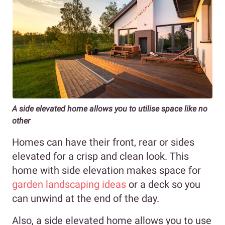
A side elevated home allows you to utilise space like no
other
Homes can have their front, rear or sides
elevated for a crisp and clean look. This
home with side elevation makes space for
garden landscaping ideas
or a deck so you
can unwind at the end of the day.
Also, a side elevated home allows you to use