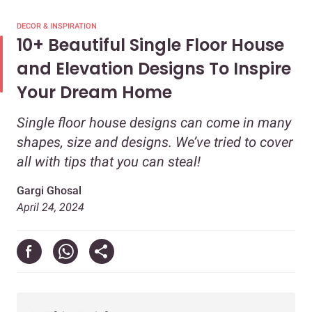
DECOR & INSPIRATION
10+ Beautiful Single Floor House
and Elevation Designs To Inspire
Your Dream Home
Single floor house designs can come in many
shapes, size and designs. We’ve tried to cover
all with tips that you can steal!
Gargi Ghosal
April 24, 2024