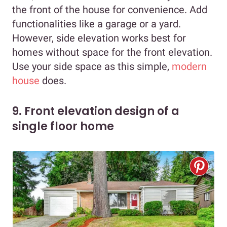
the front of the house for convenience. Add
functionalities like a garage or a yard.
However, side elevation works best for
homes without space for the front elevation.
Use your side space as this simple,
modern
house
does.
9. Front elevation design of a
single floor home