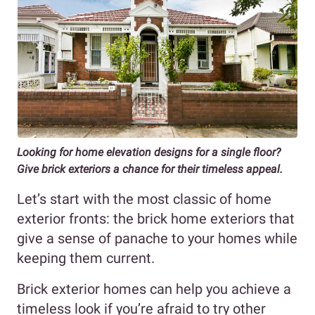
Looking for home elevation designs for a single floor?
Give brick exteriors a chance for their timeless appeal.
Let’s start with the most classic of home
exterior fronts: the brick home exteriors that
give a sense of panache to your homes while
keeping them current.
Brick exterior homes can help you achieve a
timeless look if you’re afraid to try other