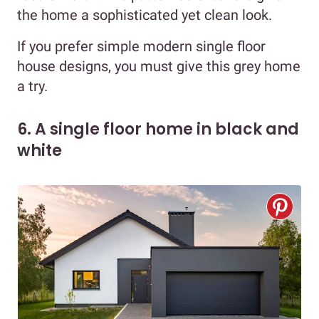
the home a sophisticated yet clean look.
If you prefer simple modern single floor
house designs, you must give this grey home
a try.
6. A single floor home in black and
white