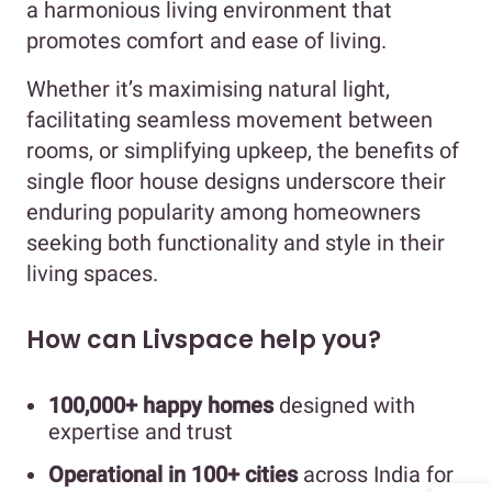
a harmonious living environment that
promotes comfort and ease of living.
Whether it’s maximising natural light,
facilitating seamless movement between
rooms, or simplifying upkeep, the benefits of
single floor house designs underscore their
enduring popularity among homeowners
seeking both functionality and style in their
living spaces.
How can Livspace help you?
100,000+ happy homes
designed with
expertise and trust
Operational in 100+ cities
across India for