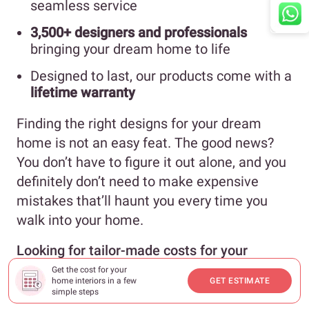
seamless service
3,500+ designers and professionals
bringing your dream home to life
Designed to last, our products come with a
lifetime warranty
Finding the right designs for your dream
home is not an easy feat. The good news?
You don’t have to figure it out alone, and you
definitely don’t need to make expensive
mistakes that’ll haunt you every time you
walk into your home.
Looking for tailor-made costs for your
home?
Hit our
Cost Calculator
to jump into
Get the cost for your
home interiors in a few
GET ESTIMATE
your financial planning.
simple steps