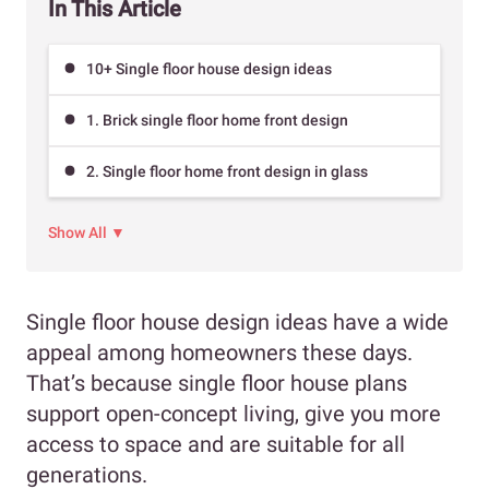
In This Article
10+ Single floor house design ideas
1. Brick single floor home front design
2. Single floor home front design in glass
Show All ▼
Single floor house design ideas have a wide
appeal among homeowners these days.
That’s because single floor house plans
support open-concept living, give you more
access to space and are suitable for all
generations.