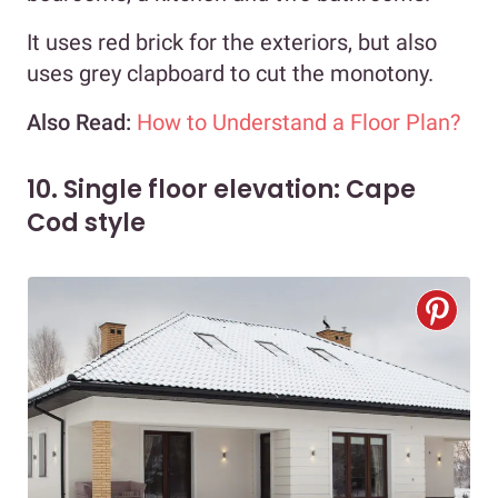
It uses red brick for the exteriors, but also
uses grey clapboard to cut the monotony.
Also Read:
How to Understand a Floor Plan?
10. Single floor elevation: Cape
Cod style