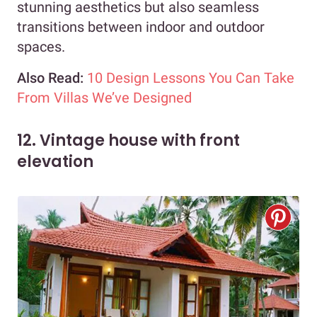
stunning aesthetics but also seamless
transitions between indoor and outdoor
spaces.
Also Read:
10 Design Lessons You Can Take
From Villas We’ve Designed
12. Vintage house with front
elevation