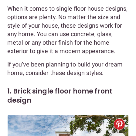
When it comes to single floor house designs,
options are plenty. No matter the size and
style of your house, these designs work for
any home. You can use concrete, glass,
metal or any other finish for the home
exterior to give it a modern appearance.
If you’ve been planning to build your dream
home, consider these design styles:
1. Brick single floor home front
design