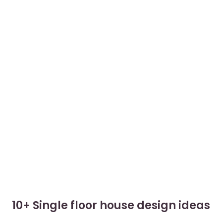
10+ Single floor house design ideas