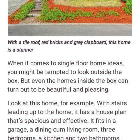
With a tile roof, red bricks and grey clapboard, this home
is a stunner
When it comes to single floor home ideas,
you might be tempted to look outside the
box. But even the homes inside the box can
turn out to be beautiful and pleasing.
Look at this home, for example. With stairs
leading up to the home, it has a house plan
that’s spacious and effective. It fits in a
garage, a dining cum living room, three
bedrooms, a kitchen and two bathrooms.