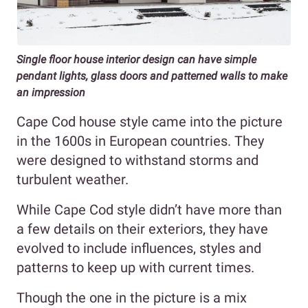
Single floor house interior design can have simple
pendant lights, glass doors and patterned walls to make
an impression
Cape Cod house style came into the picture
in the 1600s in European countries. They
were designed to withstand storms and
turbulent weather.
While Cape Cod style didn’t have more than
a few details on their exteriors, they have
evolved to include influences, styles and
patterns to keep up with current times.
Though the one in the picture is a mix