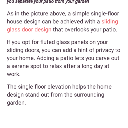
you separate your patio from your garden
As in the picture above, a simple single-floor
house design can be achieved with a
sliding
glass door design
that overlooks your patio.
If you opt for fluted glass panels on your
sliding doors, you can add a hint of privacy to
your home. Adding a patio lets you carve out
a serene spot to relax after a long day at
work.
The single floor elevation helps the home
design stand out from the surrounding
garden.