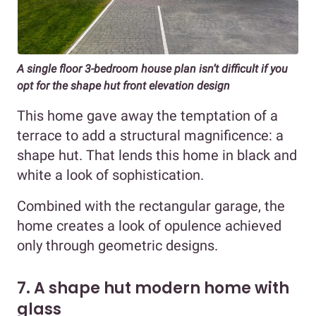
A single floor 3-bedroom house plan isn’t difficult if you
opt for the shape hut front elevation design
This home gave away the temptation of a
terrace to add a structural magnificence: a
shape hut. That lends this home in black and
white a look of sophistication.
Combined with the rectangular garage, the
home creates a look of opulence achieved
only through geometric designs.
7. A shape hut modern home with
glass