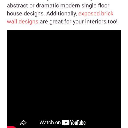
abstract or dramatic modern single floor
house designs. Additionally,
exposed brick
wall designs
are great for your interiors too!