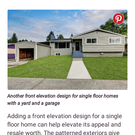
Another
front elevation design for single floor
homes
with a yard and a garage
Adding a front elevation design for a single
floor home can help elevate its appeal and
resale worth. The patterned exteriors give