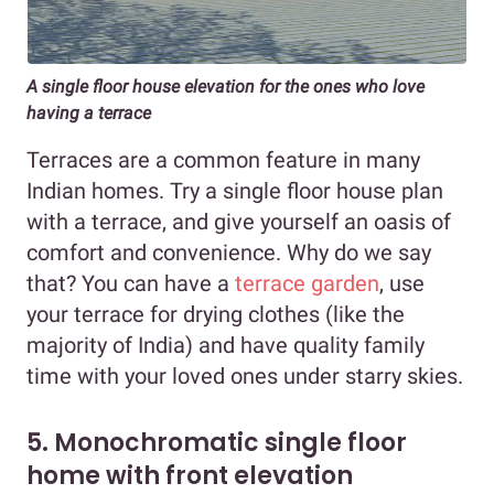
A single floor house elevation for the ones who love
having a terrace
Terraces are a common feature in many
Indian homes. Try a single floor house plan
with a terrace, and give yourself an oasis of
comfort and convenience. Why do we say
that? You can have a
terrace garden
, use
your terrace for drying clothes (like the
majority of India) and have quality family
time with your loved ones under starry skies.
5. Monochromatic single floor
home with front elevation