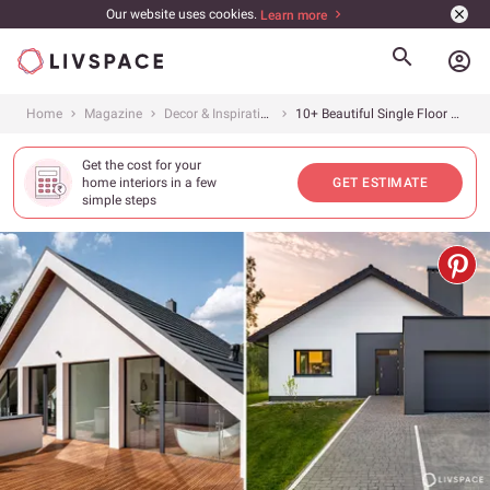
Our website uses cookies.
Learn more
account_circle
Home
Magazine
Decor & Inspiration
10+ Beautiful Single Floor House and Elevation Designs To Inspire Your Dream Home
Get the cost for your
home interiors in a few
GET ESTIMATE
simple steps