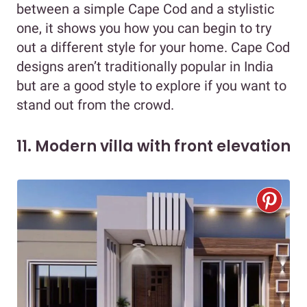
between a simple Cape Cod and a stylistic
one, it shows you how you can begin to try
out a different style for your home. Cape Cod
designs aren’t traditionally popular in India
but are a good style to explore if you want to
stand out from the crowd.
11. Modern villa with front elevation