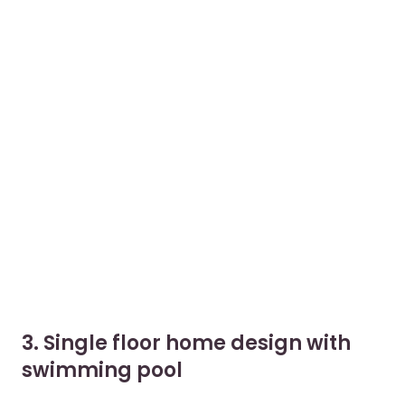
3. Single floor home design with
swimming pool