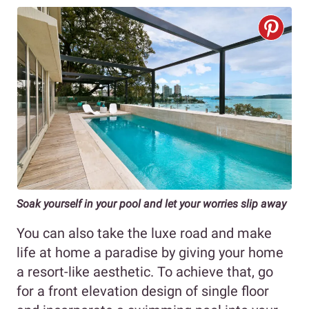
Soak yourself in your pool and let your worries slip away
You can also take the luxe road and make
life at home a paradise by giving your home
a resort-like aesthetic. To achieve that, go
for a front elevation design of single floor