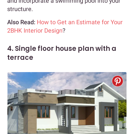
and incorporate a swimming pool into your
structure.
Also Read:
How to Get an Estimate for Your
2BHK Interior Design
?
4. Single floor house plan with a
terrace