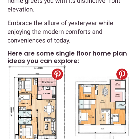
home greets you with its distinctive front
elevation.
Embrace the allure of yesteryear while
enjoying the modern comforts and
conveniences of today.
Here are some single floor home plan
ideas you can explore: