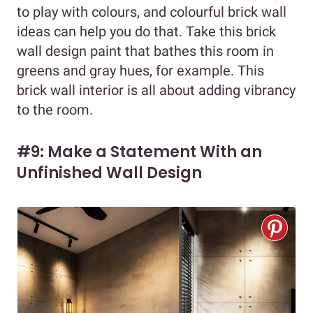
to play with colours, and colourful brick wall
ideas can help you do that. Take this brick
wall design paint that bathes this room in
greens and gray hues, for example. This
brick wall interior is all about adding vibrancy
to the room.
#9: Make a Statement With an
Unfinished Wall Design