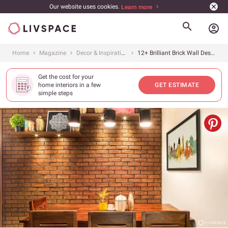
Our website uses cookies.
Learn more
account_circle
Home
Magazine
Decor & Inspiration
12+ Brilliant Brick Wall Design Ideas for Every Room in Your Home
Get the cost for your
home interiors in a few
GET ESTIMATE
simple steps