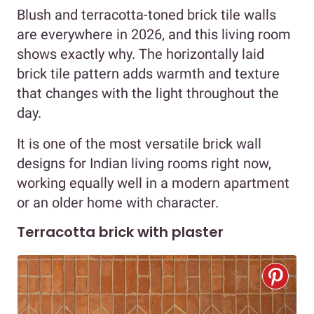
Blush and terracotta-toned brick tile walls
are everywhere in 2026, and this living room
shows exactly why. The horizontally laid
brick tile pattern adds warmth and texture
that changes with the light throughout the
day.
It is one of the most versatile brick wall
designs for Indian living rooms right now,
working equally well in a modern apartment
or an older home with character.
Terracotta brick with plaster