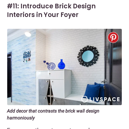
#11: Introduce Brick Design
Interiors in Your Foyer
Add decor that contrasts the brick wall design
harmoniously