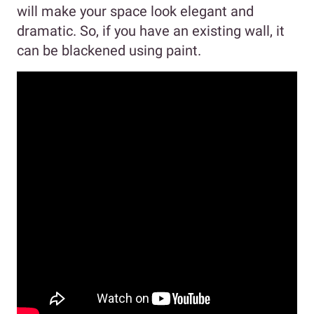
will make your space look elegant and
dramatic. So, if you have an existing wall, it
can be blackened using paint.