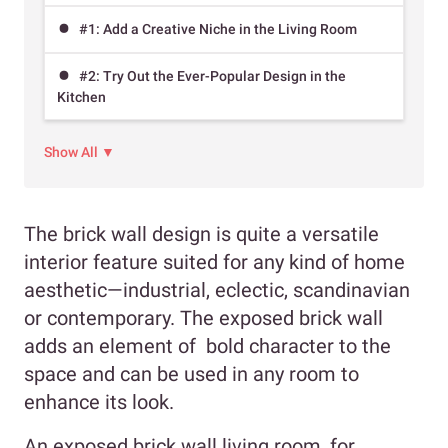
#1: Add a Creative Niche in the Living Room
#2: Try Out the Ever-Popular Design in the
Kitchen
Show All ▼
The brick wall design is quite a versatile
interior feature suited for any kind of home
aesthetic—industrial, eclectic, scandinavian
or contemporary. The exposed brick wall
adds an element of bold character to the
space and can be used in any room to
enhance its look.
An exposed brick wall living room, for