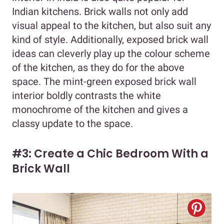
Indian kitchens. Brick walls not only add
visual appeal to the kitchen, but also suit any
kind of style. Additionally, exposed brick wall
ideas can cleverly play up the colour scheme
of the kitchen, as they do for the above
space. The mint-green exposed brick wall
interior boldly contrasts the white
monochrome of the kitchen and gives a
classy update to the space.
#3: Create a Chic Bedroom With a
Brick Wall