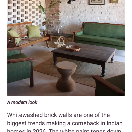
A modern look
Whitewashed brick walls are one of the
biggest trends making a comeback in Indian
homes in 2026. The white paint tones down