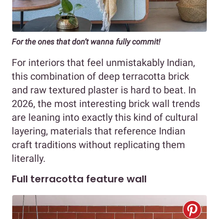
For the ones that don’t wanna fully commit!
For interiors that feel unmistakably Indian,
this combination of deep terracotta brick
and raw textured plaster is hard to beat. In
2026, the most interesting brick wall trends
are leaning into exactly this kind of cultural
layering, materials that reference Indian
craft traditions without replicating them
literally.
Full terracotta feature wall