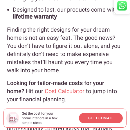
Designed to last, our products come with a
lifetime warranty
Finding the right designs for your dream
home is not an easy feat. The good news?
You don’t have to figure it out alone, and you
definitely don’t need to make expensive
mistakes that’ll haunt you every time you
walk into your home.
Looking for tailor-made costs for your
home?
Hit our
Cost Calculator
to jump into
your financial planning.
Need inspiration beyond your current
Get the cost for your
home interiors in a few
GET ESTIMATE
Pinterest spiral?
Check out
Design Ideas
for
simple steps
professionally curated looks that actually