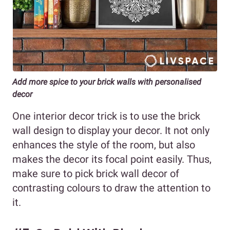
Add more spice to your brick walls with personalised
decor
One interior decor trick is to use the brick
wall design to display your decor. It not only
enhances the style of the room, but also
makes the decor its focal point easily. Thus,
make sure to pick brick wall decor of
contrasting colours to draw the attention to
it.