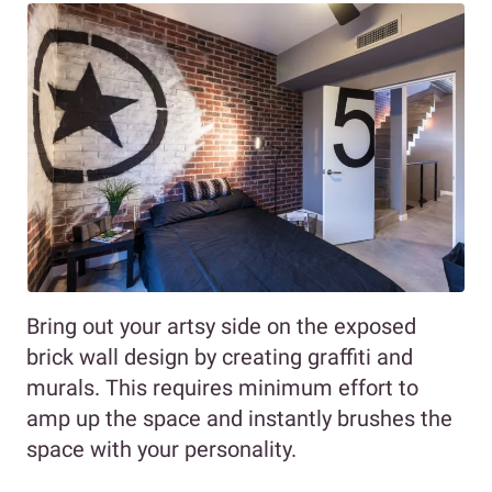
Bring out your artsy side on the exposed
brick wall design by creating graffiti and
murals. This requires minimum effort to
amp up the space and instantly brushes the
space with your personality.