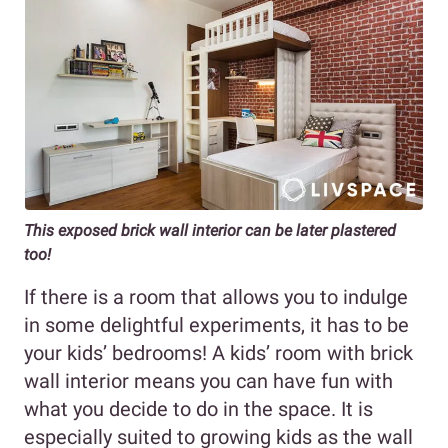
This exposed brick wall interior can be later plastered
too!
If there is a room that allows you to indulge
in some delightful experiments, it has to be
your kids’ bedrooms! A kids’ room with brick
wall interior means you can have fun with
what you decide to do in the space. It is
especially suited to growing kids as the wall