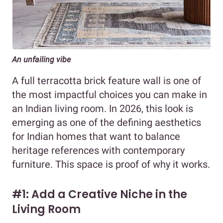
An unfailing vibe
A full terracotta brick feature wall is one of
the most impactful choices you can make in
an Indian living room. In 2026, this look is
emerging as one of the defining aesthetics
for Indian homes that want to balance
heritage references with contemporary
furniture. This space is proof of why it works.
#1: Add a Creative Niche in the
Living Room