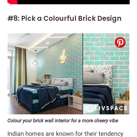
#8: Pick a Colourful Brick Design
Colour your brick wall interior for a more cheery vibe
Indian homes are known for their tendency