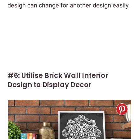
design can change for another design easily.
#6: Utilise Brick Wall Interior
Design to Display Decor