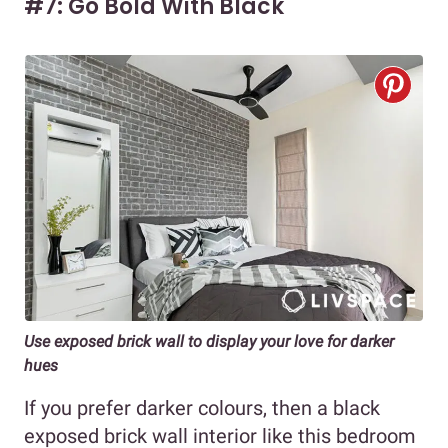
#7: Go Bold With Black
Use exposed brick wall to display your love for darker
hues
If you prefer darker colours, then a black
exposed brick wall interior like this bedroom