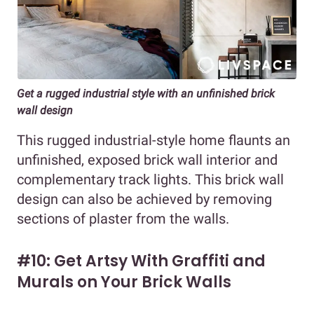
Get a rugged industrial style with an unfinished brick
wall design
This rugged industrial-style home flaunts an
unfinished, exposed brick wall interior and
complementary track lights. This brick wall
design can also be achieved by removing
sections of plaster from the walls.
#10: Get Artsy With Graffiti and
Murals on Your Brick Walls