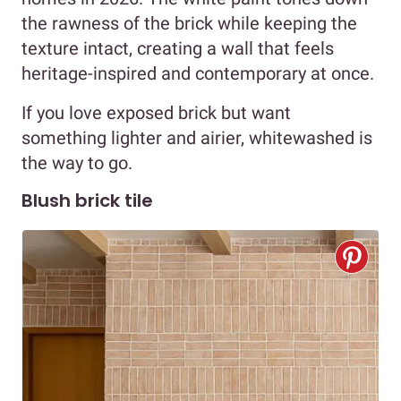
the rawness of the brick while keeping the
texture intact, creating a wall that feels
heritage-inspired and contemporary at once.
If you love exposed brick but want
something lighter and airier, whitewashed is
the way to go.
Blush brick tile