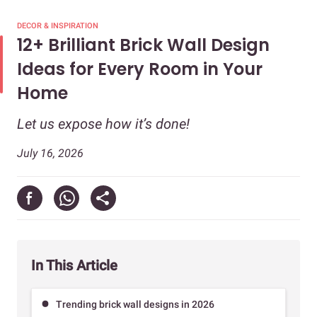
DECOR & INSPIRATION
12+ Brilliant Brick Wall Design
Ideas for Every Room in Your
Home
Let us expose how it’s done!
July 16, 2026
In This Article
Trending brick wall designs in 2026