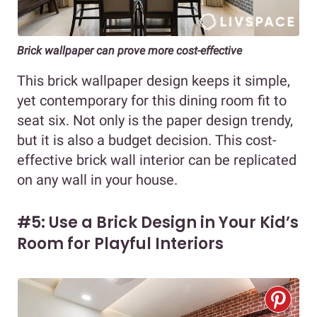
Brick wallpaper can prove more cost-effective
This brick wallpaper design keeps it simple,
yet contemporary for this dining room fit to
seat six. Not only is the paper design trendy,
but it is also a budget decision. This cost-
effective brick wall interior can be replicated
on any wall in your house.
#5: Use a Brick Design in Your Kid’s
Room for Playful Interiors