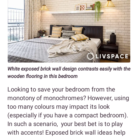
White exposed brick wall design contrasts easily with the
wooden flooring in this bedroom
Looking to save your bedroom from the
monotony of monochromes? However, using
too many colours may impact its look
(especially if you have a compact bedroom).
In such a scenario, your best bet is to play
with accents! Exposed brick wall ideas help