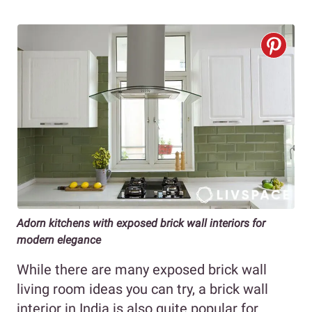
Adorn kitchens with exposed brick wall interiors for
modern elegance
While there are many exposed brick wall
living room ideas you can try, a brick wall
interior in India is also quite popular for