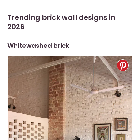
Trending brick wall designs in
2026
Whitewashed brick