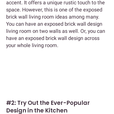
accent. It offers a unique rustic touch to the
space. However, this is one of the exposed
brick wall living room ideas among many.
You can have an exposed brick wall design
living room on two walls as well. Or, you can
have an exposed brick wall design across
your whole living room.
#2: Try Out the Ever-Popular
Design in the Kitchen