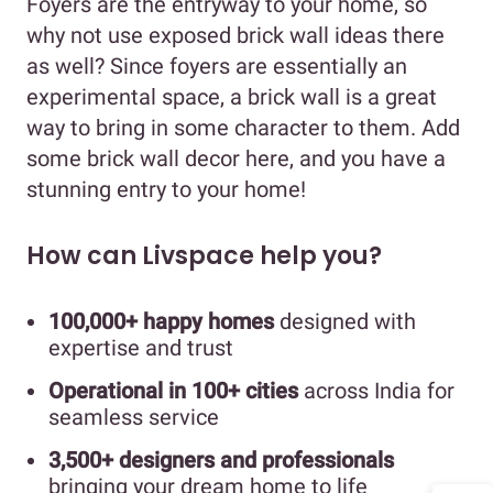
Foyers are the entryway to your home, so
why not use exposed brick wall ideas there
as well? Since foyers are essentially an
experimental space, a brick wall is a great
way to bring in some character to them. Add
some brick wall decor here, and you have a
stunning entry to your home!
How can Livspace help you?
100,000+ happy homes
designed with
expertise and trust
Operational in 100+ cities
across India for
seamless service
3,500+ designers and professionals
bringing your dream home to life