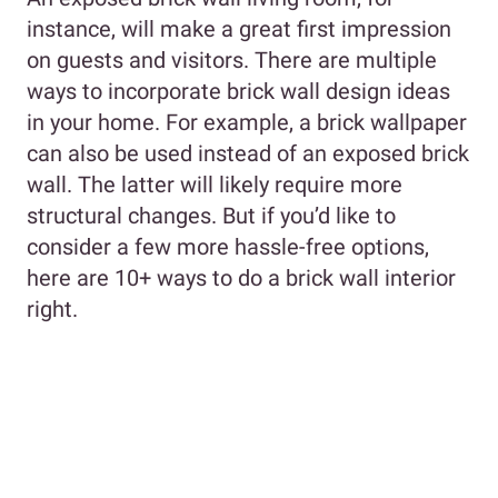
instance, will make a great first impression
on guests and visitors. There are multiple
ways to incorporate brick wall design ideas
in your home. For example, a brick wallpaper
can also be used instead of an exposed brick
wall. The latter will likely require more
structural changes. But if you’d like to
consider a few more hassle-free options,
here are 10+ ways to do a brick wall interior
right.