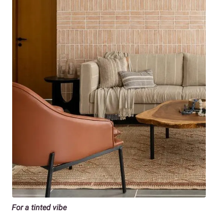
For a tinted vibe