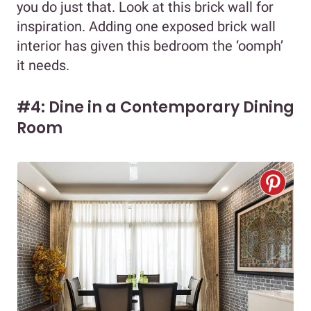
you do just that. Look at this brick wall for
inspiration. Adding one exposed brick wall
interior has given this bedroom the ‘oomph’
it needs.
#4: Dine in a Contemporary Dining
Room