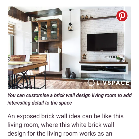
You can customise a brick wall design living room to add
interesting detail to the space
An exposed brick wall idea can be like this
living room, where this white brick wall
design for the living room works as an