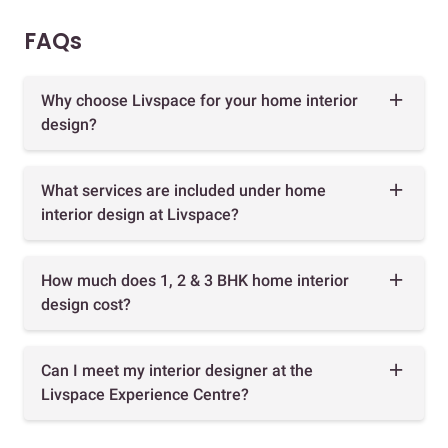
FAQs
Why choose Livspace for your home interior
design?
What services are included under home
interior design at Livspace?
How much does 1, 2 & 3 BHK home interior
design cost?
Can I meet my interior designer at the
Livspace Experience Centre?