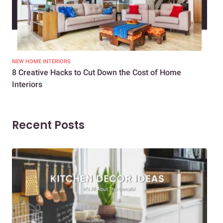
NEW HOME INTERIORS
INTE
8 Creative Hacks to Cut Down the Cost of Home
How
Interiors
Dif
Recent Posts