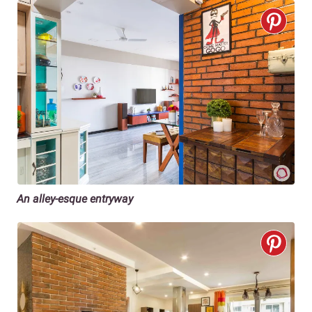
An alley-esque entryway