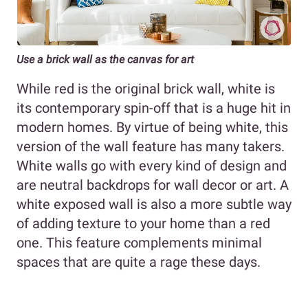
Use a brick wall as the canvas for art
While red is the original brick wall, white is
its contemporary spin-off that is a huge hit in
modern homes. By virtue of being white, this
version of the wall feature has many takers.
White walls go with every kind of design and
are neutral backdrops for wall decor or art. A
white exposed wall is also a more subtle way
of adding texture to your home than a red
one. This feature complements minimal
spaces that are quite a rage these days.