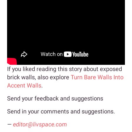
If you liked reading this story about exposed
brick walls, also explore
Turn Bare Walls Into
Accent Walls
.
Send your feedback and suggestions
Send in your comments and suggestions.
—
editor@livspace.com