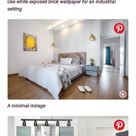
Use white exposed brick wallpaper for an industrial
setting
A minimal mirage