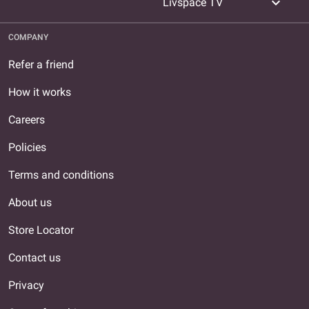
expand_more
Livspace TV
COMPANY
Refer a friend
How it works
Careers
Policies
Terms and conditions
About us
Store Locator
Contact us
Privacy