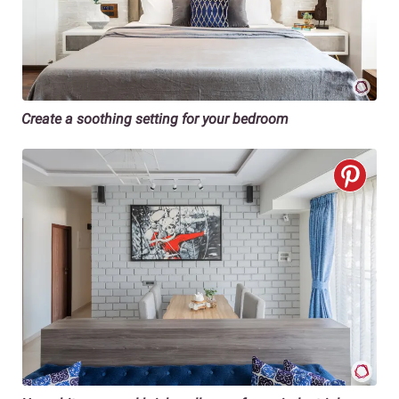
Create a soothing setting for your bedroom