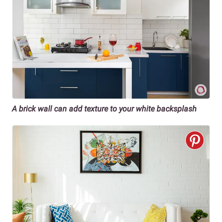
A brick wall can add texture to your white backsplash