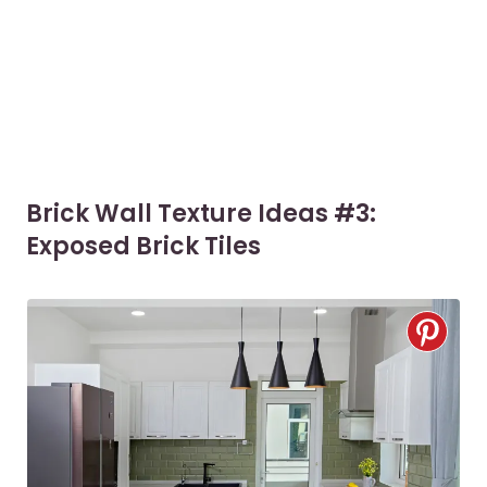
Brick Wall Texture Ideas #3:
Exposed Brick Tiles