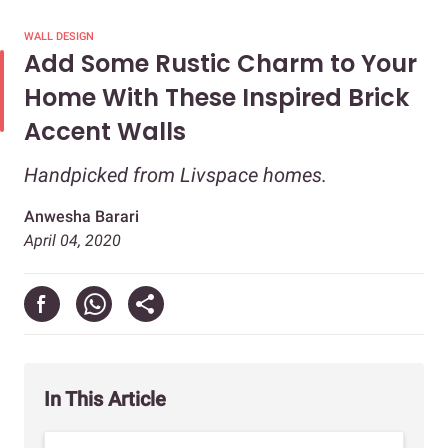
WALL DESIGN
Add Some Rustic Charm to Your
Home With These Inspired Brick
Accent Walls
Handpicked from Livspace homes.
Anwesha Barari
April 04, 2020
In This Article