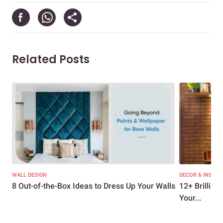
Related Posts
WALL DESIGN
DECOR & INSPIR
8 Out-of-the-Box Ideas to Dress Up Your Walls
12+ Brillian
Your...