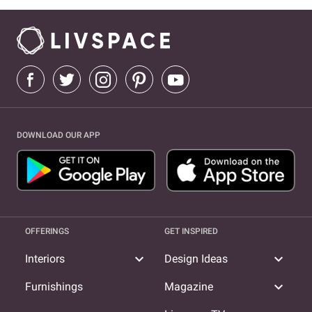
DOWNLOAD OUR APP
OFFERINGS
GET INSPIRED
expand_more
expand_more
Interiors
Design Ideas
expand_more
Furnishings
Magazine