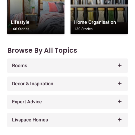
Lifestyle
Home Organisation
166 Stories
130 Stories
Browse By All Topics
Rooms
Decor & Inspiration
Expert Advice
Livspace Homes