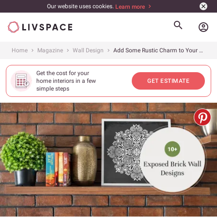
Our website uses cookies.
Learn more
account_circle
Home
Magazine
Wall Design
Add Some Rustic Charm to Your Home With These Inspired Brick Accent Walls
Get the cost for your
home interiors in a few
GET ESTIMATE
simple steps