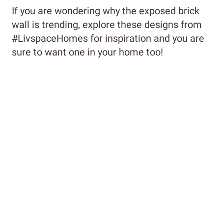
If you are wondering why the exposed brick
wall is trending, explore these designs from
#LivspaceHomes for inspiration and you are
sure to want one in your home too!