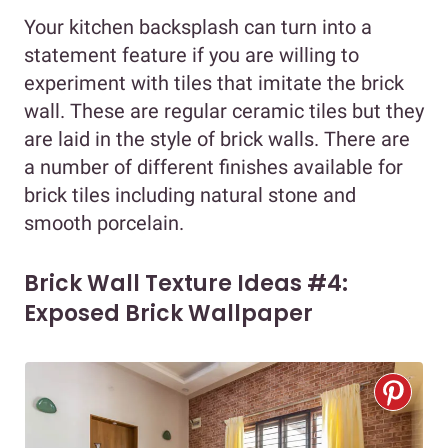
Your kitchen backsplash can turn into a
statement feature if you are willing to
experiment with tiles that imitate the brick
wall. These are regular ceramic tiles but they
are laid in the style of brick walls. There are
a number of different finishes available for
brick tiles including natural stone and
smooth porcelain.
Brick Wall Texture Ideas #4:
Exposed Brick Wallpaper