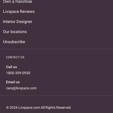
Own a franchise
Livspace Reviews
Interior Designer
Our locations
Unsubscribe
CONTACT US
Call us
1800-309-0930
Email us
care@livspace.com
© 2026 Livspace.com All Rights Reserved