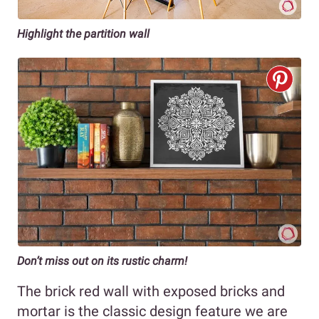
Highlight the partition wall
Don’t miss out on its rustic charm!
The brick red wall with exposed bricks and
mortar is the classic design feature we are