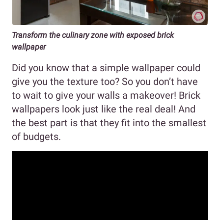
Transform the culinary zone with exposed brick
wallpaper
Did you know that a simple wallpaper could
give you the texture too? So you don’t have
to wait to give your walls a makeover! Brick
wallpapers look just like the real deal! And
the best part is that they fit into the smallest
of budgets.