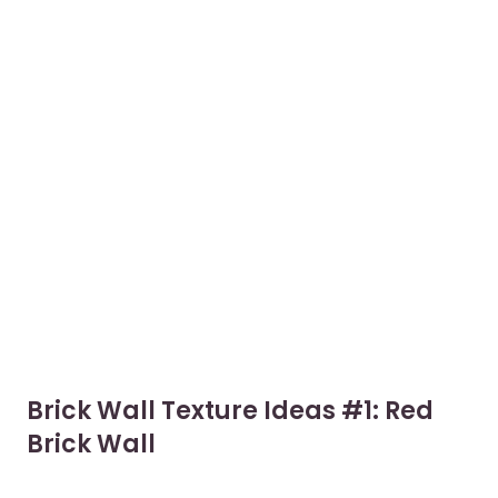
Brick Wall Texture Ideas #1: Red
Brick Wall