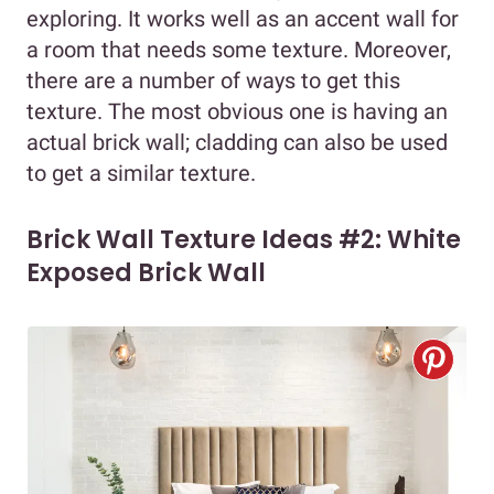
exploring. It works well as an accent wall for
a room that needs some texture. Moreover,
there are a number of ways to get this
texture. The most obvious one is having an
actual brick wall; cladding can also be used
to get a similar texture.
Brick Wall Texture Ideas #2: White
Exposed Brick Wall