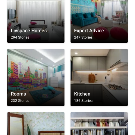
Livspace Homes
Expert Advice
294 Stories
247 Stories
Rooms
Kitchen
232 Stories
186 Stories