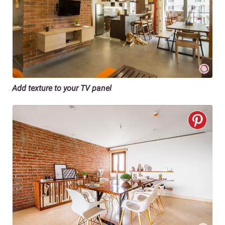
Add texture to your TV panel