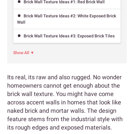
Brick Wall Texture Ideas #1: Red Brick Wall
Brick Wall Texture Ideas #2: White Exposed Brick
Wall
Brick Wall Texture Ideas #3: Exposed Brick Tiles
Show All ▼
Its real, its raw and also rugged. No wonder
homeowners cannot get enough about the
brick wall texture. You might have come
across accent walls in homes that look like
naked brick and mortar walls. The design
feature stems from the industrial style with
its rough edges and exposed materials.