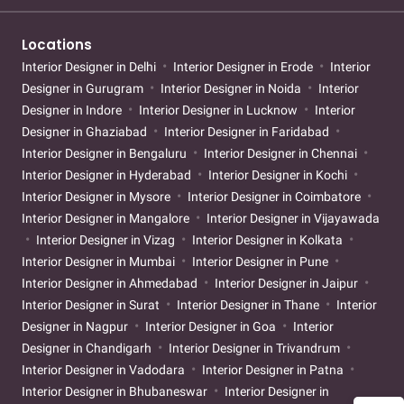
Locations
Interior Designer in Delhi
Interior Designer in Erode
Interior
Designer in Gurugram
Interior Designer in Noida
Interior
Designer in Indore
Interior Designer in Lucknow
Interior
Designer in Ghaziabad
Interior Designer in Faridabad
Interior Designer in Bengaluru
Interior Designer in Chennai
Interior Designer in Hyderabad
Interior Designer in Kochi
Interior Designer in Mysore
Interior Designer in Coimbatore
Interior Designer in Mangalore
Interior Designer in Vijayawada
Interior Designer in Vizag
Interior Designer in Kolkata
Interior Designer in Mumbai
Interior Designer in Pune
Interior Designer in Ahmedabad
Interior Designer in Jaipur
Interior Designer in Surat
Interior Designer in Thane
Interior
Designer in Nagpur
Interior Designer in Goa
Interior
Designer in Chandigarh
Interior Designer in Trivandrum
Interior Designer in Vadodara
Interior Designer in Patna
Interior Designer in Bhubaneswar
Interior Designer in