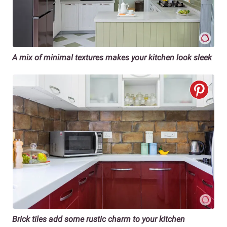
A mix of minimal textures
makes your kitchen look sleek
Brick tiles add some rustic charm to your kitchen