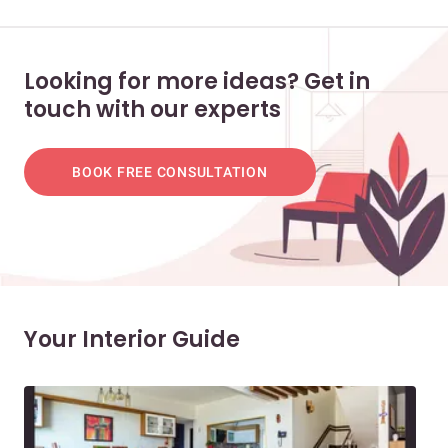
Looking for more ideas? Get in
touch with our experts
BOOK FREE CONSULTATION
Your Interior Guide