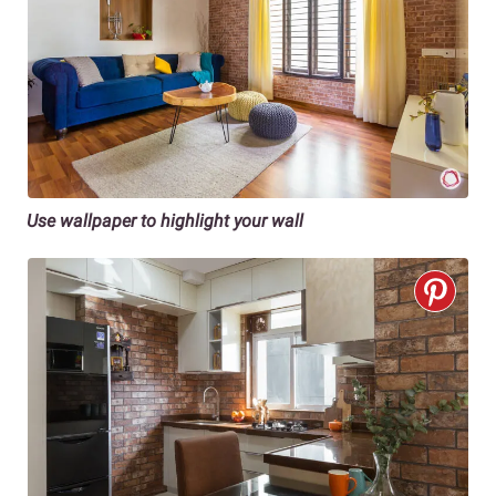
Use wallpaper to highlight your wall