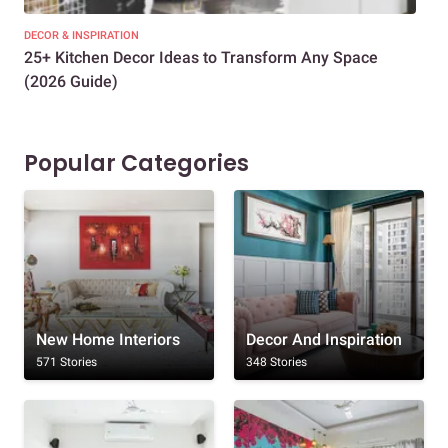
DECOR & INSPIRATION
EXP
25+ Kitchen Decor Ideas to Transform Any Space
Eve
(2026 Guide)
Des
Popular Categories
New Home Interiors
Decor And Inspiration
571 Stories
348 Stories