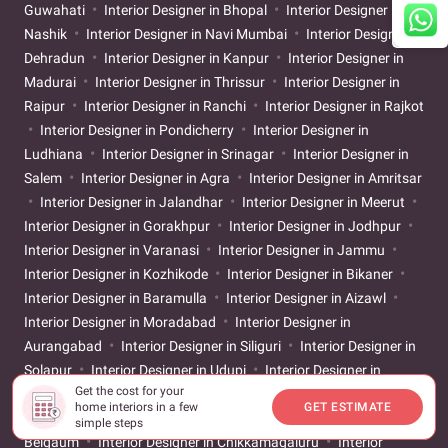
Guwahati
Interior Designer in Bhopal
Interior Designer in
Nashik
Interior Designer in Navi Mumbai
Interior Designer in
Dehradun
Interior Designer in Kanpur
Interior Designer in
Madurai
Interior Designer in Thrissur
Interior Designer in
Raipur
Interior Designer in Ranchi
Interior Designer in Rajkot
Interior Designer in Pondicherry
Interior Designer in
Ludhiana
Interior Designer in Srinagar
Interior Designer in
Salem
Interior Designer in Agra
Interior Designer in Amritsar
Interior Designer in Jalandhar
Interior Designer in Meerut
Interior Designer in Gorakhpur
Interior Designer in Jodhpur
Interior Designer in Varanasi
Interior Designer in Jammu
Interior Designer in Kozhikode
Interior Designer in Bikaner
Interior Designer in Baramulla
Interior Designer in Aizawl
Interior Designer in Moradabad
Interior Designer in
Aurangabad
Interior Designer in Siliguri
Interior Designer in
Solapur
Interior Designer in Udupi
Interior Designer in
Get the cost for your
Warangal
Interior Designer in Aligarh
Interior Designer in
home interiors in a few
GET ESTIMATE
Ayodhya
Interior Designer in Bareilly
Interior Designer in
simple steps
Belgaum
Interior Designer in Chikkamagaluru
Interior