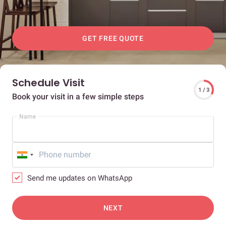
GET FREE QUOTE
Schedule Visit
1 / 3
Book your visit in a few simple steps
Name
Send me updates on WhatsApp
NEXT