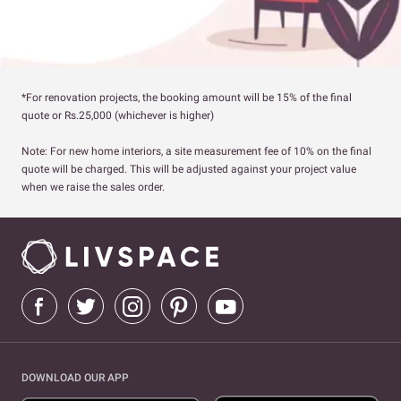
*For renovation projects, the booking amount will be 15% of the final
quote or Rs.25,000 (whichever is higher)
Note: For new home interiors, a site measurement fee of 10% on the final
quote will be charged. This will be adjusted against your project value
when we raise the sales order.
DOWNLOAD OUR APP