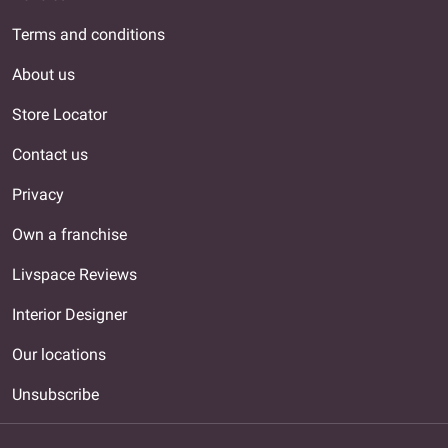
Terms and conditions
About us
Store Locator
Contact us
Privacy
Own a franchise
Livspace Reviews
Interior Designer
Our locations
Unsubscribe