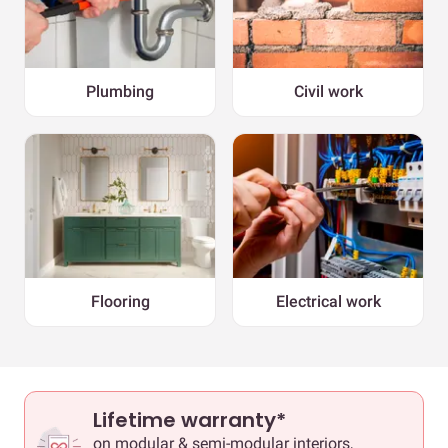
Plumbing
Civil work
Flooring
Electrical work
Lifetime warranty*
on modular & semi-modular interiors,