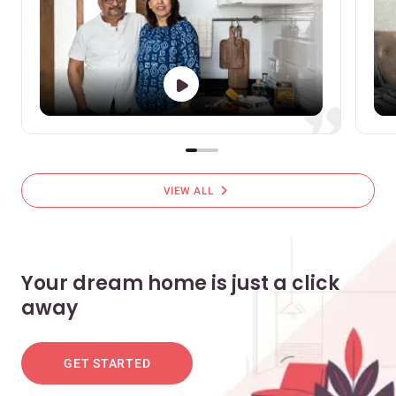
chevron_right
VIEW ALL
Your dream home is just a click
away
GET STARTED