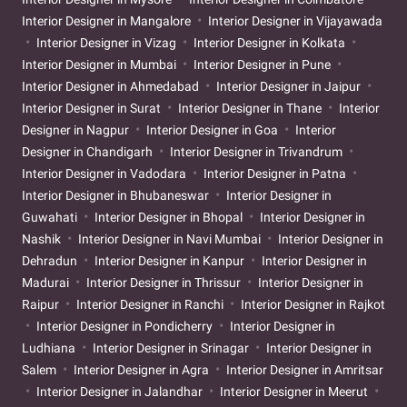
Interior Designer in Mangalore
Interior Designer in Vijayawada
Interior Designer in Vizag
Interior Designer in Kolkata
Interior Designer in Mumbai
Interior Designer in Pune
Interior Designer in Ahmedabad
Interior Designer in Jaipur
Interior Designer in Surat
Interior Designer in Thane
Interior
Designer in Nagpur
Interior Designer in Goa
Interior
Designer in Chandigarh
Interior Designer in Trivandrum
Interior Designer in Vadodara
Interior Designer in Patna
Interior Designer in Bhubaneswar
Interior Designer in
Guwahati
Interior Designer in Bhopal
Interior Designer in
Nashik
Interior Designer in Navi Mumbai
Interior Designer in
Dehradun
Interior Designer in Kanpur
Interior Designer in
Madurai
Interior Designer in Thrissur
Interior Designer in
Raipur
Interior Designer in Ranchi
Interior Designer in Rajkot
Interior Designer in Pondicherry
Interior Designer in
Ludhiana
Interior Designer in Srinagar
Interior Designer in
Salem
Interior Designer in Agra
Interior Designer in Amritsar
Interior Designer in Jalandhar
Interior Designer in Meerut