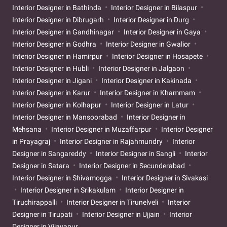
Interior Designer in Bathinda
Interior Designer in Bilaspur
Interior Designer in Dibrugarh
Interior Designer in Durg
Interior Designer in Gandhinagar
Interior Designer in Gaya
Interior Designer in Godhra
Interior Designer in Gwalior
Interior Designer in Hamirpur
Interior Designer in Hosapete
Interior Designer in Hubli
Interior Designer in Jalgaon
Interior Designer in Jigani
Interior Designer in Kakinada
Interior Designer in Karur
Interior Designer in Khammam
Interior Designer in Kolhapur
Interior Designer in Latur
Interior Designer in Mansoorabad
Interior Designer in
Mehsana
Interior Designer in Muzaffarpur
Interior Designer
in Prayagraj
Interior Designer in Rajahmundry
Interior
Designer in Sangareddy
Interior Designer in Sangli
Interior
Designer in Satara
Interior Designer in Secunderabad
Interior Designer in Shivamogga
Interior Designer in Sivakasi
Interior Designer in Srikakulam
Interior Designer in
Tiruchirappalli
Interior Designer in Tirunelveli
Interior
Designer in Tirupati
Interior Designer in Ujjain
Interior
Designer in Vijayapur