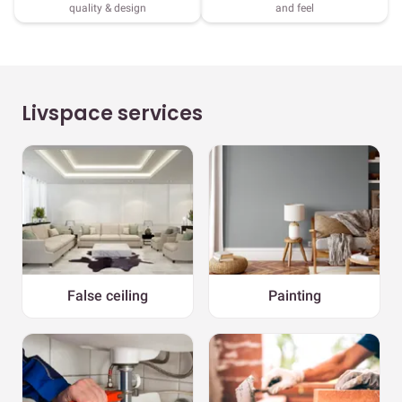
quality & design
and feel
Livspace services
False ceiling
Painting