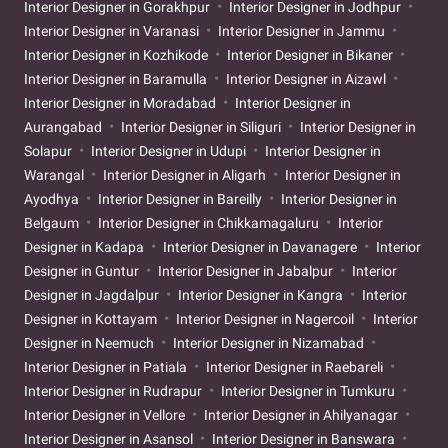
Interior Designer in Gorakhpur
Interior Designer in Jodhpur
Interior Designer in Varanasi
Interior Designer in Jammu
Interior Designer in Kozhikode
Interior Designer in Bikaner
Interior Designer in Baramulla
Interior Designer in Aizawl
Interior Designer in Moradabad
Interior Designer in
Aurangabad
Interior Designer in Siliguri
Interior Designer in
Solapur
Interior Designer in Udupi
Interior Designer in
Warangal
Interior Designer in Aligarh
Interior Designer in
Ayodhya
Interior Designer in Bareilly
Interior Designer in
Belgaum
Interior Designer in Chikkamagaluru
Interior
Designer in Kadapa
Interior Designer in Davanagere
Interior
Designer in Guntur
Interior Designer in Jabalpur
Interior
Designer in Jagdalpur
Interior Designer in Kangra
Interior
Designer in Kottayam
Interior Designer in Nagercoil
Interior
Designer in Neemuch
Interior Designer in Nizamabad
Interior Designer in Patiala
Interior Designer in Raebareli
Interior Designer in Rudrapur
Interior Designer in Tumkuru
Interior Designer in Vellore
Interior Designer in Ahilyanagar
Interior Designer in Asansol
Interior Designer in Banswara