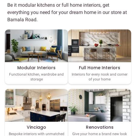
Be it modular kitchens or full home interiors, get
everything you need for your dream home in our store at
Barnala Road.
Full Home Interiors
Modular Interiors
Interiors for every nook and corner
Functional kitchen, wardrobe and
of your home
storage
Vinciago
Renovations
Bespoke interiors with unmatched
Give your home a brand new look