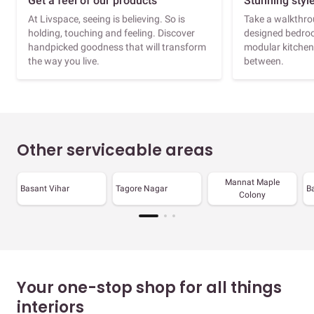
Get a feel of our products
Stunning styl
At Livspace, seeing is believing. So is
Take a walkthrou
holding, touching and feeling. Discover
designed bedroo
handpicked goodness that will transform
modular kitchen
the way you live.
between.
Other serviceable areas
Mannat Maple
Basant Vihar
Tagore Nagar
B
Colony
Your one-stop shop for all things
interiors