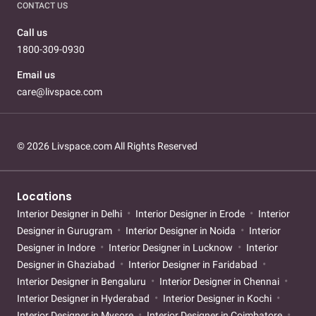
CONTACT US
Call us
1800-309-0930
Email us
care@livspace.com
© 2026 Livspace.com All Rights Reserved
Locations
Interior Designer in Delhi
Interior Designer in Erode
Interior
Designer in Gurugram
Interior Designer in Noida
Interior
Designer in Indore
Interior Designer in Lucknow
Interior
Designer in Ghaziabad
Interior Designer in Faridabad
Interior Designer in Bengaluru
Interior Designer in Chennai
Interior Designer in Hyderabad
Interior Designer in Kochi
Interior Designer in Mysore
Interior Designer in Coimbatore