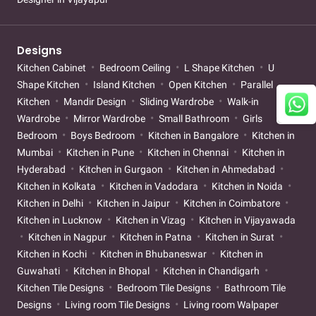
Designs
Kitchen Cabinet
Bedroom Ceiling
L Shape Kitchen
U
Shape Kitchen
Island Kitchen
Open Kitchen
Parallel
Kitchen
Mandir Design
Sliding Wardrobe
Walk-in
Wardrobe
Mirror Wardrobe
Small Bathroom
Girls
Bedroom
Boys Bedroom
Kitchen in Bangalore
Kitchen in
Mumbai
Kitchen in Pune
Kitchen in Chennai
Kitchen in
Hyderabad
Kitchen in Gurgaon
Kitchen in Ahmedabad
Kitchen in Kolkata
Kitchen in Vadodara
Kitchen in Noida
Kitchen in Delhi
Kitchen in Jaipur
Kitchen in Coimbatore
Kitchen in Lucknow
Kitchen in Vizag
Kitchen in Vijayawada
Kitchen in Nagpur
Kitchen in Patna
Kitchen in Surat
Kitchen in Kochi
Kitchen in Bhubaneswar
Kitchen in
Guwahati
Kitchen in Bhopal
Kitchen in Chandigarh
Kitchen Tile Designs
Bedroom Tile Designs
Bathroom Tile
Designs
Living room Tile Designs
Living room Walpaper