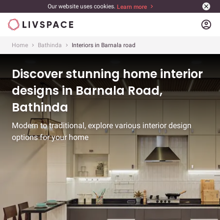
Our website uses cookies.
Learn more
account_circle
Home
Bathinda
Interiors in Barnala road
Discover stunning home interior
designs in Barnala Road,
Bathinda
Modern to traditional, explore various interior design
options for your home