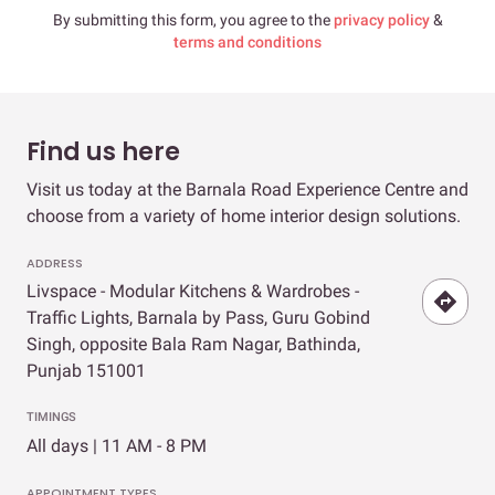
By submitting this form, you agree to the
privacy policy
&
terms and conditions
Find us here
Visit us today at the Barnala Road Experience Centre and
choose from a variety of home interior design solutions.
ADDRESS
Livspace - Modular Kitchens & Wardrobes -
Traffic Lights, Barnala by Pass, Guru Gobind
Singh, opposite Bala Ram Nagar, Bathinda,
Punjab 151001
TIMINGS
All days | 11 AM - 8 PM
APPOINTMENT TYPES