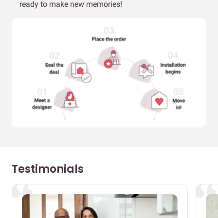
ready to make new memories!
Testimonials