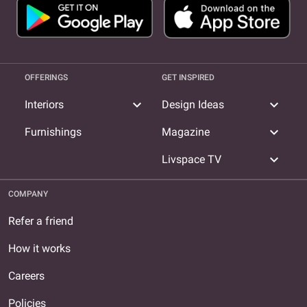
OFFERINGS
GET INSPIRED
expand_more
expand_more
Interiors
Design Ideas
expand_more
Furnishings
Magazine
expand_more
Livspace TV
COMPANY
Refer a friend
How it works
Careers
Policies