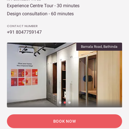
Experience Centre Tour - 30 minutes
Design consultation - 60 minutes
CONTACT NUMBER
+91 8047759147
Barnala Road, Bathinda
BOOK NOW