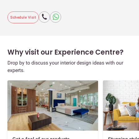
Schedule Visit
Why visit our Experience Centre?
Drop by to discuss your interior design ideas with our
experts.