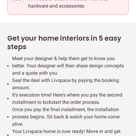
hardware and accessories.
Get your home interiors in 5 easy
steps
Meet your designer & help them get to know you
better. Your designer will then share design concepts
and a quote with you.
Seal the deal with Livspace by paying the booking
amount.
It's execution time! Here's where you pay the second
installment to kickstart the order process.
Once you pay the final installment, the installation
process begins. Sit back & watch your home come
alive.
Your Livspace home is now ready! Move in and get