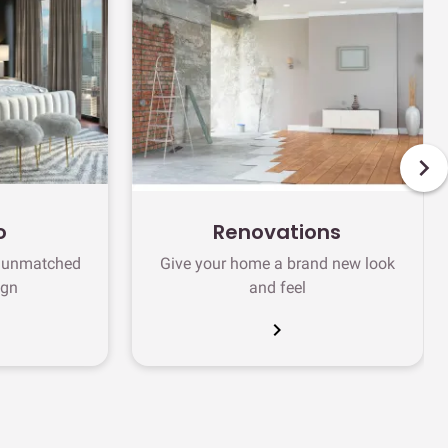
o
Renovations
h unmatched
Give your home a brand new look
ign
and feel
chevron_right