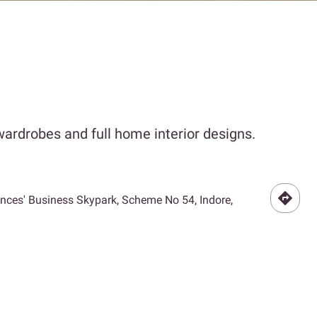
ardrobes and full home interior designs.
Princes' Business Skypark, Scheme No 54, Indore,