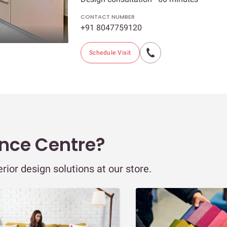
CONTACT NUMBER
+91 8047759120
Schedule Visit
ence Centre?
ior design solutions at our store.