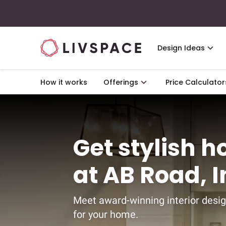
Design Ideas
How it works
Offerings
Price Calculator
Get stylish h
at AB Road, 
Meet award-winning interior desig
for your home.