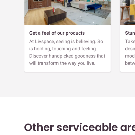
Get a feel of our products
Stun
At Livspace, seeing is believing. So
Take
is holding, touching and feeling.
desi
Discover handpicked goodness that
modu
will transform the way you live.
betw
Other serviceable ar