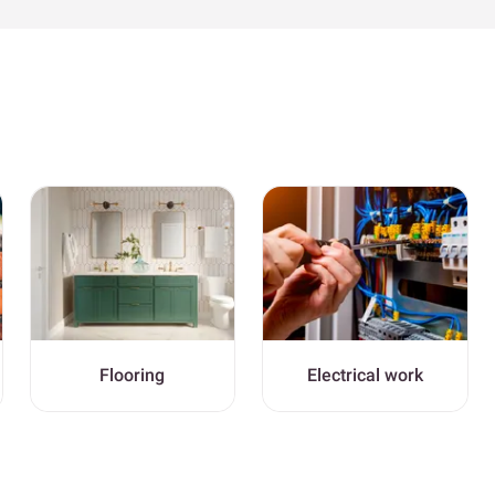
Flooring
Electrical work