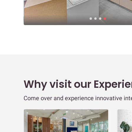
Why visit our Experi
Come over and experience innovative inter