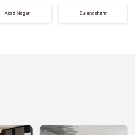
Azad Nagar
Bulandshahr