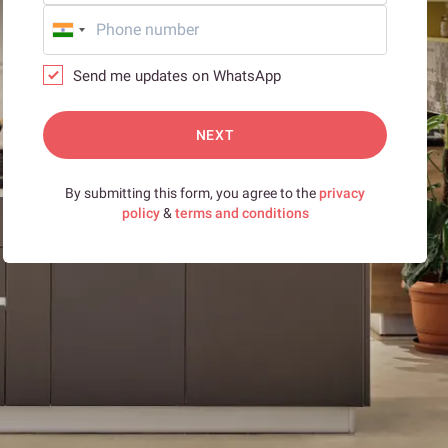
Send me updates on WhatsApp
NEXT
By submitting this form, you agree to the
privacy
policy
&
terms and conditions