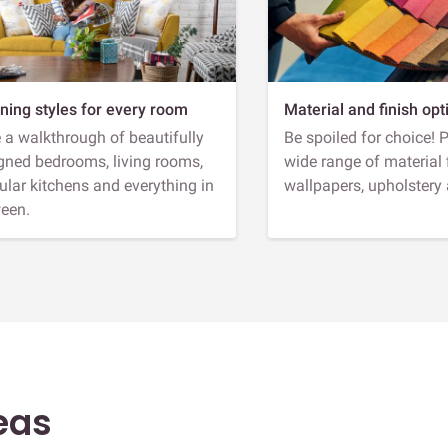
ning styles for every room
Material and finish opt
 a walkthrough of beautifully
Be spoiled for choice! 
gned bedrooms, living rooms,
wide range of material 
lar kitchens and everything in
wallpapers, upholstery
een.
eas