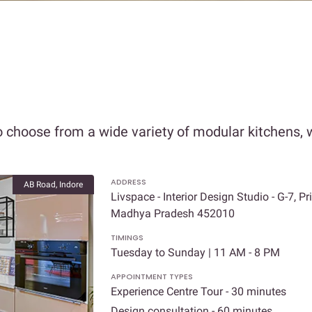
 choose from a wide variety of modular kitchens, w
ADDRESS
AB Road, Indore
Livspace - Interior Design Studio - G-7, 
Madhya Pradesh 452010
TIMINGS
Tuesday to Sunday | 11 AM - 8 PM
APPOINTMENT TYPES
Experience Centre Tour - 30 minutes
Design consultation - 60 minutes