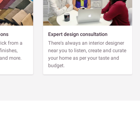
ions
Expert design consultation
Pick from a
There's always an interior designer
finishes,
near you to listen, create and curate
 and more.
your home as per your taste and
budget.