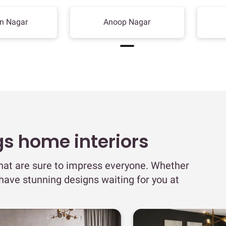
n Nagar
Anoop Nagar
gs home interiors
that are sure to impress everyone. Whether
 have stunning designs waiting for you at