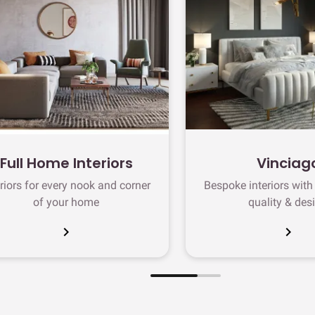
Full Home Interiors
Vinciag
eriors for every nook and corner
Bespoke interiors wit
of your home
quality & des
chevron_right
chevron_right