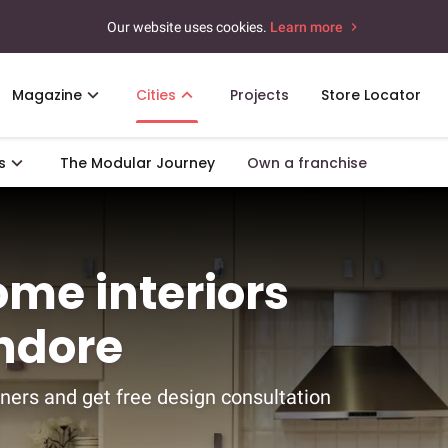
Our website uses cookies.
Learn more
Magazine
Cities
Projects
Store Locator
s
The Modular Journey
Own a franchise
ome interiors
Indore
ners and get free design consultation