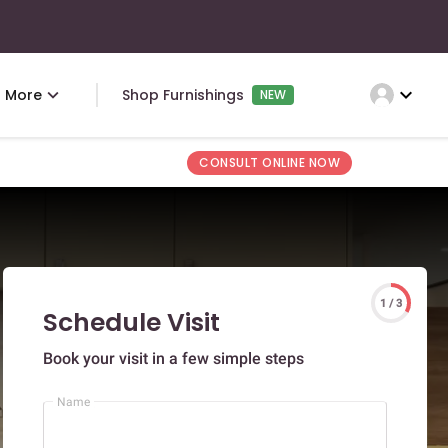
expand_more
More
Shop Furnishings
NEW
CONSULT ONLINE NOW
1 / 3
Schedule Visit
Book your visit in a few simple steps
Name