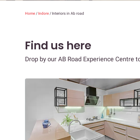
Home
/
Indore
/
Interiors in Ab road
Find us here
Drop by our AB Road Experience Centre to