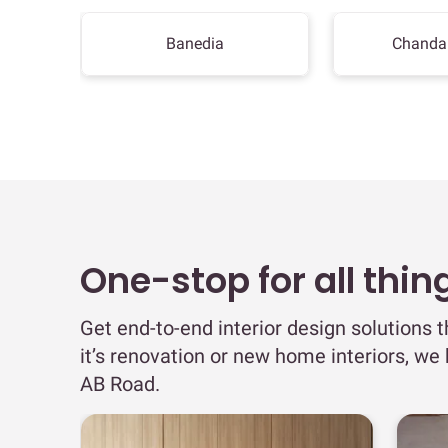
Banedia
Chanda
One-stop for all thin
Get end-to-end interior design solutions 
it’s renovation or new home interiors, we
AB Road.