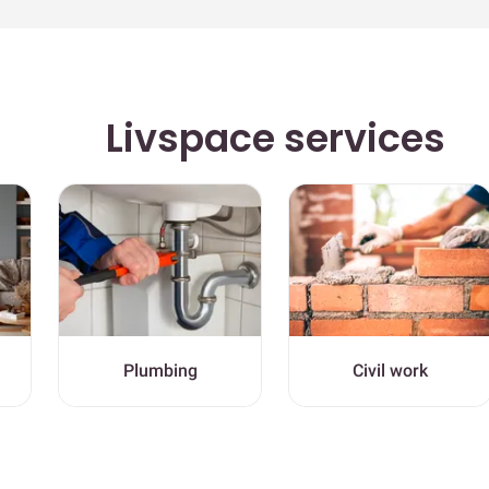
Livspace services
Plumbing
Civil work