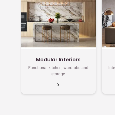
Modular Interiors
Functional kitchen, wardrobe and
Int
storage
chevron_right