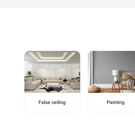
False ceiling
Painting