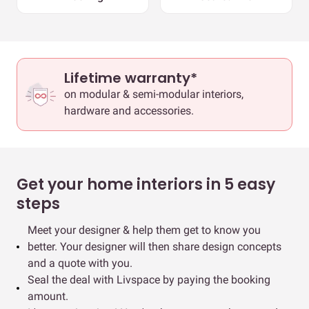
Lifetime warranty*
on modular & semi-modular interiors,
hardware and accessories.
Get your home interiors in 5 easy
steps
Meet your designer & help them get to know you
better. Your designer will then share design concepts
and a quote with you.
Seal the deal with Livspace by paying the booking
amount.