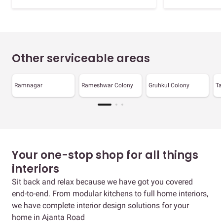
Other serviceable areas
Ramnagar
Rameshwar Colony
Gruhkul Colony
T
Your one-stop shop for all things
interiors
Sit back and relax because we have got you covered
end-to-end. From modular kitchens to full home interiors,
we have complete interior design solutions for your
home in Ajanta Road