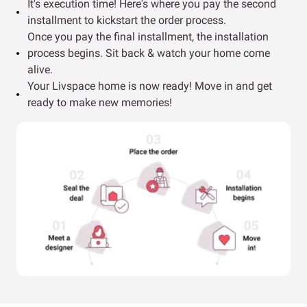
It's execution time! Here's where you pay the second
installment to kickstart the order process.
Once you pay the final installment, the installation
process begins. Sit back & watch your home come
alive.
Your Livspace home is now ready! Move in and get
ready to make new memories!