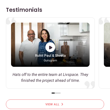
Testimonials
Rohit Paul & Shveta
Gurugram
Hats off to the entire team at Livspace. They
finished the project ahead of time.
chevron_right
VIEW ALL