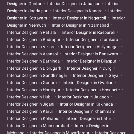
Designer in Guntur
Interior Designer in Jabalpur
Interior
Designer in Jagdalpur
Interior Designer in Kangra
Interior
Designer in Kottayam
Interior Designer in Nagercoil
Interior
Designer in Neemuch
Interior Designer in Nizamabad
Interior Designer in Patiala
Interior Designer in Raebareli
Interior Designer in Rudrapur
Interior Designer in Tumkuru
Interior Designer in Vellore
Interior Designer in Ahilyanagar
Interior Designer in Asansol
Interior Designer in Banswara
Interior Designer in Bathinda
Interior Designer in Bilaspur
Interior Designer in Dibrugarh
Interior Designer in Durg
Interior Designer in Gandhinagar
Interior Designer in Gaya
Interior Designer in Godhra
Interior Designer in Gwalior
Interior Designer in Hamirpur
Interior Designer in Hosapete
Interior Designer in Hubli
Interior Designer in Jalgaon
Interior Designer in Jigani
Interior Designer in Kakinada
Interior Designer in Karur
Interior Designer in Khammam
Interior Designer in Kolhapur
Interior Designer in Latur
Interior Designer in Mansoorabad
Interior Designer in
Mehsana
Interior Designer in Muzaffarpur
Interior Designer