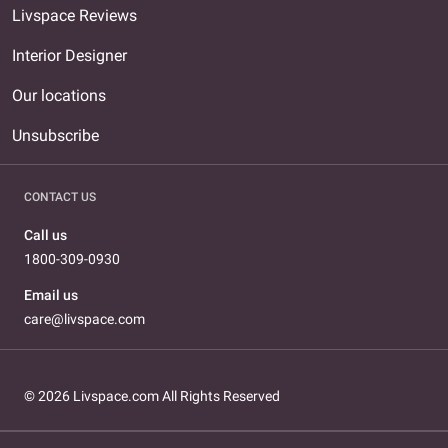
Livspace Reviews
Interior Designer
Our locations
Unsubscribe
CONTACT US
Call us
1800-309-0930
Email us
care@livspace.com
© 2026 Livspace.com All Rights Reserved