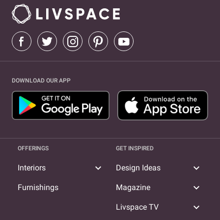
DOWNLOAD OUR APP
OFFERINGS
GET INSPIRED
expand_more
expand_more
Interiors
Design Ideas
expand_more
Furnishings
Magazine
expand_more
Livspace TV