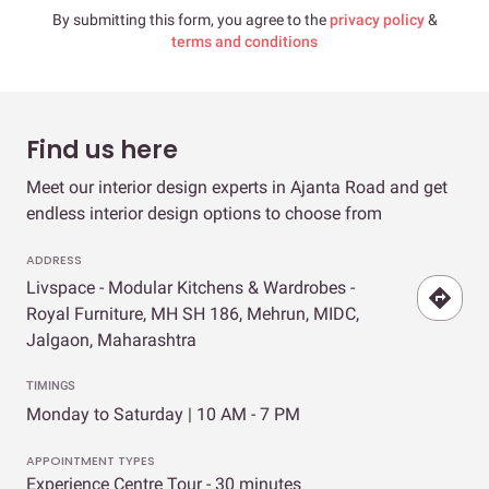
By submitting this form, you agree to the
privacy policy
&
terms and conditions
Find us here
Meet our interior design experts in Ajanta Road and get
endless interior design options to choose from
ADDRESS
Livspace - Modular Kitchens & Wardrobes -
Royal Furniture, MH SH 186, Mehrun, MIDC,
Jalgaon, Maharashtra
TIMINGS
Monday to Saturday | 10 AM - 7 PM
APPOINTMENT TYPES
Experience Centre Tour - 30 minutes