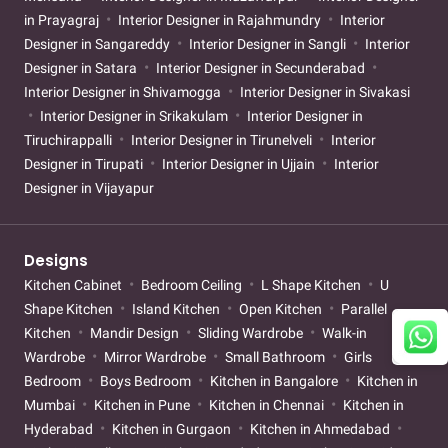
in Prayagraj
Interior Designer in Rajahmundry
Interior
Designer in Sangareddy
Interior Designer in Sangli
Interior
Designer in Satara
Interior Designer in Secunderabad
Interior Designer in Shivamogga
Interior Designer in Sivakasi
Interior Designer in Srikakulam
Interior Designer in
Tiruchirappalli
Interior Designer in Tirunelveli
Interior
Designer in Tirupati
Interior Designer in Ujjain
Interior
Designer in Vijayapur
Designs
Kitchen Cabinet
Bedroom Ceiling
L Shape Kitchen
U
Shape Kitchen
Island Kitchen
Open Kitchen
Parallel
Kitchen
Mandir Design
Sliding Wardrobe
Walk-in
Wardrobe
Mirror Wardrobe
Small Bathroom
Girls
Bedroom
Boys Bedroom
Kitchen in Bangalore
Kitchen in
Mumbai
Kitchen in Pune
Kitchen in Chennai
Kitchen in
Hyderabad
Kitchen in Gurgaon
Kitchen in Ahmedabad