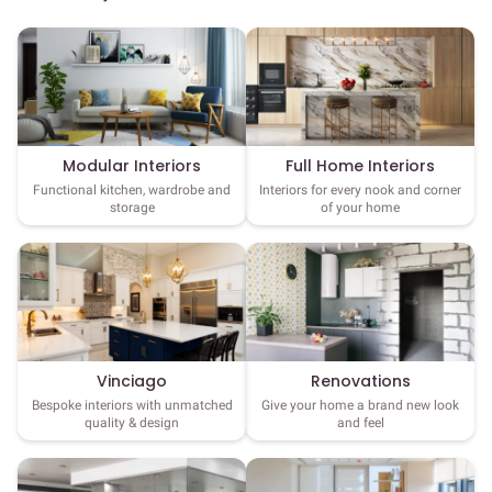
Full Home Interiors
Modular Interiors
Interiors for every nook and corner
Functional kitchen, wardrobe and
of your home
storage
Vinciago
Renovations
Bespoke interiors with unmatched
Give your home a brand new look
quality & design
and feel