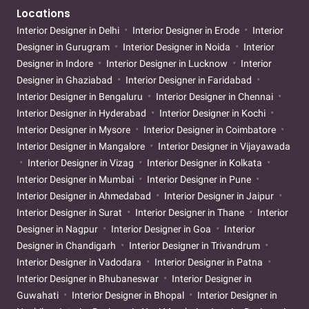
Locations
Interior Designer in Delhi
Interior Designer in Erode
Interior
Designer in Gurugram
Interior Designer in Noida
Interior
Designer in Indore
Interior Designer in Lucknow
Interior
Designer in Ghaziabad
Interior Designer in Faridabad
Interior Designer in Bengaluru
Interior Designer in Chennai
Interior Designer in Hyderabad
Interior Designer in Kochi
Interior Designer in Mysore
Interior Designer in Coimbatore
Interior Designer in Mangalore
Interior Designer in Vijayawada
Interior Designer in Vizag
Interior Designer in Kolkata
Interior Designer in Mumbai
Interior Designer in Pune
Interior Designer in Ahmedabad
Interior Designer in Jaipur
Interior Designer in Surat
Interior Designer in Thane
Interior
Designer in Nagpur
Interior Designer in Goa
Interior
Designer in Chandigarh
Interior Designer in Trivandrum
Interior Designer in Vadodara
Interior Designer in Patna
Interior Designer in Bhubaneswar
Interior Designer in
Guwahati
Interior Designer in Bhopal
Interior Designer in