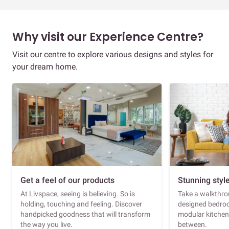
Why visit our Experience Centre?
Visit our centre to explore various designs and styles for
your dream home.
Get a feel of our products
Stunning styl
At Livspace, seeing is believing. So is
Take a walkthrou
holding, touching and feeling. Discover
designed bedroo
handpicked goodness that will transform
modular kitchen
the way you live.
between.