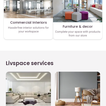
Commercial Interiors
Furniture & decor
Hassle-free interior solutions for
your workspace
Complete your space with products
from our store
Livspace services