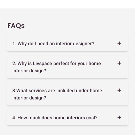
FAQs
1. Why do I need an interior designer?
2. Why is Livspace perfect for your home
interior design?
3.What services are included under home
interior design?
4. How much does home interiors cost?