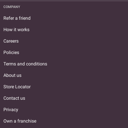
COMPANY
Refer a friend
How it works
Careers
Policies
Terms and conditions
About us
Store Locator
Contact us
Privacy
Own a franchise