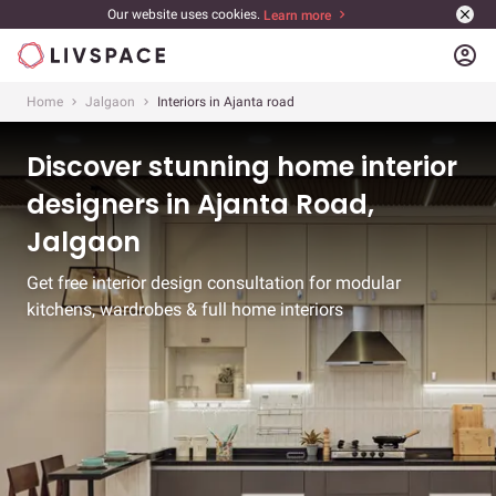
Our website uses cookies.
Learn more
account_circle
Home
Jalgaon
Interiors in Ajanta road
Discover stunning home interior
designers in Ajanta Road,
Jalgaon
Get free interior design consultation for modular
kitchens, wardrobes & full home interiors