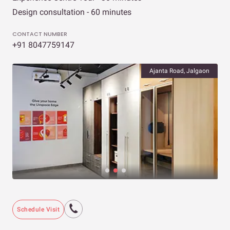
Design consultation - 60 minutes
CONTACT NUMBER
+91 8047759147
Ajanta Road, Jalgaon
Schedule Visit