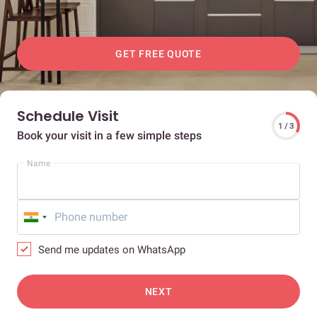
GET FREE QUOTE
Schedule Visit
1 / 3
Book your visit in a few simple steps
Name
Send me updates on WhatsApp
NEXT