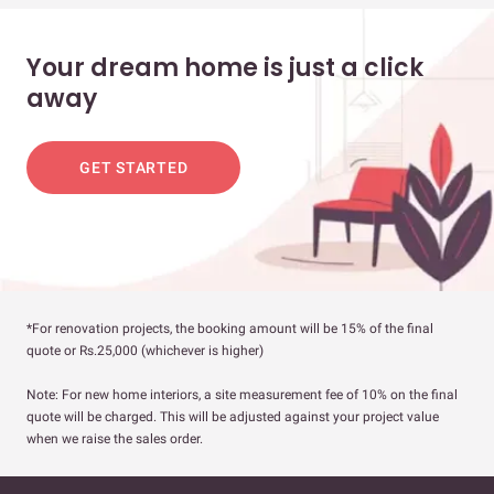
Your dream home is just a click
away
GET STARTED
*For renovation projects, the booking amount will be 15% of the final
quote or Rs.25,000 (whichever is higher)
Note: For new home interiors, a site measurement fee of 10% on the final
quote will be charged. This will be adjusted against your project value
when we raise the sales order.