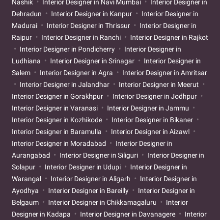
Nashik
Interior Designer in Navi Mumbai
Interior Designer in
Dehradun
Interior Designer in Kanpur
Interior Designer in
Madurai
Interior Designer in Thrissur
Interior Designer in
Raipur
Interior Designer in Ranchi
Interior Designer in Rajkot
Interior Designer in Pondicherry
Interior Designer in
Ludhiana
Interior Designer in Srinagar
Interior Designer in
Salem
Interior Designer in Agra
Interior Designer in Amritsar
Interior Designer in Jalandhar
Interior Designer in Meerut
Interior Designer in Gorakhpur
Interior Designer in Jodhpur
Interior Designer in Varanasi
Interior Designer in Jammu
Interior Designer in Kozhikode
Interior Designer in Bikaner
Interior Designer in Baramulla
Interior Designer in Aizawl
Interior Designer in Moradabad
Interior Designer in
Aurangabad
Interior Designer in Siliguri
Interior Designer in
Solapur
Interior Designer in Udupi
Interior Designer in
Warangal
Interior Designer in Aligarh
Interior Designer in
Ayodhya
Interior Designer in Bareilly
Interior Designer in
Belgaum
Interior Designer in Chikkamagaluru
Interior
Designer in Kadapa
Interior Designer in Davanagere
Interior