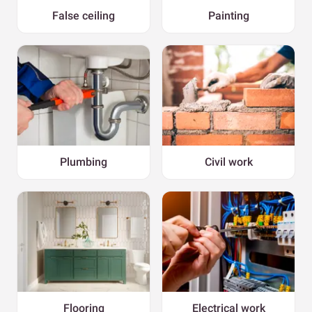
False ceiling
Painting
Plumbing
Civil work
Flooring
Electrical work