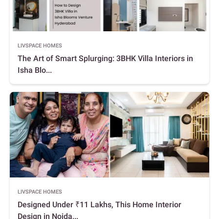
LIVSPACE HOMES
The Art of Smart Splurging: 3BHK Villa Interiors in
Isha Blo...
LIVSPACE HOMES
Designed Under ₹11 Lakhs, This Home Interior
Design in Noida...