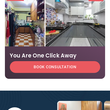
You Are One Click Away
BOOK CONSULTATION