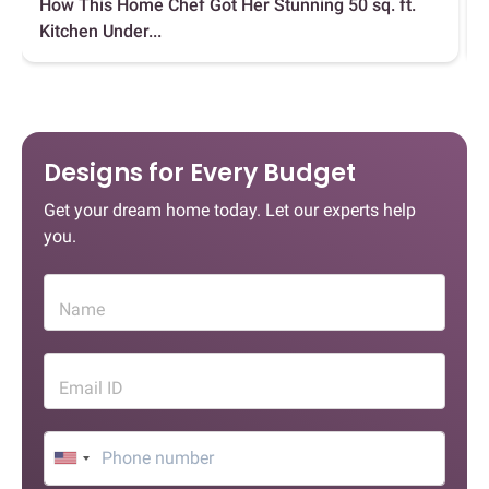
How This Home Chef Got Her Stunning 50 sq. ft.
Kitchen Under...
Designs for Every Budget
Get your dream home today. Let our experts help
you.
Name
Email ID