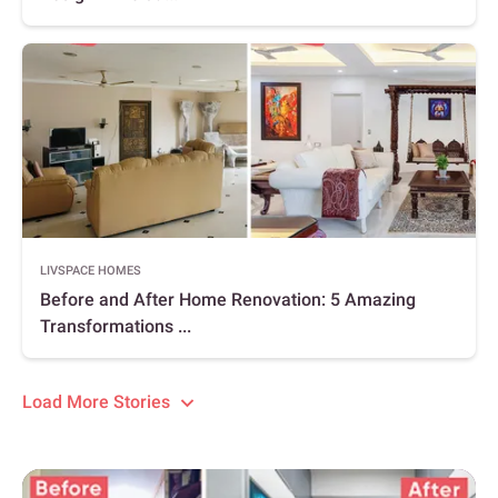
LIVSPACE HOMES
Before and After Home Renovation: 5 Amazing
Transformations ...
Load More Stories