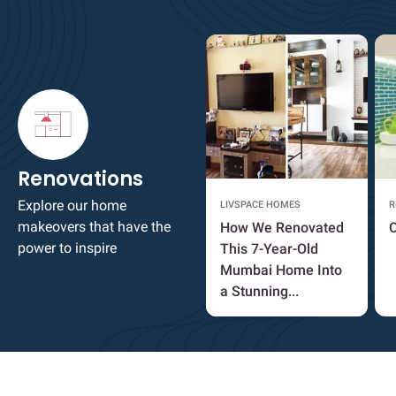
Renovations
Explore our home
LIVSPACE HOMES
R
makeovers that have the
How We Renovated
O
power to inspire
This 7-Year-Old
Mumbai Home Into
a Stunning...