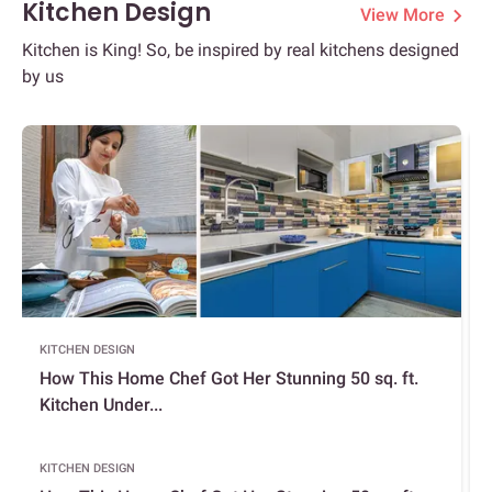
Kitchen Design
View More
Kitchen is King! So, be inspired by real kitchens designed
by us
KITCHEN DESIGN
How This Home Chef Got Her Stunning 50 sq. ft.
Kitchen Under...
KITCHEN DESIGN