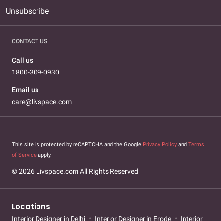
Unsubscribe
CONTACT US
Call us
1800-309-0930
Email us
care@livspace.com
This site is protected by reCAPTCHA and the Google
Privacy Policy
and
Terms
of Service
apply.
© 2026 Livspace.com All Rights Reserved
Locations
Interior Designer in Delhi
Interior Designer in Erode
Interior