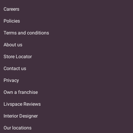
Careers
Policies
Terms and conditions
About us
Store Locator
Contact us
Privacy
Own a franchise
Livspace Reviews
Interior Designer
Our locations