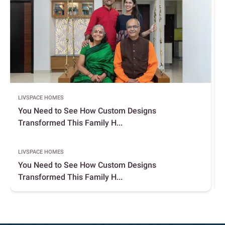
LIVSPACE HOMES
You Need to See How Custom Designs
Transformed This Family H...
LIVSPACE HOMES
You Need to See How Custom Designs
Transformed This Family H...