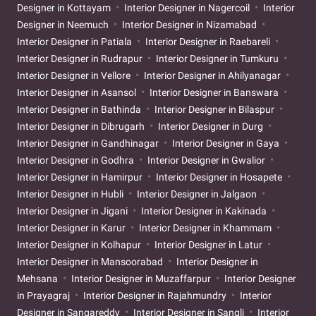
Designer in Kottayam
Interior Designer in Nagercoil
Interior
Designer in Neemuch
Interior Designer in Nizamabad
Interior Designer in Patiala
Interior Designer in Raebareli
Interior Designer in Rudrapur
Interior Designer in Tumkuru
Interior Designer in Vellore
Interior Designer in Ahilyanagar
Interior Designer in Asansol
Interior Designer in Banswara
Interior Designer in Bathinda
Interior Designer in Bilaspur
Interior Designer in Dibrugarh
Interior Designer in Durg
Interior Designer in Gandhinagar
Interior Designer in Gaya
Interior Designer in Godhra
Interior Designer in Gwalior
Interior Designer in Hamirpur
Interior Designer in Hosapete
Interior Designer in Hubli
Interior Designer in Jalgaon
Interior Designer in Jigani
Interior Designer in Kakinada
Interior Designer in Karur
Interior Designer in Khammam
Interior Designer in Kolhapur
Interior Designer in Latur
Interior Designer in Mansoorabad
Interior Designer in
Mehsana
Interior Designer in Muzaffarpur
Interior Designer
in Prayagraj
Interior Designer in Rajahmundry
Interior
Designer in Sangareddy
Interior Designer in Sangli
Interior