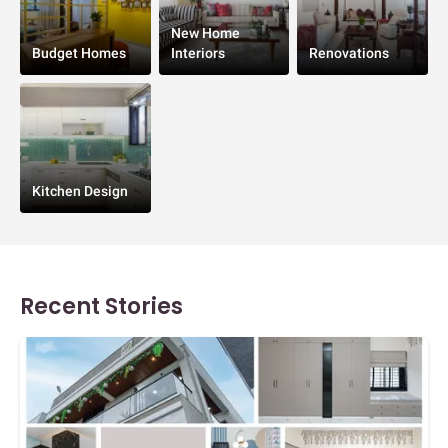
New Home
Budget Homes
Interiors
Renovations
Kitchen Design
Recent Stories