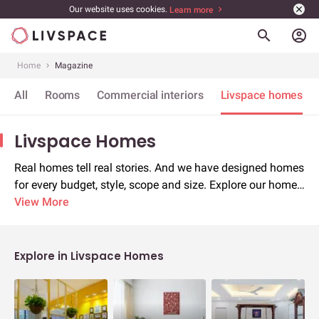
Our website uses cookies.
Learn more
account_circle
Home
Magazine
All
Rooms
Commercial interiors
Livspace homes
Livspace Homes
Real homes tell real stories. And we have designed homes
for every budget, style, scope and size. Explore our home
stories for inspiration and borrow ideas
View More
Explore in Livspace Homes