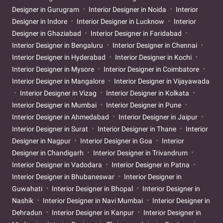
Designer in Gurugram
Interior Designer in Noida
Interior
Designer in Indore
Interior Designer in Lucknow
Interior
Designer in Ghaziabad
Interior Designer in Faridabad
Interior Designer in Bengaluru
Interior Designer in Chennai
Interior Designer in Hyderabad
Interior Designer in Kochi
Interior Designer in Mysore
Interior Designer in Coimbatore
Interior Designer in Mangalore
Interior Designer in Vijayawada
Interior Designer in Vizag
Interior Designer in Kolkata
Interior Designer in Mumbai
Interior Designer in Pune
Interior Designer in Ahmedabad
Interior Designer in Jaipur
Interior Designer in Surat
Interior Designer in Thane
Interior
Designer in Nagpur
Interior Designer in Goa
Interior
Designer in Chandigarh
Interior Designer in Trivandrum
Interior Designer in Vadodara
Interior Designer in Patna
Interior Designer in Bhubaneswar
Interior Designer in
Guwahati
Interior Designer in Bhopal
Interior Designer in
Nashik
Interior Designer in Navi Mumbai
Interior Designer in
Dehradun
Interior Designer in Kanpur
Interior Designer in