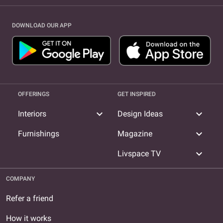
DOWNLOAD OUR APP
OFFERINGS
GET INSPIRED
expand_more
expand_more
Interiors
Design Ideas
expand_more
Furnishings
Magazine
expand_more
Livspace TV
COMPANY
Refer a friend
How it works