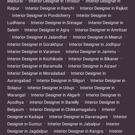
Madurai
Interior Designer in Thrissur
Interior Designer in
Raipur
Interior Designer in Ranchi
Interior Designer in Rajkot
Interior Designer in Pondicherry
Interior Designer in
Ludhiana
Interior Designer in Srinagar
Interior Designer in
Salem
Interior Designer in Agra
Interior Designer in Amritsar
Interior Designer in Jalandhar
Interior Designer in Meerut
Interior Designer in Gorakhpur
Interior Designer in Jodhpur
Interior Designer in Varanasi
Interior Designer in Jammu
Interior Designer in Kozhikode
Interior Designer in Bikaner
Interior Designer in Baramulla
Interior Designer in Aizawl
Interior Designer in Moradabad
Interior Designer in
Aurangabad
Interior Designer in Siliguri
Interior Designer in
Solapur
Interior Designer in Udupi
Interior Designer in
Warangal
Interior Designer in Aligarh
Interior Designer in
Ayodhya
Interior Designer in Bareilly
Interior Designer in
Belgaum
Interior Designer in Chikkamagaluru
Interior
Designer in Kadapa
Interior Designer in Davanagere
Interior
Designer in Guntur
Interior Designer in Jabalpur
Interior
Designer in Jagdalpur
Interior Designer in Kangra
Interior