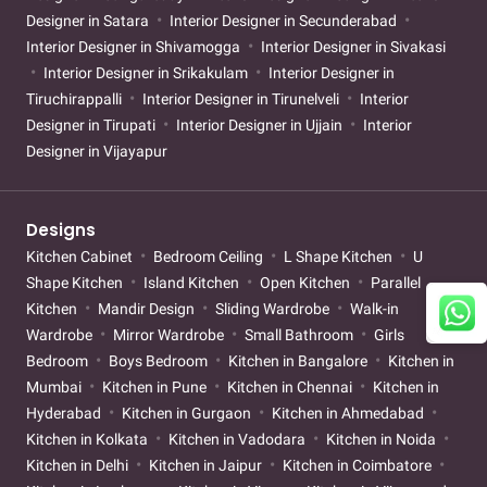
Designer in Satara
Interior Designer in Secunderabad
Interior Designer in Shivamogga
Interior Designer in Sivakasi
Interior Designer in Srikakulam
Interior Designer in
Tiruchirappalli
Interior Designer in Tirunelveli
Interior
Designer in Tirupati
Interior Designer in Ujjain
Interior
Designer in Vijayapur
Designs
Kitchen Cabinet
Bedroom Ceiling
L Shape Kitchen
U
Shape Kitchen
Island Kitchen
Open Kitchen
Parallel
Kitchen
Mandir Design
Sliding Wardrobe
Walk-in
Wardrobe
Mirror Wardrobe
Small Bathroom
Girls
Bedroom
Boys Bedroom
Kitchen in Bangalore
Kitchen in
Mumbai
Kitchen in Pune
Kitchen in Chennai
Kitchen in
Hyderabad
Kitchen in Gurgaon
Kitchen in Ahmedabad
Kitchen in Kolkata
Kitchen in Vadodara
Kitchen in Noida
Kitchen in Delhi
Kitchen in Jaipur
Kitchen in Coimbatore