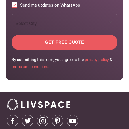
Send me updates on WhatsApp
Select City
GET FREE QUOTE
By submitting this form, you agree to the
privacy policy
&
terms and conditions