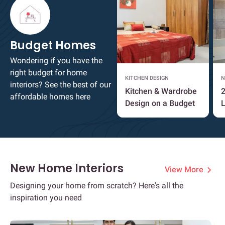
Budget Homes
Wondering if you have the
right budget for home
KITCHEN DESIGN
N
interiors? See the best of our
Kitchen & Wardrobe
2
affordable homes here
Design on a Budget
L
New Home Interiors
View More
Designing your home from scratch? Here's all the
inspiration you need