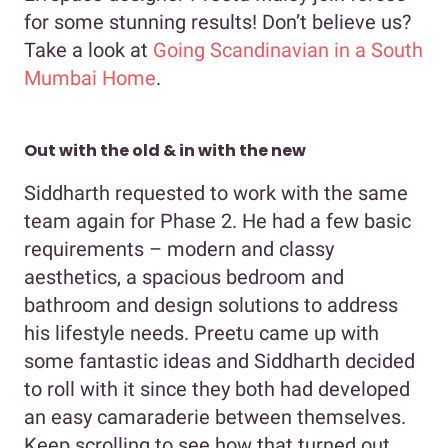
for some stunning results! Don’t believe us?
Take a look at
Going Scandinavian in a South
Mumbai Home
.
Out with the old & in with the new
Siddharth requested to work with the same
team again for Phase 2. He had a few basic
requirements – modern and classy
aesthetics, a spacious bedroom and
bathroom and design solutions to address
his lifestyle needs. Preetu came up with
some fantastic ideas and Siddharth decided
to roll with it since they both had developed
an easy camaraderie between themselves.
Keep scrolling to see how that turned out.