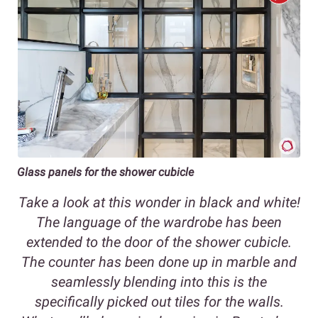
Glass panels for the shower cubicle
Take a look at this wonder in black and white!
The language of the wardrobe has been
extended to the door of the shower cubicle.
The counter has been done up in marble and
seamlessly blending into this is the
specifically picked out tiles for the walls.