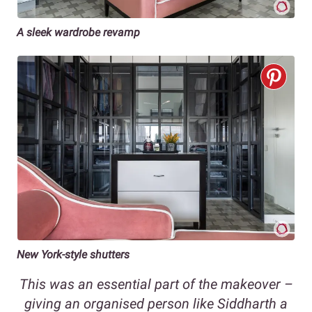
A sleek wardrobe revamp
New York-style shutters
This was an essential part of the makeover –
giving an organised person like Siddharth a