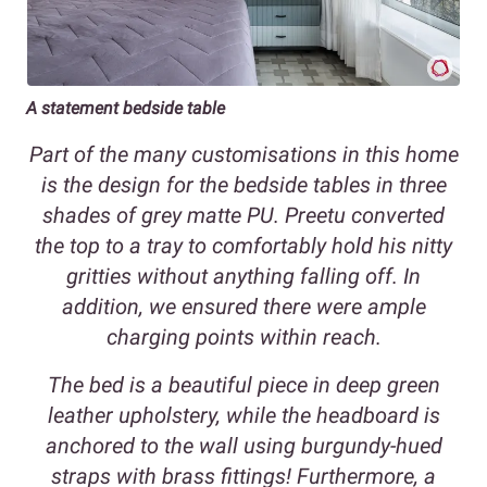
A statement bedside table
Part of the many customisations in this home
is the design for the bedside tables in three
shades of grey matte PU. Preetu converted
the top to a tray to comfortably hold his nitty
gritties without anything falling off. In
addition, we ensured there were ample
charging points within reach.
The bed is a beautiful piece in deep green
leather upholstery, while the headboard is
anchored to the wall using burgundy-hued
straps with brass fittings! Furthermore, a