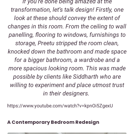
If you’re done being amazed at the
transformation, let’s talk design! Firstly, one
look at these should convey the extent of
changes in this room. From the ceiling to wall
panelling, flooring to windows, furnishings to
storage, Preetu stripped the room clean,
knocked down the bathroom and made space
for a bigger bathroom, a wardrobe and a
more spacious looking room. This was made
possible by clients like Siddharth who are
willing to experiment and place utmost trust
in their designers.
https://www.youtube.com/watch?v=kpnOi5ZgexU
A Contemporary Bedroom Redesign