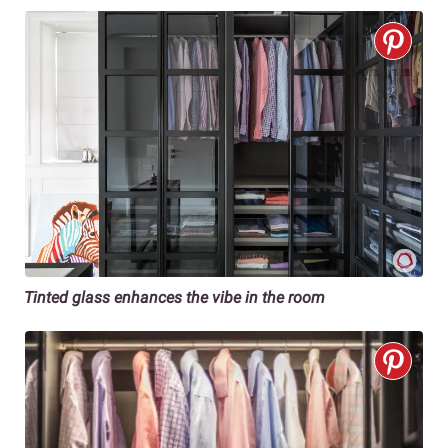
Tinted glass enhances the vibe in the room