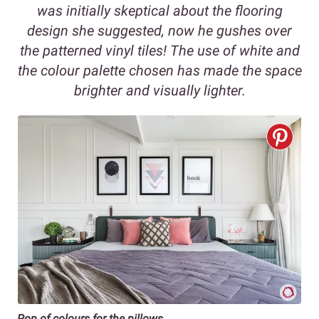
was initially skeptical about the flooring
design she suggested, now he gushes over
the patterned vinyl tiles! The use of white and
the colour palette chosen has made the space
brighter and visually lighter.
Pop of colours for the pillows