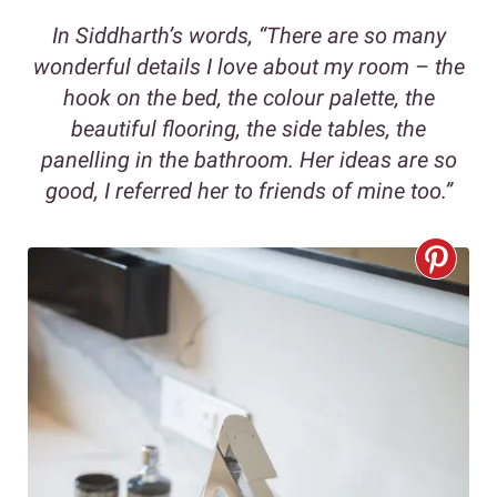
In Siddharth’s words, “There are so many
wonderful details I love about my room – the
hook on the bed, the colour palette, the
beautiful flooring, the side tables, the
panelling in the bathroom. Her ideas are so
good, I referred her to friends of mine too.”