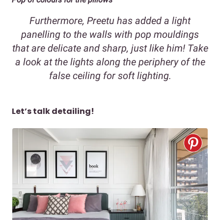
Furthermore, Preetu has added a light
panelling to the walls with pop mouldings
that are delicate and sharp, just like him! Take
a look at the lights along the periphery of the
false ceiling for soft lighting.
Let’s talk detailing!