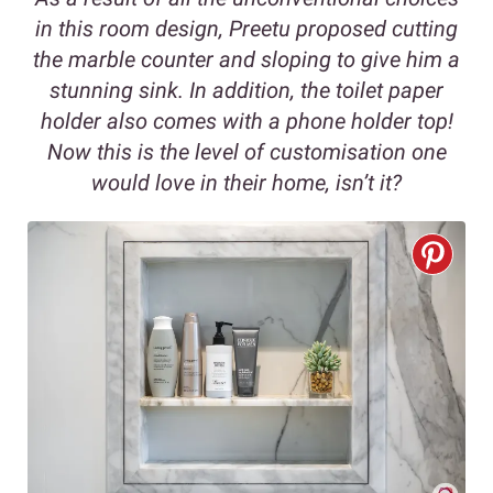
in this room design, Preetu proposed cutting
the marble counter and sloping to give him a
stunning sink. In addition, the toilet paper
holder also comes with a phone holder top!
Now this is the level of customisation one
would love in their home, isn’t it?