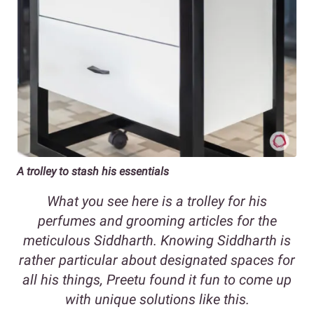
A trolley to stash his essentials
What you see here is a trolley for his
perfumes and grooming articles for the
meticulous Siddharth. Knowing Siddharth is
rather particular about designated spaces for
all his things, Preetu found it fun to come up
with unique solutions like this.