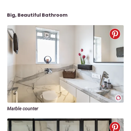
Big, Beautiful Bathroom
Marble counter