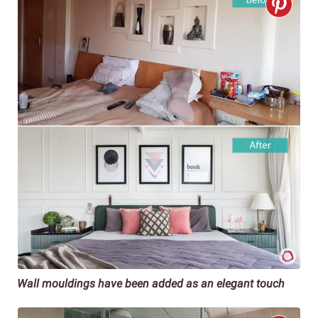
Wall mouldings have been added as an elegant touch