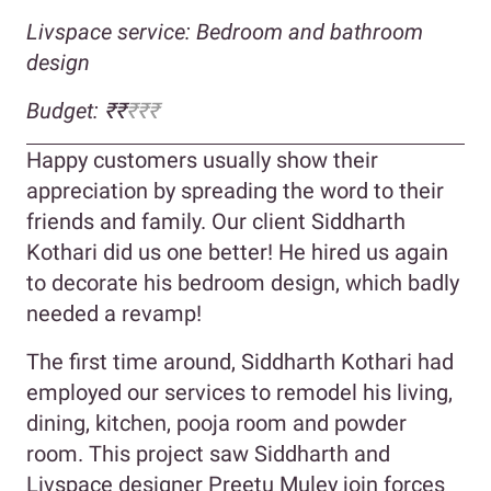
Livspace service: Bedroom and bathroom
design
Budget: ₹₹
₹₹₹
Happy customers usually show their
appreciation by spreading the word to their
friends and family. Our client Siddharth
Kothari did us one better! He hired us again
to decorate his bedroom design, which badly
needed a revamp!
The first time around, Siddharth Kothari had
employed our services to remodel his living,
dining, kitchen, pooja room and powder
room. This project saw Siddharth and
Livspace designer Preetu Muley join forces