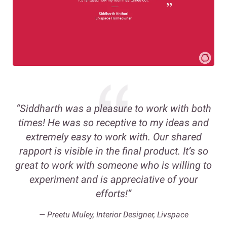
“Siddharth was a pleasure to work with both
times! He was so receptive to my ideas and
extremely easy to work with. Our shared
rapport is visible in the final product. It’s so
great to work with someone who is willing to
experiment and is appreciative of your
efforts!”
—
Preetu Muley, Interior Designer, Livspace