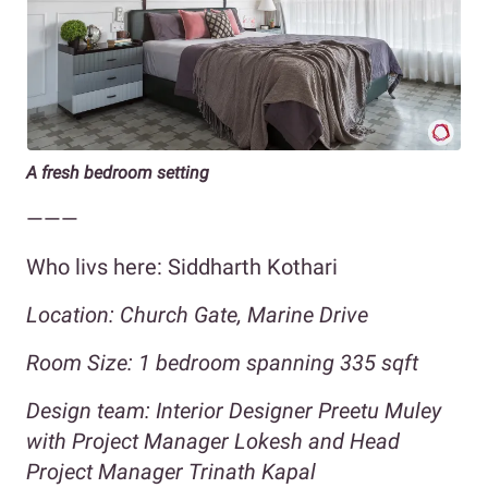
A fresh bedroom setting
———
Who livs here: Siddharth Kothari
Location: Church Gate, Marine Drive
Room Size: 1 bedroom spanning
335
sqft
Design team: Interior Designer Preetu Muley
with Project Manager Lokesh and Head
Project Manager Trinath Kapal