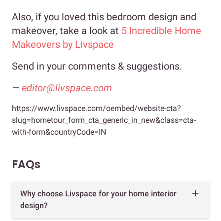
Also, if you loved this bedroom design and
makeover, take a look at
5 Incredible Home
Makeovers by Livspace
Send in your comments & suggestions.
—
editor@livspace.com
https://www.livspace.com/oembed/website-cta?
slug=hometour_form_cta_generic_in_new&class=cta-
with-form&countryCode=IN
FAQs
Why choose Livspace for your home interior
design?