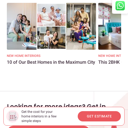
NEW HOME INTERIORS
NEW HOME INTERI
10 of Our Best Homes in the Maximum City
This 2BHK Get
Looking for more ideas? Get in
Get the cost for your
touch with our experts
home interiors in a few
GET ESTIMATE
simple steps