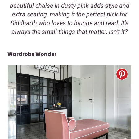
beautiful chaise in dusty pink adds style and
extra seating, making it the perfect pick for
Siddharth who loves to lounge and read. It’s
always the small things that matter, isn’t it?
Wardrobe Wonder