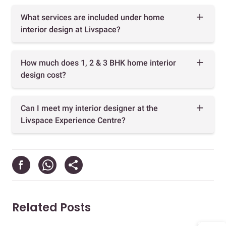
What services are included under home
interior design at Livspace?
How much does 1, 2 & 3 BHK home interior
design cost?
Can I meet my interior designer at the
Livspace Experience Centre?
Related Posts