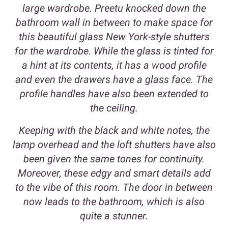
large wardrobe. Preetu knocked down the
bathroom wall in between to make space for
this beautiful glass New York-style shutters
for the wardrobe. While the glass is tinted for
a hint at its contents, it has a wood profile
and even the drawers have a glass face. The
profile handles have also been extended to
the ceiling.
Keeping with the black and white notes, the
lamp overhead and the loft shutters have also
been given the same tones for continuity.
Moreover, these edgy and smart details add
to the vibe of this room. The door in between
now leads to the bathroom, which is also
quite a stunner.