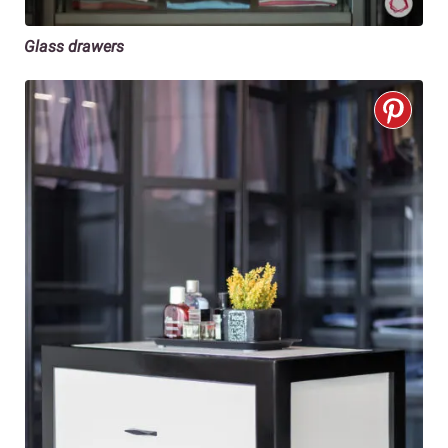
Glass drawers