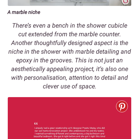
A marble niche
There’s even a bench in the shower cubicle
cut extended from the marble counter.
Another thoughtfully designed aspect is the
niche in the shower with marble detailing and
epoxy in the grooves. This is not just an
aesthetically appealing project, it’s also one
with personalisation, attention to detail and
clever use of space.