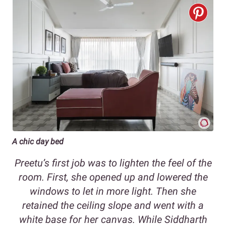
A chic day bed
Preetu’s first job was to lighten the feel of the
room. First, she opened up and lowered the
windows to let in more light. Then she
retained the ceiling slope and went with a
white base for her canvas. While Siddharth