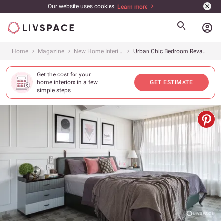
Our website uses cookies.
Learn more
account_circle
Home
Magazine
New Home Interiors
Urban Chic Bedroom Revamp
Get the cost for your
home interiors in a few
GET ESTIMATE
simple steps