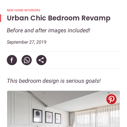
NEW HOME INTERIORS
Urban Chic Bedroom Revamp
Before and after images included!
September 27, 2019
This bedroom design is serious goals!