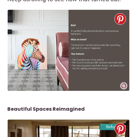
Beautiful Spaces Reimagined