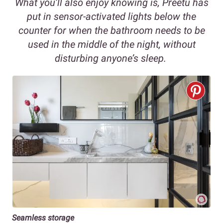
What you’ll also enjoy knowing is, Preetu has
put in sensor-activated lights below the
counter for when the bathroom needs to be
used in the middle of the night, without
disturbing anyone’s sleep.
Seamless storage