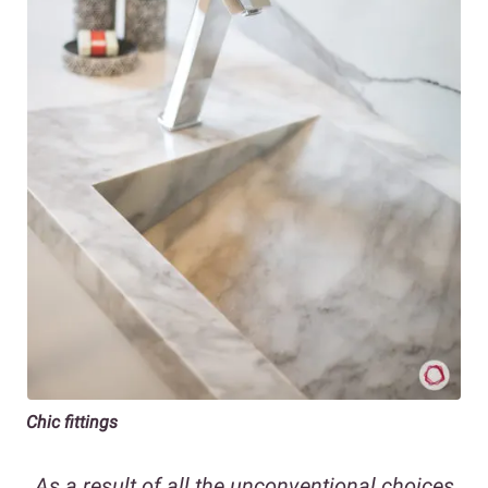
Chic fittings
As a result of all the unconventional choices