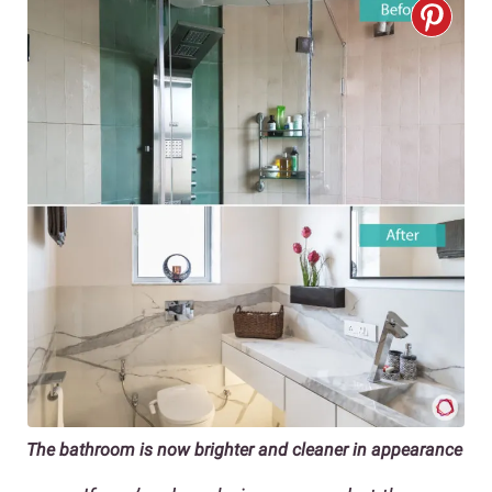
The bathroom is now brighter and cleaner in appearance