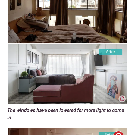
The windows have been lowered for more light to come
in