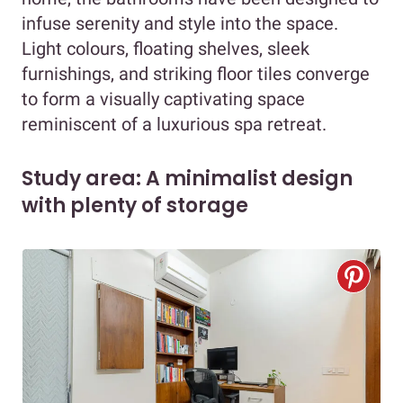
infuse serenity and style into the space.
Light colours, floating shelves, sleek
furnishings, and striking floor tiles converge
to form a visually captivating space
reminiscent of a luxurious spa retreat.
Study area: A minimalist design
with plenty of storage