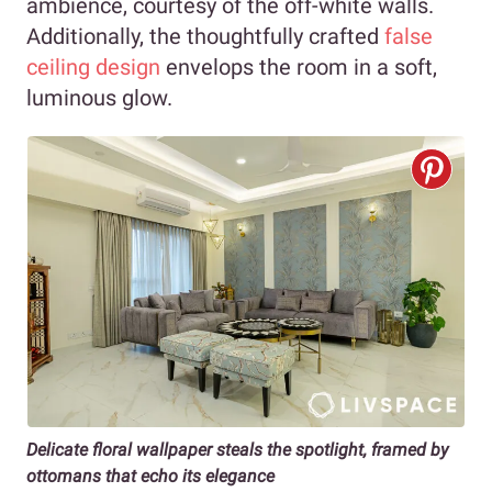
ambience, courtesy of the off-white walls.
Additionally, the thoughtfully crafted
false
ceiling design
envelops the room in a soft,
luminous glow.
Delicate floral wallpaper steals the spotlight, framed by
ottomans that echo its elegance