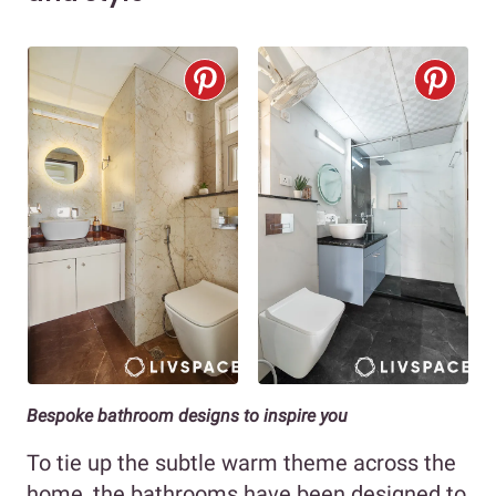
Bespoke bathroom designs to inspire you
To tie up the subtle warm theme across the
home, the bathrooms have been designed to