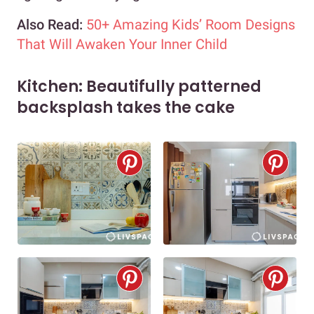
Also Read:
50+ Amazing Kids’ Room Designs
That Will Awaken Your Inner Child
Kitchen: Beautifully patterned
backsplash takes the cake