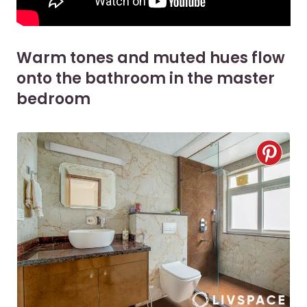
Warm tones and muted hues flow
onto the bathroom in the master
bedroom