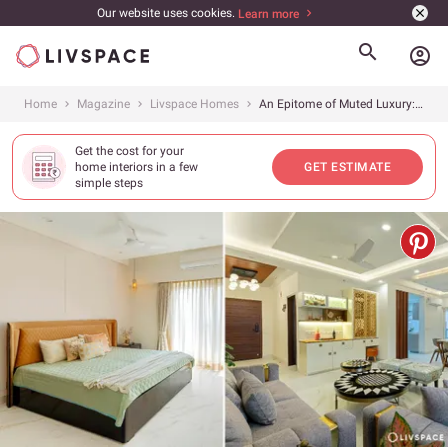
Our website uses cookies.
Learn more
account_circle
Home
Magazine
Livspace Homes
An Epitome of Muted Luxury: Unveiling The Subtle Beauty of This Elegant 4BHK In Gurgaon
Get the cost for your
home interiors in a few
GET ESTIMATE
simple steps