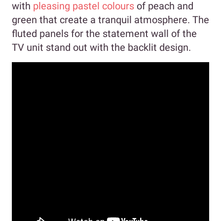
with
pleasing pastel colours
of peach and
green that create a tranquil atmosphere. The
fluted panels for the statement wall of the
TV unit stand out with the backlit design.