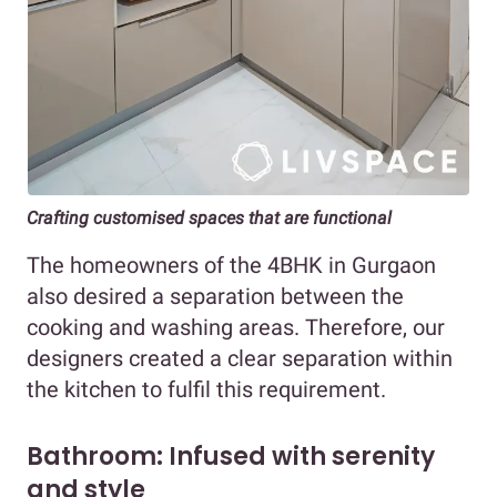
Crafting customised spaces that are functional
The homeowners of the 4BHK in Gurgaon
also desired a separation between the
cooking and washing areas. Therefore, our
designers created a clear separation within
the kitchen to fulfil this requirement.
Bathroom: Infused with serenity
and style