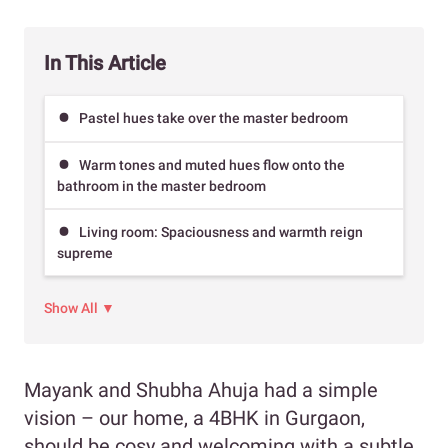
In This Article
Pastel hues take over the master bedroom
Warm tones and muted hues flow onto the
bathroom in the master bedroom
Living room: Spaciousness and warmth reign
supreme
Show All ▼
Mayank and Shubha Ahuja had a simple
vision – our home, a 4BHK in Gurgaon,
should be cosy and welcoming with a subtle