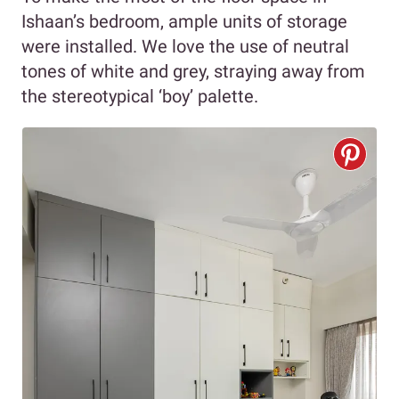
Ishaan’s bedroom, ample units of storage
were installed. We love the use of neutral
tones of white and grey, straying away from
the stereotypical ‘boy’ palette.