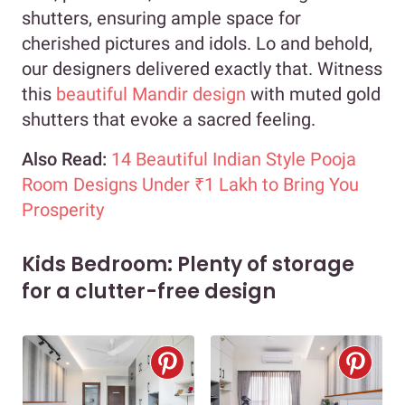
shutters, ensuring ample space for
cherished pictures and idols. Lo and behold,
our designers delivered exactly that. Witness
this
beautiful Mandir design
with muted gold
shutters that evoke a sacred feeling.
Also Read:
14 Beautiful Indian Style Pooja
Room Designs Under ₹1 Lakh to Bring You
Prosperity
Kids Bedroom: Plenty of storage
for a clutter-free design