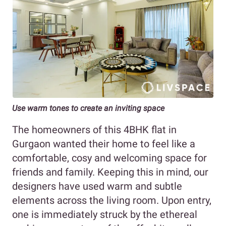
Use warm tones to create an inviting space
The homeowners of this 4BHK flat in
Gurgaon wanted their home to feel like a
comfortable, cosy and welcoming space for
friends and family. Keeping this in mind, our
designers have used warm and subtle
elements across the living room. Upon entry,
one is immediately struck by the ethereal