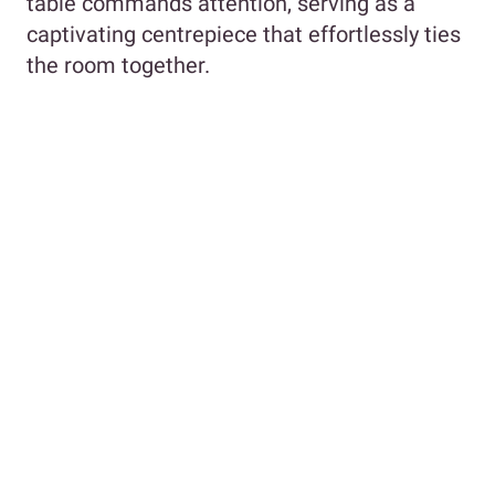
table commands attention, serving as a
captivating centrepiece that effortlessly ties
the room together.