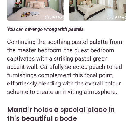
You can never go wrong with pastels
Continuing the soothing pastel palette from
the master bedroom, the guest bedroom
captivates with a striking pastel green
accent wall. Carefully selected peach-toned
furnishings complement this focal point,
effortlessly blending with the overall colour
scheme to create an inviting atmosphere.
Mandir holds a special place in
this beautiful abode