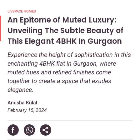
LIVSPACE HOMES
An Epitome of Muted Luxury:
Unveiling The Subtle Beauty of
This Elegant 4BHK In Gurgaon
Experience the height of sophistication in this
enchanting 4BHK flat in Gurgaon, where
muted hues and refined finishes come
together to create a space that exudes
elegance.
Anusha Kulal
February 15, 2024