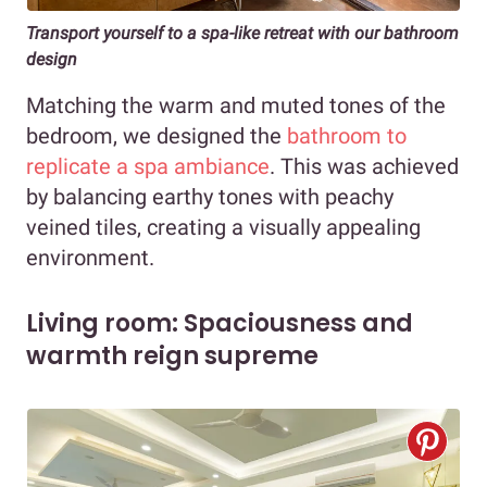
Transport yourself to a spa-like retreat with our bathroom
design
Matching the warm and muted tones of the
bedroom, we designed the
bathroom to
replicate a spa ambiance
. This was achieved
by balancing earthy tones with peachy
veined tiles, creating a visually appealing
environment.
Living room: Spaciousness and
warmth reign supreme