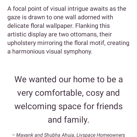
A focal point of visual intrigue awaits as the
gaze is drawn to one wall adorned with
delicate floral wallpaper. Flanking this
artistic display are two ottomans, their
upholstery mirroring the floral motif, creating
a harmonious visual symphony.
We wanted our home to be a
very comfortable, cosy and
welcoming space for friends
and family.
– Mayank and Shubha Ahuja, Livspace Homeowners