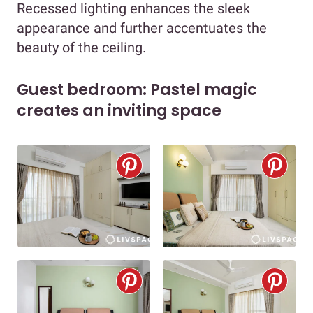
Recessed lighting enhances the sleek
appearance and further accentuates the
beauty of the ceiling.
Guest bedroom: Pastel magic
creates an inviting space