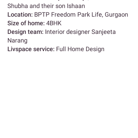
Shubha and their son Ishaan
Location:
BPTP Freedom Park Life, Gurgaon
Size of home:
4BHK
Design team:
Interior designer Sanjeeta
Narang
Livspace service:
Full Home Design