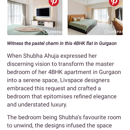
Witness the pastel charm in this 4BHK flat in Gurgaon
When Shubha Ahuja expressed her
discerning vision to transform the master
bedroom of her 4BHK apartment in Gurgaon
into a serene space, Livspace designers
embraced this request and crafted a
bedroom that epitomises refined elegance
and understated luxury.
The bedroom being Shubha’s favourite room
to unwind, the designs infused the space