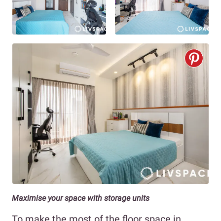
Maximise your space with storage units
To make the most of the floor space in