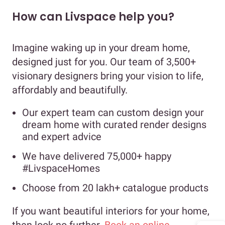
How can Livspace help you?
Imagine waking up in your dream home,
designed just for you. Our team of 3,500+
visionary designers bring your vision to life,
affordably and beautifully.
Our expert team can custom design your
dream home with curated render designs
and expert advice
We have delivered 75,000+ happy
#LivspaceHomes
Choose from 20 lakh+ catalogue products
If you want beautiful interiors for your home,
then look no further.
Book an online