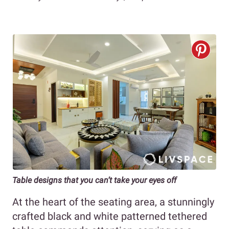
Table designs that you can’t take your eyes off
At the heart of the seating area, a stunningly
crafted black and white patterned tethered