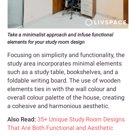
Take a minimalist approach and infuse functional
elements for your study room design
Focusing on simplicity and functionality, the
study area incorporates minimal elements
such as a study table, bookshelves, and a
foldable writing board. The use of wooden
elements ties in with the wall colour and
overall colour palette of the house, creating
a cohesive and harmonious aesthetic.
Also Read:
35+ Unique Study Room Designs
That Are Both Functional and Aesthetic