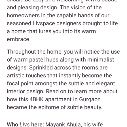
and pleasing design. The vision of the
homeowners in the capable hands of our
seasoned Livspace designers brought to life
a home that lures you into its warm
embrace.
Throughout the home, you will notice the use
of warm pastel hues along with minimalist
designs. Sprinkled across the rooms are
artistic touches that instantly become the
focal point amongst the subtle and elegant
interior design. Read on to learn more about
how this 4BHK apartment in Gurgaon
became the epitome of subtle beauty.
Who
Livs
here:
Mayank Ahuja, his wife