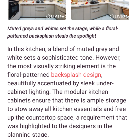
Muted greys and whites set the stage, while a floral-
patterned backsplash steals the spotlight
In this kitchen, a blend of muted grey and
white sets a sophisticated tone. However,
the most visually striking element is the
floral-patterned
backsplash design
,
beautifully accentuated by sleek under-
cabinet lighting. The modular kitchen
cabinets ensure that there is ample storage
to stow away all kitchen essentials and free
up the countertop space, a requirement that
was highlighted to the designers in the
planning stage.