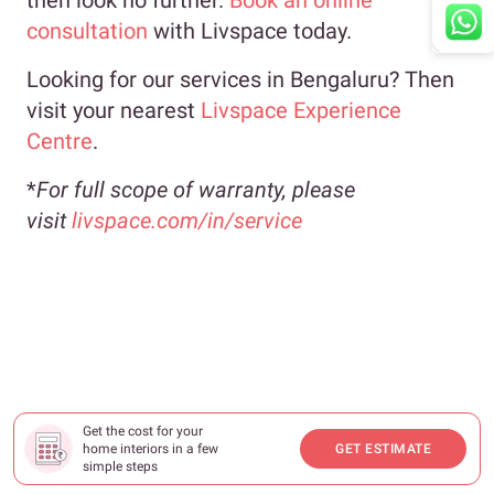
consultation
with Livspace today.
Looking for our services in Bengaluru? Then
visit your nearest
Livspace Experience
Centre
.
*
For full scope of warranty, please
visit
livspace.com/in/service
Get the cost for your
home interiors in a few
GET ESTIMATE
simple steps