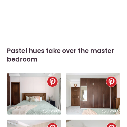
Pastel hues take over the master
bedroom