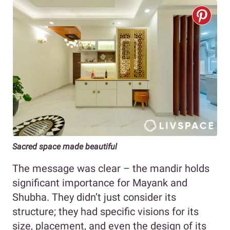
Sacred space made beautiful
The message was clear – the mandir holds
significant importance for Mayank and
Shubha. They didn’t just consider its
structure; they had specific visions for its
size, placement, and even the design of its