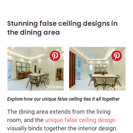
Stunning false ceiling designs in
the dining area
Explore how our unique false ceiling ties it all together
The dining area extends from the living
room, and the
unique false ceiling design
visually binds together the interior design.