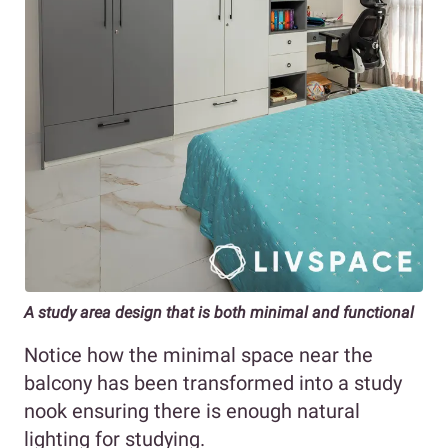
A study area design that is both minimal and functional
Notice how the minimal space near the
balcony has been transformed into a study
nook ensuring there is enough natural
lighting for studying.