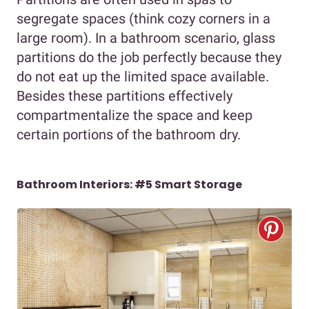
segregate spaces (think cozy corners in a
large room). In a bathroom scenario, glass
partitions do the job perfectly because they
do not eat up the limited space available.
Besides these partitions effectively
compartmentalize the space and keep
certain portions of the bathroom dry.
Bathroom Interiors: #5 Smart Storage