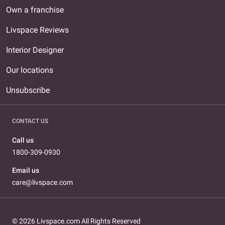
Own a franchise
Livspace Reviews
Interior Designer
Our locations
Unsubscribe
CONTACT US
Call us
1800-309-0930
Email us
care@livspace.com
© 2026 Livspace.com All Rights Reserved