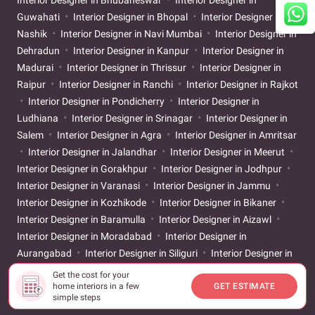
Interior Designer in Bhubaneswar
Interior Designer in
Guwahati
Interior Designer in Bhopal
Interior Designer in
Nashik
Interior Designer in Navi Mumbai
Interior Designer in
Dehradun
Interior Designer in Kanpur
Interior Designer in
Madurai
Interior Designer in Thrissur
Interior Designer in
Raipur
Interior Designer in Ranchi
Interior Designer in Rajkot
Interior Designer in Pondicherry
Interior Designer in
Ludhiana
Interior Designer in Srinagar
Interior Designer in
Salem
Interior Designer in Agra
Interior Designer in Amritsar
Interior Designer in Jalandhar
Interior Designer in Meerut
Interior Designer in Gorakhpur
Interior Designer in Jodhpur
Interior Designer in Varanasi
Interior Designer in Jammu
Interior Designer in Kozhikode
Interior Designer in Bikaner
Interior Designer in Baramulla
Interior Designer in Aizawl
Interior Designer in Moradabad
Interior Designer in
Aurangabad
Interior Designer in Siliguri
Interior Designer in
Solapur
Interior Designer in Udupi
Interior Designer in
Get the cost for your
home interiors in a few
GET ESTIMATE
Warangal
Interior Designer in Aligarh
Interior Designer in
simple steps
Ayodhya
Interior Designer in Bareilly
Interior Designer in