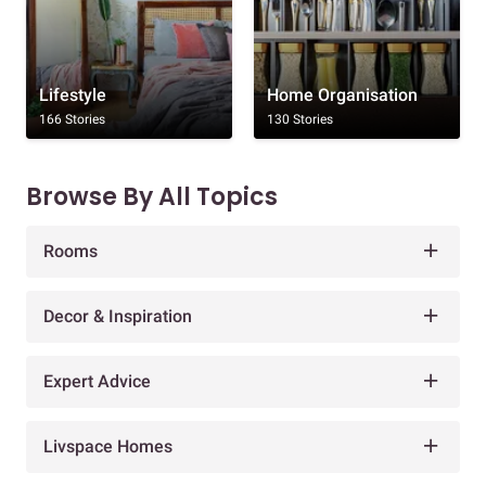
Lifestyle
Home Organisation
166 Stories
130 Stories
Browse By All Topics
Rooms
Decor & Inspiration
Expert Advice
Livspace Homes