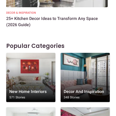
DECOR & INSPIRATION
EXP
25+ Kitchen Decor Ideas to Transform Any Space
Eve
(2026 Guide)
Des
Popular Categories
New Home Interiors
Decor And Inspiration
571 Stories
348 Stories