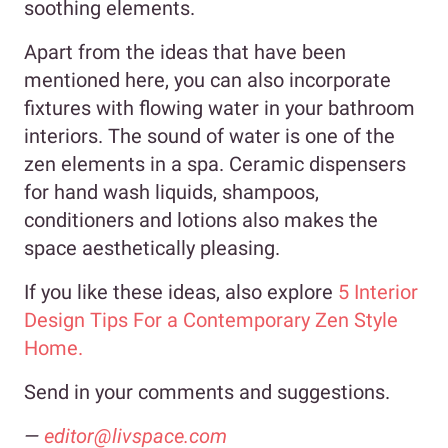
soothing elements.
Apart from the ideas that have been
mentioned here, you can also incorporate
fixtures with flowing water in your bathroom
interiors. The sound of water is one of the
zen elements in a spa. Ceramic dispensers
for hand wash liquids, shampoos,
conditioners and lotions also makes the
space aesthetically pleasing.
If you like these ideas, also explore
5 Interior
Design Tips For a Contemporary Zen Style
Home.
Send in your comments and suggestions.
—
editor@livspace.com