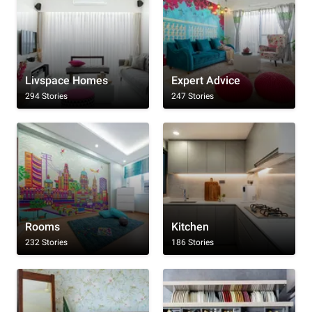
Livspace Homes
Expert Advice
294 Stories
247 Stories
Rooms
Kitchen
232 Stories
186 Stories