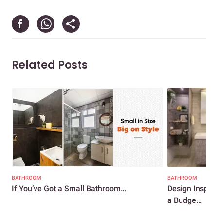
Related Posts
BATHROOM
BATHROOM
If You’ve Got a Small Bathroom…
Design Inspir
a Budge...