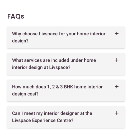
FAQs
Why choose Livspace for your home interior
design?
What services are included under home
interior design at Livspace?
How much does 1, 2 & 3 BHK home interior
design cost?
Can I meet my interior designer at the
Livspace Experience Centre?