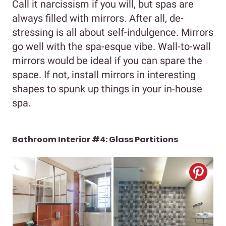
Call it narcissism if you will, but spas are
always filled with mirrors. After all, de-
stressing is all about self-indulgence. Mirrors
go well with the spa-esque vibe. Wall-to-wall
mirrors would be ideal if you can spare the
space. If not, install mirrors in interesting
shapes to spunk up things in your in-house
spa.
Bathroom Interior #4: Glass Partitions