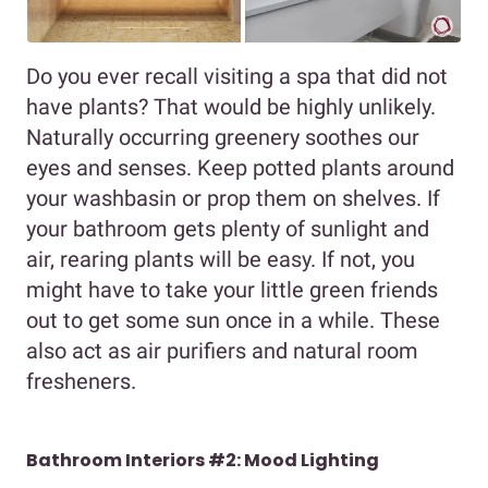
Do you ever recall visiting a spa that did not
have plants? That would be highly unlikely.
Naturally occurring greenery soothes our
eyes and senses. Keep potted plants around
your washbasin or prop them on shelves. If
your bathroom gets plenty of sunlight and
air, rearing plants will be easy. If not, you
might have to take your little green friends
out to get some sun once in a while. These
also act as air purifiers and natural room
fresheners.
Bathroom Interiors #2: Mood Lighting