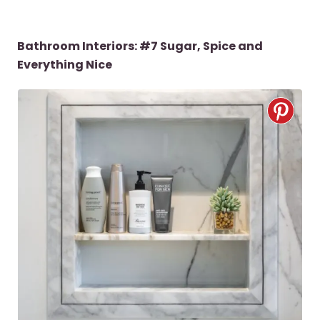
Bathroom Interiors: #7 Sugar, Spice and
Everything Nice