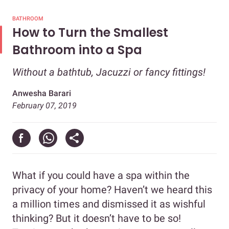
BATHROOM
How to Turn the Smallest
Bathroom into a Spa
Without a bathtub, Jacuzzi or fancy fittings!
Anwesha Barari
February 07, 2019
What if you could have a spa within the
privacy of your home? Haven’t we heard this
a million times and dismissed it as wishful
thinking? But it doesn’t have to be so!