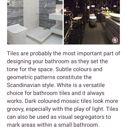
Tiles are probably the most important part of
designing your bathroom as they set the
tone for the space. Subtle colours and
geometric patterns constitute the
Scandinavian style. White is a versatile
choice for bathroom tiles and it always
works. Dark coloured mosaic tiles look more
groovy, especially with the play of light. Tiles
can also be used as visual segregators to
mark areas within a small bathroom.