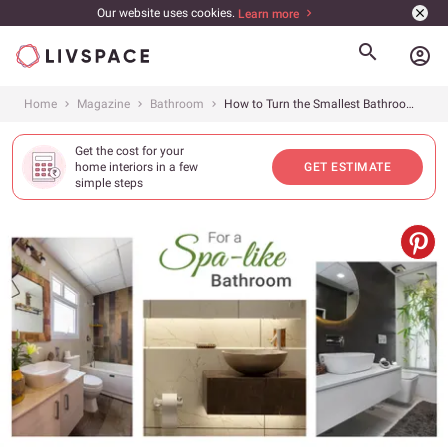
Our website uses cookies.
Learn more
account_circle
Home
Magazine
Bathroom
How to Turn the Smallest Bathroom into a Spa
Get the cost for your
home interiors in a few
GET ESTIMATE
simple steps