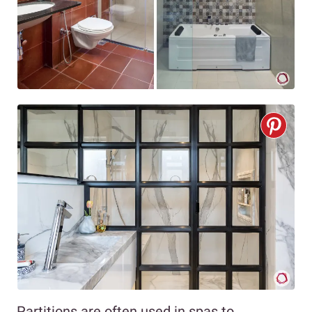
Partitions are often used in spas to