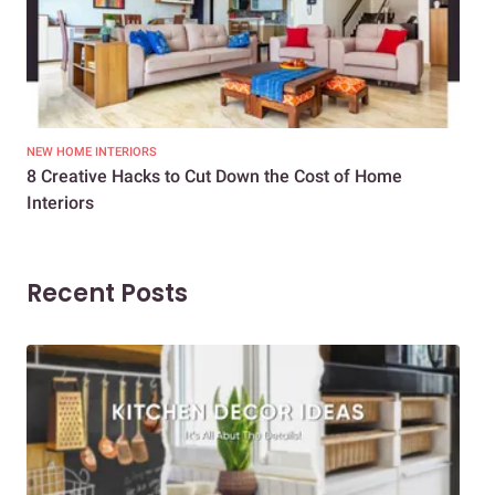
NEW HOME INTERIORS
INTE
8 Creative Hacks to Cut Down the Cost of Home
How
Interiors
Dif
Recent Posts