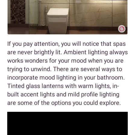
If you pay attention, you will notice that spas
are never brightly lit. Ambient lighting always
works wonders for your mood when you are
trying to unwind. There are several ways to
incorporate mood lighting in your bathroom.
Tinted glass lanterns with warm lights, in-
built accent lights and mild profile lighting
are some of the options you could explore.