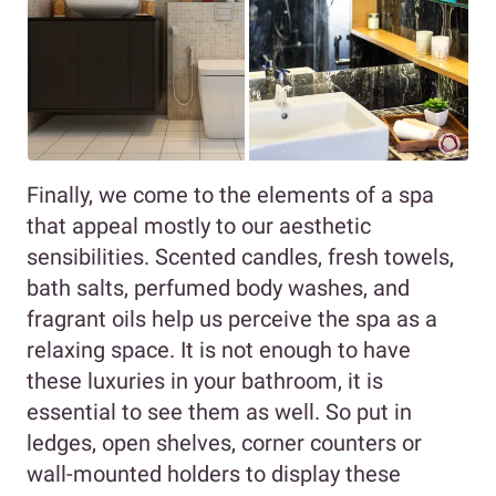
Finally, we come to the elements of a spa
that appeal mostly to our aesthetic
sensibilities. Scented candles, fresh towels,
bath salts, perfumed body washes, and
fragrant oils help us perceive the spa as a
relaxing space. It is not enough to have
these luxuries in your bathroom, it is
essential to see them as well. So put in
ledges, open shelves, corner counters or
wall-mounted holders to display these