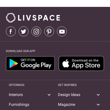
DOWNLOAD OUR APP
OFFERINGS
GET INSPIRED
expand_more
expand_more
Interiors
Design Ideas
expand_more
Furnishings
Magazine