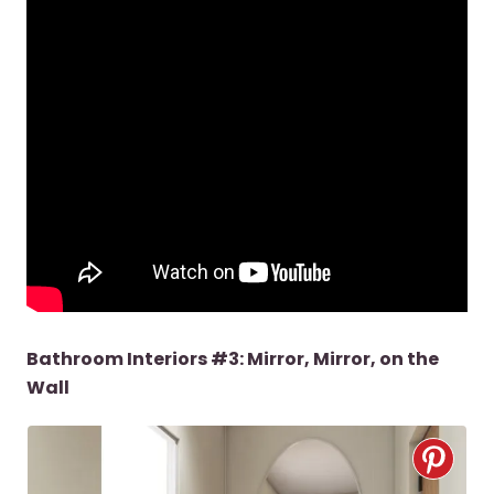
Bathroom Interiors #3: Mirror, Mirror, on the
Wall