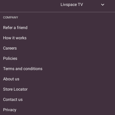
expand_more
Livspace TV
COMPANY
Refer a friend
How it works
Careers
Policies
Terms and conditions
About us
Store Locator
Contact us
Privacy