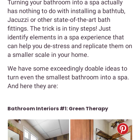
Turning your bathroom into a spa actually
has nothing to do with installing a bathtub,
Jacuzzi or other state-of-the-art bath
fittings. The trick is in tiny steps! Just
identify elements in a spa experience that
can help you de-stress and replicate them on
a smaller scale in your home.
We have some exceedingly doable ideas to
turn even the smallest bathroom into a spa.
And here they are:
Bathroom Interiors #1: Green Therapy