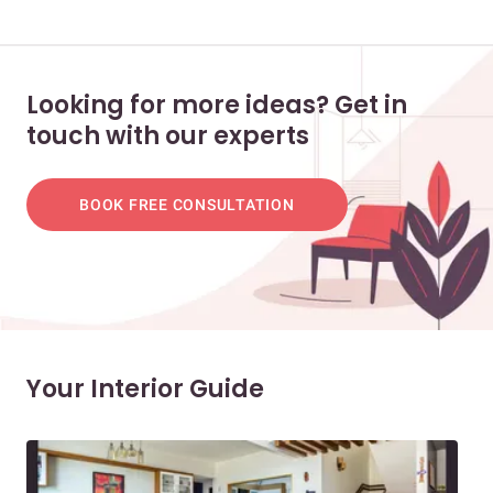
Looking for more ideas? Get in
touch with our experts
BOOK FREE CONSULTATION
Your Interior Guide