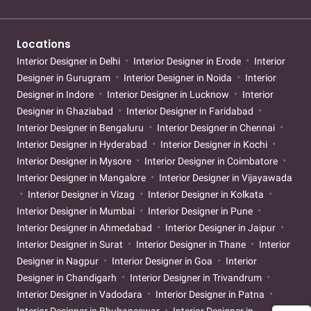
Locations
Interior Designer in Delhi
Interior Designer in Erode
Interior
Designer in Gurugram
Interior Designer in Noida
Interior
Designer in Indore
Interior Designer in Lucknow
Interior
Designer in Ghaziabad
Interior Designer in Faridabad
Interior Designer in Bengaluru
Interior Designer in Chennai
Interior Designer in Hyderabad
Interior Designer in Kochi
Interior Designer in Mysore
Interior Designer in Coimbatore
Interior Designer in Mangalore
Interior Designer in Vijayawada
Interior Designer in Vizag
Interior Designer in Kolkata
Interior Designer in Mumbai
Interior Designer in Pune
Interior Designer in Ahmedabad
Interior Designer in Jaipur
Interior Designer in Surat
Interior Designer in Thane
Interior
Designer in Nagpur
Interior Designer in Goa
Interior
Designer in Chandigarh
Interior Designer in Trivandrum
Interior Designer in Vadodara
Interior Designer in Patna