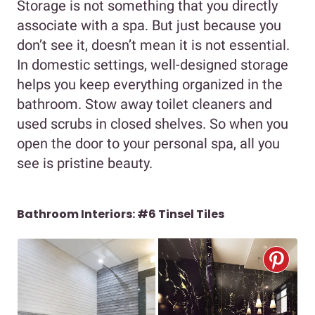
Storage is not something that you directly
associate with a spa. But just because you
don’t see it, doesn’t mean it is not essential.
In domestic settings, well-designed storage
helps you keep everything organized in the
bathroom. Stow away toilet cleaners and
used scrubs in closed shelves. So when you
open the door to your personal spa, all you
see is pristine beauty.
Bathroom Interiors: #6 Tinsel Tiles