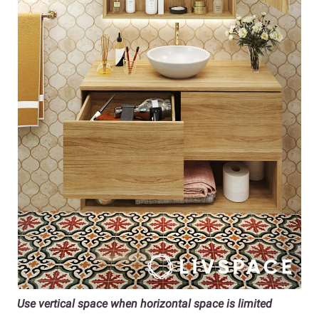
Use vertical space when horizontal space is limited