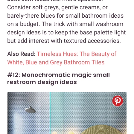
Consider soft greys, gentle creams, or
barely-there blues for small bathroom ideas
on a budget. The trick with small washroom
design ideas is to keep the base palette light
but add interest with textured accessories.
Also Read:
Timeless Hues: The Beauty of
White, Blue and Grey Bathroom Tiles
#12: Monochromatic magic small
restroom design ideas