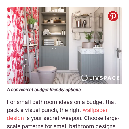
A convenient budget-friendly options
For small bathroom ideas on a budget that
pack a visual punch, the right
wallpaper
design
is your secret weapon. Choose large-
scale patterns for small bathroom designs –