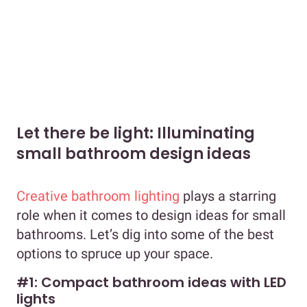
Let there be light: Illuminating
small bathroom design ideas
Creative bathroom lighting
plays a starring
role when it comes to design ideas for small
bathrooms. Let’s dig into some of the best
options to spruce up your space.
#1: Compact bathroom ideas with LED
lights