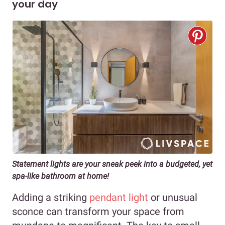
your day
Statement lights are your sneak peek into a budgeted, yet
spa-like bathroom at home!
Adding a striking
pendant light
or unusual
sconce can transform your space from