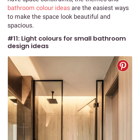
bathroom colour ideas
are the easiest ways
to make the space look beautiful and
spacious.
#11: Light colours for small bathroom
design ideas