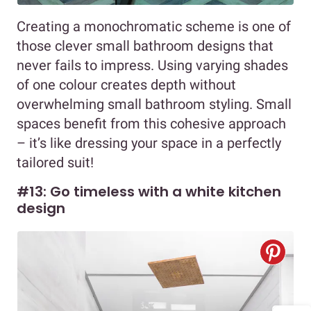
Creating a monochromatic scheme is one of
those clever small bathroom designs that
never fails to impress. Using varying shades
of one colour creates depth without
overwhelming small bathroom styling. Small
spaces benefit from this cohesive approach
– it’s like dressing your space in a perfectly
tailored suit!
#13: Go timeless with a white kitchen
design