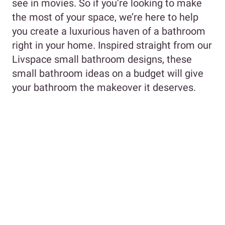
see in movies. So if you’re looking to make
the most of your space, we’re here to help
you create a luxurious haven of a bathroom
right in your home. Inspired straight from our
Livspace small bathroom designs, these
small bathroom ideas on a budget will give
your bathroom the makeover it deserves.