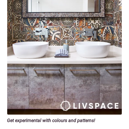
Get experimental with colours and patterns!