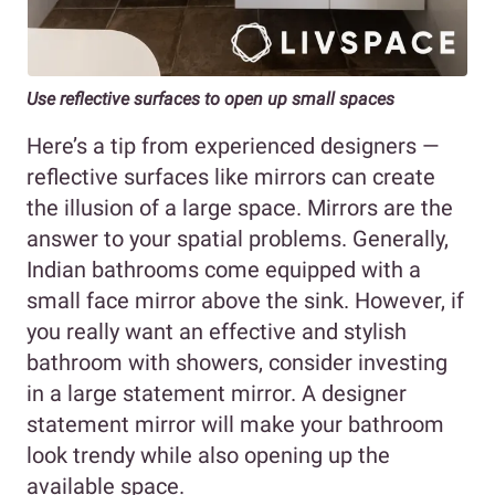
Use reflective surfaces to open up small spaces
Here’s a tip from experienced designers —
reflective surfaces like mirrors can create
the illusion of a large space. Mirrors are the
answer to your spatial problems. Generally,
Indian bathrooms come equipped with a
small face mirror above the sink. However, if
you really want an effective and stylish
bathroom with showers, consider investing
in a large statement mirror. A designer
statement mirror will make your bathroom
look trendy while also opening up the
available space.