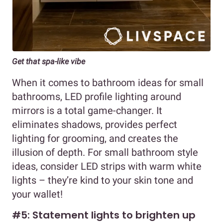
Get that spa-like vibe
When it comes to bathroom ideas for small
bathrooms, LED profile lighting around
mirrors is a total game-changer. It
eliminates shadows, provides perfect
lighting for grooming, and creates the
illusion of depth. For small bathroom style
ideas, consider LED strips with warm white
lights – they’re kind to your skin tone and
your wallet!
#5: Statement lights to brighten up