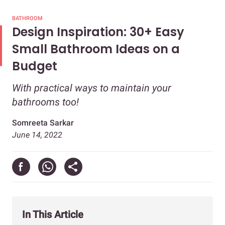
BATHROOM
Design Inspiration: 30+ Easy
Small Bathroom Ideas on a
Budget
With practical ways to maintain your
bathrooms too!
Somreeta Sarkar
June 14, 2022
In This Article