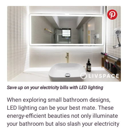
Save up on your electricity bills with LED lighting
When exploring small bathroom designs,
LED lighting can be your best mate. These
energy-efficient beauties not only illuminate
your bathroom but also slash your electricity