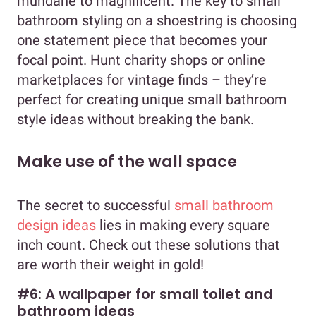
mundane to magnificent. The key to small
bathroom styling on a shoestring is choosing
one statement piece that becomes your
focal point. Hunt charity shops or online
marketplaces for vintage finds – they’re
perfect for creating unique small bathroom
style ideas without breaking the bank.
Make use of the wall space
The secret to successful
small bathroom
design ideas
lies in making every square
inch count. Check out these solutions that
are worth their weight in gold!
#6: A wallpaper for small toilet and
bathroom ideas