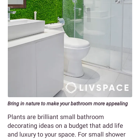
Bring in nature to make your bathroom more appealing
Plants are brilliant small bathroom
decorating ideas on a budget that add life
and luxury to your space. For small shower