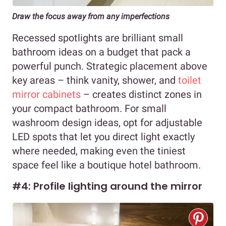
Draw the focus away from any imperfections
Recessed spotlights are brilliant small
bathroom ideas on a budget that pack a
powerful punch. Strategic placement above
key areas – think vanity, shower, and
toilet
mirror cabinets
– creates distinct zones in
your compact bathroom. For small
washroom design ideas, opt for adjustable
LED spots that let you direct light exactly
where needed, making even the tiniest
space feel like a boutique hotel bathroom.
#4: Profile lighting around the mirror