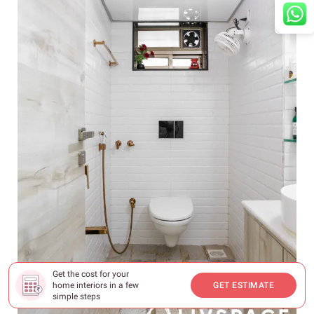
Get the cost for your
home interiors in a few
GET ESTIMATE
simple steps