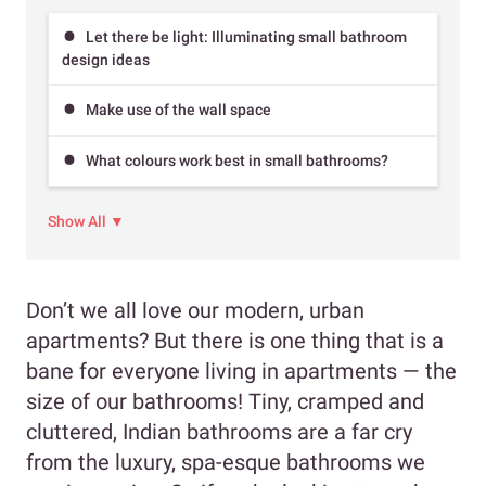
Let there be light: Illuminating small bathroom
design ideas
Make use of the wall space
What colours work best in small bathrooms?
Show All ▼
Don’t we all love our modern, urban
apartments? But there is one thing that is a
bane for everyone living in apartments — the
size of our bathrooms! Tiny, cramped and
cluttered, Indian bathrooms are a far cry
from the luxury, spa-esque bathrooms we