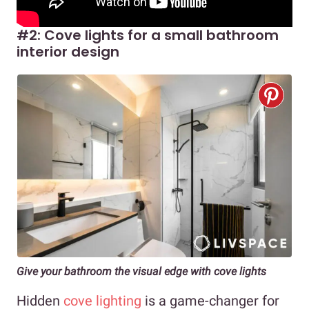
#2: Cove lights for a small bathroom
interior design
Give your bathroom the visual edge with cove lights
Hidden
cove lighting
is a game-changer for