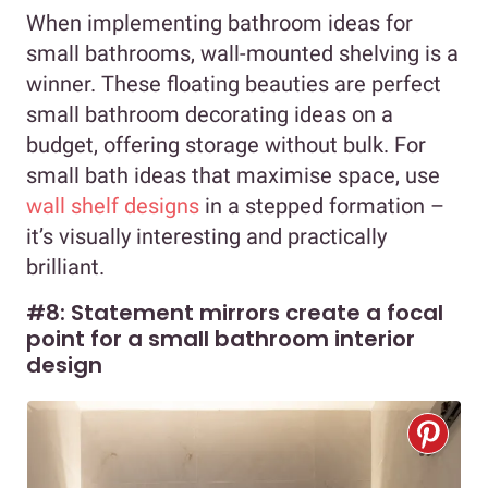
When implementing bathroom ideas for
small bathrooms, wall-mounted shelving is a
winner. These floating beauties are perfect
small bathroom decorating ideas on a
budget, offering storage without bulk. For
small bath ideas that maximise space, use
wall shelf designs
in a stepped formation –
it’s visually interesting and practically
brilliant.
#8: Statement mirrors create a focal
point for a small bathroom interior
design