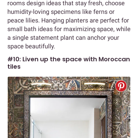
rooms design ideas that stay fresh, choose
humidity-loving specimens like ferns or
peace lilies. Hanging planters are perfect for
small bath ideas for maximizing space, while
a single statement plant can anchor your
space beautifully.
#10: Liven up the space with Moroccan
tiles