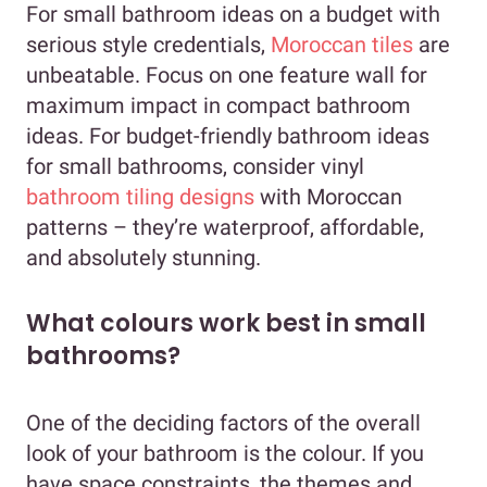
For small bathroom ideas on a budget with
serious style credentials,
Moroccan tiles
are
unbeatable. Focus on one feature wall for
maximum impact in compact bathroom
ideas. For budget-friendly bathroom ideas
for small bathrooms, consider vinyl
bathroom tiling designs
with Moroccan
patterns – they’re waterproof, affordable,
and absolutely stunning.
What colours work best in small
bathrooms?
One of the deciding factors of the overall
look of your bathroom is the colour. If you
have space constraints, the themes and