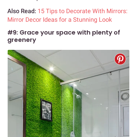
Also Read:
15 Tips to Decorate With Mirrors:
Mirror Decor Ideas for a Stunning Look
#9: Grace your space with plenty of
greenery