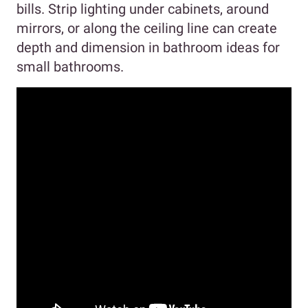
bills. Strip lighting under cabinets, around
mirrors, or along the ceiling line can create
depth and dimension in bathroom ideas for
small bathrooms.