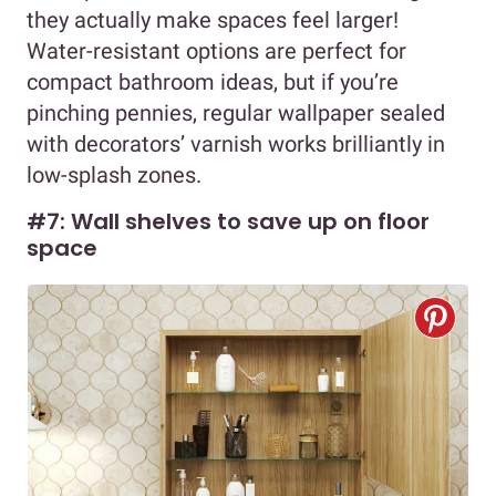
they actually make spaces feel larger!
Water-resistant options are perfect for
compact bathroom ideas, but if you’re
pinching pennies, regular wallpaper sealed
with decorators’ varnish works brilliantly in
low-splash zones.
#7: Wall shelves to save up on floor
space