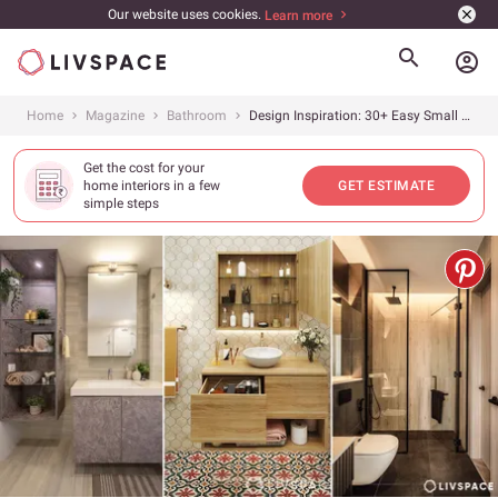
Our website uses cookies.
Learn more
account_circle
Home
Magazine
Bathroom
Design Inspiration: 30+ Easy Small Bathroom Ideas on a Budget
Get the cost for your
home interiors in a few
GET ESTIMATE
simple steps