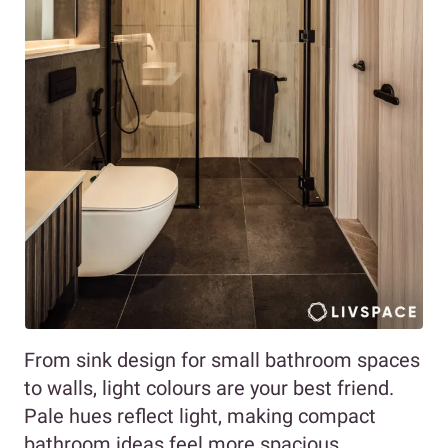
From sink design for small bathroom spaces
to walls, light colours are your best friend.
Pale hues reflect light, making compact
bathroom ideas feel more spacious.