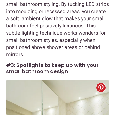
small bathroom styling. By tucking LED strips
into moulding or recessed areas, you create
a soft, ambient glow that makes your small
bathroom feel positively luxurious. This
subtle lighting technique works wonders for
small bathroom styles, especially when
positioned above shower areas or behind
mirrors.
#3: Spotlights to keep up with your
small bathroom design