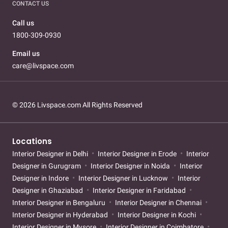
CONTACT US
Call us
1800-309-0930
Email us
care@livspace.com
© 2026 Livspace.com All Rights Reserved
Locations
Interior Designer in Delhi
Interior Designer in Erode
Interior
Designer in Gurugram
Interior Designer in Noida
Interior
Designer in Indore
Interior Designer in Lucknow
Interior
Designer in Ghaziabad
Interior Designer in Faridabad
Interior Designer in Bengaluru
Interior Designer in Chennai
Interior Designer in Hyderabad
Interior Designer in Kochi
Interior Designer in Mysore
Interior Designer in Coimbatore