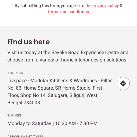
By submitting this form, you agree to the
privacy policy
&
terms and conditions
Find us here
Visit us today at the Sevoke Road Experience Centre and
choose from a variety of home interior design solutions.
ADDRESS
Livspace - Modular Kitchens & Wardrobes - Pillar
No. 83, Home Square, SR Home Studio, First
Floor, Shop No 14, Salugara, Siliguri, West
Bengal 734008
TIMINGS
Monday to Saturday | 10:30 AM - 7:30 PM
APPOINTMENT TYPES