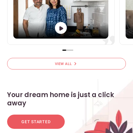
chevron_right
VIEW ALL
Your dream home is just a click
away
GET STARTED