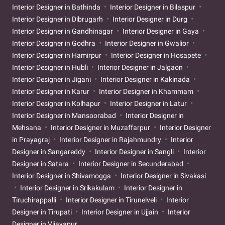
Interior Designer in Bathinda
Interior Designer in Bilaspur
Interior Designer in Dibrugarh
Interior Designer in Durg
Interior Designer in Gandhinagar
Interior Designer in Gaya
Interior Designer in Godhra
Interior Designer in Gwalior
Interior Designer in Hamirpur
Interior Designer in Hosapete
Interior Designer in Hubli
Interior Designer in Jalgaon
Interior Designer in Jigani
Interior Designer in Kakinada
Interior Designer in Karur
Interior Designer in Khammam
Interior Designer in Kolhapur
Interior Designer in Latur
Interior Designer in Mansoorabad
Interior Designer in
Mehsana
Interior Designer in Muzaffarpur
Interior Designer
in Prayagraj
Interior Designer in Rajahmundry
Interior
Designer in Sangareddy
Interior Designer in Sangli
Interior
Designer in Satara
Interior Designer in Secunderabad
Interior Designer in Shivamogga
Interior Designer in Sivakasi
Interior Designer in Srikakulam
Interior Designer in
Tiruchirappalli
Interior Designer in Tirunelveli
Interior
Designer in Tirupati
Interior Designer in Ujjain
Interior
Designer in Vijayapur