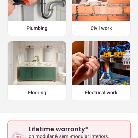
Plumbing
Civil work
Flooring
Electrical work
Lifetime warranty*
on modular & semi-modular interiors,