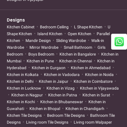
Designs
Kitchen Cabinet
Bedroom Ceiling
L Shape Kitchen
U
Shape Kitchen
Island Kitchen
Open Kitchen
Parallel
Kitchen
Mandir Design
Sliding Wardrobe
Walk-in
Wardrobe
Mirror Wardrobe
Small Bathroom
Girls
Bedroom
Boys Bedroom
Kitchen in Bangalore
Kitchen in
Mumbai
Kitchen in Pune
Kitchen in Chennai
Kitchen in
Hyderabad
Kitchen in Gurgaon
Kitchen in Ahmedabad
Kitchen in Kolkata
Kitchen in Vadodara
Kitchen in Noida
Kitchen in Delhi
Kitchen in Jaipur
Kitchen in Coimbatore
Kitchen in Lucknow
Kitchen in Vizag
Kitchen in Vijayawada
Kitchen in Nagpur
Kitchen in Patna
Kitchen in Surat
Kitchen in Kochi
Kitchen in Bhubaneswar
Kitchen in
Guwahati
Kitchen in Bhopal
Kitchen in Chandigarh
Kitchen Tile Designs
Bedroom Tile Designs
Bathroom Tile
Designs
Living room Tile Designs
Living room Walpaper