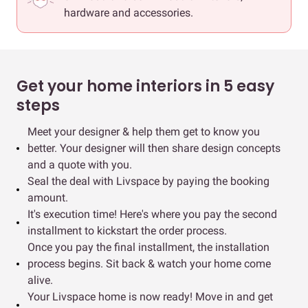
hardware and accessories.
Get your home interiors in 5 easy
steps
Meet your designer & help them get to know you
better. Your designer will then share design concepts
and a quote with you.
Seal the deal with Livspace by paying the booking
amount.
It's execution time! Here's where you pay the second
installment to kickstart the order process.
Once you pay the final installment, the installation
process begins. Sit back & watch your home come
alive.
Your Livspace home is now ready! Move in and get