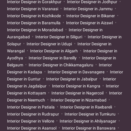
Interior Designer in Gorakhpur
Interior Designer in Jodhpur
Interior Designer in Varanasi
Interior Designer in Jammu
Interior Designer in Kozhikode
Interior Designer in Bikaner
Interior Designer in Baramulla
Interior Designer in Aizawl
Interior Designer in Moradabad
Interior Designer in
Aurangabad
Interior Designer in Siliguri
Interior Designer in
Solapur
Interior Designer in Udupi
Interior Designer in
Warangal
Interior Designer in Aligarh
Interior Designer in
Ayodhya
Interior Designer in Bareilly
Interior Designer in
Belgaum
Interior Designer in Chikkamagaluru
Interior
Designer in Kadapa
Interior Designer in Davanagere
Interior
Designer in Guntur
Interior Designer in Jabalpur
Interior
Designer in Jagdalpur
Interior Designer in Kangra
Interior
Designer in Kottayam
Interior Designer in Nagercoil
Interior
Designer in Neemuch
Interior Designer in Nizamabad
Interior Designer in Patiala
Interior Designer in Raebareli
Interior Designer in Rudrapur
Interior Designer in Tumkuru
Interior Designer in Vellore
Interior Designer in Ahilyanagar
Interior Designer in Asansol
Interior Designer in Banswara