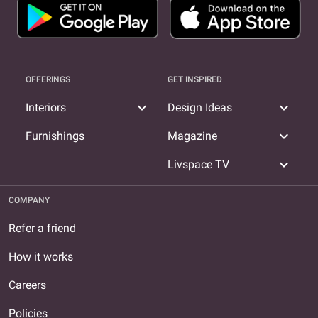
OFFERINGS
GET INSPIRED
expand_more
expand_more
Interiors
Design Ideas
expand_more
Furnishings
Magazine
expand_more
Livspace TV
COMPANY
Refer a friend
How it works
Careers
Policies