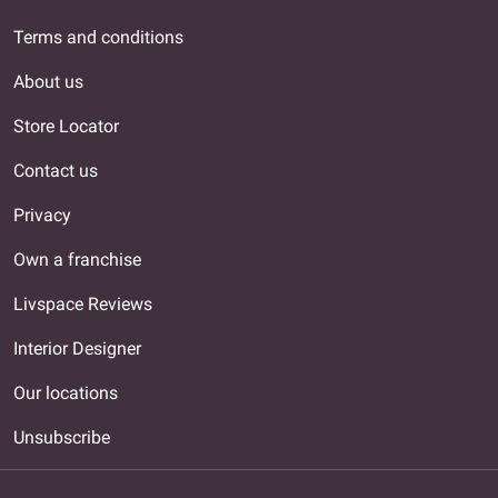
Terms and conditions
About us
Store Locator
Contact us
Privacy
Own a franchise
Livspace Reviews
Interior Designer
Our locations
Unsubscribe