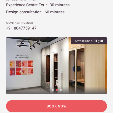
Experience Centre Tour - 30 minutes
Design consultation - 60 minutes
CONTACT NUMBER
+91 8047759147
Sevoke Road, Siliguri
BOOK NOW