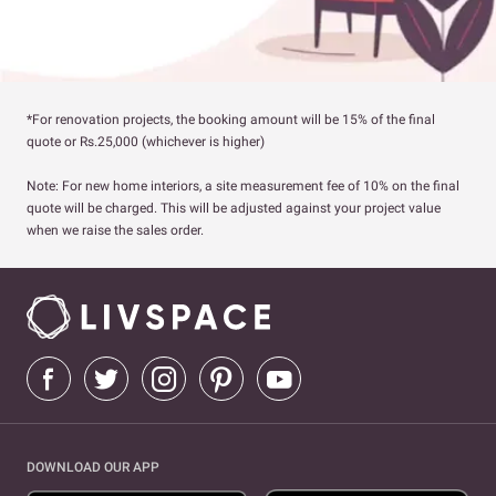
*For renovation projects, the booking amount will be 15% of the final
quote or Rs.25,000 (whichever is higher)
Note: For new home interiors, a site measurement fee of 10% on the final
quote will be charged. This will be adjusted against your project value
when we raise the sales order.
DOWNLOAD OUR APP