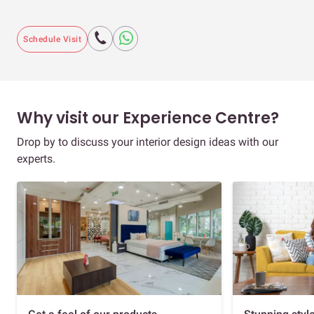
Schedule Visit
Why visit our Experience Centre?
Drop by to discuss your interior design ideas with our
experts.