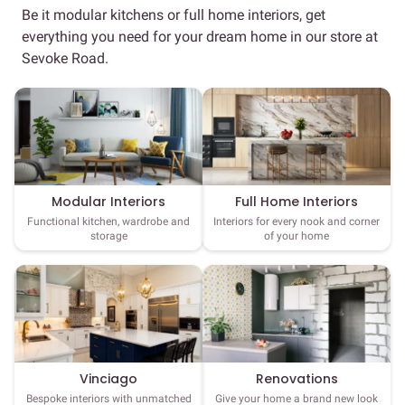
Be it modular kitchens or full home interiors, get
everything you need for your dream home in our store at
Sevoke Road.
Full Home Interiors
Modular Interiors
Interiors for every nook and corner
Functional kitchen, wardrobe and
of your home
storage
Vinciago
Renovations
Bespoke interiors with unmatched
Give your home a brand new look