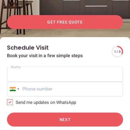
GET FREE QUOTE
Schedule Visit
1 / 3
Book your visit in a few simple steps
Name
Send me updates on WhatsApp
NEXT