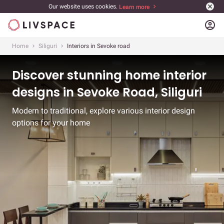
Our website uses cookies.
Learn more
account_circle
Home
Siliguri
Interiors in Sevoke road
Discover stunning home interior
designs in Sevoke Road, Siliguri
Modern to traditional, explore various interior design
options for your home