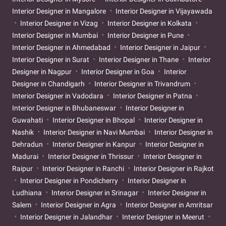
Interior Designer in Mangalore
Interior Designer in Vijayawada
Interior Designer in Vizag
Interior Designer in Kolkata
Interior Designer in Mumbai
Interior Designer in Pune
Interior Designer in Ahmedabad
Interior Designer in Jaipur
Interior Designer in Surat
Interior Designer in Thane
Interior
Designer in Nagpur
Interior Designer in Goa
Interior
Designer in Chandigarh
Interior Designer in Trivandrum
Interior Designer in Vadodara
Interior Designer in Patna
Interior Designer in Bhubaneswar
Interior Designer in
Guwahati
Interior Designer in Bhopal
Interior Designer in
Nashik
Interior Designer in Navi Mumbai
Interior Designer in
Dehradun
Interior Designer in Kanpur
Interior Designer in
Madurai
Interior Designer in Thrissur
Interior Designer in
Raipur
Interior Designer in Ranchi
Interior Designer in Rajkot
Interior Designer in Pondicherry
Interior Designer in
Ludhiana
Interior Designer in Srinagar
Interior Designer in
Salem
Interior Designer in Agra
Interior Designer in Amritsar
Interior Designer in Jalandhar
Interior Designer in Meerut