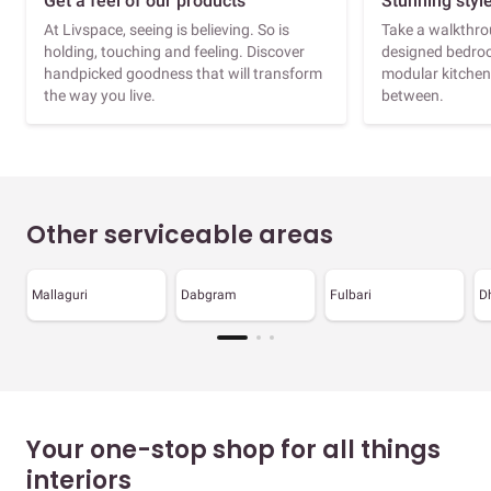
Get a feel of our products
Stunning styl
At Livspace, seeing is believing. So is
Take a walkthrou
holding, touching and feeling. Discover
designed bedroo
handpicked goodness that will transform
modular kitchen
the way you live.
between.
Other serviceable areas
Mallaguri
Dabgram
Fulbari
D
Your one-stop shop for all things
interiors