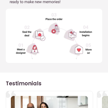
ready to make new memories!
Testimonials