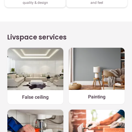
quality & design
and feel
Livspace services
Painting
False ceiling