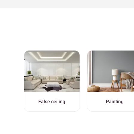
False ceiling
Painting