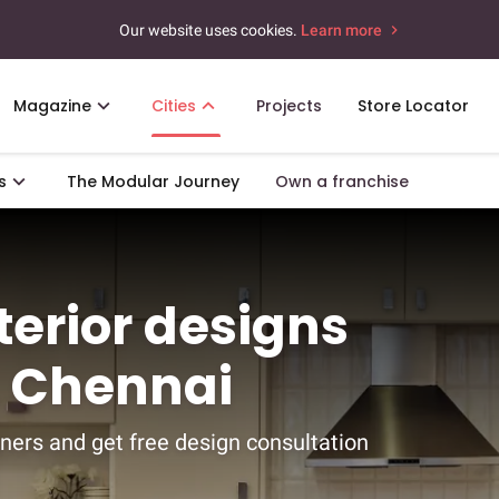
Our website uses cookies.
Learn more
Magazine
Cities
Projects
Store Locator
s
The Modular Journey
Own a franchise
nterior designs
, Chennai
ners and get free design consultation