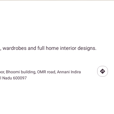
 wardrobes and full home interior designs.
floor, Bhoomi building, OMR road, Annani Indira
il Nadu 600097