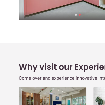
Why visit our Experi
Come over and experience innovative inter