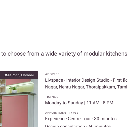
o choose from a wide variety of modular kitchens,
ADDRESS
OMR Road, Chennai
Livspace - Interior Design Studio - First 
Nagar, Nehru Nagar, Thoraipakkam, Tam
TIMINGS
Monday to Sunday | 11 AM - 8 PM
APPOINTMENT TYPES
Experience Centre Tour - 30 minutes
Design consultation - 60 minutes