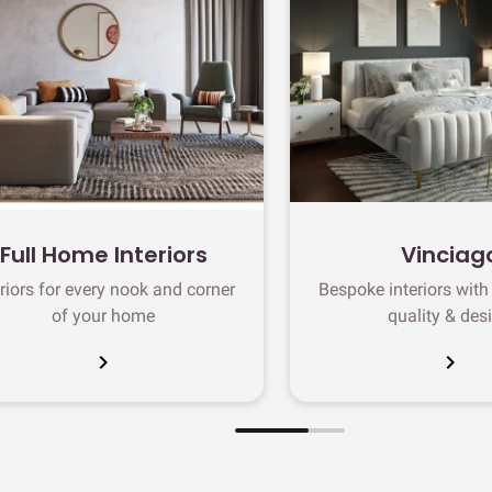
Full Home Interiors
Vinciag
eriors for every nook and corner
Bespoke interiors wit
of your home
quality & des
chevron_right
chevron_right