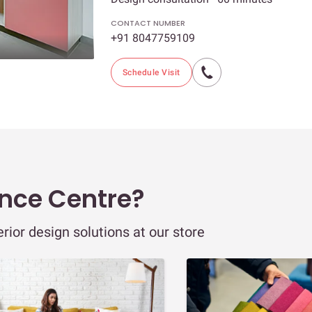
CONTACT NUMBER
+91 8047759109
Schedule Visit
ence Centre?
ior design solutions at our store