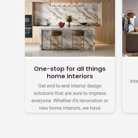
One-stop for all things
home interiors
Int
Get end-to-end interior design
solutions that are sure to impress
everyone. Whether it’s renovation or
new home interiors, we have
stunning designs waiting for you in
OMR Road.
chevron_right