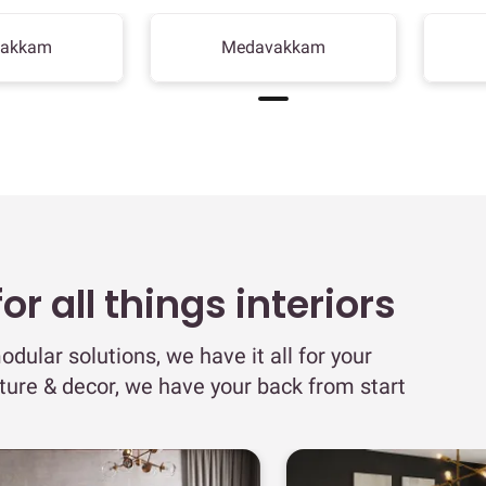
bakkam
Medavakkam
r all things interiors
odular solutions, we have it all for your
iture & decor, we have your back from start