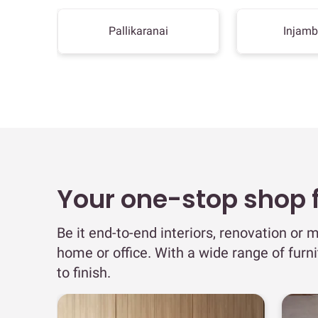
Pallikaranai
Injam
Your one-stop shop fo
Be it end-to-end interiors, renovation or m
home or office. With a wide range of furn
to finish.