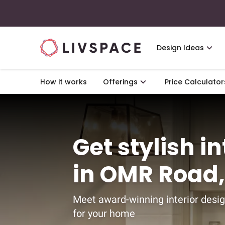
Design Ideas
How it works
Offerings
Price Calculator
Get stylish i
in OMR Road
Meet award-winning interior desig
for your home