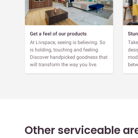
Get a feel of our products
Stun
At Livspace, seeing is believing. So
Take
is holding, touching and feeling.
desi
Discover handpicked goodness that
modu
will transform the way you live.
betw
Other serviceable ar