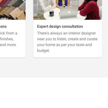
ions
Expert design consultation
Pick from a
There's always an interior designer
finishes,
near you to listen, create and curate
 and more.
your home as per your taste and
budget.