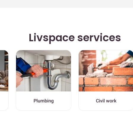
Livspace services
Plumbing
Civil work