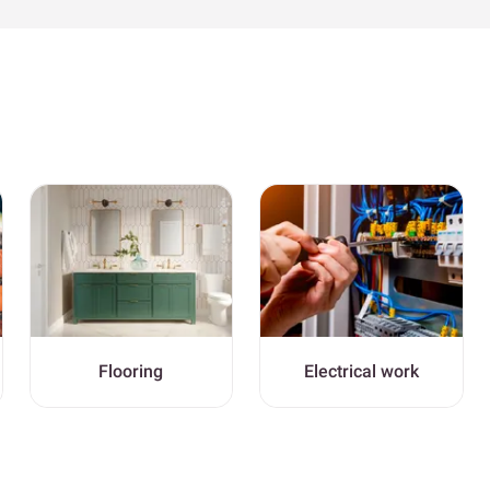
Flooring
Electrical work