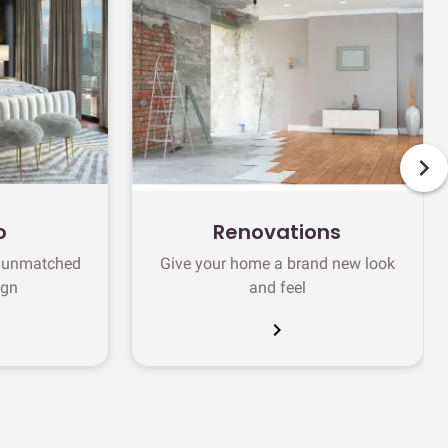
o
Renovations
h unmatched
Give your home a brand new look
ign
and feel
chevron_right