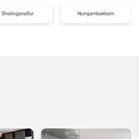
Sholinganallur
Nungambakkam