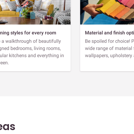
ning styles for every room
Material and finish opt
 a walkthrough of beautifully
Be spoiled for choice! 
gned bedrooms, living rooms,
wide range of material 
lar kitchens and everything in
wallpapers, upholstery
een.
eas