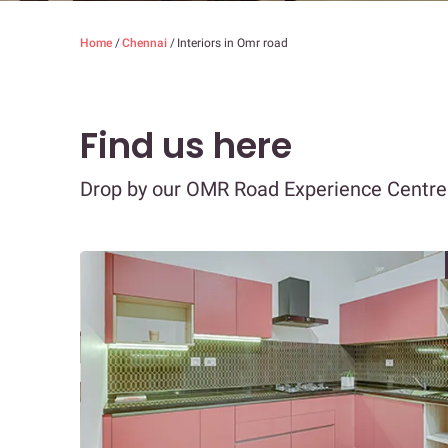
Home
/
Chennai
/
Interiors in Omr road
Find us here
Drop by our OMR Road Experience Centre t