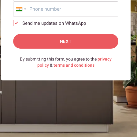
Send me updates on WhatsApp
NEXT
By submitting this form, you agree to the
privacy
policy
&
terms and conditions