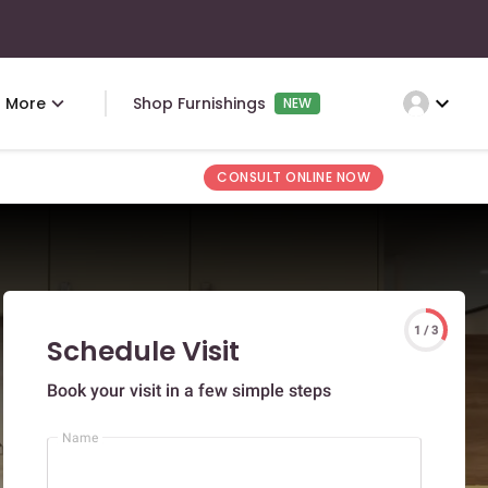
expand_more
More
Shop Furnishings
NEW
CONSULT ONLINE NOW
1 / 3
Schedule Visit
Book your visit in a few simple steps
Name