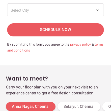
Select City
SCHEDULE NOW
By submitting this form, you agree to the
privacy policy
&
terms
and conditions
Want to meet?
Carry your floor plan with you on your next visit to an
experience center to get a free design consultation.
Anna Nagar, Chennai
Selaiyur, Chennai
O