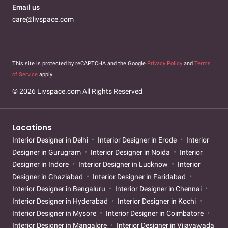
Email us
care@livspace.com
This site is protected by reCAPTCHA and the Google
Privacy Policy
and
Terms
of Service
apply.
© 2026 Livspace.com All Rights Reserved
Locations
Interior Designer in Delhi
Interior Designer in Erode
Interior
Designer in Gurugram
Interior Designer in Noida
Interior
Designer in Indore
Interior Designer in Lucknow
Interior
Designer in Ghaziabad
Interior Designer in Faridabad
Interior Designer in Bengaluru
Interior Designer in Chennai
Interior Designer in Hyderabad
Interior Designer in Kochi
Interior Designer in Mysore
Interior Designer in Coimbatore
Interior Designer in Mangalore
Interior Designer in Vijayawada