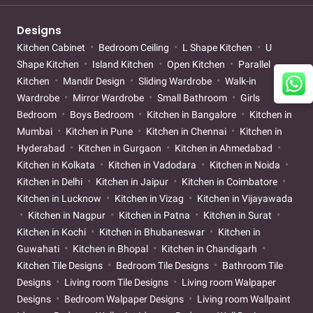
Designs
Kitchen Cabinet
Bedroom Ceiling
L Shape Kitchen
U
Shape Kitchen
Island Kitchen
Open Kitchen
Parallel
Kitchen
Mandir Design
Sliding Wardrobe
Walk-in
Wardrobe
Mirror Wardrobe
Small Bathroom
Girls
Bedroom
Boys Bedroom
Kitchen in Bangalore
Kitchen in
Mumbai
Kitchen in Pune
Kitchen in Chennai
Kitchen in
Hyderabad
Kitchen in Gurgaon
Kitchen in Ahmedabad
Kitchen in Kolkata
Kitchen in Vadodara
Kitchen in Noida
Kitchen in Delhi
Kitchen in Jaipur
Kitchen in Coimbatore
Kitchen in Lucknow
Kitchen in Vizag
Kitchen in Vijayawada
Kitchen in Nagpur
Kitchen in Patna
Kitchen in Surat
Kitchen in Kochi
Kitchen in Bhubaneswar
Kitchen in
Guwahati
Kitchen in Bhopal
Kitchen in Chandigarh
Kitchen Tile Designs
Bedroom Tile Designs
Bathroom Tile
Designs
Living room Tile Designs
Living room Walpaper
Designs
Bedroom Walpaper Designs
Living room Wallpaint