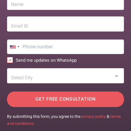
Name
Email ID
Send me updates on WhatsApp
Select City
GET FREE CONSULTATION
By submitting this form, you agree to the
privacy policy
&
terms
and conditions