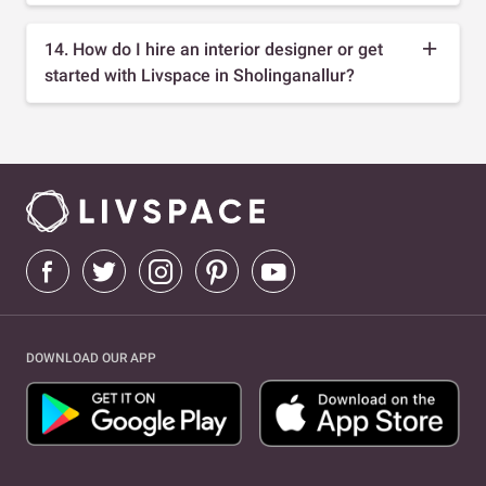
14. How do I hire an interior designer or get
started with Livspace in Sholinganallur?
DOWNLOAD OUR APP