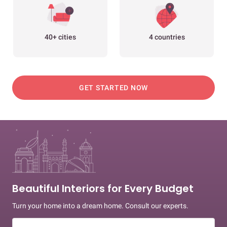
40+ cities
4 countries
GET STARTED NOW
Beautiful Interiors for Every Budget
Turn your home into a dream home. Consult our experts.