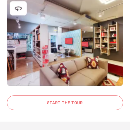
START THE TOUR