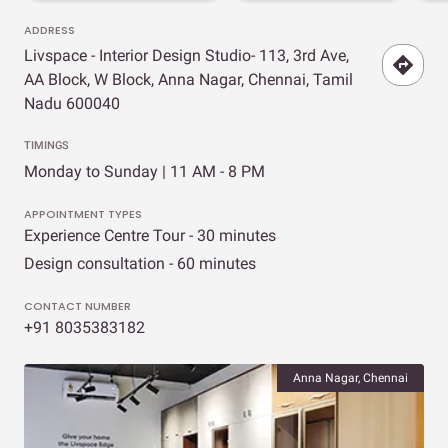
ADDRESS
Livspace - Interior Design Studio- 113, 3rd Ave,
AA Block, W Block, Anna Nagar, Chennai, Tamil
Nadu 600040
TIMINGS
Monday to Sunday | 11 AM - 8 PM
APPOINTMENT TYPES
Experience Centre Tour - 30 minutes
Design consultation - 60 minutes
CONTACT NUMBER
+91 8035383182
Anna Nagar, Chennai