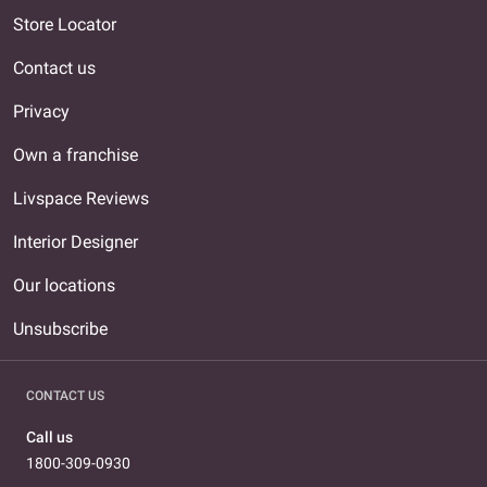
Store Locator
Contact us
Privacy
Own a franchise
Livspace Reviews
Interior Designer
Our locations
Unsubscribe
CONTACT US
Call us
1800-309-0930