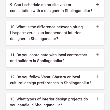
9. Can I schedule an on-site visit or
consultation with a designer in Sholinganallur?
10. What is the difference between hiring
Livspace versus an independent interior
designer in Sholinganallur?
11. Do you coordinate with local contractors
and builders in Sholinganallur?
12. Do you follow Vastu Shastra or local
cultural design preferences in Sholinganallur?
13. What types of interior design projects do
you handle in Sholinganallur?