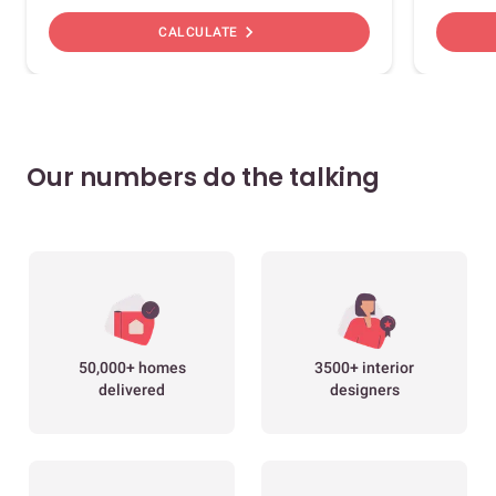
chevron_right
CALCULATE
Our numbers do the talking
50,000+ homes
3500+ interior
delivered
designers