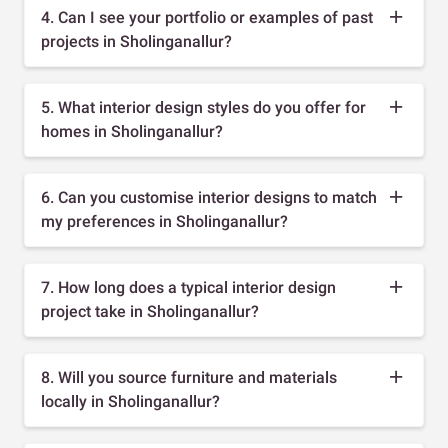
4. Can I see your portfolio or examples of past
projects in Sholinganallur?
5. What interior design styles do you offer for
homes in Sholinganallur?
6. Can you customise interior designs to match
my preferences in Sholinganallur?
7. How long does a typical interior design
project take in Sholinganallur?
8. Will you source furniture and materials
locally in Sholinganallur?