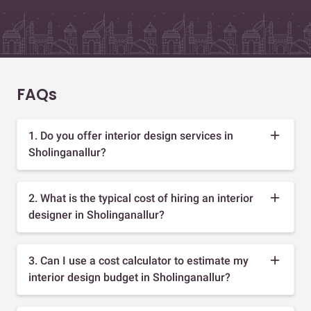
FAQs
1. Do you offer interior design services in
Sholinganallur?
2. What is the typical cost of hiring an interior
designer in Sholinganallur?
3. Can I use a cost calculator to estimate my
interior design budget in Sholinganallur?