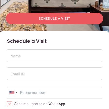
SCHEDULE A VISIT
Schedule a Visit
Name
Email ID
Send me updates on WhatsApp