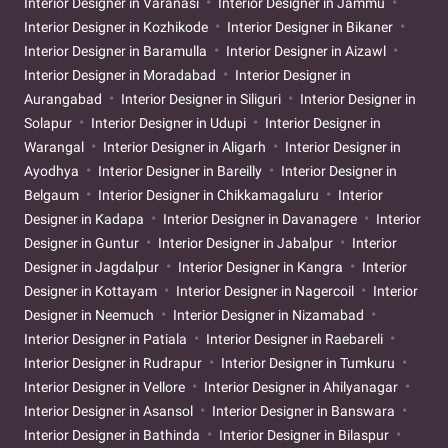
Interior Designer in Varanasi
Interior Designer in Jammu
Interior Designer in Kozhikode
Interior Designer in Bikaner
Interior Designer in Baramulla
Interior Designer in Aizawl
Interior Designer in Moradabad
Interior Designer in
Aurangabad
Interior Designer in Siliguri
Interior Designer in
Solapur
Interior Designer in Udupi
Interior Designer in
Warangal
Interior Designer in Aligarh
Interior Designer in
Ayodhya
Interior Designer in Bareilly
Interior Designer in
Belgaum
Interior Designer in Chikkamagaluru
Interior
Designer in Kadapa
Interior Designer in Davanagere
Interior
Designer in Guntur
Interior Designer in Jabalpur
Interior
Designer in Jagdalpur
Interior Designer in Kangra
Interior
Designer in Kottayam
Interior Designer in Nagercoil
Interior
Designer in Neemuch
Interior Designer in Nizamabad
Interior Designer in Patiala
Interior Designer in Raebareli
Interior Designer in Rudrapur
Interior Designer in Tumkuru
Interior Designer in Vellore
Interior Designer in Ahilyanagar
Interior Designer in Asansol
Interior Designer in Banswara
Interior Designer in Bathinda
Interior Designer in Bilaspur