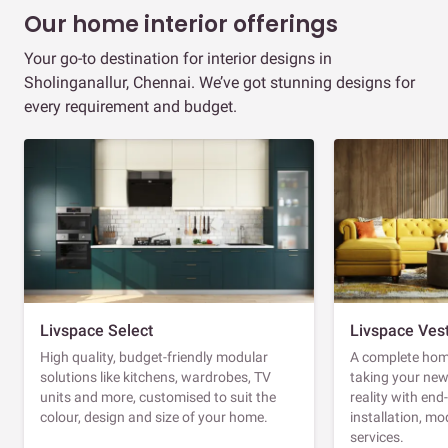
Our home interior offerings
Your go-to destination for interior designs in
Sholinganallur, Chennai. We’ve got stunning designs for
every requirement and budget.
Livspace Select
Livspace Ves
High quality, budget-friendly modular
A complete home
solutions like kitchens, wardrobes, TV
taking your ne
units and more, customised to suit the
reality with en
colour, design and size of your home.
installation, m
services.