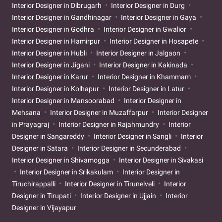
Interior Designer in Dibrugarh
Interior Designer in Durg
Interior Designer in Gandhinagar
Interior Designer in Gaya
Interior Designer in Godhra
Interior Designer in Gwalior
Interior Designer in Hamirpur
Interior Designer in Hosapete
Interior Designer in Hubli
Interior Designer in Jalgaon
Interior Designer in Jigani
Interior Designer in Kakinada
Interior Designer in Karur
Interior Designer in Khammam
Interior Designer in Kolhapur
Interior Designer in Latur
Interior Designer in Mansoorabad
Interior Designer in
Mehsana
Interior Designer in Muzaffarpur
Interior Designer
in Prayagraj
Interior Designer in Rajahmundry
Interior
Designer in Sangareddy
Interior Designer in Sangli
Interior
Designer in Satara
Interior Designer in Secunderabad
Interior Designer in Shivamogga
Interior Designer in Sivakasi
Interior Designer in Srikakulam
Interior Designer in
Tiruchirappalli
Interior Designer in Tirunelveli
Interior
Designer in Tirupati
Interior Designer in Ujjain
Interior
Designer in Vijayapur