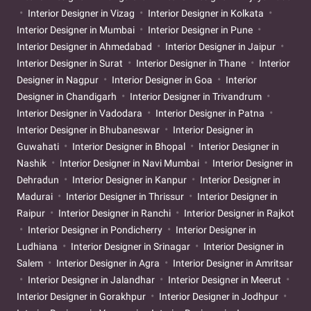
Interior Designer in Vizag
Interior Designer in Kolkata
Interior Designer in Mumbai
Interior Designer in Pune
Interior Designer in Ahmedabad
Interior Designer in Jaipur
Interior Designer in Surat
Interior Designer in Thane
Interior
Designer in Nagpur
Interior Designer in Goa
Interior
Designer in Chandigarh
Interior Designer in Trivandrum
Interior Designer in Vadodara
Interior Designer in Patna
Interior Designer in Bhubaneswar
Interior Designer in
Guwahati
Interior Designer in Bhopal
Interior Designer in
Nashik
Interior Designer in Navi Mumbai
Interior Designer in
Dehradun
Interior Designer in Kanpur
Interior Designer in
Madurai
Interior Designer in Thrissur
Interior Designer in
Raipur
Interior Designer in Ranchi
Interior Designer in Rajkot
Interior Designer in Pondicherry
Interior Designer in
Ludhiana
Interior Designer in Srinagar
Interior Designer in
Salem
Interior Designer in Agra
Interior Designer in Amritsar
Interior Designer in Jalandhar
Interior Designer in Meerut
Interior Designer in Gorakhpur
Interior Designer in Jodhpur