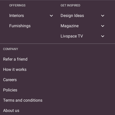
OFFERINGS
GET INSPIRED
expand_more
expand_more
Interiors
Design Ideas
expand_more
Furnishings
Magazine
expand_more
Livspace TV
COMPANY
Refer a friend
How it works
Careers
Policies
Terms and conditions
About us