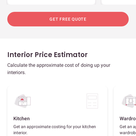
GET FREE QUOTE
Interior Price Estimator
Calculate the approximate cost of doing up your
interiors.
Kitchen
Wardro
Get an approximate costing for your kitchen
Get an a
interior.
wardrob