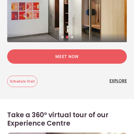
MEET NOW
EXPLORE
Schedule Visit
Take a 360° virtual tour of our
Experience Centre