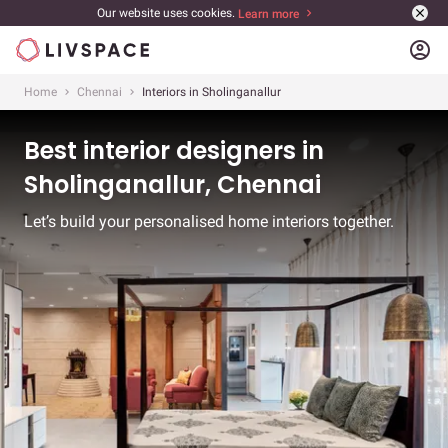
Our website uses cookies.
Learn more
account_circle
Home
Chennai
Interiors in Sholinganallur
Best interior designers in
Sholinganallur, Chennai
Let’s build your personalised home interiors together.