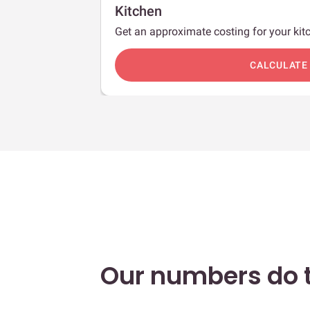
Kitchen
Get an approximate costing for your kitc
c
CALCULATE
Our numbers do t