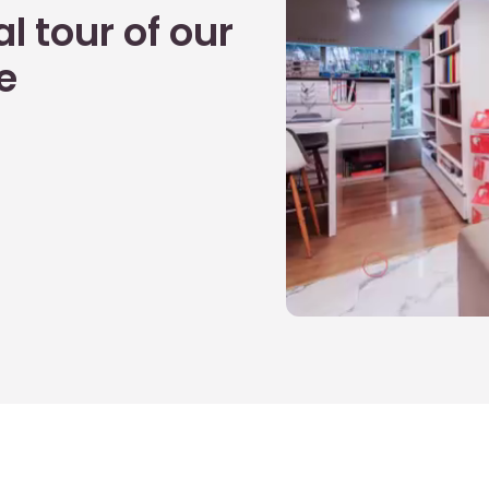
l tour of our
e