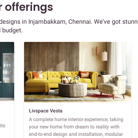
 offerings
or designs in Injambakkam, Chennai. We’ve got stunn
d budget.
Livspace Vesta
A complete home interior experience, taking
its
your new home from dream to reality with
end-to-end design and installation, modular