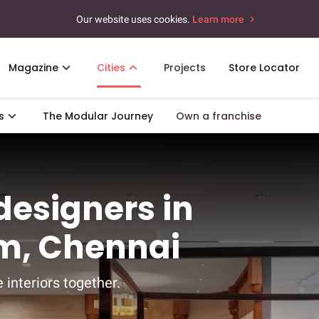
Our website uses cookies.
Learn more
Magazine
Cities
Projects
Store Locator
s
The Modular Journey
Own a franchise
 designers in
m, Chennai
 interiors together.