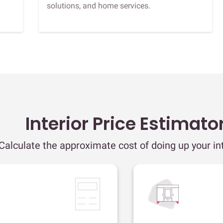
solutions, and home services.
Interior Price Estimato
Calculate the approximate cost of doing up your int