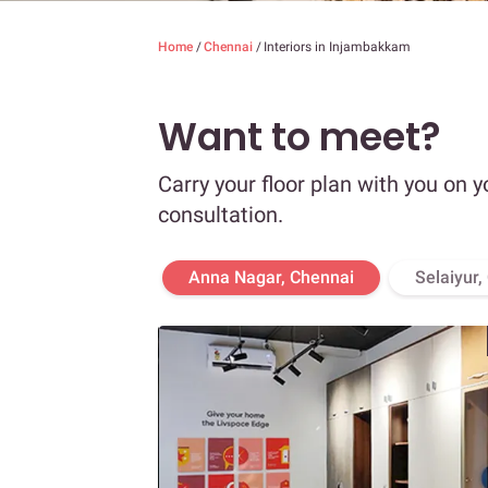
Home
/
Chennai
/
Interiors in Injambakkam
Want to meet?
Carry your floor plan with you on y
consultation.
Anna Nagar, Chennai
Selaiyur,