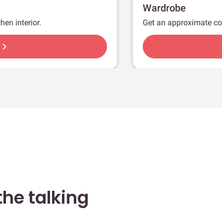
Wardrobe
hen interior.
Get an approximate co
hevron_right
he talking