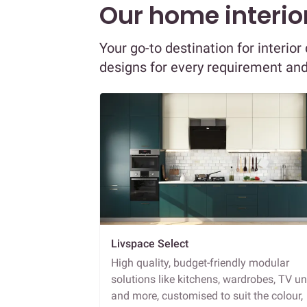
Our home interior
Your go-to destination for interi
designs for every requirement an
Livspace Select
High quality, budget-friendly modular
solutions like kitchens, wardrobes, TV un
and more, customised to suit the colour,