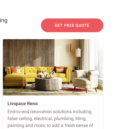
ing
GET FREE QUOTE
Livspace Reno
End-to-end renovation solutions including
false ceiling, electrical, plumbing, tiling,
painting and more, to add a fresh sense of