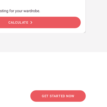
sting for your wardrobe.
chevron_right
CALCULATE
GET STARTED NOW