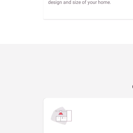
design and size of your home.