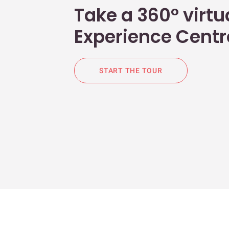
Take a 360° virtua
Experience Centr
START THE TOUR