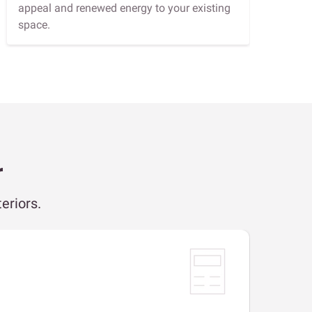
appeal and renewed energy to your existing
space.
r
eriors.