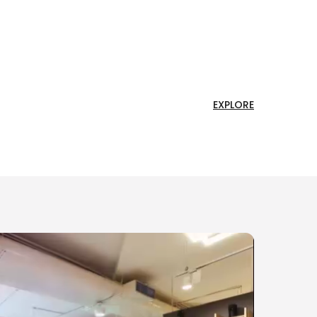
EXPLORE