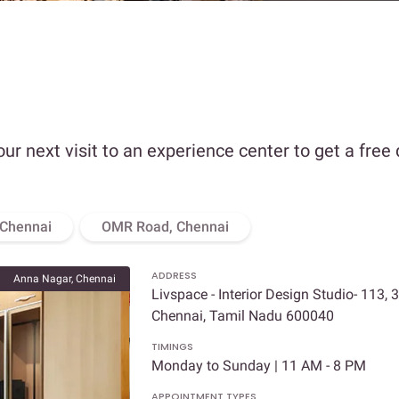
our next visit to an experience center to get a free
 Chennai
OMR Road, Chennai
ADDRESS
Anna Nagar, Chennai
Livspace - Interior Design Studio- 113, 
Chennai, Tamil Nadu 600040
TIMINGS
Monday to Sunday | 11 AM - 8 PM
APPOINTMENT TYPES