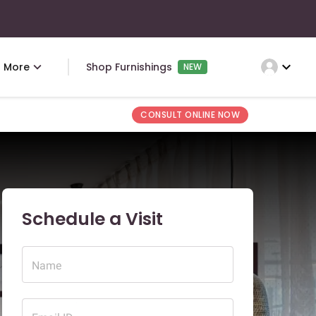
expand_more
More
Shop Furnishings
NEW
CONSULT ONLINE NOW
Schedule a Visit
Name