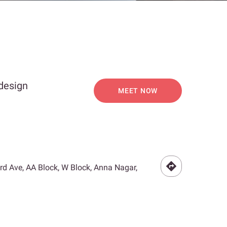
 design
MEET NOW
3rd Ave, AA Block, W Block, Anna Nagar,