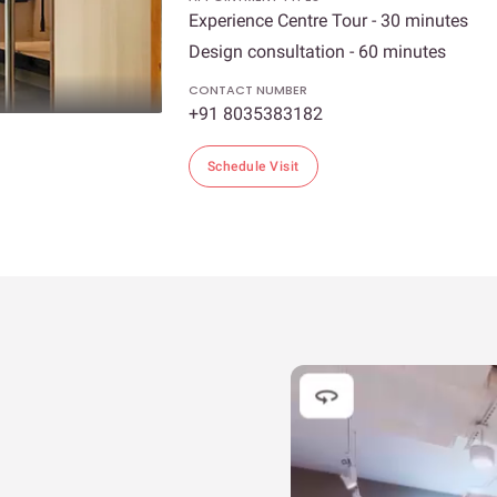
Experience Centre Tour - 30 minutes
Design consultation - 60 minutes
CONTACT NUMBER
+91 8035383182
Schedule Visit