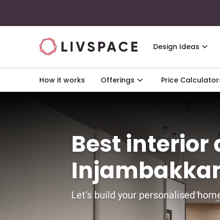
Design Ideas
How it works
Offerings
Price Calculator
Best interior
Injambakka
Let’s build your personalised home