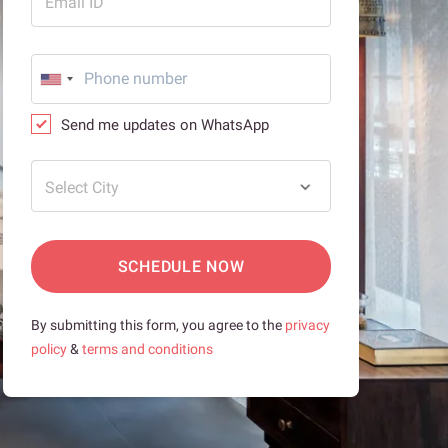
Email ID
Send me updates on WhatsApp
Select City
SCHEDULE NOW
By submitting this form, you agree to the
privacy
policy
&
terms and conditions