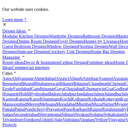
Our website uses cookies.
Learn more
Design Ideas
Modular Kitchen Designs
Wardrobe Designs
Bathroom Designs
Maste
Designs
Dining Room Designs
Foyer Designs
Homes by Livspace
Hom
Guest Bedroom Designs
Window Designs
Flooring Designs
Wall Deco
Designs
Staircase Designs
Crockery Unit Designs
Home Bar Designs
Magazine
Room ideas
Decor & Inspiration
Ceiling Design
Furniture ideas
Home D
Ideas
Commercial interiors
Cities
Agra
Ahilyanagar
Ahmedabad
Aizawl
Aligarh
Amritsar
Asansol
Aurang
Bengaluru
Bhopal
Bhubaneswar
Bikaner
Bilaspur
Chandigarh
Chennai
C
Erode
Faridabad
Gandhinagar
Gaya
Ghaziabad
Ghumarwin
Goa
Godhra
Hosapete
Hubli
Hyderabad
Indore
Jabalpur
Jagdalpur
Jaipur
Jalandhar
Jal
Kangra
Kanpur
Karur
Khammam
Kochi
Kolhapur
Kolkata
Kottayam
Koz
Mansoorabad
Meerut
Mehsana
Moradabad
Mumbai
Muzaffarpur
Mysore
Patiala
Patna
Pondicherry
Prayagraj
Pune
Raebareli
Raipur
Rajahmundry
Satara
Secunderabad
Shivamogga
Siliguri
Sivakasi
Solapur
Srikakulam
S
Trivandrum
Tumkuru
Udupi
Ujjain
Vadodara
Varanasi
Vellore
Vijayapur
V
Projects