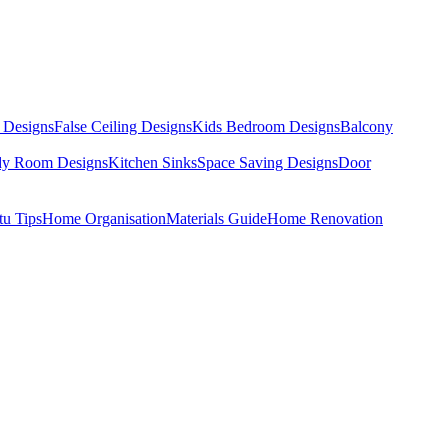
 Designs
False Ceiling Designs
Kids Bedroom Designs
Balcony
dy Room Designs
Kitchen Sinks
Space Saving Designs
Door
tu Tips
Home Organisation
Materials Guide
Home Renovation