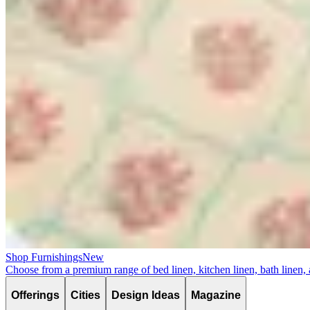
Shop Furnishings
New
Choose from a premium range of bed linen, kitchen linen, bath linen,
Offerings
Cities
Design Ideas
Magazine