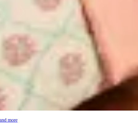
 and more