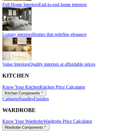
Full Home Interiors
End-to-end home interiors
Luxury interiors
Homes that redefine elegance
Value Interiors
Quality interiors at affordable prices
KITCHEN
Know Your Kitchen
Kitchen Price Calculator
Kitchen Components
Cabinets
Handles
Finishes
WARDROBE
Know Your Wardrobe
Wardrobe Price Calculator
Wardrobe Components