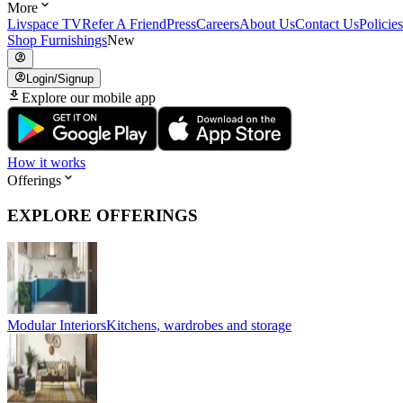
More
Livspace TV
Refer A Friend
Press
Careers
About Us
Contact Us
Policies
Shop Furnishings
New
Login/Signup
Explore our mobile app
How it works
Offerings
EXPLORE OFFERINGS
Modular Interiors
Kitchens, wardrobes and storage