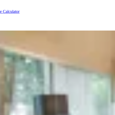
e Calculator