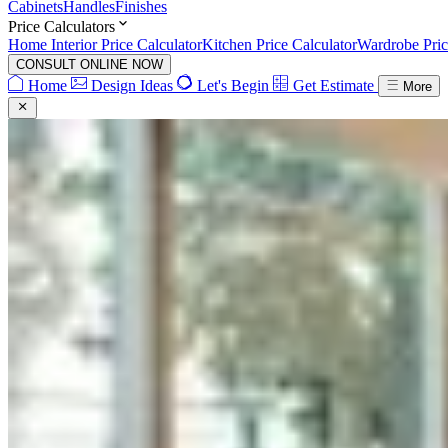
Cabinets
Handles
Finishes
Price Calculators
Home Interior Price Calculator
Kitchen Price Calculator
Wardrobe Pric
CONSULT ONLINE NOW
Home
Design Ideas
Let's Begin
Get Estimate
More