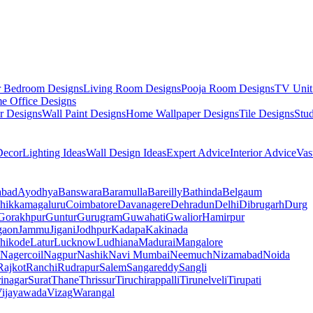
r Bedroom Designs
Living Room Designs
Pooja Room Designs
TV Unit
e Office Designs
r Designs
Wall Paint Designs
Home Wallpaper Designs
Tile Designs
Stu
ecor
Lighting Ideas
Wall Design Ideas
Expert Advice
Interior Advice
Vas
abad
Ayodhya
Banswara
Baramulla
Bareilly
Bathinda
Belgaum
hikkamagaluru
Coimbatore
Davanagere
Dehradun
Delhi
Dibrugarh
Durg
Gorakhpur
Guntur
Gurugram
Guwahati
Gwalior
Hamirpur
gaon
Jammu
Jigani
Jodhpur
Kadapa
Kakinada
hikode
Latur
Lucknow
Ludhiana
Madurai
Mangalore
Nagercoil
Nagpur
Nashik
Navi Mumbai
Neemuch
Nizamabad
Noida
Rajkot
Ranchi
Rudrapur
Salem
Sangareddy
Sangli
rinagar
Surat
Thane
Thrissur
Tiruchirappalli
Tirunelveli
Tirupati
ijayawada
Vizag
Warangal