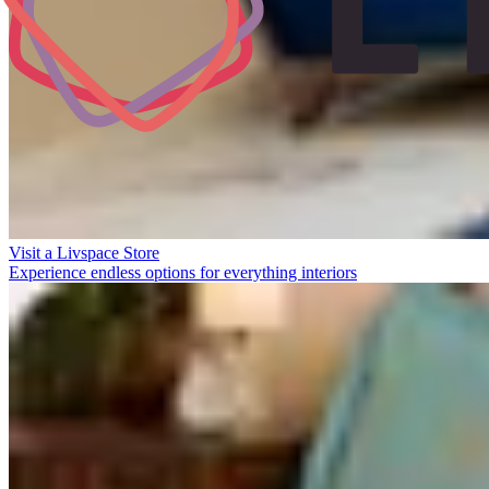
Visit a Livspace Store
Experience endless options for everything interiors