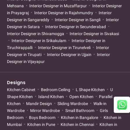
Mehsana
Interior Designer in Muzaffarpur
Interior Designer
in Prayagraj
Interior Designer in Rajahmundry
Interior
Designer in Sangareddy
Interior Designer in Sangli
Interior
Designer in Satara
Interior Designer in Secunderabad
Interior Designer in Shivamogga
Interior Designer in Sivakasi
Interior Designer in Srikakulam
Interior Designer in
Tiruchirappalli
Interior Designer in Tirunelveli
Interior
Designer in Tirupati
Interior Designer in Ujjain
Interior
Designer in Vijayapur
Designs
Kitchen Cabinet
Bedroom Ceiling
L Shape Kitchen
U
Shape Kitchen
Island Kitchen
Open Kitchen
Parallel
Kitchen
Mandir Design
Sliding Wardrobe
Walk-in
Wardrobe
Mirror Wardrobe
Small Bathroom
Girls
Bedroom
Boys Bedroom
Kitchen in Bangalore
Kitchen in
Mumbai
Kitchen in Pune
Kitchen in Chennai
Kitchen in