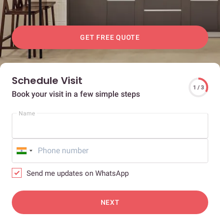
GET FREE QUOTE
Schedule Visit
1 / 3
Book your visit in a few simple steps
Name
Send me updates on WhatsApp
NEXT