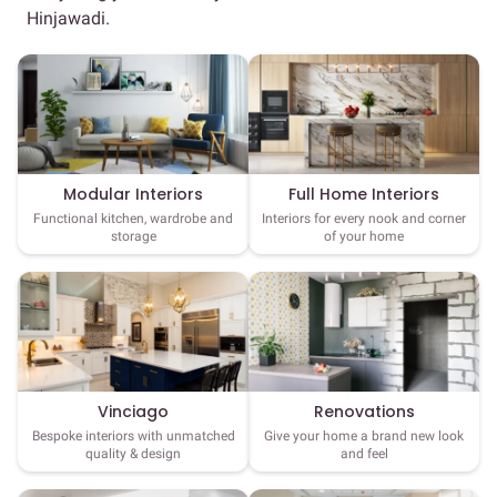
Hinjawadi.
Full Home Interiors
Modular Interiors
Interiors for every nook and corner
Functional kitchen, wardrobe and
of your home
storage
Vinciago
Renovations
Bespoke interiors with unmatched
Give your home a brand new look
quality & design
and feel