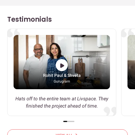
Testimonials
Rohit Paul & Shveta
Gurugram
Hats off to the entire team at Livspace. They
finished the project ahead of time.