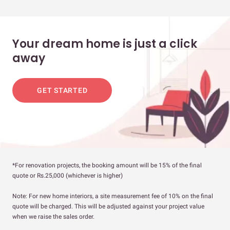
Your dream home is just a click
away
GET STARTED
*For renovation projects, the booking amount will be 15% of the final
quote or Rs.25,000 (whichever is higher)
Note: For new home interiors, a site measurement fee of 10% on the final
quote will be charged. This will be adjusted against your project value
when we raise the sales order.