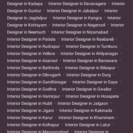
Designer in Kadapa
Interior Designer in Davanagere
Interior
Designer in Guntur
Interior Designer in Jabalpur
Interior
Designer in Jagdalpur
Interior Designer in Kangra
Interior
Designer in Kottayam
Interior Designer in Nagercoil
Interior
Designer in Neemuch
Interior Designer in Nizamabad
Interior Designer in Patiala
Interior Designer in Raebareli
Interior Designer in Rudrapur
Interior Designer in Tumkuru
Interior Designer in Vellore
Interior Designer in Ahilyanagar
Interior Designer in Asansol
Interior Designer in Banswara
Interior Designer in Bathinda
Interior Designer in Bilaspur
Interior Designer in Dibrugarh
Interior Designer in Durg
Interior Designer in Gandhinagar
Interior Designer in Gaya
Interior Designer in Godhra
Interior Designer in Gwalior
Interior Designer in Hamirpur
Interior Designer in Hosapete
Interior Designer in Hubli
Interior Designer in Jalgaon
Interior Designer in Jigani
Interior Designer in Kakinada
Interior Designer in Karur
Interior Designer in Khammam
Interior Designer in Kolhapur
Interior Designer in Latur
Interior Designer in Mansoorabad
Interior Designer in