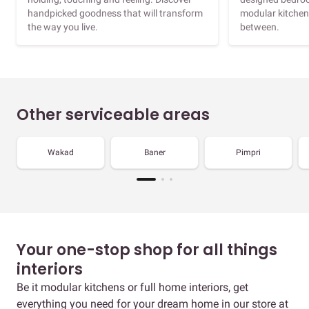
handpicked goodness that will transform
modular kitchen
the way you live.
between.
Other serviceable areas
Wakad
Baner
Pimpri
Your one-stop shop for all things
interiors
Be it modular kitchens or full home interiors, get
everything you need for your dream home in our store at