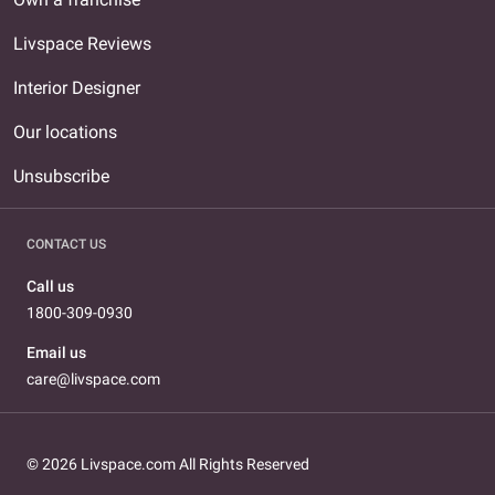
Livspace Reviews
Interior Designer
Our locations
Unsubscribe
CONTACT US
Call us
1800-309-0930
Email us
care@livspace.com
© 2026 Livspace.com All Rights Reserved