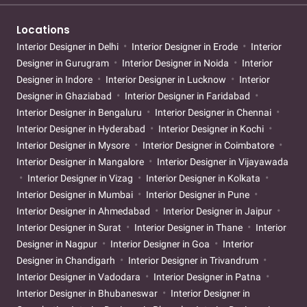
Locations
Interior Designer in Delhi
Interior Designer in Erode
Interior
Designer in Gurugram
Interior Designer in Noida
Interior
Designer in Indore
Interior Designer in Lucknow
Interior
Designer in Ghaziabad
Interior Designer in Faridabad
Interior Designer in Bengaluru
Interior Designer in Chennai
Interior Designer in Hyderabad
Interior Designer in Kochi
Interior Designer in Mysore
Interior Designer in Coimbatore
Interior Designer in Mangalore
Interior Designer in Vijayawada
Interior Designer in Vizag
Interior Designer in Kolkata
Interior Designer in Mumbai
Interior Designer in Pune
Interior Designer in Ahmedabad
Interior Designer in Jaipur
Interior Designer in Surat
Interior Designer in Thane
Interior
Designer in Nagpur
Interior Designer in Goa
Interior
Designer in Chandigarh
Interior Designer in Trivandrum
Interior Designer in Vadodara
Interior Designer in Patna
Interior Designer in Bhubaneswar
Interior Designer in