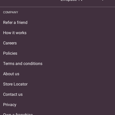
COMPANY
Refer a friend
How it works
Careers
Policies
Terms and conditions
About us
Store Locator
Contact us
Privacy
Own a franchise