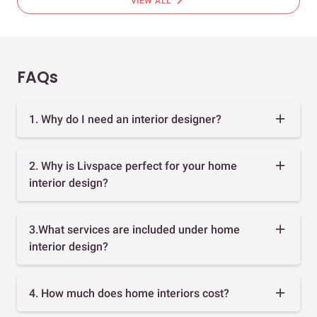
chevron_right
VIEW ALL
FAQs
1. Why do I need an interior designer?
2. Why is Livspace perfect for your home
interior design?
3.What services are included under home
interior design?
4. How much does home interiors cost?