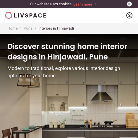
Our website uses cookies.
Learn more
account_circle
Home
Pune
Interiors in Hinjawadi
Discover stunning home interior
designs in Hinjawadi, Pune
Modern to traditional, explore various interior design
options for your home