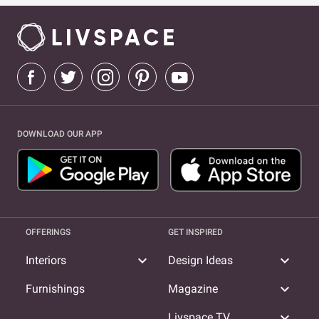
DOWNLOAD OUR APP
OFFERINGS
GET INSPIRED
expand_more
expand_more
Interiors
Design Ideas
expand_more
Furnishings
Magazine
expand_more
Livspace TV