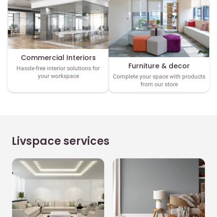
Commercial Interiors
Furniture & decor
Hassle-free interior solutions for
your workspace
Complete your space with products
from our store
Livspace services