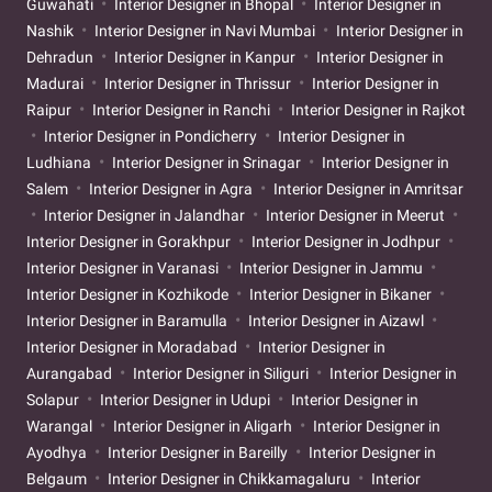
Guwahati
Interior Designer in Bhopal
Interior Designer in
Nashik
Interior Designer in Navi Mumbai
Interior Designer in
Dehradun
Interior Designer in Kanpur
Interior Designer in
Madurai
Interior Designer in Thrissur
Interior Designer in
Raipur
Interior Designer in Ranchi
Interior Designer in Rajkot
Interior Designer in Pondicherry
Interior Designer in
Ludhiana
Interior Designer in Srinagar
Interior Designer in
Salem
Interior Designer in Agra
Interior Designer in Amritsar
Interior Designer in Jalandhar
Interior Designer in Meerut
Interior Designer in Gorakhpur
Interior Designer in Jodhpur
Interior Designer in Varanasi
Interior Designer in Jammu
Interior Designer in Kozhikode
Interior Designer in Bikaner
Interior Designer in Baramulla
Interior Designer in Aizawl
Interior Designer in Moradabad
Interior Designer in
Aurangabad
Interior Designer in Siliguri
Interior Designer in
Solapur
Interior Designer in Udupi
Interior Designer in
Warangal
Interior Designer in Aligarh
Interior Designer in
Ayodhya
Interior Designer in Bareilly
Interior Designer in
Belgaum
Interior Designer in Chikkamagaluru
Interior