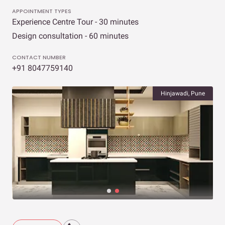
APPOINTMENT TYPES
Experience Centre Tour - 30 minutes
Design consultation - 60 minutes
CONTACT NUMBER
+91 8047759140
Hinjawadi, Pune