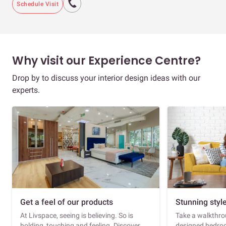
Schedule Visit
Why visit our Experience Centre?
Drop by to discuss your interior design ideas with our
experts.
Get a feel of our products
Stunning styl
At Livspace, seeing is believing. So is
Take a walkthrou
holding, touching and feeling. Discover
designed bedroo