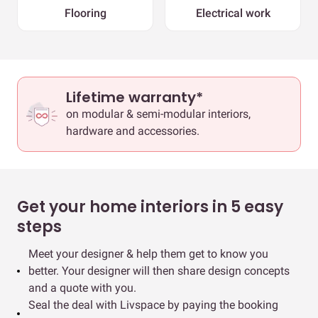
Flooring
Electrical work
Lifetime warranty*
on modular & semi-modular interiors,
hardware and accessories.
Get your home interiors in 5 easy
steps
Meet your designer & help them get to know you
better. Your designer will then share design concepts
and a quote with you.
Seal the deal with Livspace by paying the booking