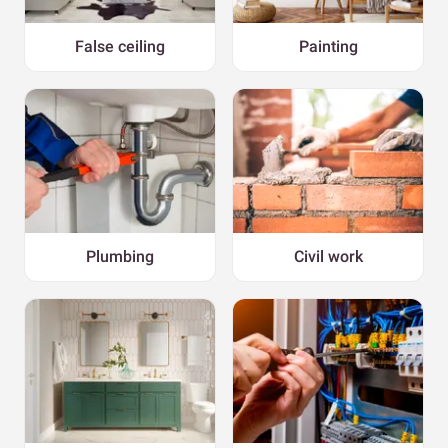
False ceiling
Painting
Plumbing
Civil work