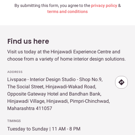
By submitting this form, you agree to the
privacy policy
&
terms and conditions
Find us here
Visit us today at the Hinjawadi Experience Centre and
choose from a variety of home interior design solutions.
ADDRESS
Livspace - Interior Design Studio - Shop No.9,
The Social Street, Hinjawadi-Wakad Road,
Opposite Gateway Hotel and Bandhan Bank,
Hinjawadi Village, Hinjawadi, Pimpri-Chinchwad,
Maharashtra 411057
TIMINGS
Tuesday to Sunday | 11 AM - 8 PM