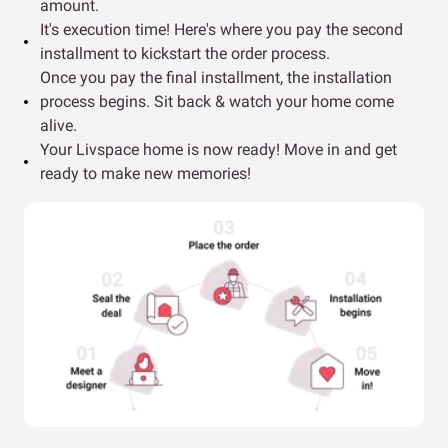
amount.
It's execution time! Here's where you pay the second
installment to kickstart the order process.
Once you pay the final installment, the installation
process begins. Sit back & watch your home come
alive.
Your Livspace home is now ready! Move in and get
ready to make new memories!