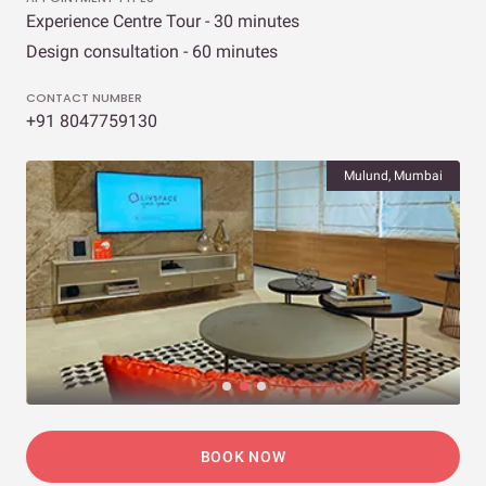
Experience Centre Tour - 30 minutes
Design consultation - 60 minutes
CONTACT NUMBER
+91 8047759130
Mulund, Mumbai
BOOK NOW