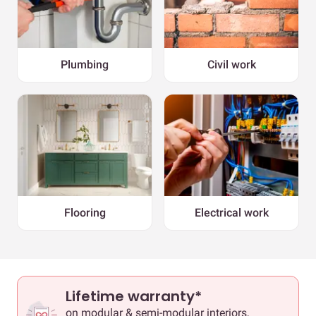
Plumbing
Civil work
Flooring
Electrical work
Lifetime warranty*
on modular & semi-modular interiors,