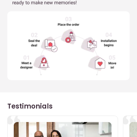
ready to make new memories!
Testimonials