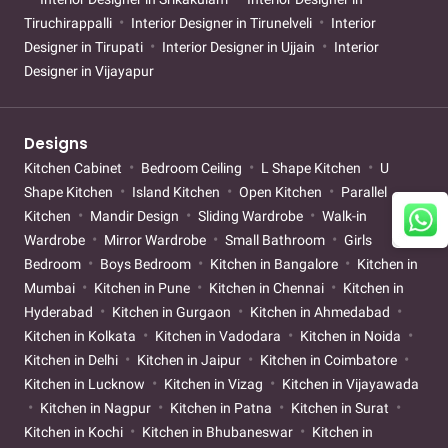
Tiruchirappalli
Interior Designer in Tirunelveli
Interior
Designer in Tirupati
Interior Designer in Ujjain
Interior
Designer in Vijayapur
Designs
Kitchen Cabinet
Bedroom Ceiling
L Shape Kitchen
U
Shape Kitchen
Island Kitchen
Open Kitchen
Parallel
Kitchen
Mandir Design
Sliding Wardrobe
Walk-in
Wardrobe
Mirror Wardrobe
Small Bathroom
Girls
Bedroom
Boys Bedroom
Kitchen in Bangalore
Kitchen in
Mumbai
Kitchen in Pune
Kitchen in Chennai
Kitchen in
Hyderabad
Kitchen in Gurgaon
Kitchen in Ahmedabad
Kitchen in Kolkata
Kitchen in Vadodara
Kitchen in Noida
Kitchen in Delhi
Kitchen in Jaipur
Kitchen in Coimbatore
Kitchen in Lucknow
Kitchen in Vizag
Kitchen in Vijayawada
Kitchen in Nagpur
Kitchen in Patna
Kitchen in Surat
Kitchen in Kochi
Kitchen in Bhubaneswar
Kitchen in