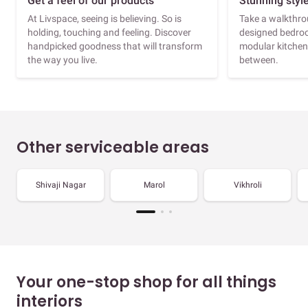
Get a feel of our products
Stunning styl
At Livspace, seeing is believing. So is
Take a walkthrou
holding, touching and feeling. Discover
designed bedroo
handpicked goodness that will transform
modular kitchen
the way you live.
between.
Other serviceable areas
Shivaji Nagar
Marol
Vikhroli
Your one-stop shop for all things
interiors