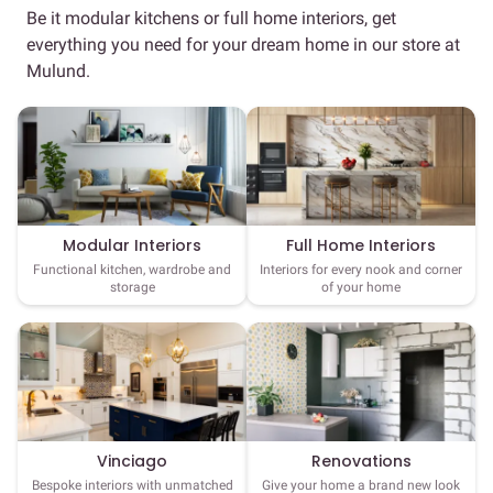
Be it modular kitchens or full home interiors, get
everything you need for your dream home in our store at
Mulund.
Full Home Interiors
Modular Interiors
Interiors for every nook and corner
Functional kitchen, wardrobe and
of your home
storage
Vinciago
Renovations
Bespoke interiors with unmatched
Give your home a brand new look