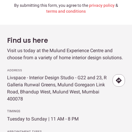
By submitting this form, you agree to the
privacy policy
&
terms and conditions
Find us here
Visit us today at the Mulund Experience Centre and
choose from a variety of home interior design solutions.
ADDRESS
Livspace - Interior Design Studio - G22 and 23, R
Galleria Runwal Greens, Mulund Goregaon Link
Road, Bhandup West, Mulund West, Mumbai
400078
TIMINGS
Tuesday to Sunday | 11 AM - 8 PM
APPOINTMENT TYPES