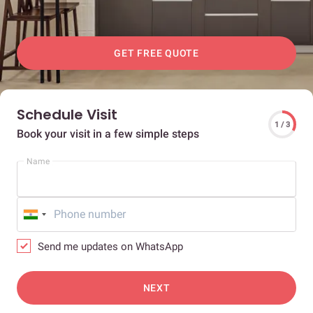
GET FREE QUOTE
Schedule Visit
1 / 3
Book your visit in a few simple steps
Name
Send me updates on WhatsApp
NEXT