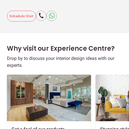
Schedule Visit
Why visit our Experience Centre?
Drop by to discuss your interior design ideas with our
experts.