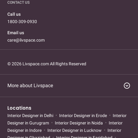
CONTACT US
Call us
1800-309-0930
Email us
care@livspace.com
© 2026 Livspace.com All Rights Reserved
expand_circle_down
More about Livspace
Locations
Interior Designer in Delhi
Interior Designer in Erode
Interior
Designer in Gurugram
Interior Designer in Noida
Interior
Designer in Indore
Interior Designer in Lucknow
Interior
Designer in Ghaziabad
Interior Designer in Faridabad