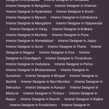
Interior Designer in Bengaluru
Interior Designer in Chennai
Interior Designer in Hyderabad
Interior Designer in Kochi
Interior Designer in Mysore
Interior Designer in Coimbatore
Interior Designer in Mangalore
Interior Designer in Vijayawada
Interior Designer in Vizag
Interior Designer in Kolkata
Interior Designer in Mumbai
Interior Designer in Pune
Interior Designer in Ahmedabad
Interior Designer in Jaipur
Interior Designer in Surat
Interior Designer in Thane
Interior
Designer in Nagpur
Interior Designer in Goa
Interior
Designer in Chandigarh
Interior Designer in Trivandrum
Interior Designer in Vadodara
Interior Designer in Patna
Interior Designer in Bhubaneswar
Interior Designer in
Guwahati
Interior Designer in Bhopal
Interior Designer in
Nashik
Interior Designer in Navi Mumbai
Interior Designer in
Dehradun
Interior Designer in Kanpur
Interior Designer in
Madurai
Interior Designer in Thrissur
Interior Designer in
Raipur
Interior Designer in Ranchi
Interior Designer in Rajkot
Interior Designer in Pondicherry
Interior Designer in