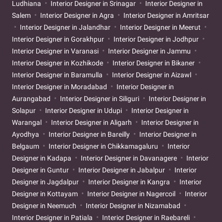
Ludhiana
Interior Designer in Srinagar
Interior Designer in
Salem
Interior Designer in Agra
Interior Designer in Amritsar
Interior Designer in Jalandhar
Interior Designer in Meerut
Interior Designer in Gorakhpur
Interior Designer in Jodhpur
Interior Designer in Varanasi
Interior Designer in Jammu
Interior Designer in Kozhikode
Interior Designer in Bikaner
Interior Designer in Baramulla
Interior Designer in Aizawl
Interior Designer in Moradabad
Interior Designer in
Aurangabad
Interior Designer in Siliguri
Interior Designer in
Solapur
Interior Designer in Udupi
Interior Designer in
Warangal
Interior Designer in Aligarh
Interior Designer in
Ayodhya
Interior Designer in Bareilly
Interior Designer in
Belgaum
Interior Designer in Chikkamagaluru
Interior
Designer in Kadapa
Interior Designer in Davanagere
Interior
Designer in Guntur
Interior Designer in Jabalpur
Interior
Designer in Jagdalpur
Interior Designer in Kangra
Interior
Designer in Kottayam
Interior Designer in Nagercoil
Interior
Designer in Neemuch
Interior Designer in Nizamabad
Interior Designer in Patiala
Interior Designer in Raebareli