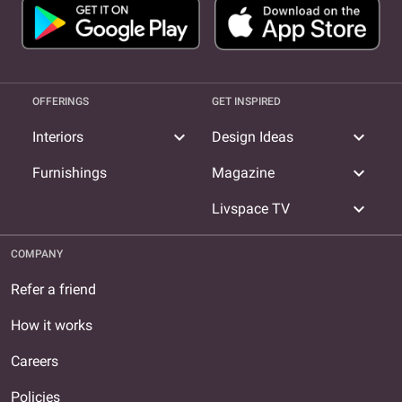
OFFERINGS
GET INSPIRED
expand_more
expand_more
Interiors
Design Ideas
expand_more
Furnishings
Magazine
expand_more
Livspace TV
COMPANY
Refer a friend
How it works
Careers
Policies