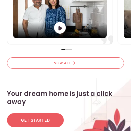
chevron_right
VIEW ALL
Your dream home is just a click
away
GET STARTED