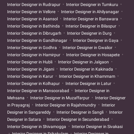
Interior Designer in Rudrapur
Interior Designer in Tumkuru
Interior Designer in Vellore
Interior Designer in Ahilyanagar
Interior Designer in Asansol
Interior Designer in Banswara
Interior Designer in Bathinda
Interior Designer in Bilaspur
Interior Designer in Dibrugarh
Interior Designer in Durg
Interior Designer in Gandhinagar
Interior Designer in Gaya
Interior Designer in Godhra
Interior Designer in Gwalior
Interior Designer in Hamirpur
Interior Designer in Hosapete
Interior Designer in Hubli
Interior Designer in Jalgaon
Interior Designer in Jigani
Interior Designer in Kakinada
Interior Designer in Karur
Interior Designer in Khammam
Interior Designer in Kolhapur
Interior Designer in Latur
Interior Designer in Mansoorabad
Interior Designer in
Mehsana
Interior Designer in Muzaffarpur
Interior Designer
in Prayagraj
Interior Designer in Rajahmundry
Interior
Designer in Sangareddy
Interior Designer in Sangli
Interior
Designer in Satara
Interior Designer in Secunderabad
Interior Designer in Shivamogga
Interior Designer in Sivakasi
Interior Designer in Srikakulam
Interior Designer in