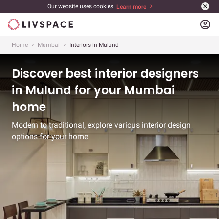
Our website uses cookies.
Learn more
account_circle
Home
Mumbai
Interiors in Mulund
Discover best interior designers
in Mulund for your Mumbai
home
Modern to traditional, explore various interior design
options for your home