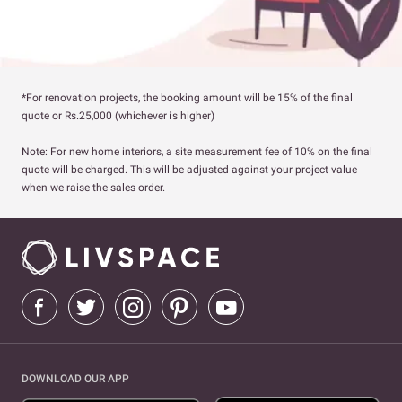
*For renovation projects, the booking amount will be 15% of the final
quote or Rs.25,000 (whichever is higher)
Note: For new home interiors, a site measurement fee of 10% on the final
quote will be charged. This will be adjusted against your project value
when we raise the sales order.
DOWNLOAD OUR APP