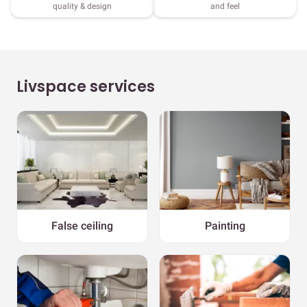
quality & design
and feel
Livspace services
False ceiling
Painting