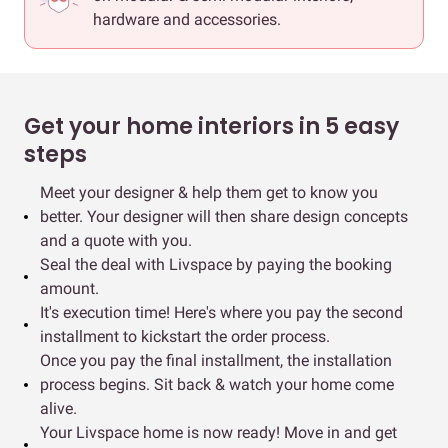
hardware and accessories.
Get your home interiors in 5 easy
steps
Meet your designer & help them get to know you
better. Your designer will then share design concepts
and a quote with you.
Seal the deal with Livspace by paying the booking
amount.
It's execution time! Here's where you pay the second
installment to kickstart the order process.
Once you pay the final installment, the installation
process begins. Sit back & watch your home come
alive.
Your Livspace home is now ready! Move in and get