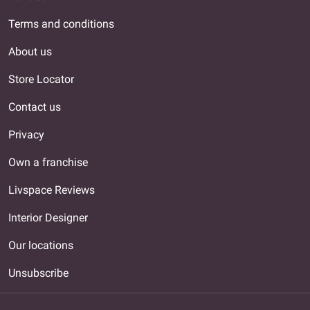
Terms and conditions
About us
Store Locator
Contact us
Privacy
Own a franchise
Livspace Reviews
Interior Designer
Our locations
Unsubscribe