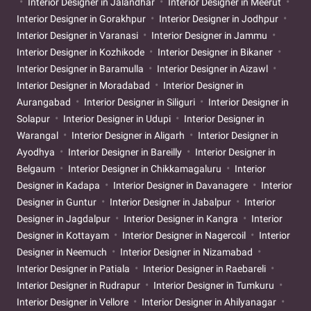
Interior Designer in Jalandhar
Interior Designer in Meerut
Interior Designer in Gorakhpur
Interior Designer in Jodhpur
Interior Designer in Varanasi
Interior Designer in Jammu
Interior Designer in Kozhikode
Interior Designer in Bikaner
Interior Designer in Baramulla
Interior Designer in Aizawl
Interior Designer in Moradabad
Interior Designer in
Aurangabad
Interior Designer in Siliguri
Interior Designer in
Solapur
Interior Designer in Udupi
Interior Designer in
Warangal
Interior Designer in Aligarh
Interior Designer in
Ayodhya
Interior Designer in Bareilly
Interior Designer in
Belgaum
Interior Designer in Chikkamagaluru
Interior
Designer in Kadapa
Interior Designer in Davanagere
Interior
Designer in Guntur
Interior Designer in Jabalpur
Interior
Designer in Jagdalpur
Interior Designer in Kangra
Interior
Designer in Kottayam
Interior Designer in Nagercoil
Interior
Designer in Neemuch
Interior Designer in Nizamabad
Interior Designer in Patiala
Interior Designer in Raebareli
Interior Designer in Rudrapur
Interior Designer in Tumkuru
Interior Designer in Vellore
Interior Designer in Ahilyanagar