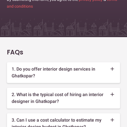
and conditions
FAQs
1. Do you offer interior design services in
Ghatkopar?
2. What is the typical cost of hiring an interior
designer in Ghatkopar?
3. Can I use a cost calculator to estimate my
interior design budget in Ghatkopar?