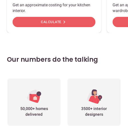
Get an approximate costing for your kitchen
Get an a
interior.
wardrob
chevron_right
CALCULATE
Our numbers do the talking
50,000+ homes
3500+ interior
delivered
designers