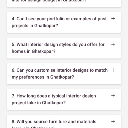
4. Can I see your portfolio or examples of past
projects in Ghatkopar?
5. What interior design styles do you offer for
homes in Ghatkopar?
6. Can you customise interior designs to match
my preferences in Ghatkopar?
7. How long does a typical interior design
project take in Ghatkopar?
8. Will you source furniture and materials