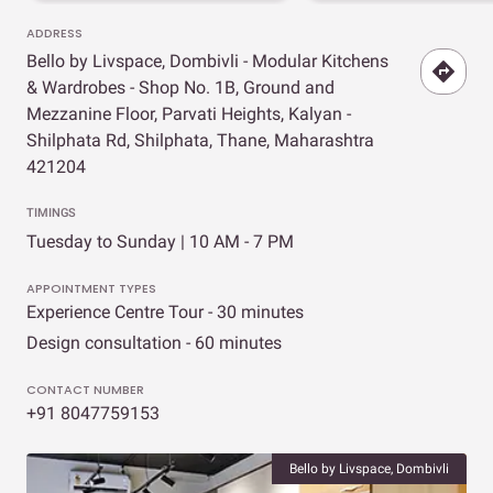
ADDRESS
Bello by Livspace, Dombivli - Modular Kitchens
& Wardrobes - Shop No. 1B, Ground and
Mezzanine Floor, Parvati Heights, Kalyan -
Shilphata Rd, Shilphata, Thane, Maharashtra
421204
TIMINGS
Tuesday to Sunday | 10 AM - 7 PM
APPOINTMENT TYPES
Experience Centre Tour - 30 minutes
Design consultation - 60 minutes
CONTACT NUMBER
+91 8047759153
Bello by Livspace, Dombivli