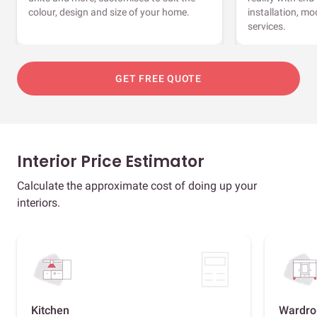
colour, design and size of your home.
installation, m
services.
GET FREE QUOTE
Interior Price Estimator
Calculate the approximate cost of doing up your
interiors.
Kitchen
Wardro