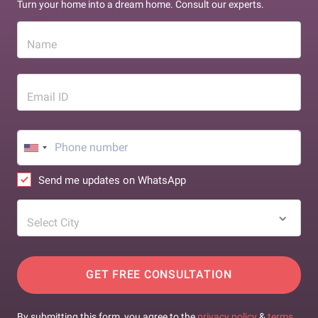
Turn your home into a dream home. Consult our experts.
Name
Email ID
Send me updates on WhatsApp
Select City
GET FREE CONSULTATION
By submitting this form, you agree to the
privacy policy
&
terms