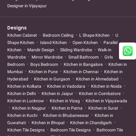
Designer in Vijayapur
Designs
Kitchen Cabinet
Bedroom Ceiling
L Shape Kitchen
U
Shape Kitchen
Island Kitchen
Open Kitchen
Parallel
Kitchen
Mandir Design
Sliding Wardrobe
Walk-in
Wardrobe
Mirror Wardrobe
Small Bathroom
Girls
Bedroom
Boys Bedroom
Kitchen in Bangalore
Kitchen in
Mumbai
Kitchen in Pune
Kitchen in Chennai
Kitchen in
Hyderabad
Kitchen in Gurgaon
Kitchen in Ahmedabad
Kitchen in Kolkata
Kitchen in Vadodara
Kitchen in Noida
Kitchen in Delhi
Kitchen in Jaipur
Kitchen in Coimbatore
Kitchen in Lucknow
Kitchen in Vizag
Kitchen in Vijayawada
Kitchen in Nagpur
Kitchen in Patna
Kitchen in Surat
Kitchen in Kochi
Kitchen in Bhubaneswar
Kitchen in
Guwahati
Kitchen in Bhopal
Kitchen in Chandigarh
Kitchen Tile Designs
Bedroom Tile Designs
Bathroom Tile