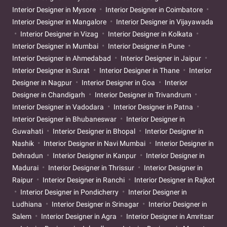
Interior Designer in Mysore
Interior Designer in Coimbatore
Interior Designer in Mangalore
Interior Designer in Vijayawada
Interior Designer in Vizag
Interior Designer in Kolkata
Interior Designer in Mumbai
Interior Designer in Pune
Interior Designer in Ahmedabad
Interior Designer in Jaipur
Interior Designer in Surat
Interior Designer in Thane
Interior
Designer in Nagpur
Interior Designer in Goa
Interior
Designer in Chandigarh
Interior Designer in Trivandrum
Interior Designer in Vadodara
Interior Designer in Patna
Interior Designer in Bhubaneswar
Interior Designer in
Guwahati
Interior Designer in Bhopal
Interior Designer in
Nashik
Interior Designer in Navi Mumbai
Interior Designer in
Dehradun
Interior Designer in Kanpur
Interior Designer in
Madurai
Interior Designer in Thrissur
Interior Designer in
Raipur
Interior Designer in Ranchi
Interior Designer in Rajkot
Interior Designer in Pondicherry
Interior Designer in
Ludhiana
Interior Designer in Srinagar
Interior Designer in
Salem
Interior Designer in Agra
Interior Designer in Amritsar