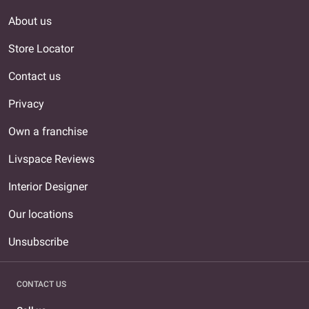
About us
Store Locator
Contact us
Privacy
Own a franchise
Livspace Reviews
Interior Designer
Our locations
Unsubscribe
CONTACT US