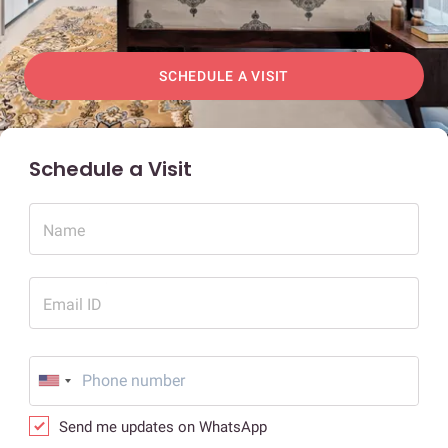
SCHEDULE A VISIT
Schedule a Visit
Name
Email ID
Send me updates on WhatsApp