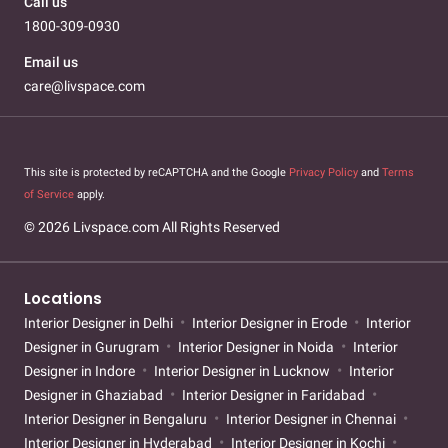
Call us
1800-309-0930
Email us
care@livspace.com
This site is protected by reCAPTCHA and the Google
Privacy Policy
and
Terms
of Service
apply.
© 2026 Livspace.com All Rights Reserved
Locations
Interior Designer in Delhi
Interior Designer in Erode
Interior
Designer in Gurugram
Interior Designer in Noida
Interior
Designer in Indore
Interior Designer in Lucknow
Interior
Designer in Ghaziabad
Interior Designer in Faridabad
Interior Designer in Bengaluru
Interior Designer in Chennai
Interior Designer in Hyderabad
Interior Designer in Kochi