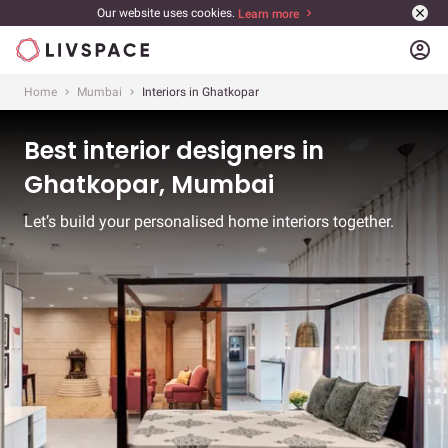
Our website uses cookies.
Learn more
account_circle
Home
Mumbai
Interiors in Ghatkopar
Best interior designers in
Ghatkopar, Mumbai
Let’s build your personalised home interiors together.