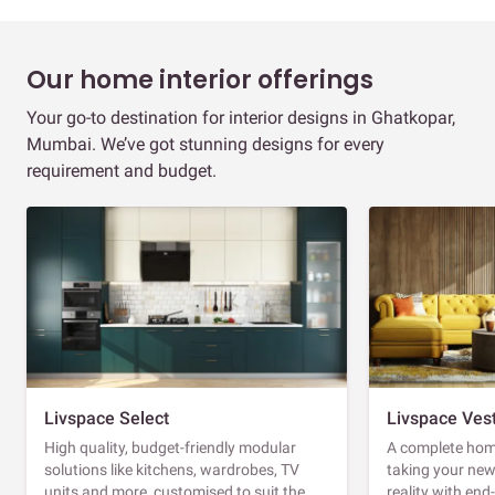
Our home interior offerings
Your go-to destination for interior designs in Ghatkopar,
Mumbai. We’ve got stunning designs for every
requirement and budget.
Livspace Select
Livspace Ves
High quality, budget-friendly modular
A complete home
solutions like kitchens, wardrobes, TV
taking your ne
units and more, customised to suit the
reality with en