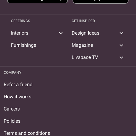
OFFERINGS
GET INSPIRED
expand_more
expand_more
Interiors
Design Ideas
expand_more
Furnishings
Magazine
expand_more
Livspace TV
COMPANY
Refer a friend
How it works
Careers
Policies
Terms and conditions