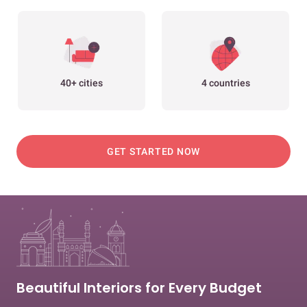
40+ cities
4 countries
GET STARTED NOW
Beautiful Interiors for Every Budget