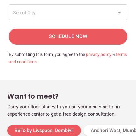
Select City
SCHEDULE NOW
By submitting this form, you agree to the
privacy policy
&
terms
and conditions
Want to meet?
Carry your floor plan with you on your next visit to an
experience center to get a free design consultation.
Bello by Livspace, Dombivli
Andheri West, Mumb