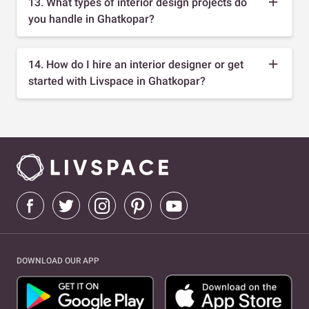
13. What types of interior design projects do
you handle in Ghatkopar?
14. How do I hire an interior designer or get
started with Livspace in Ghatkopar?
DOWNLOAD OUR APP