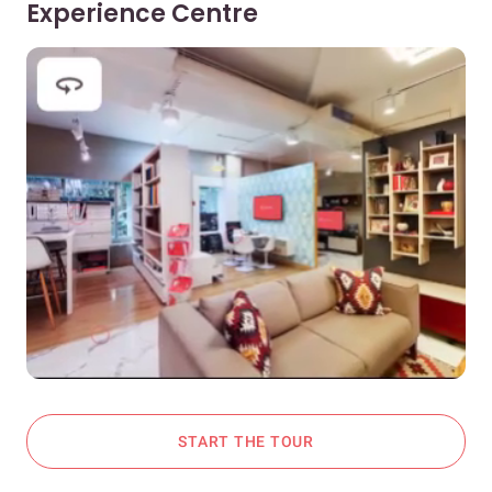
Experience Centre
START THE TOUR