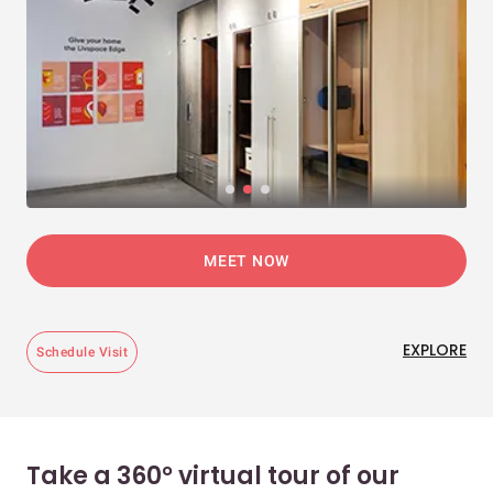
MEET NOW
EXPLORE
Schedule Visit
Take a 360° virtual tour of our