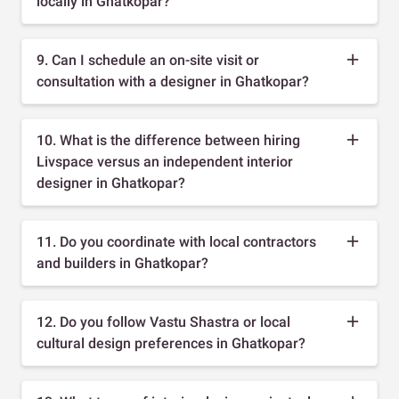
locally in Ghatkopar?
9. Can I schedule an on-site visit or
consultation with a designer in Ghatkopar?
10. What is the difference between hiring
Livspace versus an independent interior
designer in Ghatkopar?
11. Do you coordinate with local contractors
and builders in Ghatkopar?
12. Do you follow Vastu Shastra or local
cultural design preferences in Ghatkopar?