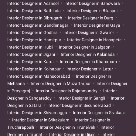
Interior Designer in Asansol
Interior Designer in Banswara
Interior Designer in Bathinda
Interior Designer in Bilaspur
Interior Designer in Dibrugarh
Interior Designer in Durg
Interior Designer in Gandhinagar
Interior Designer in Gaya
Interior Designer in Godhra
Interior Designer in Gwalior
Interior Designer in Hamirpur
Interior Designer in Hosapete
Interior Designer in Hubli
Interior Designer in Jalgaon
Interior Designer in Jigani
Interior Designer in Kakinada
Interior Designer in Karur
Interior Designer in Khammam
Interior Designer in Kolhapur
Interior Designer in Latur
Interior Designer in Mansoorabad
Interior Designer in
Mehsana
Interior Designer in Muzaffarpur
Interior Designer
in Prayagraj
Interior Designer in Rajahmundry
Interior
Designer in Sangareddy
Interior Designer in Sangli
Interior
Designer in Satara
Interior Designer in Secunderabad
Interior Designer in Shivamogga
Interior Designer in Sivakasi
Interior Designer in Srikakulam
Interior Designer in
Tiruchirappalli
Interior Designer in Tirunelveli
Interior
Designer in Tirupati
Interior Designer in Ujjain
Interior