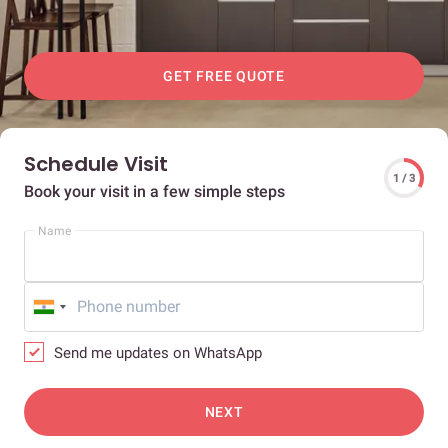
GET FREE QUOTE
Schedule Visit
1 / 3
Book your visit in a few simple steps
Name
Send me updates on WhatsApp
NEXT