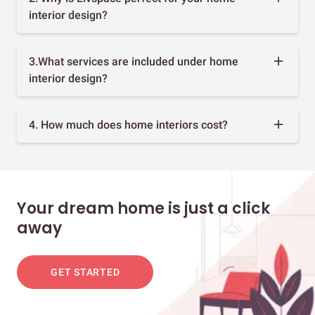
interior design?
3.What services are included under home
interior design?
4. How much does home interiors cost?
Your dream home is just a click
away
GET STARTED