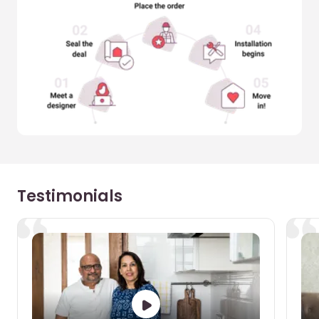
Testimonials