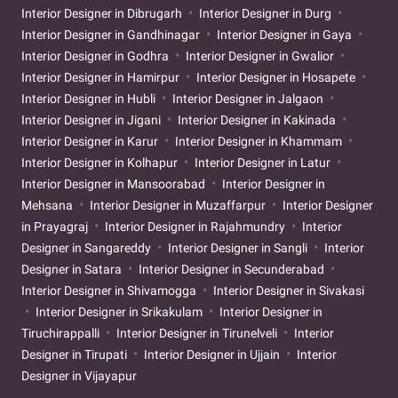
Interior Designer in Dibrugarh
Interior Designer in Durg
Interior Designer in Gandhinagar
Interior Designer in Gaya
Interior Designer in Godhra
Interior Designer in Gwalior
Interior Designer in Hamirpur
Interior Designer in Hosapete
Interior Designer in Hubli
Interior Designer in Jalgaon
Interior Designer in Jigani
Interior Designer in Kakinada
Interior Designer in Karur
Interior Designer in Khammam
Interior Designer in Kolhapur
Interior Designer in Latur
Interior Designer in Mansoorabad
Interior Designer in
Mehsana
Interior Designer in Muzaffarpur
Interior Designer
in Prayagraj
Interior Designer in Rajahmundry
Interior
Designer in Sangareddy
Interior Designer in Sangli
Interior
Designer in Satara
Interior Designer in Secunderabad
Interior Designer in Shivamogga
Interior Designer in Sivakasi
Interior Designer in Srikakulam
Interior Designer in
Tiruchirappalli
Interior Designer in Tirunelveli
Interior
Designer in Tirupati
Interior Designer in Ujjain
Interior
Designer in Vijayapur