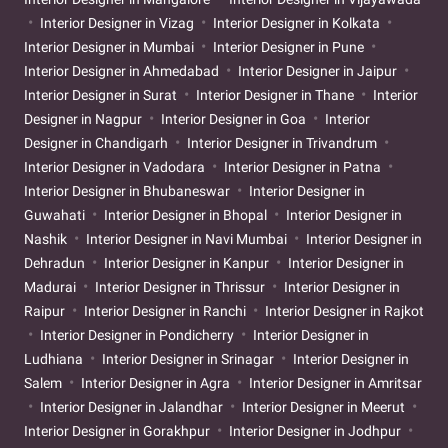
Interior Designer in Vizag
Interior Designer in Kolkata
Interior Designer in Mumbai
Interior Designer in Pune
Interior Designer in Ahmedabad
Interior Designer in Jaipur
Interior Designer in Surat
Interior Designer in Thane
Interior
Designer in Nagpur
Interior Designer in Goa
Interior
Designer in Chandigarh
Interior Designer in Trivandrum
Interior Designer in Vadodara
Interior Designer in Patna
Interior Designer in Bhubaneswar
Interior Designer in
Guwahati
Interior Designer in Bhopal
Interior Designer in
Nashik
Interior Designer in Navi Mumbai
Interior Designer in
Dehradun
Interior Designer in Kanpur
Interior Designer in
Madurai
Interior Designer in Thrissur
Interior Designer in
Raipur
Interior Designer in Ranchi
Interior Designer in Rajkot
Interior Designer in Pondicherry
Interior Designer in
Ludhiana
Interior Designer in Srinagar
Interior Designer in
Salem
Interior Designer in Agra
Interior Designer in Amritsar
Interior Designer in Jalandhar
Interior Designer in Meerut
Interior Designer in Gorakhpur
Interior Designer in Jodhpur