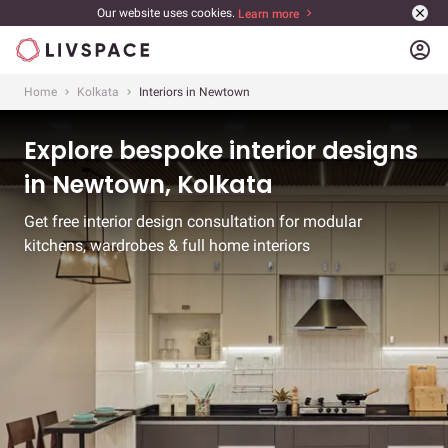
Our website uses cookies.
Learn more
account_circle
Home
Kolkata
Interiors in Newtown
Explore bespoke interior designs
in Newtown, Kolkata
Get free interior design consultation for modular
kitchens, wardrobes & full home interiors