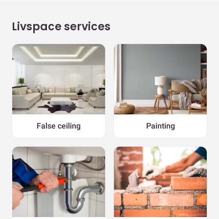
Livspace services
False ceiling
Painting