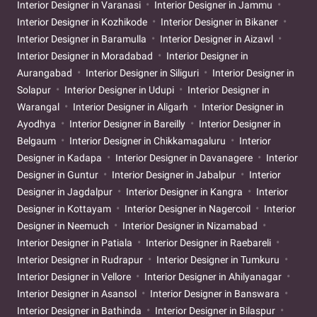
Interior Designer in Varanasi
Interior Designer in Jammu
Interior Designer in Kozhikode
Interior Designer in Bikaner
Interior Designer in Baramulla
Interior Designer in Aizawl
Interior Designer in Moradabad
Interior Designer in
Aurangabad
Interior Designer in Siliguri
Interior Designer in
Solapur
Interior Designer in Udupi
Interior Designer in
Warangal
Interior Designer in Aligarh
Interior Designer in
Ayodhya
Interior Designer in Bareilly
Interior Designer in
Belgaum
Interior Designer in Chikkamagaluru
Interior
Designer in Kadapa
Interior Designer in Davanagere
Interior
Designer in Guntur
Interior Designer in Jabalpur
Interior
Designer in Jagdalpur
Interior Designer in Kangra
Interior
Designer in Kottayam
Interior Designer in Nagercoil
Interior
Designer in Neemuch
Interior Designer in Nizamabad
Interior Designer in Patiala
Interior Designer in Raebareli
Interior Designer in Rudrapur
Interior Designer in Tumkuru
Interior Designer in Vellore
Interior Designer in Ahilyanagar
Interior Designer in Asansol
Interior Designer in Banswara
Interior Designer in Bathinda
Interior Designer in Bilaspur