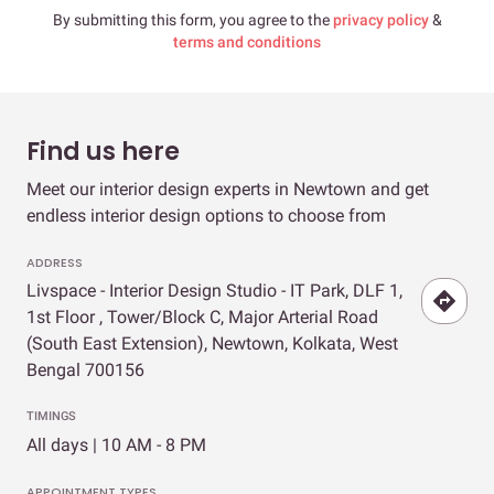
By submitting this form, you agree to the
privacy policy
&
terms and conditions
Find us here
Meet our interior design experts in Newtown and get
endless interior design options to choose from
ADDRESS
Livspace - Interior Design Studio - IT Park, DLF 1,
1st Floor , Tower/Block C, Major Arterial Road
(South East Extension), Newtown, Kolkata, West
Bengal 700156
TIMINGS
All days | 10 AM - 8 PM
APPOINTMENT TYPES