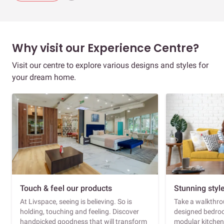
Why visit our Experience Centre?
Visit our centre to explore various designs and styles for
your dream home.
Touch & feel our products
Stunning styl
At Livspace, seeing is believing. So is
Take a walkthrou
holding, touching and feeling. Discover
designed bedroo
handpicked goodness that will transform
modular kitchen