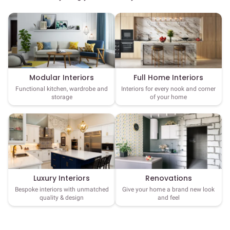
Full Home Interiors
Modular Interiors
Interiors for every nook and corner
Functional kitchen, wardrobe and
of your home
storage
Luxury Interiors
Renovations
Bespoke interiors with unmatched
Give your home a brand new look
quality & design
and feel