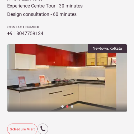
Experience Centre Tour - 30 minutes
Design consultation - 60 minutes
CONTACT NUMBER
+91 8047759124
Newtown, Kolkata
Schedule Visit