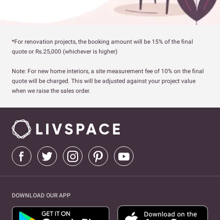
*For renovation projects, the booking amount will be 15% of the final
quote or Rs.25,000 (whichever is higher)
Note: For new home interiors, a site measurement fee of 10% on the final
quote will be charged. This will be adjusted against your project value
when we raise the sales order.
DOWNLOAD OUR APP