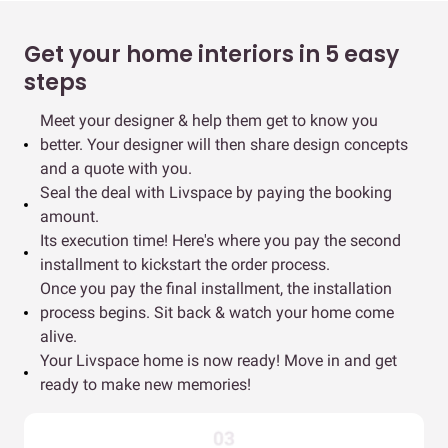
Get your home interiors in 5 easy
steps
Meet your designer & help them get to know you
better. Your designer will then share design concepts
and a quote with you.
Seal the deal with Livspace by paying the booking
amount.
Its execution time! Here's where you pay the second
installment to kickstart the order process.
Once you pay the final installment, the installation
process begins. Sit back & watch your home come
alive.
Your Livspace home is now ready! Move in and get
ready to make new memories!