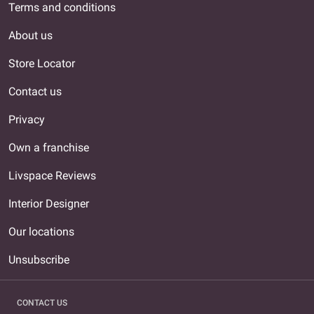
Terms and conditions
About us
Store Locator
Contact us
Privacy
Own a franchise
Livspace Reviews
Interior Designer
Our locations
Unsubscribe
CONTACT US