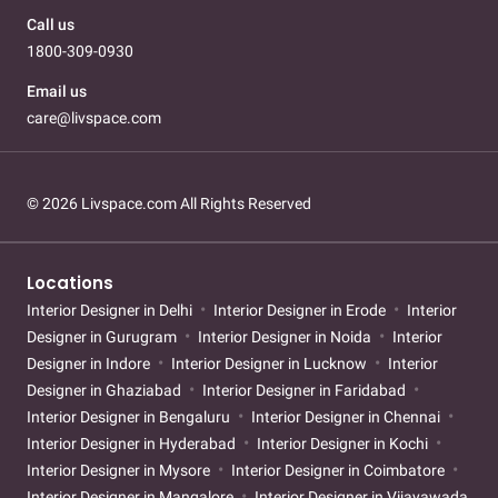
Call us
1800-309-0930
Email us
care@livspace.com
© 2026 Livspace.com All Rights Reserved
Locations
Interior Designer in Delhi
Interior Designer in Erode
Interior
Designer in Gurugram
Interior Designer in Noida
Interior
Designer in Indore
Interior Designer in Lucknow
Interior
Designer in Ghaziabad
Interior Designer in Faridabad
Interior Designer in Bengaluru
Interior Designer in Chennai
Interior Designer in Hyderabad
Interior Designer in Kochi
Interior Designer in Mysore
Interior Designer in Coimbatore
Interior Designer in Mangalore
Interior Designer in Vijayawada