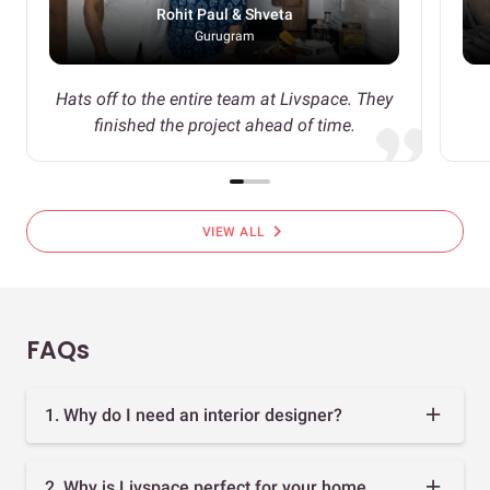
Rohit Paul & Shveta
Gurugram
Hats off to the entire team at Livspace. They
finished the project ahead of time.
chevron_right
VIEW ALL
FAQs
1. Why do I need an interior designer?
2. Why is Livspace perfect for your home