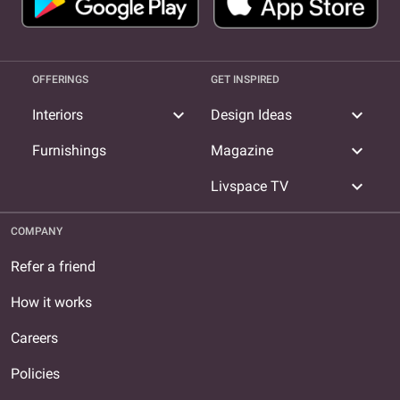
OFFERINGS
GET INSPIRED
expand_more
expand_more
Interiors
Design Ideas
expand_more
Furnishings
Magazine
expand_more
Livspace TV
COMPANY
Refer a friend
How it works
Careers
Policies