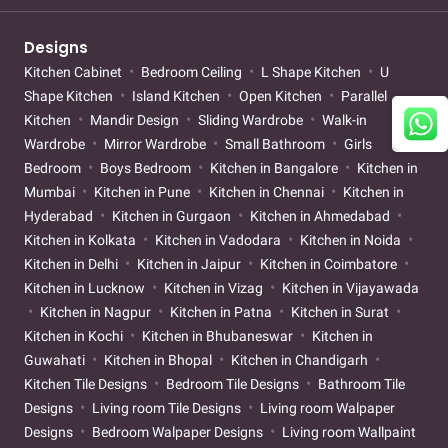
Designs
Kitchen Cabinet
Bedroom Ceiling
L Shape Kitchen
U
Shape Kitchen
Island Kitchen
Open Kitchen
Parallel
Kitchen
Mandir Design
Sliding Wardrobe
Walk-in
Wardrobe
Mirror Wardrobe
Small Bathroom
Girls
Bedroom
Boys Bedroom
Kitchen in Bangalore
Kitchen in
Mumbai
Kitchen in Pune
Kitchen in Chennai
Kitchen in
Hyderabad
Kitchen in Gurgaon
Kitchen in Ahmedabad
Kitchen in Kolkata
Kitchen in Vadodara
Kitchen in Noida
Kitchen in Delhi
Kitchen in Jaipur
Kitchen in Coimbatore
Kitchen in Lucknow
Kitchen in Vizag
Kitchen in Vijayawada
Kitchen in Nagpur
Kitchen in Patna
Kitchen in Surat
Kitchen in Kochi
Kitchen in Bhubaneswar
Kitchen in
Guwahati
Kitchen in Bhopal
Kitchen in Chandigarh
Kitchen Tile Designs
Bedroom Tile Designs
Bathroom Tile
Designs
Living room Tile Designs
Living room Walpaper
Designs
Bedroom Walpaper Designs
Living room Wallpaint