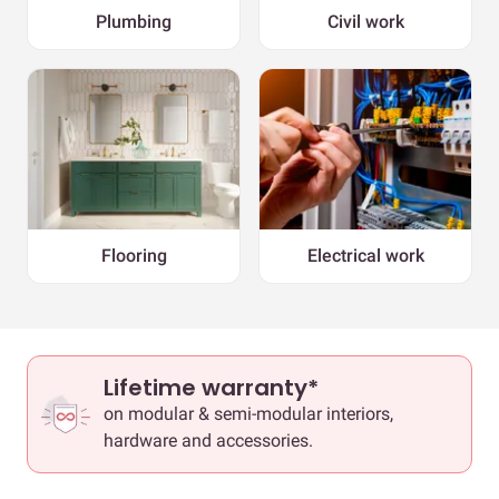
Plumbing
Civil work
Flooring
Electrical work
Lifetime warranty*
on modular & semi-modular interiors,
hardware and accessories.