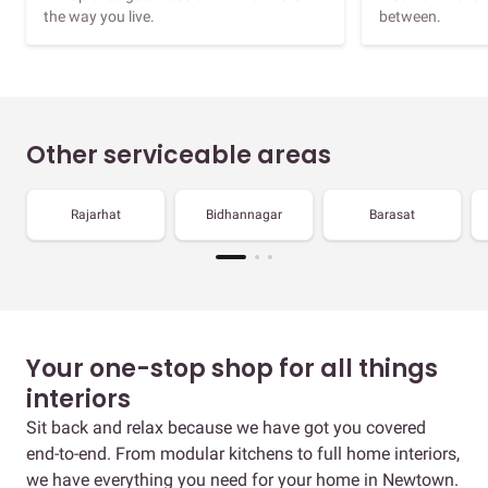
the way you live.
between.
Other serviceable areas
Rajarhat
Bidhannagar
Barasat
Your one-stop shop for all things
interiors
Sit back and relax because we have got you covered
end-to-end. From modular kitchens to full home interiors,
we have everything you need for your home in Newtown.