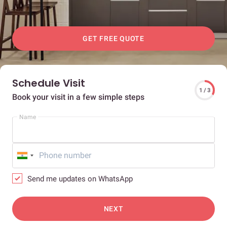
GET FREE QUOTE
Schedule Visit
1 / 3
Book your visit in a few simple steps
Name
Send me updates on WhatsApp
NEXT