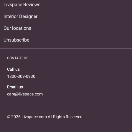
Livspace Reviews
Interior Designer
Our locations
Unsubscribe
CONTACT US
Call us
1800-309-0930
Email us
care@livspace.com
© 2026 Livspace.com All Rights Reserved