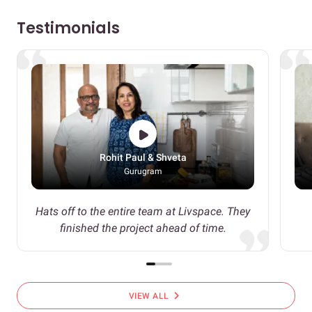
Testimonials
Rohit Paul & Shveta
Gurugram
Hats off to the entire team at Livspace. They
finished the project ahead of time.
chevron_right
VIEW ALL