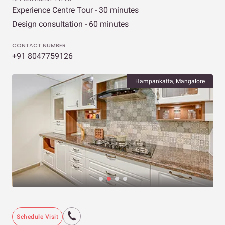
Experience Centre Tour - 30 minutes
Design consultation - 60 minutes
CONTACT NUMBER
+91 8047759126
Hampankatta, Mangalore
Schedule Visit