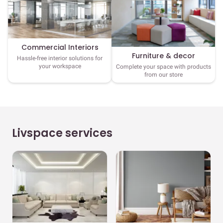
Commercial Interiors
Furniture & decor
Hassle-free interior solutions for
your workspace
Complete your space with products
from our store
Livspace services