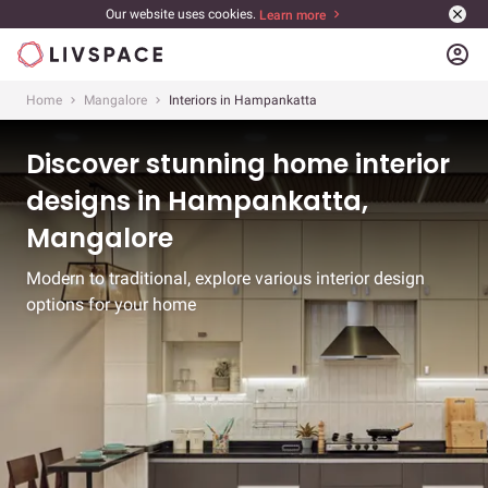
Our website uses cookies.
Learn more
account_circle
Home
Mangalore
Interiors in Hampankatta
Discover stunning home interior
designs in Hampankatta,
Mangalore
Modern to traditional, explore various interior design
options for your home