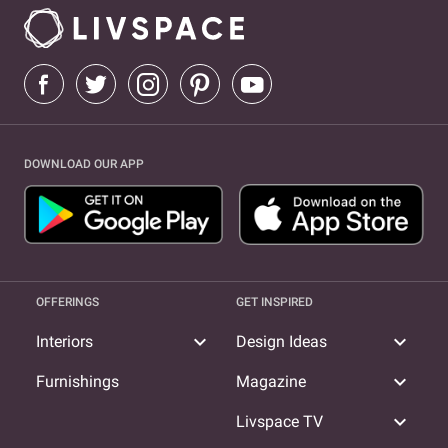
DOWNLOAD OUR APP
OFFERINGS
GET INSPIRED
expand_more
expand_more
Interiors
Design Ideas
expand_more
Furnishings
Magazine
expand_more
Livspace TV