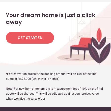
Your dream home is just a click
away
GET STARTED
*For renovation projects, the booking amount will be 15% of the final
quote or Rs.25,000 (whichever is higher)
Note: For new home interiors, a site measurement fee of 10% on the final
quote will be charged. This will be adjusted against your project value
when we raise the sales order.