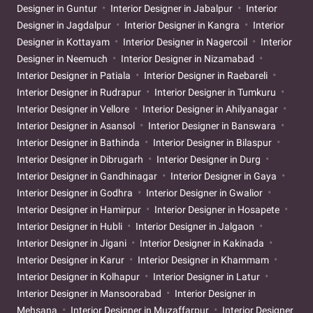
Designer in Guntur
Interior Designer in Jabalpur
Interior
Designer in Jagdalpur
Interior Designer in Kangra
Interior
Designer in Kottayam
Interior Designer in Nagercoil
Interior
Designer in Neemuch
Interior Designer in Nizamabad
Interior Designer in Patiala
Interior Designer in Raebareli
Interior Designer in Rudrapur
Interior Designer in Tumkuru
Interior Designer in Vellore
Interior Designer in Ahilyanagar
Interior Designer in Asansol
Interior Designer in Banswara
Interior Designer in Bathinda
Interior Designer in Bilaspur
Interior Designer in Dibrugarh
Interior Designer in Durg
Interior Designer in Gandhinagar
Interior Designer in Gaya
Interior Designer in Godhra
Interior Designer in Gwalior
Interior Designer in Hamirpur
Interior Designer in Hosapete
Interior Designer in Hubli
Interior Designer in Jalgaon
Interior Designer in Jigani
Interior Designer in Kakinada
Interior Designer in Karur
Interior Designer in Khammam
Interior Designer in Kolhapur
Interior Designer in Latur
Interior Designer in Mansoorabad
Interior Designer in
Mehsana
Interior Designer in Muzaffarpur
Interior Designer