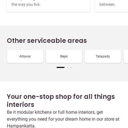
the way you live.
between.
Other serviceable areas
Attavar
Bejai
Talapady
Your one-stop shop for all things
interiors
Be it modular kitchens or full home interiors, get
everything you need for your dream home in our store at
Hampankatta.