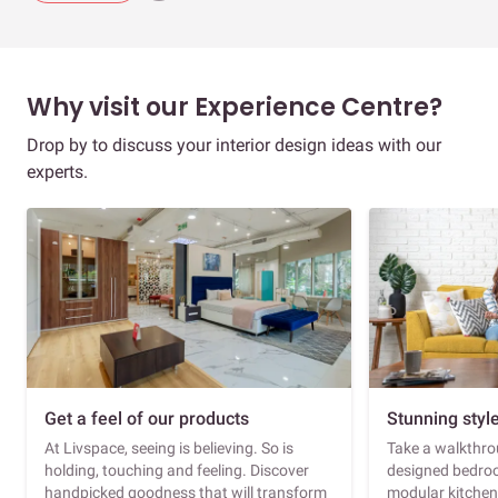
Why visit our Experience Centre?
Drop by to discuss your interior design ideas with our
experts.
Get a feel of our products
Stunning styl
At Livspace, seeing is believing. So is
Take a walkthrou
holding, touching and feeling. Discover
designed bedroo
handpicked goodness that will transform
modular kitchen