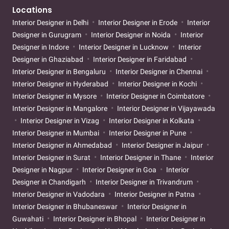
Locations
Interior Designer in Delhi
Interior Designer in Erode
Interior
Designer in Gurugram
Interior Designer in Noida
Interior
Designer in Indore
Interior Designer in Lucknow
Interior
Designer in Ghaziabad
Interior Designer in Faridabad
Interior Designer in Bengaluru
Interior Designer in Chennai
Interior Designer in Hyderabad
Interior Designer in Kochi
Interior Designer in Mysore
Interior Designer in Coimbatore
Interior Designer in Mangalore
Interior Designer in Vijayawada
Interior Designer in Vizag
Interior Designer in Kolkata
Interior Designer in Mumbai
Interior Designer in Pune
Interior Designer in Ahmedabad
Interior Designer in Jaipur
Interior Designer in Surat
Interior Designer in Thane
Interior
Designer in Nagpur
Interior Designer in Goa
Interior
Designer in Chandigarh
Interior Designer in Trivandrum
Interior Designer in Vadodara
Interior Designer in Patna
Interior Designer in Bhubaneswar
Interior Designer in
Guwahati
Interior Designer in Bhopal
Interior Designer in