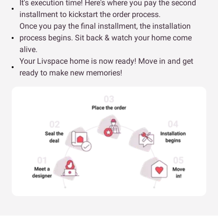
It's execution time! Here's where you pay the second
installment to kickstart the order process.
Once you pay the final installment, the installation
process begins. Sit back & watch your home come
alive.
Your Livspace home is now ready! Move in and get
ready to make new memories!