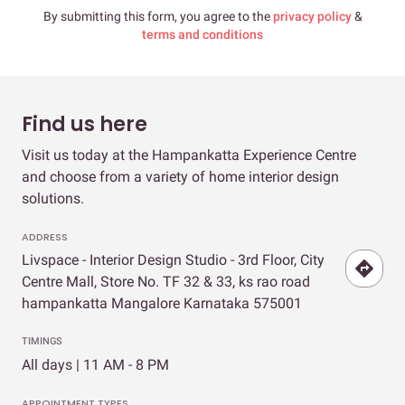
By submitting this form, you agree to the
privacy policy
&
terms and conditions
Find us here
Visit us today at the Hampankatta Experience Centre
and choose from a variety of home interior design
solutions.
ADDRESS
Livspace - Interior Design Studio - 3rd Floor, City
Centre Mall, Store No. TF 32 & 33, ks rao road
hampankatta Mangalore Karnataka 575001
TIMINGS
All days | 11 AM - 8 PM
APPOINTMENT TYPES