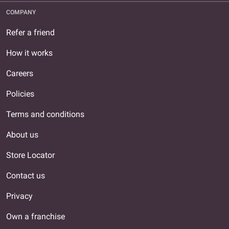
COMPANY
Refer a friend
How it works
Careers
Policies
Terms and conditions
About us
Store Locator
Contact us
Privacy
Own a franchise