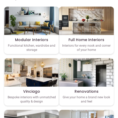
Full Home Interiors
Modular Interiors
Interiors for every nook and corner
Functional kitchen, wardrobe and
of your home
storage
Vinciago
Renovations
Bespoke interiors with unmatched
Give your home a brand new look
quality & design
and feel