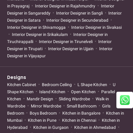
in Prayagraj
Interior Designer in Rajahmundry
Interior
Designer in Sangareddy
Interior Designer in Sangli
Interior
Designer in Satara
Interior Designer in Secunderabad
Interior Designer in Shivamogga
Interior Designer in Sivakasi
Interior Designer in Srikakulam
Interior Designer in
Tiruchirappalli
Interior Designer in Tirunelveli
Interior
Designer in Tirupati
Interior Designer in Ujjain
Interior
Designer in Vijayapur
Designs
Kitchen Cabinet
Bedroom Ceiling
L Shape Kitchen
U
Shape Kitchen
Island Kitchen
Open Kitchen
Parallel
Kitchen
Mandir Design
Sliding Wardrobe
Walk-in
Wardrobe
Mirror Wardrobe
Small Bathroom
Girls
Bedroom
Boys Bedroom
Kitchen in Bangalore
Kitchen in
Mumbai
Kitchen in Pune
Kitchen in Chennai
Kitchen in
Hyderabad
Kitchen in Gurgaon
Kitchen in Ahmedabad