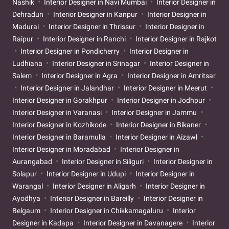
Nashik
Interior Designer in Navi Mumbai
Interior Designer in
Dehradun
Interior Designer in Kanpur
Interior Designer in
Madurai
Interior Designer in Thrissur
Interior Designer in
Raipur
Interior Designer in Ranchi
Interior Designer in Rajkot
Interior Designer in Pondicherry
Interior Designer in
Ludhiana
Interior Designer in Srinagar
Interior Designer in
Salem
Interior Designer in Agra
Interior Designer in Amritsar
Interior Designer in Jalandhar
Interior Designer in Meerut
Interior Designer in Gorakhpur
Interior Designer in Jodhpur
Interior Designer in Varanasi
Interior Designer in Jammu
Interior Designer in Kozhikode
Interior Designer in Bikaner
Interior Designer in Baramulla
Interior Designer in Aizawl
Interior Designer in Moradabad
Interior Designer in
Aurangabad
Interior Designer in Siliguri
Interior Designer in
Solapur
Interior Designer in Udupi
Interior Designer in
Warangal
Interior Designer in Aligarh
Interior Designer in
Ayodhya
Interior Designer in Bareilly
Interior Designer in
Belgaum
Interior Designer in Chikkamagaluru
Interior
Designer in Kadapa
Interior Designer in Davanagere
Interior