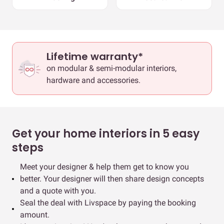
Lifetime warranty*
on modular & semi-modular interiors,
hardware and accessories.
Get your home interiors in 5 easy
steps
Meet your designer & help them get to know you
better. Your designer will then share design concepts
and a quote with you.
Seal the deal with Livspace by paying the booking
amount.