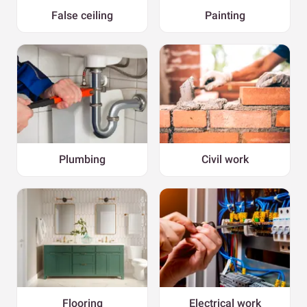
False ceiling
Painting
Plumbing
Civil work
Flooring
Electrical work