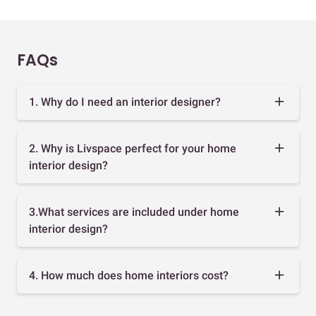
FAQs
1. Why do I need an interior designer?
2. Why is Livspace perfect for your home
interior design?
3.What services are included under home
interior design?
4. How much does home interiors cost?