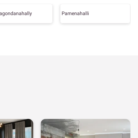
agondanahally
Pamenahalli