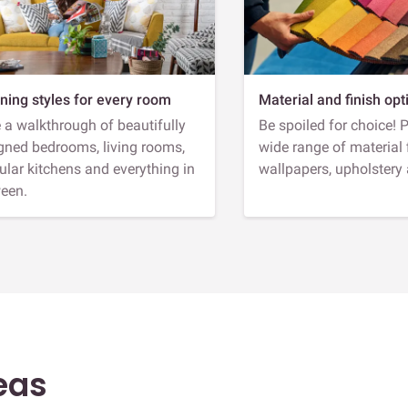
ning styles for every room
Material and finish opt
 a walkthrough of beautifully
Be spoiled for choice! 
gned bedrooms, living rooms,
wide range of material 
lar kitchens and everything in
wallpapers, upholstery
een.
eas