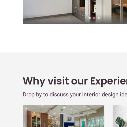
Why visit our Experi
Drop by to discuss your interior design id