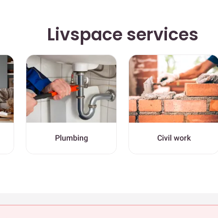
Livspace services
Plumbing
Civil work