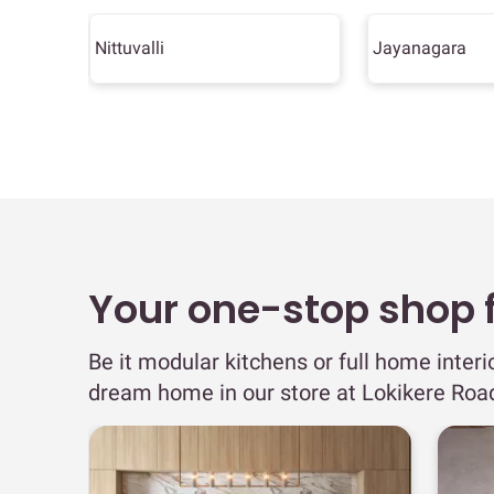
Nittuvalli
Jayanagara
Your one-stop shop fo
Be it modular kitchens or full home interi
dream home in our store at Lokikere Roa