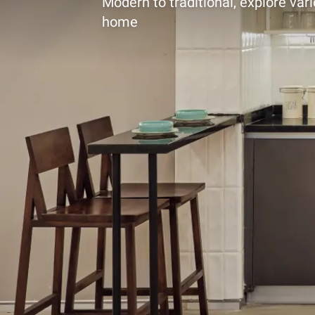
Modern to traditional, explore vari
home