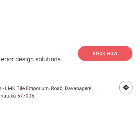
BOOK NOW
erior design solutions.
s - LMK Tile Emporium, Road, Davanagere
Karnataka 577005