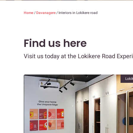
Home
/
Davanagere
/
Interiors in Lokikere road
Find us here
Visit us today at the Lokikere Road Exper
Loki