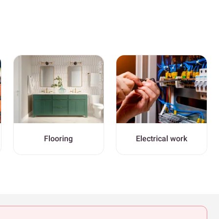
Flooring
Electrical work