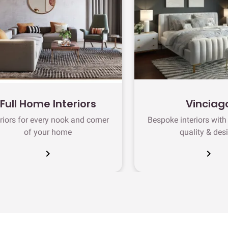
Full Home Interiors
Vinciag
eriors for every nook and corner
Bespoke interiors wit
of your home
quality & des
chevron_right
chevron_right