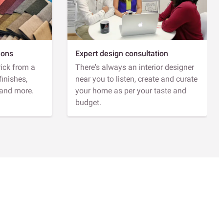
ions
Expert design consultation
Pick from a
There's always an interior designer
finishes,
near you to listen, create and curate
 and more.
your home as per your taste and
budget.