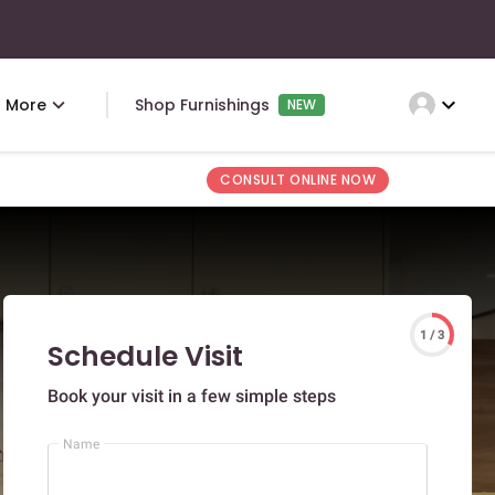
expand_more
More
Shop Furnishings
NEW
CONSULT ONLINE NOW
1 / 3
Schedule Visit
Book your visit in a few simple steps
Name