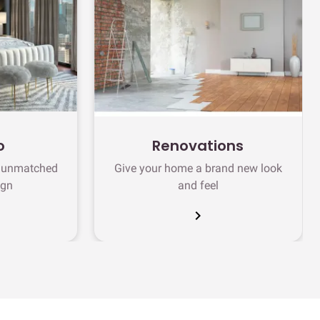
o
Renovations
h unmatched
Give your home a brand new look
ign
and feel
chevron_right