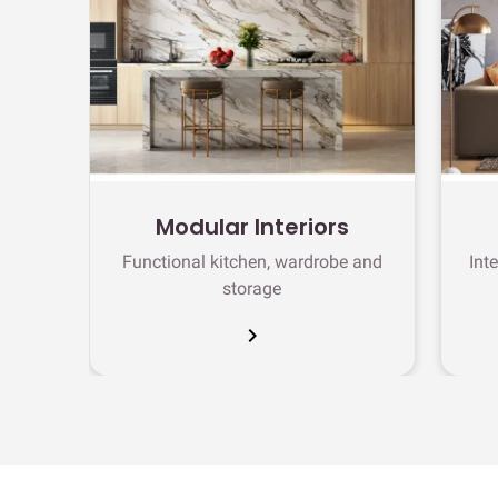
Modular Interiors
Functional kitchen, wardrobe and
Int
storage
chevron_right