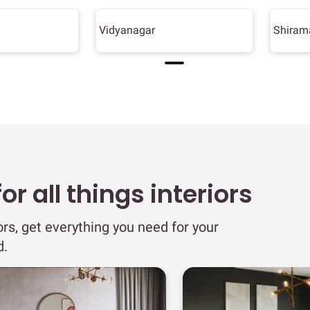
Vidyanagar
Shiram
r all things interiors
ors, get everything you need for your
d.