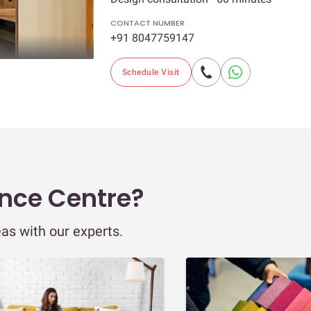
CONTACT NUMBER
+91 8047759147
Schedule Visit
ence Centre?
eas with our experts.