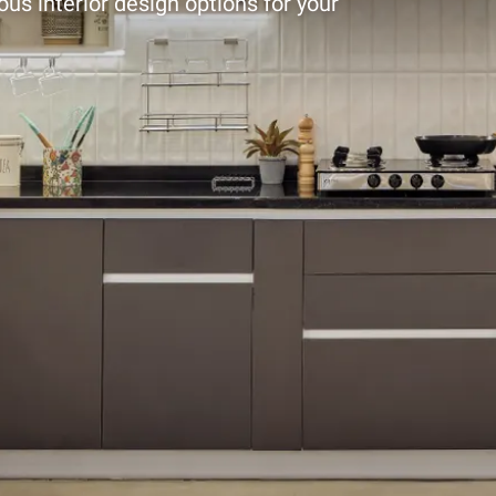
ous interior design options for your