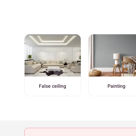
False ceiling
Painting