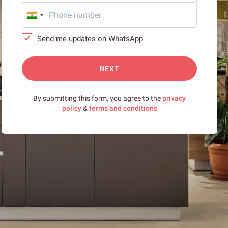
Send me updates on WhatsApp
NEXT
By submitting this form, you agree to the
privacy
policy
&
terms and conditions