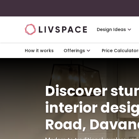
Design Ideas
How it works
Offerings
Price Calculator
Discover st
interior desi
Road, Davan