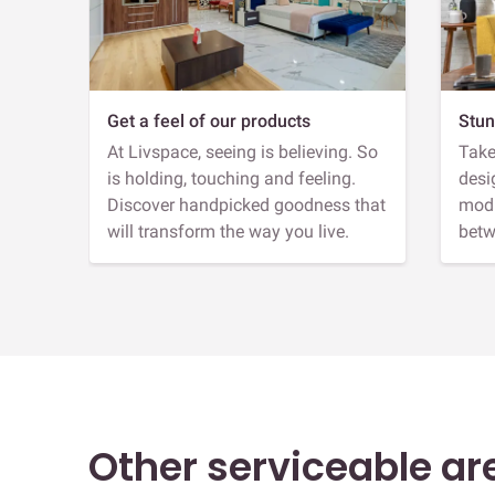
Get a feel of our products
Stun
At Livspace, seeing is believing. So
Take
is holding, touching and feeling.
desi
Discover handpicked goodness that
modu
will transform the way you live.
betw
Other serviceable ar