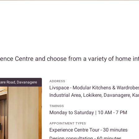
ience Centre and choose from a variety of home int
ADDRESS
kere Road, Davanagere
Livspace - Modular Kitchens & Wardrobe
Industrial Area, Lokikere, Davanagere, 
TIMINGS
Monday to Saturday | 10 AM - 7 PM
APPOINTMENT TYPES
Experience Centre Tour - 30 minutes
Design consultation - 60 minutes