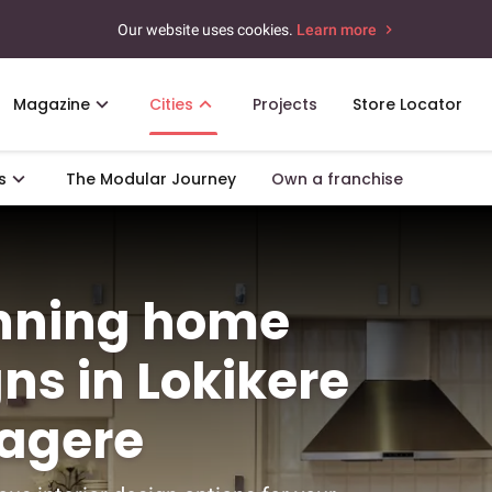
Our website uses cookies.
Learn more
Magazine
Cities
Projects
Store Locator
s
The Modular Journey
Own a franchise
unning home
gns in Lokikere
agere